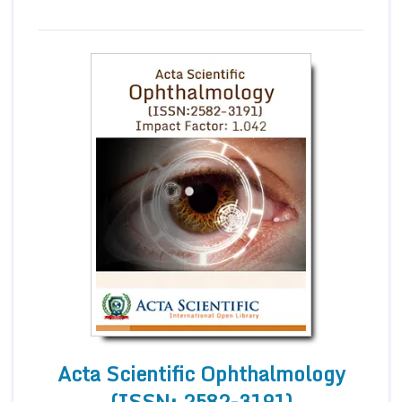
Acta Scientific Ophthalmology
(ISSN: 2582-3191)