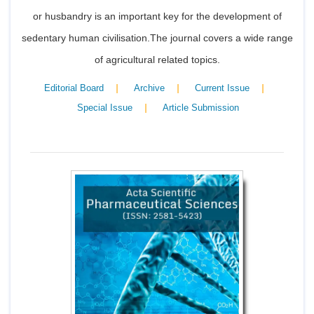
or husbandry is an important key for the development of
sedentary human civilisation.The journal covers a wide range
of agricultural related topics.
|
|
|
Editorial Board
Archive
Current Issue
|
Special Issue
Article Submission