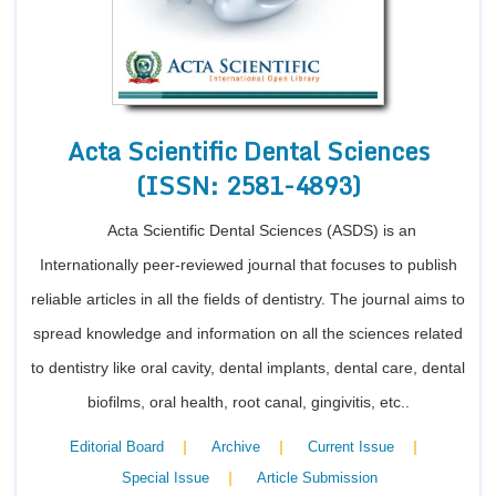
Conta
Acta Scientific Dental Sciences
(ISSN: 2581-4893)
Acta Scientific Dental Sciences (ASDS) is an
Internationally peer-reviewed journal that focuses to publish
reliable articles in all the fields of dentistry. The journal aims to
spread knowledge and information on all the sciences related
to dentistry like oral cavity, dental implants, dental care, dental
biofilms, oral health, root canal, gingivitis, etc..
|
|
|
Editorial Board
Archive
Current Issue
|
Special Issue
Article Submission