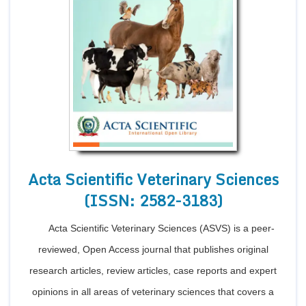
Acta Scientific Veterinary Sciences
(ISSN: 2582-3183)
Acta Scientific Veterinary Sciences (ASVS) is a peer-
reviewed, Open Access journal that publishes original
research articles, review articles, case reports and expert
opinions in all areas of veterinary sciences that covers a