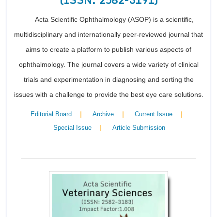
Acta Scientific Ophthalmology (ASOP) is a scientific,
multidisciplinary and internationally peer-reviewed journal that
aims to create a platform to publish various aspects of
ophthalmology. The journal covers a wide variety of clinical
trials and experimentation in diagnosing and sorting the
issues with a challenge to provide the best eye care solutions.
|
|
|
Editorial Board
Archive
Current Issue
|
Special Issue
Article Submission