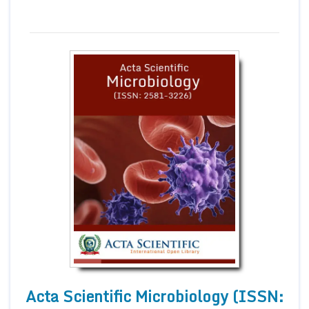
Acta Scientific Microbiology (ISSN: