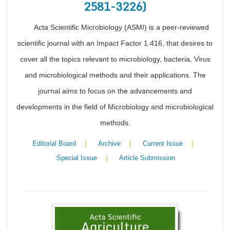
2581-3226)
Acta Scientific Microbiology (ASMI) is a peer-reviewed
scientific journal with an Impact Factor 1.416, that desires to
cover all the topics relevant to microbiology, bacteria, Virus
and microbiological methods and their applications. The
journal aims to focus on the advancements and
developments in the field of Microbiology and microbiological
methods.
|
|
|
Editorial Board
Archive
Current Issue
|
Special Issue
Article Submission