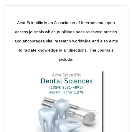
Bo
Acta Scientific is an Association of International open
Guidel
access journals which publishes peer-reviewed articles
Editor 
and encourages vital research worldwide and also aims
Join
to radiate knowledge in all directions. The Journals
Advisory Bo
include:
Editorial/Adviso
Editorial B
Polic
Revi
Revi
Crossmar
Managing
Peer Revi
Refund
Aut
Cancellat
Article S
Article Pro
Privacy