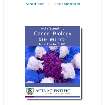
|
Special Issue
Article Submission