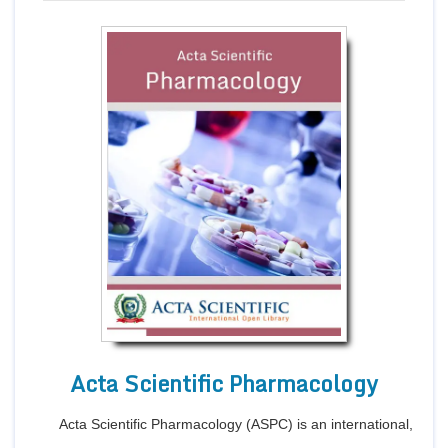
Acta Scientific Pharmacology
Acta Scientific Pharmacology (ASPC) is an international,