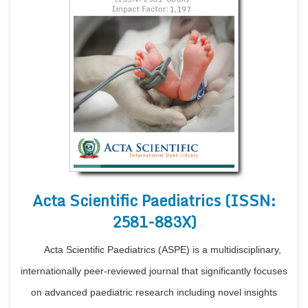
Acta Scientific Paediatrics (ISSN:
2581-883X)
Acta Scientific Paediatrics (ASPE) is a multidisciplinary,
internationally peer-reviewed journal that significantly focuses
on advanced paediatric research including novel insights