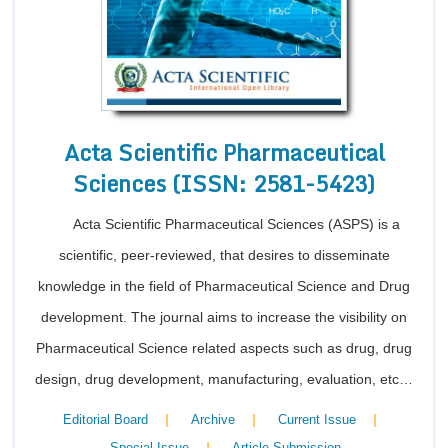
Acta Scientific Pharmaceutical
Sciences (ISSN: 2581-5423)
Acta Scientific Pharmaceutical Sciences (ASPS) is a
scientific, peer-reviewed, that desires to disseminate
knowledge in the field of Pharmaceutical Science and Drug
development. The journal aims to increase the visibility on
Pharmaceutical Science related aspects such as drug, drug
design, drug development, manufacturing, evaluation, etc…
|
|
|
Editorial Board
Archive
Current Issue
|
Special Issue
Article Submission