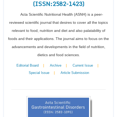
(ISSN:2582-1423)
Acta Scientific Nutritional Health (ASNH) is a peer-
reviewed scientific journal that desires to cover all the topics
relevant to food, nutrition and diet and also palatability of
foods and their applications. The journal aims to focus on the
advancements and developments in the field of nutrition,
dietics and food sciences.
|
|
|
Editorial Board
Archive
Current Issue
|
Special Issue
Article Submission