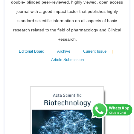
double- blinded peer-reviewed, highly viewed, open access
journal with a good impact factor that publishes highly
standard scientific information on all aspects of basic
research related to the field of pharmacology and Clinical
Research.
|
|
|
Editorial Board
Archive
Current Issue
Article Submission