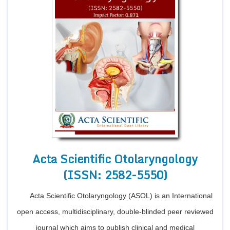
Acta Scientific Otolaryngology
(ISSN: 2582-5550)
Acta Scientific Otolaryngology (ASOL) is an International
open access, multidisciplinary, double-blinded peer reviewed
journal which aims to publish clinical and medical