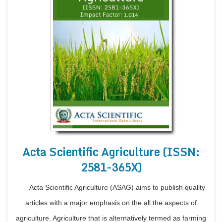
Acta Scientific Agriculture (ISSN:
2581-365X)
Acta Scientific Agriculture (ASAG) aims to publish quality
articles with a major emphasis on the all the aspects of
agriculture. Agriculture that is alternatively termed as farming