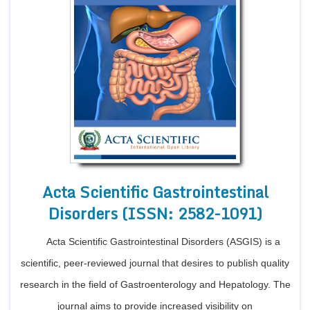
Acta Scientific Gastrointestinal
Disorders (ISSN: 2582-1091)
Acta Scientific Gastrointestinal Disorders (ASGIS) is a
scientific, peer-reviewed journal that desires to publish quality
research in the field of Gastroenterology and Hepatology. The
journal aims to provide increased visibility on