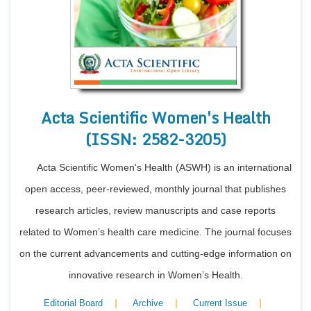
Acta Scientific Women's Health
(ISSN: 2582-3205)
Acta Scientific Women's Health (ASWH) is an international
open access, peer-reviewed, monthly journal that publishes
research articles, review manuscripts and case reports
related to Women’s health care medicine. The journal focuses
on the current advancements and cutting-edge information on
innovative research in Women’s Health.
|
|
|
Editorial Board
Archive
Current Issue