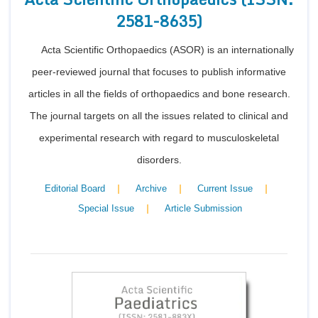
2581-8635)
Acta Scientific Orthopaedics (ASOR) is an internationally
peer-reviewed journal that focuses to publish informative
articles in all the fields of orthopaedics and bone research.
The journal targets on all the issues related to clinical and
experimental research with regard to musculoskeletal
disorders.
|
|
|
Editorial Board
Archive
Current Issue
|
Special Issue
Article Submission