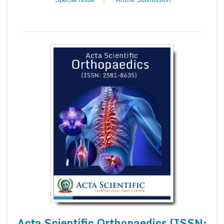
Acta Scientific Orthopaedics (ISSN: