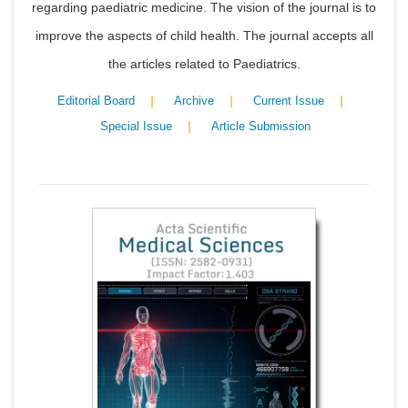
regarding paediatric medicine. The vision of the journal is to
improve the aspects of child health. The journal accepts all
the articles related to Paediatrics.
|
|
|
Editorial Board
Archive
Current Issue
|
Special Issue
Article Submission