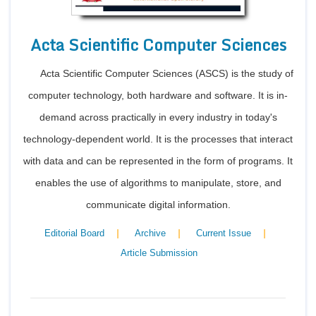
Acta Scientific Computer Sciences
Acta Scientific Computer Sciences (ASCS) is the study of
computer technology, both hardware and software. It is in-
demand across practically in every industry in today's
technology-dependent world. It is the processes that interact
with data and can be represented in the form of programs. It
enables the use of algorithms to manipulate, store, and
communicate digital information.
|
|
|
Editorial Board
Archive
Current Issue
Article Submission