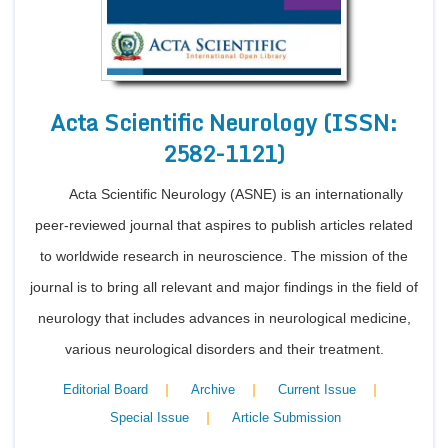
Acta Scientific Neurology (ISSN:
2582-1121)
Acta Scientific Neurology (ASNE) is an internationally
peer-reviewed journal that aspires to publish articles related
to worldwide research in neuroscience. The mission of the
journal is to bring all relevant and major findings in the field of
neurology that includes advances in neurological medicine,
various neurological disorders and their treatment.
|
|
|
Editorial Board
Archive
Current Issue
|
Special Issue
Article Submission