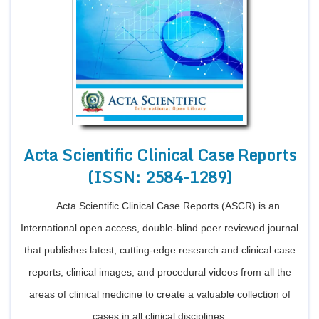
Acta Scientific Clinical Case Reports
(ISSN: 2584-1289)
Acta Scientific Clinical Case Reports (ASCR) is an
International open access, double-blind peer reviewed journal
that publishes latest, cutting-edge research and clinical case
reports, clinical images, and procedural videos from all the
areas of clinical medicine to create a valuable collection of
cases in all clinical disciplines.