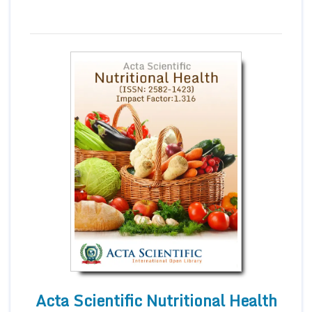
Acta Scientific Nutritional Health