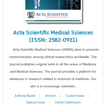
Acta Scientific Medical Sciences
(ISSN: 2582-0931)
Acta Scientific Medical Sciences (ASMS) aims to promote
communication among clinical researchers worldwide. The
journal publishes original work in all the areas of Medicine
and Medical Sciences. The journal provides a platform for
advances in research related to sciences of medicine. Our
aim is to encourage scientists.
|
|
|
Editorial Board
Archive
Current Issue
|
Special Issue
Article Submission