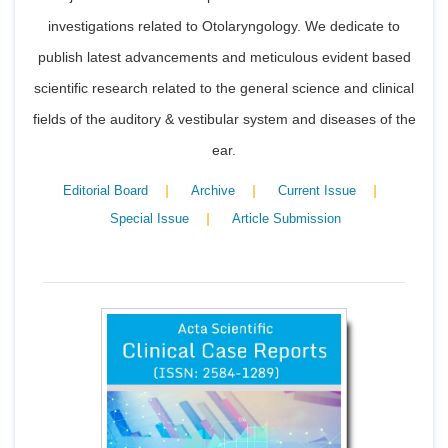
investigations related to Otolaryngology. We dedicate to
publish latest advancements and meticulous evident based
scientific research related to the general science and clinical
fields of the auditory & vestibular system and diseases of the
ear.
|
|
|
Editorial Board
Archive
Current Issue
|
Special Issue
Article Submission