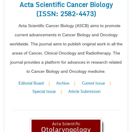
Acta Scientific Cancer Biology
(ISSN: 2582-4473)
Acta Scientific Cancer Biology (ASCB) aims to promote
current advancements in Cancer Biology and Oncology
worldwide. The journal aims to publish original work in all the
areas of Cancer, Clinical Oncology and Radiotherapy. The
journal provides a platform for advances in research related
to Cancer Biology and Oncology medicine.
|
|
|
Editorial Board
Archive
Current Issue
|
Special Issue
Article Submission