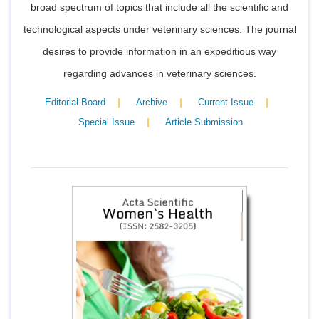
broad spectrum of topics that include all the scientific and
technological aspects under veterinary sciences. The journal
desires to provide information in an expeditious way
regarding advances in veterinary sciences.
|
|
|
Editorial Board
Archive
Current Issue
|
Special Issue
Article Submission