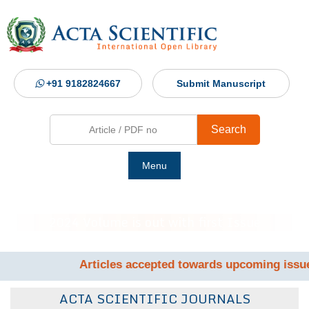
+91 9182824667
Submit Manuscript
Search
Menu
Ho
2024 Volume is out with first Issue
Abou
Articles accepted towards upcoming issue by June 17t
Jour
ACTA SCIENTIFIC JOURNALS