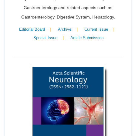
Gastroenterology and related aspects such as
Gastroenterology, Digestive System, Hepatology.
|
|
|
Editorial Board
Archive
Current Issue
|
Special Issue
Article Submission