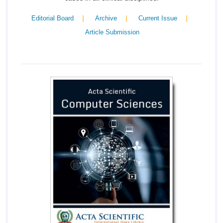
|
|
|
Editorial Board
Archive
Current Issue
Article Submission