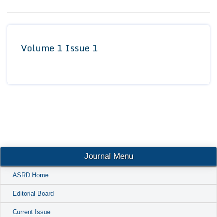
Conta
Volume 1 Issue 1
Journal Menu
ASRD Home
Editorial Board
Current Issue