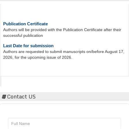
Publication Certificate
Authors will be provided with the Publication Certificate after their
successful publication
Last Date for submission
Authors are requested to submit manuscripts on/before August 17,
2026, for the upcoming issue of 2026.
Acta Scientific
Contact US