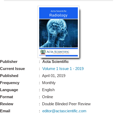
Bo
Guidel
Editor 
Join
Advisory Bo
Editorial/Adviso
Editorial B
Publisher
:
Acta Scientific
Polic
Revi
Current Issue
:
Volume 1 Issue 1 - 2019
Revi
Crossmar
Published
: April 01, 2019
Managing
Frequency
: Monthly
Peer Revi
Refund
Language
: English
Aut
Format
: Online
Cancellat
Article S
Review
: Double Blinded Peer Review
Article Pro
Privacy
Email
:
editor@actascientific.com