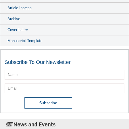
Article Inpress
Archive
Cover Letter
Manuscript Template
Subscribe To Our Newsletter
News and Events