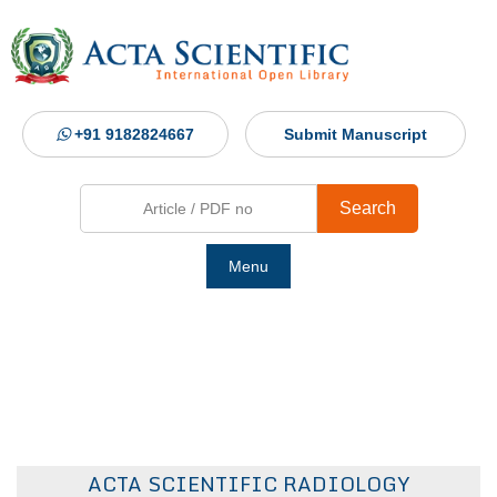
+91 9182824667
Submit Manuscript
Search
Menu
Ho
Abou
Jour
ACTA SCIENTIFIC RADIOLOGY