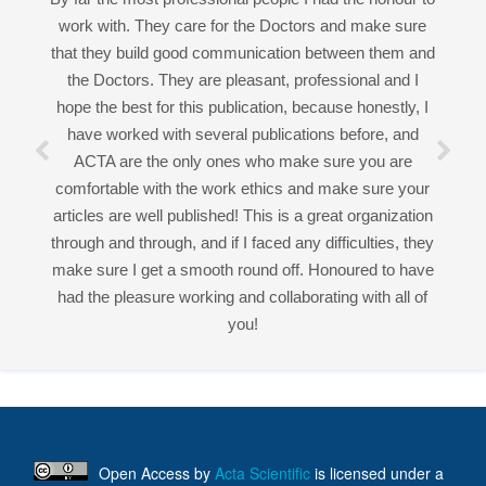
ACTA are the only ones who make sure you are
comfortable with the work ethics and make sure your
Good work experience.
articles are well published! This is a great organization
Miss Sadhana Singh is really good at her work and
through and through, and if I faced any difficulties, they
very helpful towards queries!
make sure I get a smooth round off. Honoured to have
It was a pleasure working with acts! Thank you.:)
had the pleasure working and collaborating with all of
you!
Open Access
by
Acta Scientific
is licensed under a
Creative Commons Attribution 4.0 International License
Based on a work at
https://actascientific.com
ff
Acta Scientific Journals
Follow Us On