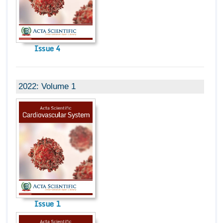
Issue 4
2022: Volume 1
Issue 1