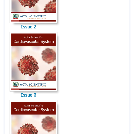
Conta
Issue 2
Issue 3