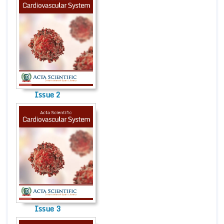
Issue 2
Issue 3