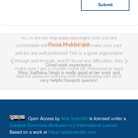
Priya Mukherjee
Good work experience.
Miss Sadhana Singh is really good at her work and
very helpful towards queries!
It was a pleasure working with acts! Thank you.:)
Open Access
by
Acta Scientific
is licensed under a
Creative Commons Attribution 4.0 International License
Based on a work at
https://actascientific.com