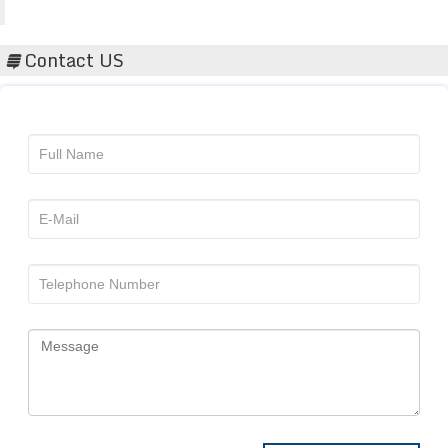
Acta Scientific
Contact US