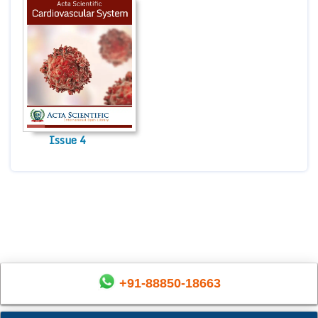
Issue 4
+91-88850-18663