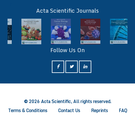
ff
Acta Scientific Journals
Follow Us On
ff
© 2026 Acta Scientific, All rights reserved.
Terms & Conditions
Contact Us
Reprints
FAQ