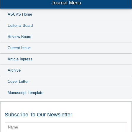
Journal Menu
ASCVS Home
Editorial Board
Review Board
Current Issue
Article Inpress
Archive
Cover Letter
Manuscript Template
Subscribe To Our Newsletter