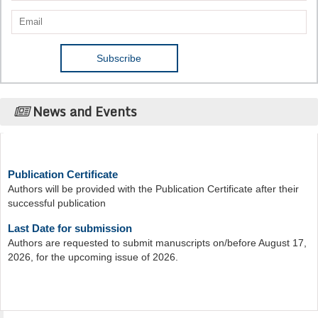
News and Events
Publication Certificate
Authors will be provided with the Publication Certificate after their
successful publication
Last Date for submission
Authors are requested to submit manuscripts on/before August 17,
2026, for the upcoming issue of 2026.