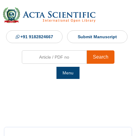
+91 9182824667
Submit Manuscript
Search
Menu
Ho
Abou
Jour