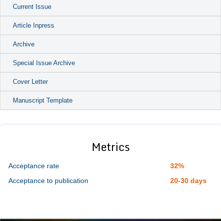
Current Issue
Article Inpress
Archive
Special Issue Archive
Cover Letter
Manuscript Template
Metrics
Acceptance rate
32%
Acceptance to publication
20-30 days