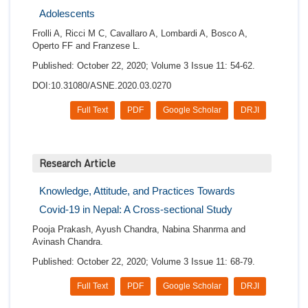
Adolescents
Frolli A, Ricci M C, Cavallaro A, Lombardi A, Bosco A,
Operto FF and Franzese L.
Published: October 22, 2020; Volume 3 Issue 11: 54-62.
DOI:10.31080/ASNE.2020.03.0270
Full Text
PDF
Google Scholar
DRJI
Research Article
Knowledge, Attitude, and Practices Towards
Covid-19 in Nepal: A Cross-sectional Study
Pooja Prakash, Ayush Chandra, Nabina Shanrma and
Avinash Chandra.
Published: October 22, 2020; Volume 3 Issue 11: 68-79.
Full Text
PDF
Google Scholar
DRJI