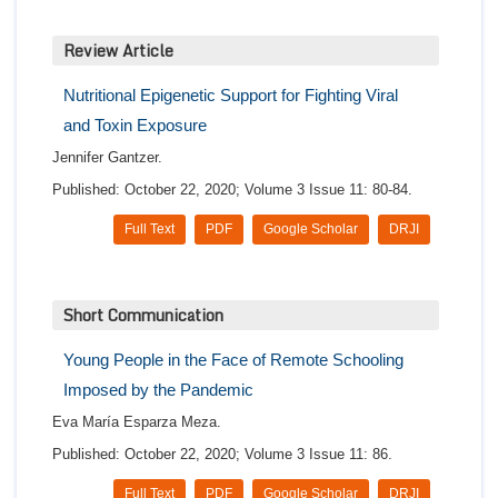
Review Article
Nutritional Epigenetic Support for Fighting Viral
and Toxin Exposure
Jennifer Gantzer.
Published: October 22, 2020; Volume 3 Issue 11: 80-84.
Full Text
PDF
Google Scholar
DRJI
Short Communication
Young People in the Face of Remote Schooling
Imposed by the Pandemic
Eva María Esparza Meza.
Published: October 22, 2020; Volume 3 Issue 11: 86.
Full Text
PDF
Google Scholar
DRJI