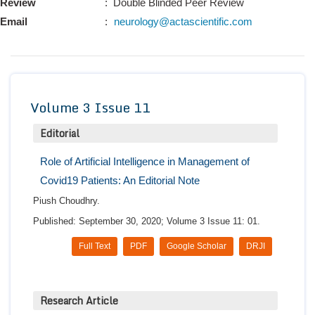
Review
: Double Blinded Peer Review
Conta
Email
:
neurology@actascientific.com
Volume 3 Issue 11
Editorial
Role of Artificial Intelligence in Management of
Covid19 Patients: An Editorial Note
Piush Choudhry.
Published: September 30, 2020; Volume 3 Issue 11: 01.
Full Text
PDF
Google Scholar
DRJI
Research Article