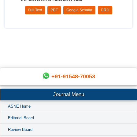
Full Text
PDF
Google Scholar
DRJI
+91-91548-70053
Journal Menu
ASNE Home
Editorial Board
Review Board