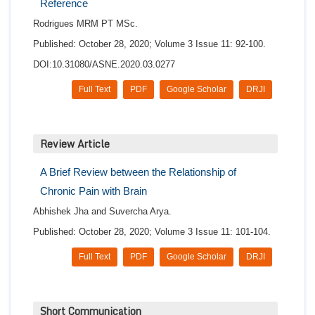
Reference
Rodrigues MRM PT MSc.
Published: October 28, 2020; Volume 3 Issue 11: 92-100.
DOI:10.31080/ASNE.2020.03.0277
Full Text
PDF
Google Scholar
DRJI
Review Article
A Brief Review between the Relationship of
Chronic Pain with Brain
Abhishek Jha and Suvercha Arya.
Published: October 28, 2020; Volume 3 Issue 11: 101-104.
Full Text
PDF
Google Scholar
DRJI
Short Communication