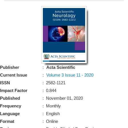
Bo
Guidel
Editor 
Join
Advisory Bo
Editorial/Adviso
Editorial B
Publisher
:
Acta Scientific
Polic
Revi
Current Issue
:
Volume 3 Issue 11 - 2020
Revi
Crossmar
ISSN
: 2582-1121
Managing
Impact Factor
: 0.844
Peer Revi
Refund
Published
: November 01, 2020
Aut
Frequency
: Monthly
Cancellat
Article S
Language
: English
Article Pro
Privacy
Format
: Online