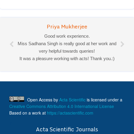
Priya Mukherjee
Good work experience.
Miss Sadhana Singh is really good at her work and
very helpful towards queries!
It was a pleasure working with acts! Thank you.:)
Open Access
by
Acta Scientific
is licensed under a
Creative Commons Attribution 4.0 International License
Based on a work at
https://actascientific.com
ff
Acta Scientific Journals