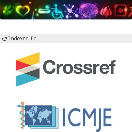
Indexed In