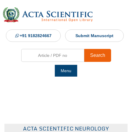
+91 9182824667
Submit Manuscript
Search
Menu
Ho
Abou
Jour
ACTA SCIENTIFIC NEUROLOGY