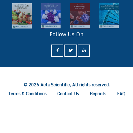
Follow Us On
ff
© 2026 Acta Scientific, All rights reserved.
Terms & Conditions
Contact Us
Reprints
FAQ