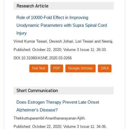
Research Article
Role of 10000-Fold Effect in Improving
Urodynamic Parameters with Supra Spinal Cord
Injury
Vinod Kumar Tewari, Devesh Johari, Lori Tewari and Neeraj.
Published: October 22, 2020; Volume 3 Issue 11: 26-33.
DOI:10.31080/ASNE.2020.03.0266
Full Text
PDF
Google Scholar
DRJI
Short Communication
Does Estrogen Therapy Prevent Late Onset
Alzheimer's Disease?
Thekkuttuparambil Ananthanarayanan Ajith.
Published: October 22, 2020; Volume 3 Issue 11: 34-36.