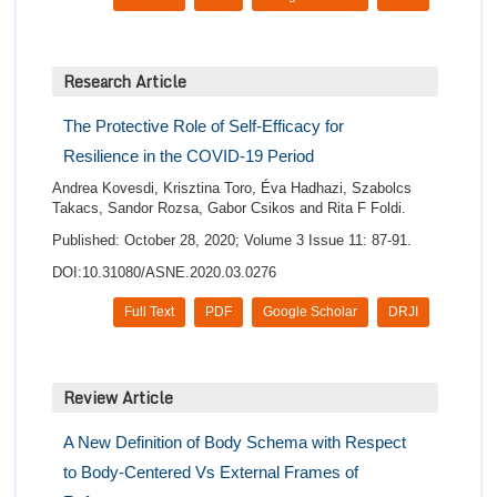
Research Article
The Protective Role of Self-Efficacy for
Resilience in the COVID-19 Period
Andrea Kovesdi, Krisztina Toro, Éva Hadhazi, Szabolcs
Takacs, Sandor Rozsa, Gabor Csikos and Rita F Foldi.
Published: October 28, 2020; Volume 3 Issue 11: 87-91.
DOI:10.31080/ASNE.2020.03.0276
Full Text
PDF
Google Scholar
DRJI
Review Article
A New Definition of Body Schema with Respect
to Body-Centered Vs External Frames of