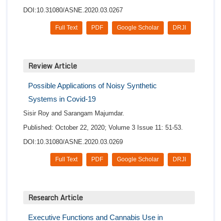
DOI:10.31080/ASNE.2020.03.0267
Full Text
PDF
Google Scholar
DRJI
Review Article
Possible Applications of Noisy Synthetic
Systems in Covid-19
Sisir Roy and Sarangam Majumdar.
Published: October 22, 2020; Volume 3 Issue 11: 51-53.
DOI:10.31080/ASNE.2020.03.0269
Full Text
PDF
Google Scholar
DRJI
Research Article
Executive Functions and Cannabis Use in