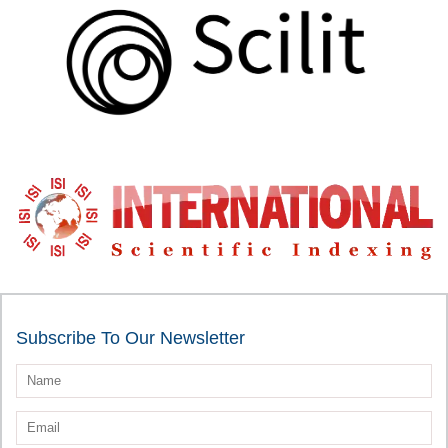
Subscribe To Our Newsletter