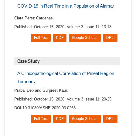
COVID-19 in Real Time in a Population of Alamar
Clara Perez Cardenas.
Published: October 15, 2020; Volume 3 Issue 11: 13-18.
Full Text
PDF
Google Scholar
DRJI
Case Study
A Clinicopathological Correlation of Pineal Region
Tumours
Prabal Deb and Gurpreet Kaur.
Published: October 15, 2020; Volume 3 Issue 11: 20-25.
DOI:10.31080/ASNE.2020.03.0265
Full Text
PDF
Google Scholar
DRJI