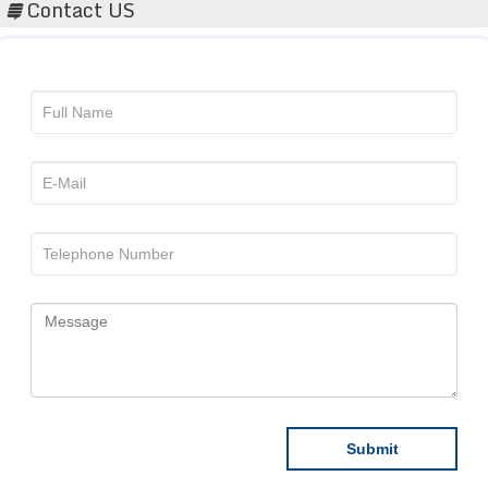
Contact US