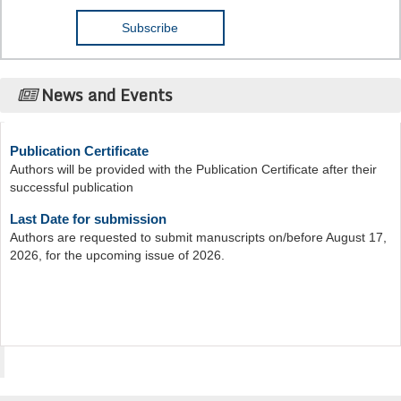
News and Events
Publication Certificate
Authors will be provided with the Publication Certificate after their
successful publication
Last Date for submission
Authors are requested to submit manuscripts on/before August 17,
2026, for the upcoming issue of 2026.
Acta Scientific