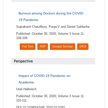
Burnout among Doctors during the COVID-
19 Pandemic
Suprakash Chaudhury, Pooja V and Daniel Saldanha
Published: October 30, 2020; Volume 3 Issue 11:
108-109.
Full Text
PDF
Google Scholar
DRJI
Perspective
Impact of COVID-19 Pandemic on
Academia
Uriel Halbreich
Published: October 30, 2020; Volume 3 Issue 11:
110-111.
DOI:10.31080/ASNE.2020.03.0282