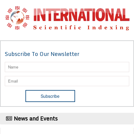
Subscribe To Our Newsletter
News and Events