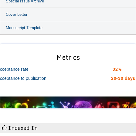
Special Issue Archive
Cover Letter
Manuscript Template
Metrics
cceptance rate
32%
cceptance to publication
20-30 days
Indexed In