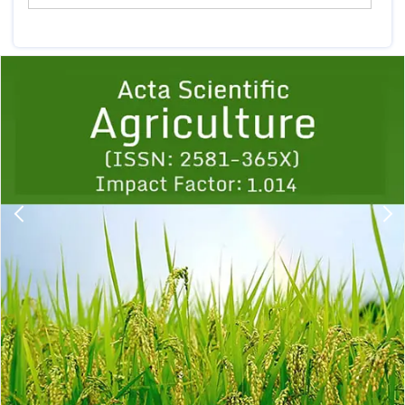
Previous
1
2
3
4
5
6
7
8
9