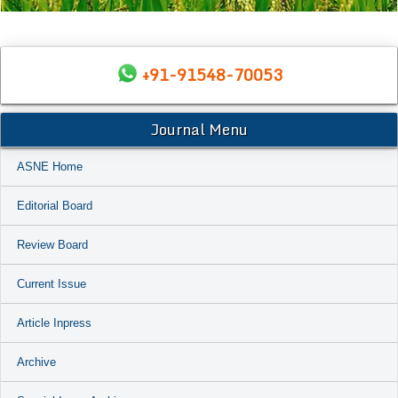
+91-91548-70053
Journal Menu
ASNE Home
Editorial Board
Review Board
Current Issue
Article Inpress
Archive