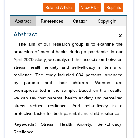
Related Articles
View PDF
Reprints
Abstract
References
Citation
Copyright
×
Abstract
The aim of our research group is to examine the
protection of mental health during a pandemic. In our
April 2020 study, we analyzed the association between
stress, health anxiety and self-efficacy in terms of
resilience. The study included 684 persons, arranged
by parents and their children. Women are
overrepresented in the sample. Based on the results,
we can say that parental health anxiety and perceived
stress reduce resilience. And self-efficacy is a
protective factor for both parental and child resilience.
Keywords:
Stress; Health Anxiety; Self-Efficacy;
Resilience