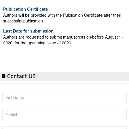
Publication Certificate
Authors will be provided with the Publication Certificate after their
successful publication
Last Date for submission
Authors are requested to submit manuscripts on/before August 17,
2026, for the upcoming issue of 2026.
Contact US