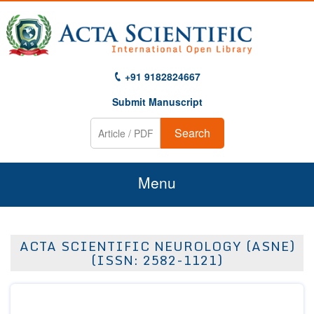
+91 9182824667
Submit Manuscript
Search
Menu
Home
ACTA SCIENTIFIC NEUROLOGY (ASNE)
About Us
(ISSN: 2582-1121)
Journals
Guidelines