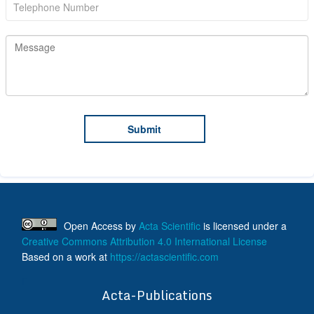
Open Access
by
Acta Scientific
is licensed under a
Creative Commons Attribution 4.0 International License
Based on a work at
https://actascientific.com
ff
Acta-Publications