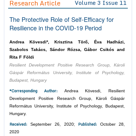
Research Article
Volume 3 Issue 11
Editor in Chief
Join as
The Protective Role of Self-Efficacy for
Advisory Board Members
Advisory Board Members
Membership
Resilience in the COVID-19 Period
Editorial Board Members
Editorial Board Members
Peer Review System
Reviewers
Reviewers
Andrea Kövesdi*, Krisztina Törő, Éva Hadházi,
Managing Editors
Szabolcs Takács, Sándor Rózsa, Gábor Csikós and
Article Submission
Authors
Rita F Földi
Resilient Development Positive Research Group, Károli
Article Processing Fee
Gáspár Református University, Institute of Psychology,
Budapest, Hungary
*Corresponding Author:
Andrea Kövesdi, Resilient
Development Positive Research Group, Károli Gáspár
Református University, Institute of Psychology, Budapest,
Hungary.
Received:
Published:
September 26, 2020;
October 28,
2020