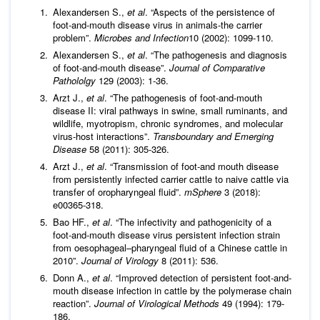
Alexandersen S.,
et al
. “Aspects of the persistence of
foot-and-mouth disease virus in animals-the carrier
problem”.
Microbes and Infection
10 (2002): 1099-110.
Alexandersen S.,
et al
. “The pathogenesis and diagnosis
of foot-and-mouth disease”.
Journal of Comparative
Pathololgy
129 (2003): 1-36.
Arzt J.,
et al
. “The pathogenesis of foot-and-mouth
disease II: viral pathways in swine, small ruminants, and
wildlife, myotropism, chronic syndromes, and molecular
virus-host interactions”.
Transboundary and Emerging
Disease
58 (2011): 305-326.
Arzt J.,
et al
. “Transmission of foot-and mouth disease
from persistently infected carrier cattle to naive cattle via
transfer of oropharyngeal fluid”.
mSphere
3 (2018):
e00365-318.
Bao HF.,
et al
. “The infectivity and pathogenicity of a
foot-and-mouth disease virus persistent infection strain
from oesophageal–pharyngeal fluid of a Chinese cattle in
2010”.
Journal of Virology
8 (2011): 536.
Donn A.,
et al
. “Improved detection of persistent foot-and-
mouth disease infection in cattle by the polymerase chain
reaction”.
Journal of Virological Methods
49 (1994): 179-
186.