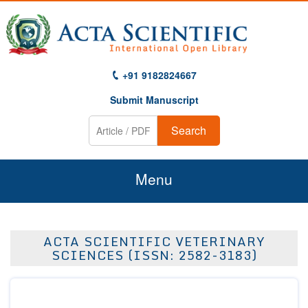
+91 9182824667
Submit Manuscript
Search
Menu
Home
ACTA SCIENTIFIC VETERINARY
About Us
SCIENCES (ISSN: 2582-3183)
Journals
Guidelines