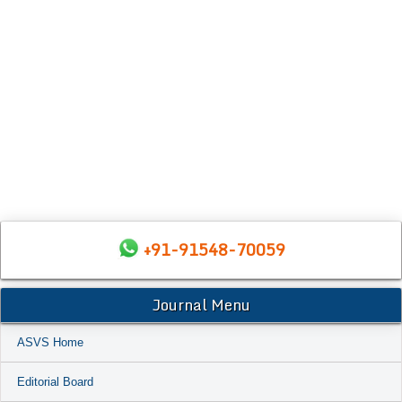
+91-91548-70059
Journal Menu
ASVS Home
Editorial Board