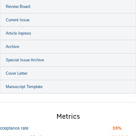
Review Board
Current Issue
Article Inpress
Archive
Special Issue Archive
Cover Letter
Manuscript Template
Metrics
cceptance rate
35%