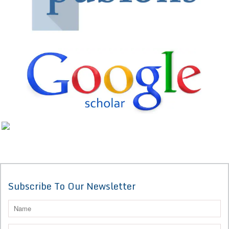
Subscribe To Our Newsletter