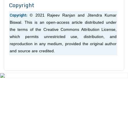
Copyright
Copyright:
© 2021 Rajeev Ranjan and Jitendra Kumar
Biswal. This is an open-access article distributed under
the terms of the Creative Commons Attribution License,
which permits unrestricted use, distribution, and
reproduction in any medium, provided the original author
and source are credited.
Previous
1
2
3
4
5
6
7
8
9