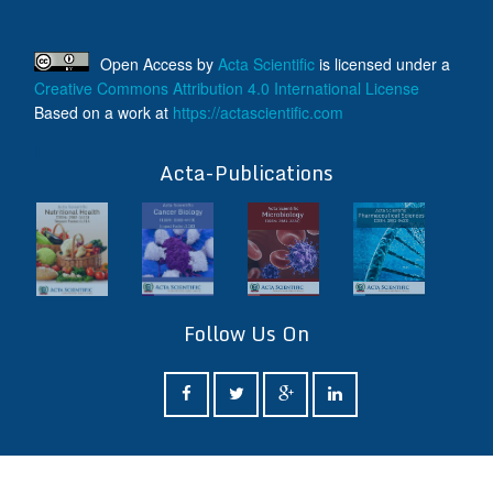
Open Access
by
Acta Scientific
is licensed under a
Creative Commons Attribution 4.0 International License
Based on a work at
https://actascientific.com
ff
Acta-Publications
Follow Us On
ff