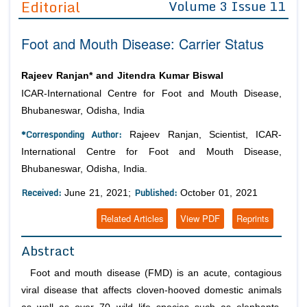
Editorial
Volume 3 Issue 11
Editor in Chief
Join as
Foot and Mouth Disease: Carrier Status
Advisory Board Members
Advisory Board Members
Membership
Editorial Board Members
Editorial Board Members
Rajeev Ranjan* and Jitendra Kumar Biswal
Peer Review System
Reviewers
Reviewers
ICAR-International Centre for Foot and Mouth Disease,
Managing Editors
Bhubaneswar, Odisha, India
Article Submission
Authors
*Corresponding Author:
Rajeev Ranjan, Scientist, ICAR-
Article Processing Fee
International Centre for Foot and Mouth Disease,
Bhubaneswar, Odisha, India.
Received:
Published:
June 21, 2021;
October 01, 2021
Related Articles
View PDF
Reprints
Abstract
Foot and mouth disease (FMD) is an acute, contagious
viral disease that affects cloven-hooved domestic animals