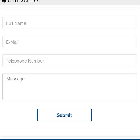
Contact US