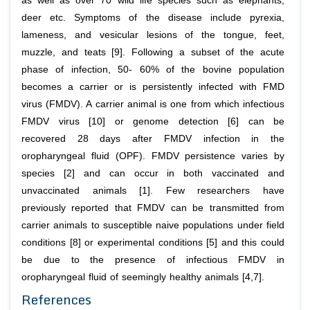
as well as over 70 wild life species such as elephants,
deer etc. Symptoms of the disease include pyrexia,
lameness, and vesicular lesions of the tongue, feet,
muzzle, and teats [9]. Following a subset of the acute
phase of infection, 50- 60% of the bovine population
becomes a carrier or is persistently infected with FMD
virus (FMDV). A carrier animal is one from which infectious
FMDV virus [10] or genome detection [6] can be
recovered 28 days after FMDV infection in the
oropharyngeal fluid (OPF). FMDV persistence varies by
species [2] and can occur in both vaccinated and
unvaccinated animals [1]. Few researchers have
previously reported that FMDV can be transmitted from
carrier animals to susceptible naive populations under field
conditions [8] or experimental conditions [5] and this could
be due to the presence of infectious FMDV in
oropharyngeal fluid of seemingly healthy animals [4,7].
References