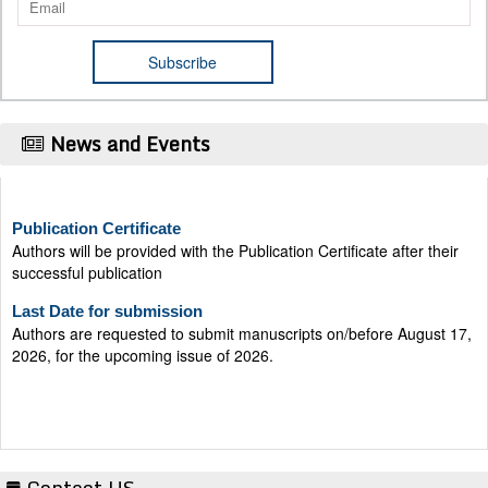
News and Events
Publication Certificate
Authors will be provided with the Publication Certificate after their
successful publication
Last Date for submission
Authors are requested to submit manuscripts on/before August 17,
2026, for the upcoming issue of 2026.