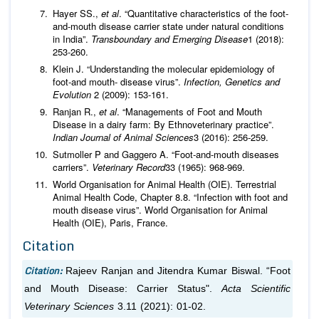
Hayer SS.,
et al
. “Quantitative characteristics of the foot-
and-mouth disease carrier state under natural conditions
in India”.
Transboundary and Emerging Disease
1 (2018):
253-260.
Klein J. “Understanding the molecular epidemiology of
foot-and mouth- disease virus”.
Infection, Genetics and
Evolution
2 (2009): 153-161.
Ranjan R.,
et al
. “Managements of Foot and Mouth
Disease in a dairy farm: By Ethnoveterinary practice”.
Indian Journal of Animal Sciences
3 (2016): 256-259.
Sutmoller P and Gaggero A. “Foot-and-mouth diseases
carriers”.
Veterinary Record
33 (1965): 968-969.
World Organisation for Animal Health (OIE). Terrestrial
Animal Health Code, Chapter 8.8. “Infection with foot and
mouth disease virus”. World Organisation for Animal
Health (OIE), Paris, France.
Citation
Citation:
Rajeev Ranjan and Jitendra Kumar Biswal. “Foot
and Mouth Disease: Carrier Status".
Acta Scientific
Veterinary Sciences
3.11 (2021): 01-02.