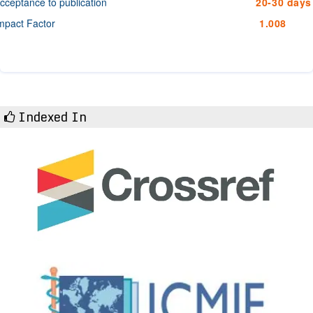
cceptance to publication
20-30 days
mpact Factor
1.008
Indexed In