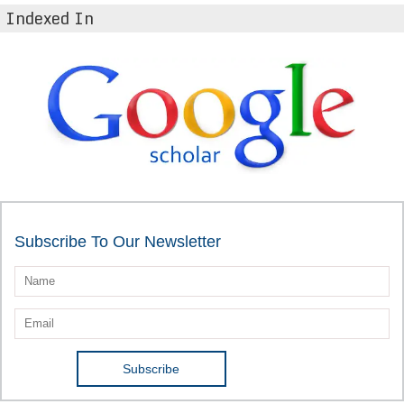
Indexed In
Subscribe To Our Newsletter