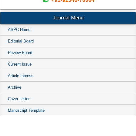
+91-91548-70064
Journal Menu
ASPC Home
Editorial Board
Review Board
Current Issue
Article Inpress
Archive
Cover Letter
Manuscript Template