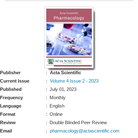
Bo
Guidel
Editor 
Join
Advisory Bo
Editorial/Adviso
Editorial B
Publisher
:
Acta Scientific
Polic
Revi
Current Issue
:
Volume 4 Issue 2 - 2023
Revi
Crossmar
Published
: July 01, 2023
Managing
Frequency
: Monthly
Peer Revi
Refund
Language
: English
Aut
Format
: Online
Cancellat
Article S
Review
: Double Blinded Peer Review
Article Pro
Privacy
Email
:
pharmacology@actascientific.com