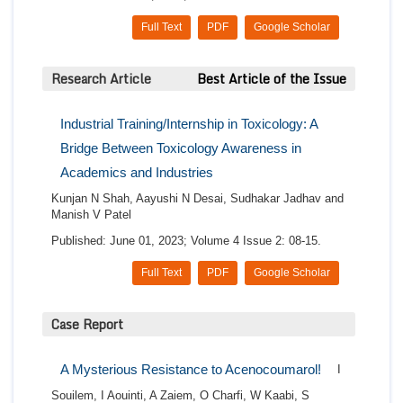
Full Text
PDF
Google Scholar
Research Article
Best Article of the Issue
Industrial Training/Internship in Toxicology: A
Bridge Between Toxicology Awareness in
Academics and Industries
Kunjan N Shah, Aayushi N Desai, Sudhakar Jadhav and
Manish V Patel
Published: June 01, 2023; Volume 4 Issue 2: 08-15.
Full Text
PDF
Google Scholar
Case Report
A Mysterious Resistance to Acenocoumarol!
I
Souilem, I Aouinti, A Zaiem, O Charfi, W Kaabi, S