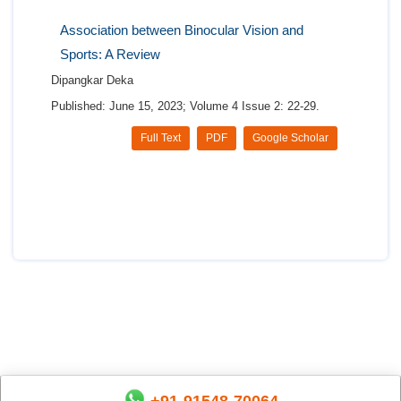
Association between Binocular Vision and
Sports: A Review
Dipangkar Deka
Published: June 15, 2023; Volume 4 Issue 2: 22-29.
Full Text
PDF
Google Scholar