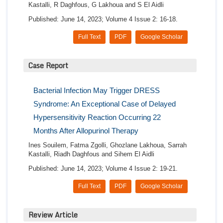
Kastalli, R Daghfous, G Lakhoua and S El Aidli
Published: June 14, 2023; Volume 4 Issue 2: 16-18.
Full Text
PDF
Google Scholar
Case Report
Bacterial Infection May Trigger DRESS
Syndrome: An Exceptional Case of Delayed
Hypersensitivity Reaction Occurring 22
Months After Allopurinol Therapy
Ines Souilem, Fatma Zgolli, Ghozlane Lakhoua, Sarrah
Kastalli, Riadh Daghfous and Sihem El Aidli
Published: June 14, 2023; Volume 4 Issue 2: 19-21.
Full Text
PDF
Google Scholar
Review Article