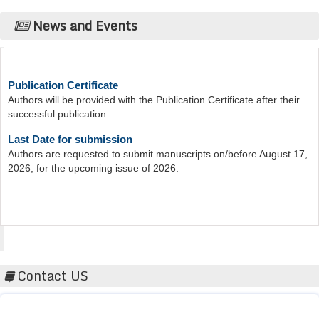
News and Events
Publication Certificate
Authors will be provided with the Publication Certificate after their
successful publication
Last Date for submission
Authors are requested to submit manuscripts on/before August 17,
2026, for the upcoming issue of 2026.
Acta Scientific
Contact US