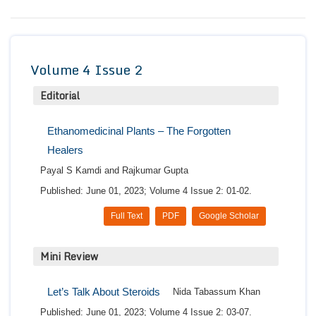
Conta
Volume 4 Issue 2
Editorial
Ethanomedicinal Plants – The Forgotten
Healers
Payal S Kamdi and Rajkumar Gupta
Published: June 01, 2023; Volume 4 Issue 2: 01-02.
Full Text
PDF
Google Scholar
Mini Review
Let’s Talk About Steroids
Nida Tabassum Khan
Published: June 01, 2023; Volume 4 Issue 2: 03-07.