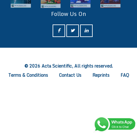
Follow Us On
ff
© 2026 Acta Scientific, All rights reserved.
Terms & Conditions
Contact Us
Reprints
FAQ