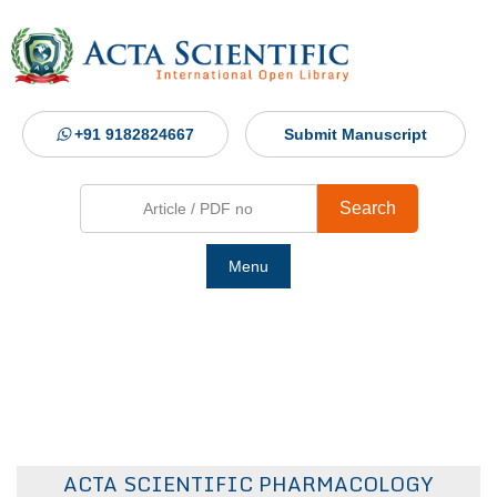
+91 9182824667
Submit Manuscript
Search
Menu
Ho
Abou
Jour
ACTA SCIENTIFIC PHARMACOLOGY