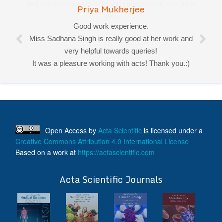
Priya Mukherjee
Good work experience.
Miss Sadhana Singh is really good at her work and
very helpful towards queries!
It was a pleasure working with acts! Thank you.:)
Open Access
by
Acta Scientific
is licensed under a
Creative Commons Attribution 4.0 International License
Based on a work at
https://actascientific.com
ff
Acta Scientific Journals