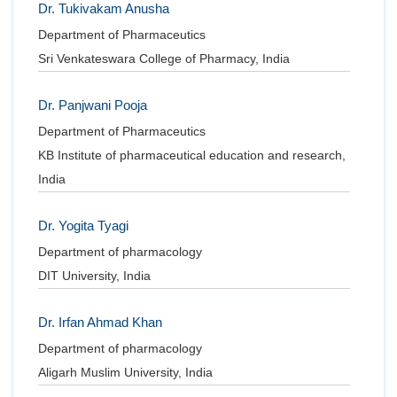
Dr. Tukivakam Anusha
Department of Pharmaceutics
Sri Venkateswara College of Pharmacy, India
Dr. Panjwani Pooja
Department of Pharmaceutics
KB Institute of pharmaceutical education and research,
India
Dr. Yogita Tyagi
Department of pharmacology
DIT University, India
Dr. Irfan Ahmad Khan
Department of pharmacology
Aligarh Muslim University, India