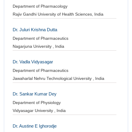
Department of Pharmacology
Rajiv Gandhi University of Health Sciences, India
Dr. Juluri Krishna Dutta
Department of Pharmaceutics
Nagarjuna University , India
Dr. Vadla Vidyasagar
Department of Pharmaceutics
Jawaharlal Nehru Technological University , India
Dr. Sankar Kumar Dey
Department of Physiology
Vidyasagar University , India
Dr. Austine E Ighorodje