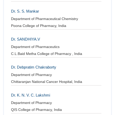
Dr. S. S. Mankar
Department of Pharmaceutical Chemistry
Poona College of Pharmacy, India
Dr. SANDHIYA.V
Department of Pharmaceutics
C.L.Baid Metha College of Pharmacy , India
Dr. Debpratim Chakraborty
Department of Pharmacy
Chittaranjan National Cancer Hospital, India
Dr. K. N. V. C. Lakshmi
Department of Pharmacy
QIS College of Pharmacy, India