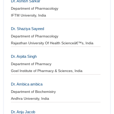
Dr. Ashish Sarkar
Department of Pharmacology
IFTM University, India
Dr. Shaziya Sayeed
Department of Pharmacology
Rajasthan University Of Health Scienceâ€™s, India
Dr. Arpita Singh
Department of Pharmacy
Goel Institute of Pharmacy & Sciences, India
Dr. Ambica ambica
Department of Biochemistry
Andhra University, India
Dr. Anju Jacob