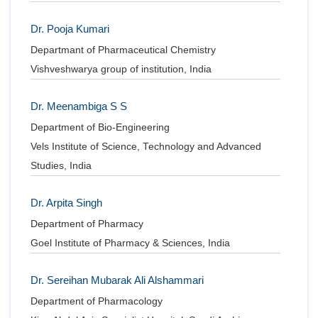
Dr. Pooja Kumari
Departmant of Pharmaceutical Chemistry
Vishveshwarya group of institution, India
Dr. Meenambiga S S
Department of Bio-Engineering
Vels Institute of Science, Technology and Advanced
Studies, India
Dr. Arpita Singh
Department of Pharmacy
Goel Institute of Pharmacy & Sciences, India
Dr. Sereihan Mubarak Ali Alshammari
Department of Pharmacology