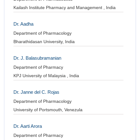
Kailash Institute Pharmacy and Management , India
Dr. Aadha
Department of Pharmacology
Bharathidasan University, India
Dr. J. Balasubramanian
Department of Pharmacy
KPJ University of Malaysia , India
Dr. Janne del C. Rojas
Department of Pharmacology
University of Portsmouth, Venezula
Dr. Aarti Arora
Department of Pharmacy