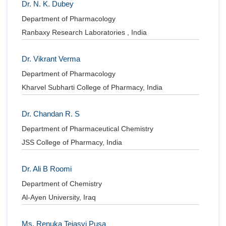
Dr. N. K. Dubey
Department of Pharmacology
Ranbaxy Research Laboratories , India
Dr. Vikrant Verma
Department of Pharmacology
Kharvel Subharti College of Pharmacy, India
Dr. Chandan R. S
Department of Pharmaceutical Chemistry
JSS College of Pharmacy, India
Dr. Ali B Roomi
Department of Chemistry
Al-Ayen University, Iraq
Ms. Renuka Tejasvi Pusa