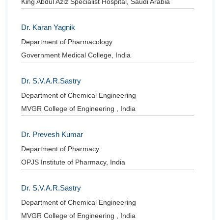
King Abdul Aziz Specialist Hospital, Saudi Arabia
Dr. Karan Yagnik
Department of Pharmacology
Government Medical College, India
Dr. S.V.A.R.Sastry
Department of Chemical Engineering
MVGR College of Engineering , India
Dr. Prevesh Kumar
Department of Pharmacy
OPJS Institute of Pharmacy, India
Dr. S.V.A.R.Sastry
Department of Chemical Engineering
MVGR College of Engineering , India