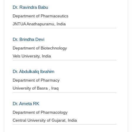
Dr. Ravindra Babu
Department of Pharmaceutics
JNTUA Anathapuramu, India
Dr. Brindha Devi
Department of Biotechnology
Vels University, India
Dr. Abdulkaliq Ibrahim
Department of Pharmacy
University of Basra , Iraq
Dr. Ameta RK
Department of Pharmacology
Central University of Gujarat, India