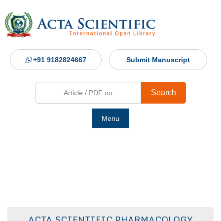
+91 9182824667
Submit Manuscript
Search
Menu
Ho
Abou
Jour
ACTA SCIENTIFIC PHARMACOLOGY