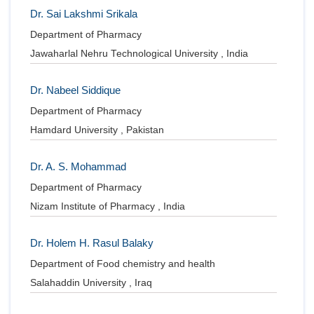
Dr. Sai Lakshmi Srikala
Department of Pharmacy
Jawaharlal Nehru Technological University , India
Dr. Nabeel Siddique
Department of Pharmacy
Hamdard University , Pakistan
Dr. A. S. Mohammad
Department of Pharmacy
Nizam Institute of Pharmacy , India
Dr. Holem H. Rasul Balaky
Department of Food chemistry and health
Salahaddin University , Iraq