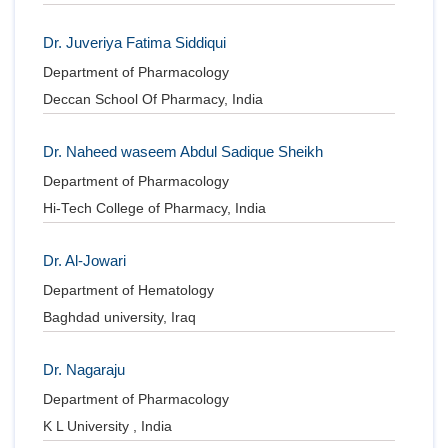
Dr. Juveriya Fatima Siddiqui
Department of Pharmacology
Deccan School Of Pharmacy, India
Dr. Naheed waseem Abdul Sadique Sheikh
Department of Pharmacology
Hi-Tech College of Pharmacy, India
Dr. Al-Jowari
Department of Hematology
Baghdad university, Iraq
Dr. Nagaraju
Department of Pharmacology
K L University , India