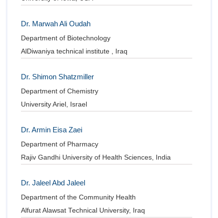
Dr. Marwah Ali Oudah
Department of Biotechnology
AlDiwaniya technical institute , Iraq
Dr. Shimon Shatzmiller
Department of Chemistry
University Ariel, Israel
Dr. Armin Eisa Zaei
Department of Pharmacy
Rajiv Gandhi University of Health Sciences, India
Dr. Jaleel Abd Jaleel
Department of the Community Health
Alfurat Alawsat Technical University, Iraq