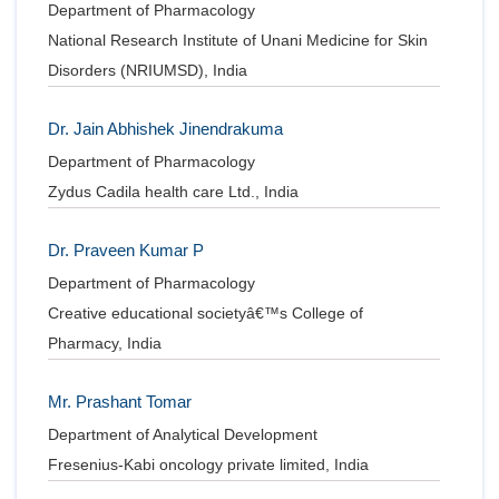
Department of Pharmacology
National Research Institute of Unani Medicine for Skin
Disorders (NRIUMSD), India
Dr. Jain Abhishek Jinendrakuma
Department of Pharmacology
Zydus Cadila health care Ltd., India
Dr. Praveen Kumar P
Department of Pharmacology
Creative educational societyâ€™s College of
Pharmacy, India
Mr. Prashant Tomar
Department of Analytical Development
Fresenius-Kabi oncology private limited, India