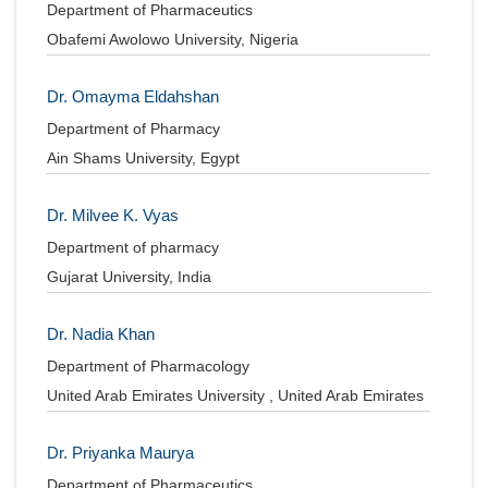
Department of Pharmaceutics
Obafemi Awolowo University, Nigeria
Dr. Omayma Eldahshan
Department of Pharmacy
Ain Shams University, Egypt
Dr. Milvee K. Vyas
Department of pharmacy
Gujarat University, India
Dr. Nadia Khan
Department of Pharmacology
United Arab Emirates University , United Arab Emirates
Dr. Priyanka Maurya
Department of Pharmaceutics