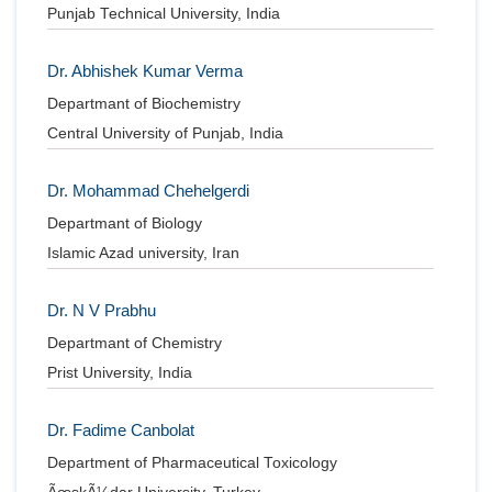
Punjab Technical University, India
Dr. Abhishek Kumar Verma
Departmant of Biochemistry
Central University of Punjab, India
Dr. Mohammad Chehelgerdi
Departmant of Biology
Islamic Azad university, Iran
Dr. N V Prabhu
Departmant of Chemistry
Prist University, India
Dr. Fadime Canbolat
Department of Pharmaceutical Toxicology