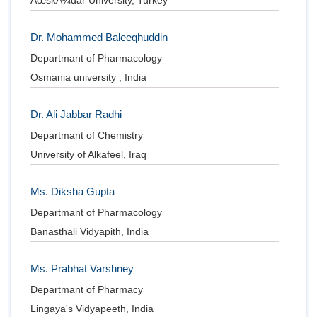
ÃœskÃ¼dar University, Turkey
Dr. Mohammed Baleeqhuddin
Departmant of Pharmacology
Osmania university , India
Dr. Ali Jabbar Radhi
Departmant of Chemistry
University of Alkafeel, Iraq
Ms. Diksha Gupta
Departmant of Pharmacology
Banasthali Vidyapith, India
Ms. Prabhat Varshney
Departmant of Pharmacy
Lingaya's Vidyapeeth, India