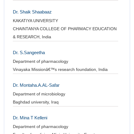
Dr. Shaik Shaabaaz
KAKATIYA UNIVERSITY
CHAINTANYA COLLEGE OF PHARMACY EDUCATION
& RESEARCH, India
Dr. S.Sangeetha
Department of pharmacology
Vinayaka Missionâ€™s research foundation, India
Dr. Montaha.A.AL-Safar
Department of microbiology
Baghdad university, Iraq
Dr. Mina T Kelleni
Department of pharmacology