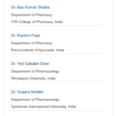
Dr. Ajau Kumar Shukla
Department of Pharmacy
ITM College of Pharmacy, India
Dr. Rashmi Pujar
Department of Pharmacy
Parul Institute of Ayurveda, India
Dr. Yed Safiullah Ghori
Department of Pharmacology
Himalayan University, India
Dr. Srujana Medithi
Department of Pharmacology
Symbiosis International University, India