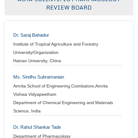
REVIEW BOARD
Bo
Guidel
Dr. Saraj Bahadur
Editor 
Institute of Tropical Agriculture and Forestry
Join
University/Organization
Advisory Bo
Hainan University, China
Editorial/Adviso
Editorial B
Polic
Ms. Sindhu Subramanian
Revi
Revi
Amrita School of Engineering,Coimbatore,Amrita
Crossmar
Vishwa Vidyapeetham
Managing
Peer Revi
Refund
Department of Chemical Engineering and Materials
Aut
Science, India
Cancellat
Article S
Article Pro
Dr. Rahul Shankar Tade
Privacy
Department of Pharmacology