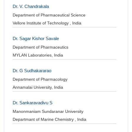
Dr. V. Chandrakala
Department of Pharmaceutical Science
Vellore Institute of Technology , India
Dr. Sagar Kishor Savale
Department of Pharmaceutics
MYLAN Laboratories, India
Dr. G Sudhakararao
Department of Pharmacology
Annamalai University, India
Dr. Sankaravadivu S
Manonmaniam Sundaranar University
Departmant of Marine Chemistry , India