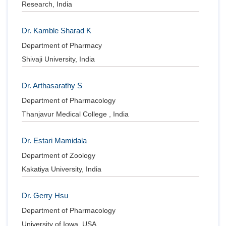
Research, India
Dr. Kamble Sharad K
Department of Pharmacy
Shivaji University, India
Dr. Arthasarathy S
Department of Pharmacology
Thanjavur Medical College , India
Dr. Estari Mamidala
Department of Zoology
Kakatiya University, India
Dr. Gerry Hsu
Department of Pharmacology
University of Iowa, USA