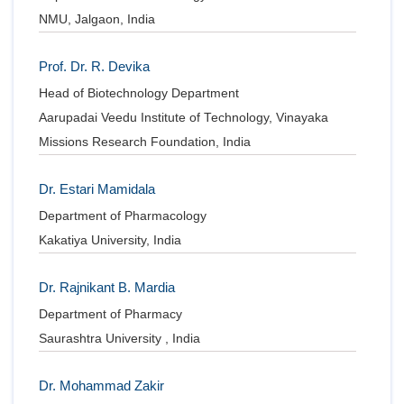
Conta
NMU, Jalgaon, India
Prof. Dr. R. Devika
Head of Biotechnology Department
Aarupadai Veedu Institute of Technology, Vinayaka
Missions Research Foundation, India
Dr. Estari Mamidala
Department of Pharmacology
Kakatiya University, India
Dr. Rajnikant B. Mardia
Department of Pharmacy
Saurashtra University , India
Dr. Mohammad Zakir