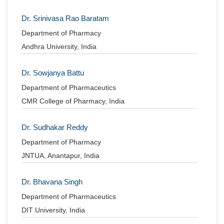
Dr. Srinivasa Rao Baratam
Department of Pharmacy
Andhra University, India
Dr. Sowjanya Battu
Department of Pharmaceutics
CMR College of Pharmacy, India
Dr. Sudhakar Reddy
Department of Pharmacy
JNTUA, Anantapur, India
Dr. Bhavana Singh
Department of Pharmaceutics
DIT University, India