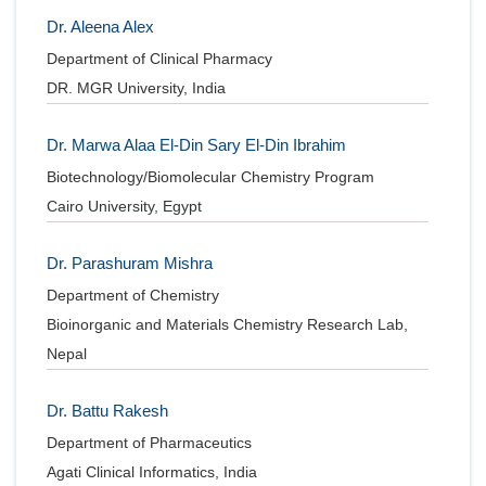
Dr. Aleena Alex
Department of Clinical Pharmacy
DR. MGR University, India
Dr. Marwa Alaa El-Din Sary El-Din Ibrahim
Biotechnology/Biomolecular Chemistry Program
Cairo University, Egypt
Dr. Parashuram Mishra
Department of Chemistry
Bioinorganic and Materials Chemistry Research Lab,
Nepal
Dr. Battu Rakesh
Department of Pharmaceutics
Agati Clinical Informatics, India