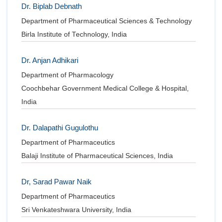
Dr. Biplab Debnath
Department of Pharmaceutical Sciences & Technology
Birla Institute of Technology, India
Dr. Anjan Adhikari
Department of Pharmacology
Coochbehar Government Medical College & Hospital,
India
Dr. Dalapathi Gugulothu
Department of Pharmaceutics
Balaji Institute of Pharmaceutical Sciences, India
Dr, Sarad Pawar Naik
Department of Pharmaceutics
Sri Venkateshwara University, India