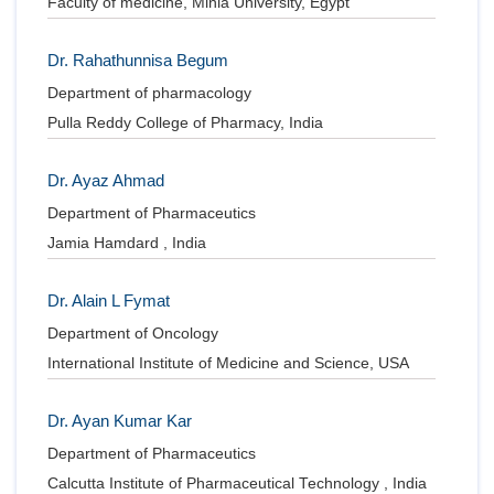
Faculty of medicine, Minia University, Egypt
Dr. Rahathunnisa Begum
Department of pharmacology
Pulla Reddy College of Pharmacy, India
Dr. Ayaz Ahmad
Department of Pharmaceutics
Jamia Hamdard , India
Dr. Alain L Fymat
Department of Oncology
International Institute of Medicine and Science, USA
Dr. Ayan Kumar Kar
Department of Pharmaceutics
Calcutta Institute of Pharmaceutical Technology , India