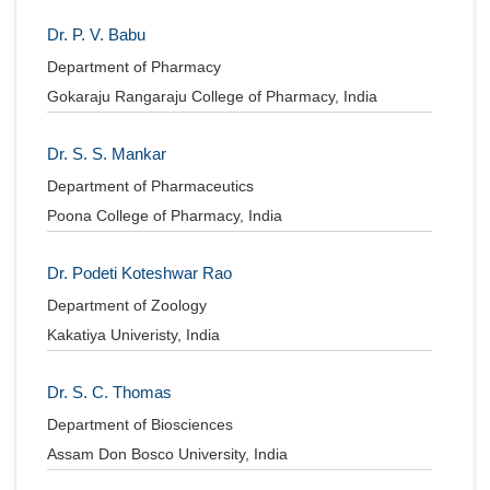
Dr. P. V. Babu
Department of Pharmacy
Gokaraju Rangaraju College of Pharmacy, India
Dr. S. S. Mankar
Department of Pharmaceutics
Poona College of Pharmacy, India
Dr. Podeti Koteshwar Rao
Department of Zoology
Kakatiya Univeristy, India
Dr. S. C. Thomas
Department of Biosciences
Assam Don Bosco University, India