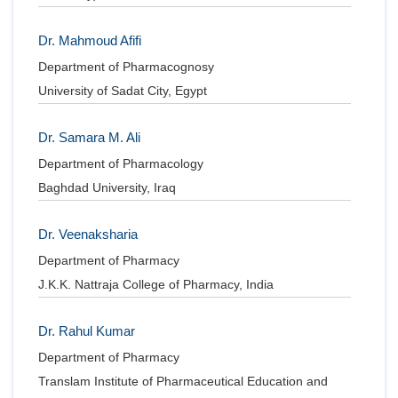
Dr. Mahmoud Afifi
Department of Pharmacognosy
University of Sadat City, Egypt
Dr. Samara M. Ali
Department of Pharmacology
Baghdad University, Iraq
Dr. Veenaksharia
Department of Pharmacy
J.K.K. Nattraja College of Pharmacy, India
Dr. Rahul Kumar
Department of Pharmacy
Translam Institute of Pharmaceutical Education and