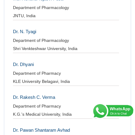
Department of Pharmacology
JNTU, India
Dr. N. Tyagi
Department of Pharmacology
Shri Venkteshwar University, India
Dr. Dhyani
Department of Pharmacy
KLE University Belagavi, India
Dr. Rakesh C. Verma
Department of Pharmacy
K.G.'s Medical University, India
Dr. Pawan Shantaram Avhad