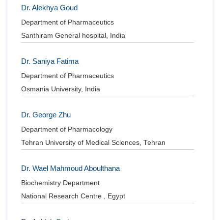
Dr. Alekhya Goud
Department of Pharmaceutics
Santhiram General hospital, India
Dr. Saniya Fatima
Department of Pharmaceutics
Osmania University, India
Dr. George Zhu
Department of Pharmacology
Tehran University of Medical Sciences, Tehran
Dr. Wael Mahmoud Aboulthana
Biochemistry Department
National Research Centre , Egypt