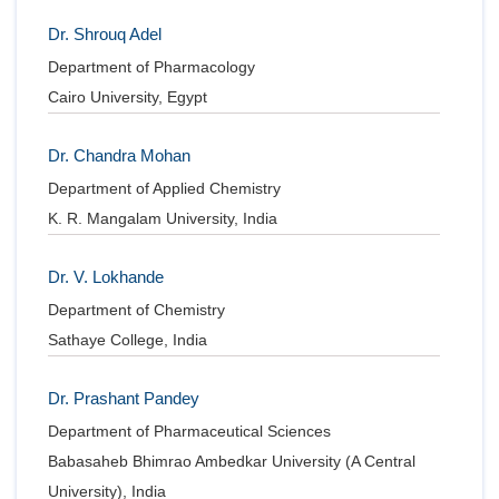
Dr. Shrouq Adel
Department of Pharmacology
Cairo University, Egypt
Dr. Chandra Mohan
Department of Applied Chemistry
K. R. Mangalam University, India
Dr. V. Lokhande
Department of Chemistry
Sathaye College, India
Dr. Prashant Pandey
Department of Pharmaceutical Sciences
Babasaheb Bhimrao Ambedkar University (A Central
University), India