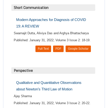
Short Communication
Modern Approaches for Diagnosis of COVID
19: A REVIEW
Swarnajit Dutta, Aliviya Das and Arghya Bhattacharya
Published: January 31, 2022; Volume 3 Issue 2: 18-19.
Full Text
PDF
Google Scholar
Perspective
Qualitative and Quantitative Observations
about Newton’s Third Law of Motion
Ajay Sharma
Published: January 31, 2022; Volume 3 Issue 2: 20-22.