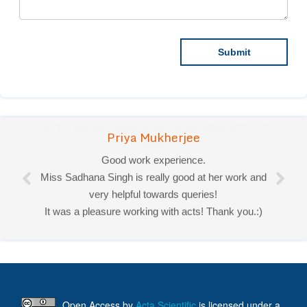
Priya Mukherjee
Good work experience.
Miss Sadhana Singh is really good at her work and
very helpful towards queries!
It was a pleasure working with acts! Thank you.:)
Open Access
by
Acta Scientific
is licensed under a