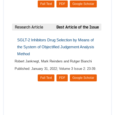
Full Text
PDF
Google Scholar
Research Article
Best Article of the Issue
SGLT-2 Inhibitors Drug Selection by Means of
the System of Objectified Judgement Analysis
Method
Robert Janknegt, Mark Reinders and Rutger Bianchi
Published: January 31, 2022; Volume 3 Issue 2: 23-39.
Full Text
PDF
Google Scholar