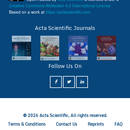
Creative Commons Attribution 4.0 International License
Based on a work at
https://actascientific.com
ff
Acta Scientific Journals
Follow Us On
ff
© 2026 Acta Scientific, All rights reserved.
Terms & Conditions
Contact Us
Reprints
FAQ