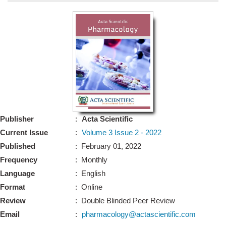
Bo
Guidel
Editor 
Join
Advisory Bo
Editorial/Adviso
Editorial B
Publisher
:
Acta Scientific
Polic
Revi
Current Issue
:
Volume 3 Issue 2 - 2022
Revi
Crossmar
Published
: February 01, 2022
Managing
Frequency
: Monthly
Peer Revi
Refund
Language
: English
Aut
Format
: Online
Cancellat
Article S
Review
: Double Blinded Peer Review
Article Pro
Privacy
Email
:
pharmacology@actascientific.com