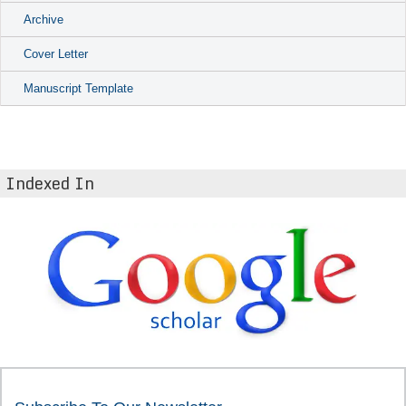
Archive
Cover Letter
Manuscript Template
Indexed In