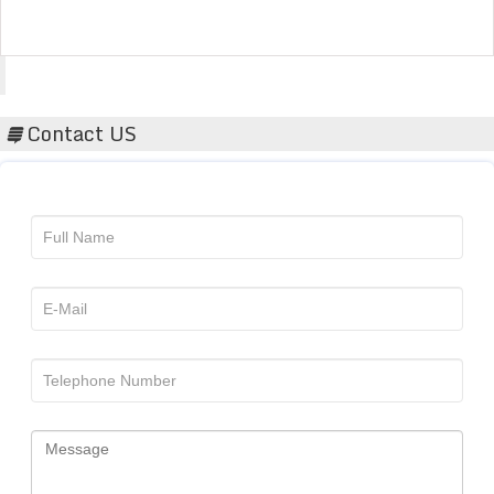
Acta Scientific
Contact US