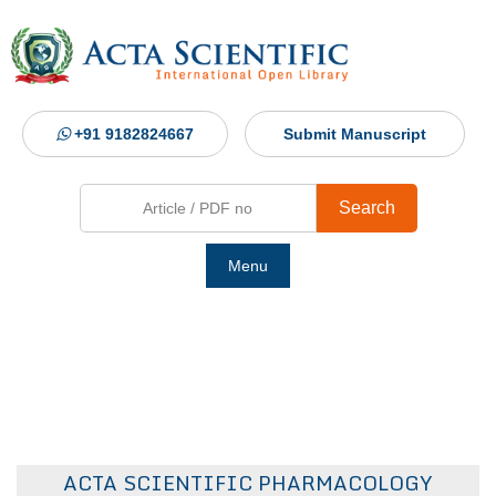
+91 9182824667
Submit Manuscript
Search
Menu
Ho
Abou
Jour
ACTA SCIENTIFIC PHARMACOLOGY