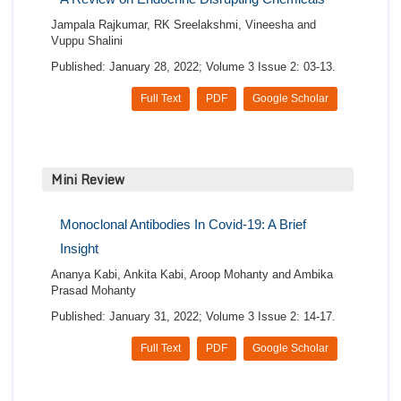
Jampala Rajkumar, RK Sreelakshmi, Vineesha and
Vuppu Shalini
Published: January 28, 2022; Volume 3 Issue 2: 03-13.
Full Text
PDF
Google Scholar
Mini Review
Monoclonal Antibodies In Covid-19: A Brief
Insight
Ananya Kabi, Ankita Kabi, Aroop Mohanty and Ambika
Prasad Mohanty
Published: January 31, 2022; Volume 3 Issue 2: 14-17.
Full Text
PDF
Google Scholar