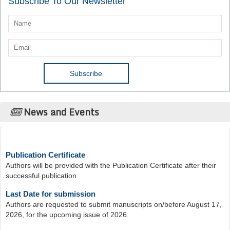
Subscribe To Our Newsletter
News and Events
Publication Certificate
Authors will be provided with the Publication Certificate after their
successful publication
Last Date for submission
Authors are requested to submit manuscripts on/before August 17,
2026, for the upcoming issue of 2026.