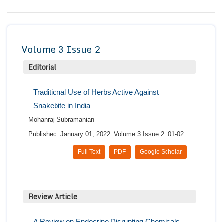
Conta
Volume 3 Issue 2
Editorial
Traditional Use of Herbs Active Against
Snakebite in India
Mohanraj Subramanian
Published: January 01, 2022; Volume 3 Issue 2: 01-02.
Full Text
PDF
Google Scholar
Review Article
A Review on Endocrine Disrupting Chemicals