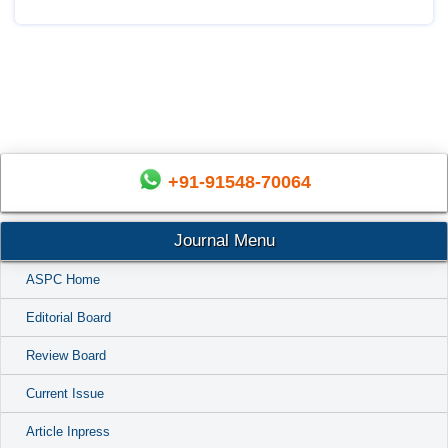
+91-91548-70064
Journal Menu
ASPC Home
Editorial Board
Review Board
Current Issue
Article Inpress