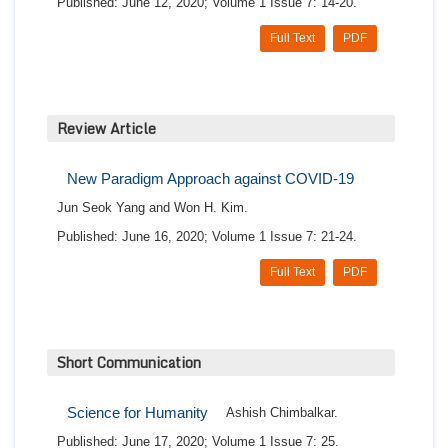
Published: June 12, 2020; Volume 1 Issue 7: 14-20.
Full Text
PDF
Review Article
New Paradigm Approach against COVID-19
Jun Seok Yang and Won H. Kim.
Published: June 16, 2020; Volume 1 Issue 7: 21-24.
Full Text
PDF
Short Communication
Science for Humanity
Ashish Chimbalkar.
Published: June 17, 2020; Volume 1 Issue 7: 25.