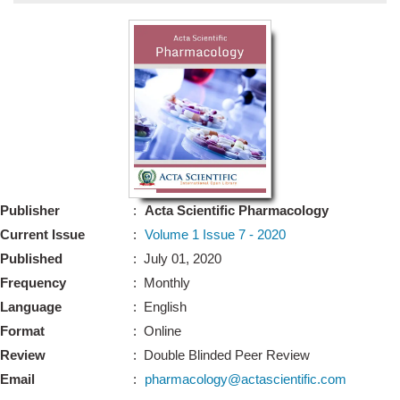
Bo
Guidel
Editor 
Join
Advisory Bo
Editorial/Adviso
Editorial B
Publisher
:
Acta Scientific Pharmacology
Polic
Revi
Current Issue
:
Volume 1 Issue 7 - 2020
Revi
Crossmar
Published
: July 01, 2020
Managing
Frequency
: Monthly
Peer Revi
Refund
Language
: English
Aut
Format
: Online
Cancellat
Article S
Review
: Double Blinded Peer Review
Article Pro
Privacy
Email
:
pharmacology@actascientific.com