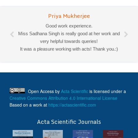
Priya Mukherjee
Good work experience.
Miss Sadhana Singh is really good at her work and
very helpful towards queries!
It was a pleasure working with acts! Thank you.:)
Open Access
by
Acta Scientific
is licensed under a
Creative Commons Attribution 4.0 International License
Based on a work at
https://actascientific.com
ff
Acta Scientific Journals