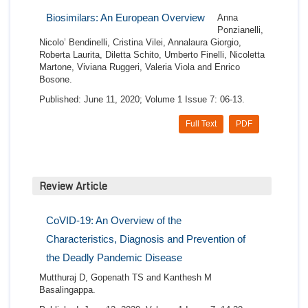
Biosimilars: An European Overview
Anna
Ponzianelli,
Nicolo’ Bendinelli, Cristina Vilei, Annalaura Giorgio,
Roberta Laurita, Diletta Schito, Umberto Finelli, Nicoletta
Martone, Viviana Ruggeri, Valeria Viola and Enrico
Bosone.
Published: June 11, 2020; Volume 1 Issue 7: 06-13.
Full Text
PDF
Review Article
CoVID-19: An Overview of the
Characteristics, Diagnosis and Prevention of
the Deadly Pandemic Disease
Mutthuraj D, Gopenath TS and Kanthesh M
Basalingappa.