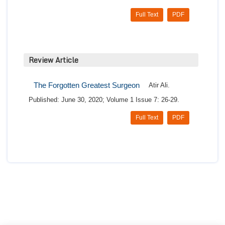
Full Text
PDF
Review Article
The Forgotten Greatest Surgeon
Atir Ali.
Published: June 30, 2020; Volume 1 Issue 7: 26-29.
Full Text
PDF