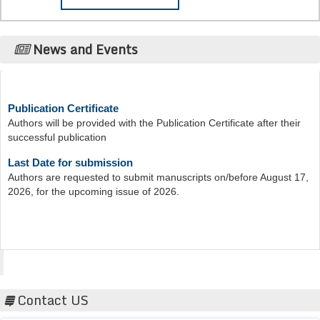
News and Events
Publication Certificate
Authors will be provided with the Publication Certificate after their
successful publication
Last Date for submission
Authors are requested to submit manuscripts on/before August 17,
2026, for the upcoming issue of 2026.
Acta Scientific
Contact US