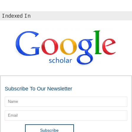
Indexed In
Subscribe To Our Newsletter