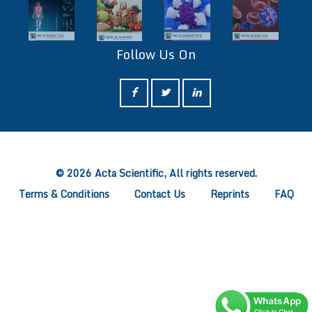
Follow Us On
ff
© 2026 Acta Scientific, All rights reserved.
Terms & Conditions
Contact Us
Reprints
FAQ