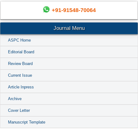
+91-91548-70064
Journal Menu
ASPC Home
Editorial Board
Review Board
Current Issue
Article Inpress
Archive
Cover Letter
Manuscript Template