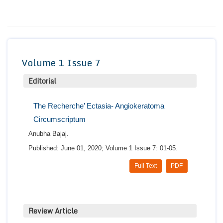
Conta
Volume 1 Issue 7
Editorial
The Recherche’ Ectasia- Angiokeratoma
Circumscriptum
Anubha Bajaj.
Published: June 01, 2020; Volume 1 Issue 7: 01-05.
Full Text
PDF
Review Article