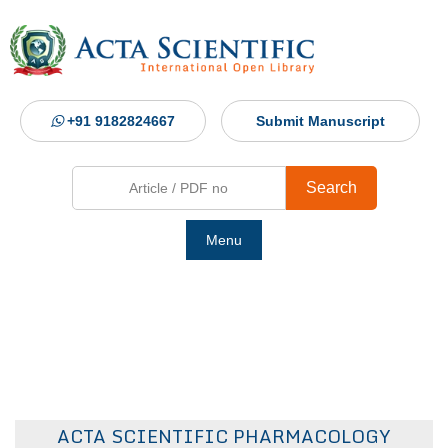
+91 9182824667
Submit Manuscript
Search
Menu
Ho
Abou
Jour
ACTA SCIENTIFIC PHARMACOLOGY