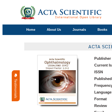
Home
About Us
Journals
Books
ACTA SCI
Publisher
Current I
ISSN
Published
Testimonials
Frequenc
Language
Format
Review