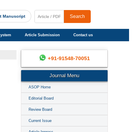
t Manuscript
Search
System
Article Submission
Contact us
+91-91548-70051
Journal Menu
ASOP Home
Editorial Board
Review Board
Current Issue
Article Inpress