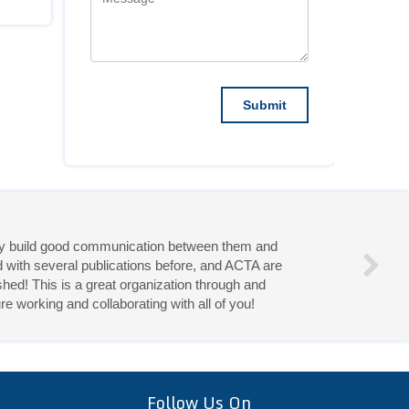
they build good communication between them and
d with several publications before, and ACTA are
hed! This is a great organization through and
re working and collaborating with all of you!
eries!
Follow Us On