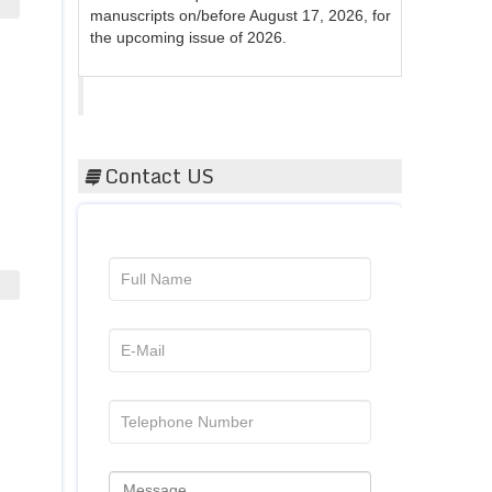
the upcoming issue of 2026.
Acta Scientific
Contact US