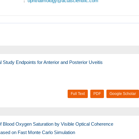
:
ophthalmology@actascientific.com
 Study Endpoints for Anterior and Posterior Uveitis
Full Text
PDF
Google Scholar
 Blood Oxygen Saturation by Visible Optical Coherence
sed on Fast Monte Carlo Simulation