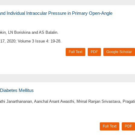
nd Individual Intraocular Pressure in Primary Open-Angle
kin, LN Boriskina and AS Balalin.
17, 2020; Volume 3 Issue 4: 19-28.
Full Text
PDF
Google Scholar
Diabetes Mellitus
hi Janarthananan, Aanchal Anant Awasthi, Mrinal Ranjan Srivastava, Pragati
Full Text
PDF