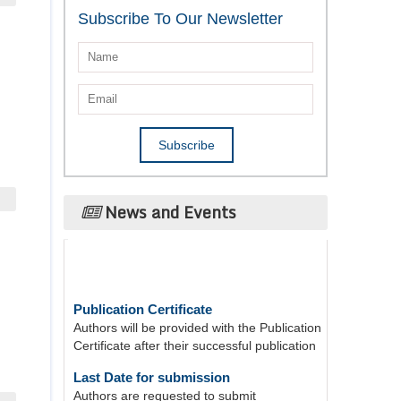
Subscribe To Our Newsletter
News and Events
Publication Certificate
Authors will be provided with the Publication
Certificate after their successful publication
Last Date for submission
Authors are requested to submit
manuscripts on/before August 17, 2026, for