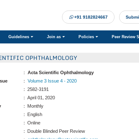
+91 9182824667
Submi
Guidelines
Join as
Policies
Peer Review 
ENTIFIC OPHTHALMOLOGY
:
Acta Scientific Ophthalmology
ssue
:
Volume 3 Issue 4 - 2020
: 2582-3191
: April 01, 2020
y
: Monthly
: English
: Online
: Double Blinded Peer Review