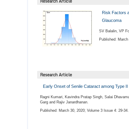
Research Article
Risk Factors a
Glaucoma
SV Balalin, VP Fo
Published: March 
Research Article
Early Onset of Senile Cataract among Type II 
Ragni Kumari, Kavindra Pratap Singh, Salai Dhavamat
Garg and Rajiv Janardhanan.
Published: March 30, 2020; Volume 3 Issue 4: 29-34.