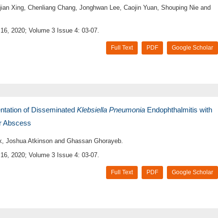
jian Xing, Chenliang Chang, Jonghwan Lee, Caojin Yuan, Shouping Nie and
16, 2020; Volume 3 Issue 4: 03-07.
Full Text
PDF
Google Scholar
entation of Disseminated
Klebsiella Pneumonia
Endophthalmitis with
r Abscess
, Joshua Atkinson and Ghassan Ghorayeb.
16, 2020; Volume 3 Issue 4: 03-07.
Full Text
PDF
Google Scholar