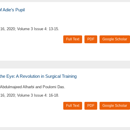
 Adie’s Pupil
16, 2020; Volume 3 Issue 4: 13-15.
Full Text
PDF
Google Scholar
 the Eye: A Revolution in Surgical Training
 Abdulmajeed Alharbi and Poulomi Das.
16, 2020; Volume 3 Issue 4: 16-18.
Full Text
PDF
Google Scholar