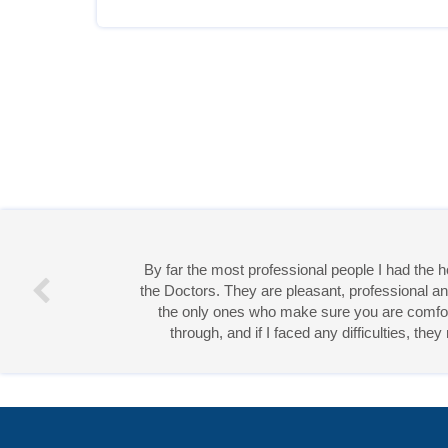
By far the most professional people I had the
the Doctors. They are pleasant, professional an
the only ones who make sure you are comforta
through, and if I faced any difficulties, th
Miss 
Open Access
by
Acta Scientific
is licensed unde