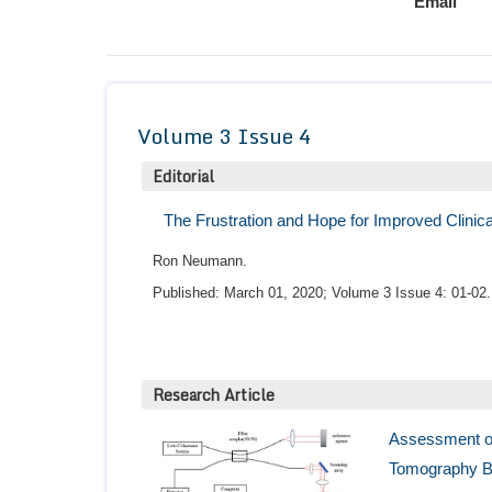
Email
Volume 3 Issue 4
Editorial
The Frustration and Hope for Improved Clinical
Ron Neumann.
Published: March 01, 2020; Volume 3 Issue 4: 01-02.
Research Article
Assessment of
Tomography Ba