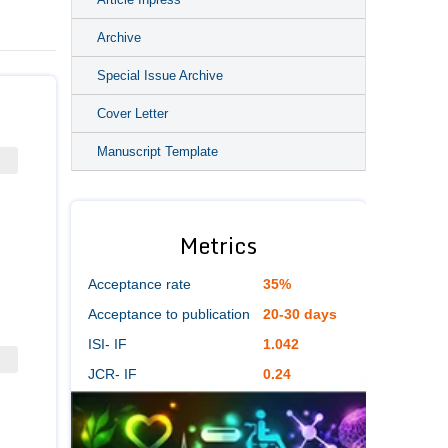
Archive
Special Issue Archive
Cover Letter
Manuscript Template
Metrics
Acceptance rate
35%
Acceptance to publication
20-30 days
ISI- IF
1.042
JCR- IF
0.24