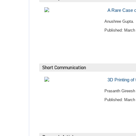
A Rare Case of
Anushree Gupta.
Published: March 
Short Communication
3D Printing of
Prasanth Gireesh
Published: March 