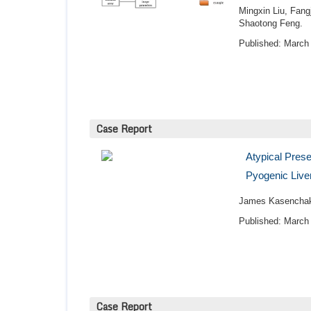
Mingxin Liu, Fang
Shaotong Feng.
Published: March 
Case Report
Atypical Pres
Pyogenic Live
James Kasenchak
Published: March 
Case Report