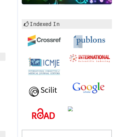
Indexed In