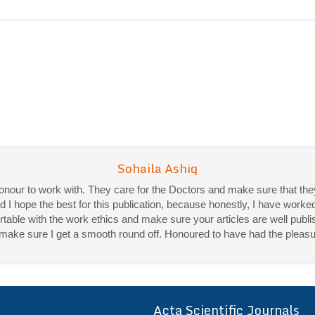
 honour to work with. They care for the Doctors and make sure that 
d I hope the best for this publication, because honestly, I have worke
ble with the work ethics and make sure your articles are well publis
Priya Mukherjee
ey make sure I get a smooth round off. Honoured to have had the pleasu
Good work experience.
Sadhana Singh is really good at her work and very helpful towards qu
It was a pleasure working with acts! Thank you.:)
Acta Scientific Journals
ff
r a