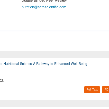
: Double Blinded Peer Review
:
nutrition@actascientific.com
e into Nutritional Science A Pathway to Enhanced Well-Being
02.
Full Text
PD