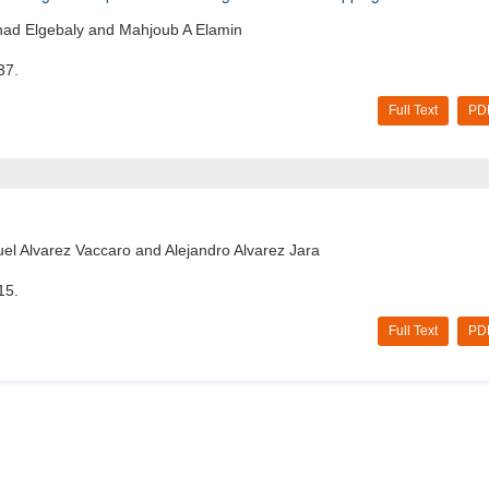
ehad Elgebaly and Mahjoub A Elamin
37.
Full Text
PD
l Alvarez Vaccaro and Alejandro Alvarez Jara
15.
Full Text
PD