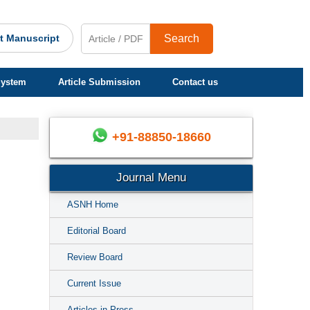
t Manuscript
Search
System
Article Submission
Contact us
+91-88850-18660
Journal Menu
ASNH Home
Editorial Board
Review Board
Current Issue
Articles in Press