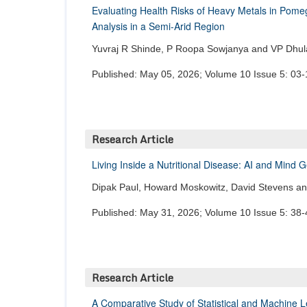
Evaluating Health Risks of Heavy Metals in Pomegr
Analysis in a Semi-Arid Region
Yuvraj R Shinde, P Roopa Sowjanya and VP Dhu
Published: May 05, 2026; Volume 10 Issue 5: 03-
Research Article
Living Inside a Nutritional Disease: AI and Mind
Dipak Paul, Howard Moskowitz, David Stevens a
Published: May 31, 2026; Volume 10 Issue 5: 38-
Research Article
A Comparative Study of Statistical and Machine 