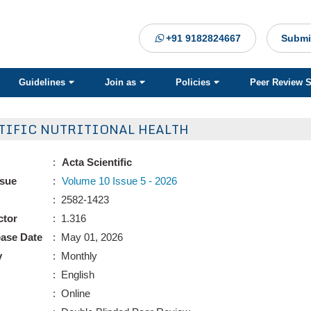
+91 9182824667
Submi
Guidelines
Join as
Policies
Peer Review 
TIFIC NUTRITIONAL HEALTH
:
Acta Scientific
ssue
:
Volume 10 Issue 5 - 2026
: 2582-1423
ctor
: 1.316
ease Date
: May 01, 2026
y
: Monthly
: English
: Online