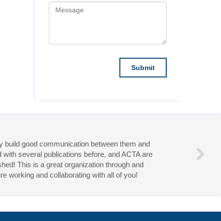
they build good communication between them and
d with several publications before, and ACTA are
hed! This is a great organization through and
re working and collaborating with all of you!
eries!
Follow Us On