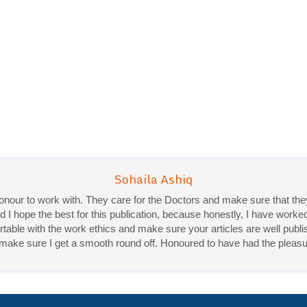
 honour to work with. They care for the Doctors and make sure that 
d I hope the best for this publication, because honestly, I have worke
ble with the work ethics and make sure your articles are well publis
Priya Mukherjee
ey make sure I get a smooth round off. Honoured to have had the pleasu
Good work experience.
Sadhana Singh is really good at her work and very helpful towards qu
It was a pleasure working with acts! Thank you.:)
Acta Scientific Journals