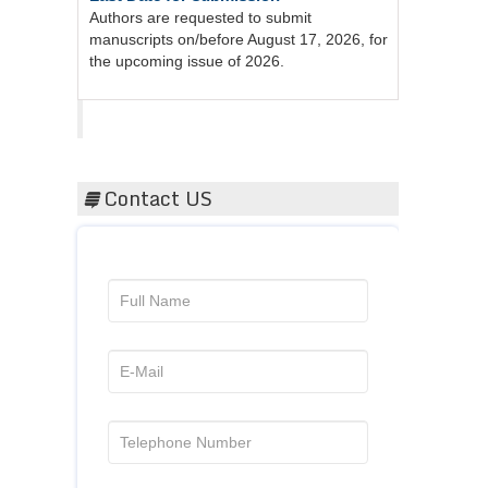
manuscripts on/before August 17, 2026, for
the upcoming issue of 2026.
Acta Scientific
Contact US