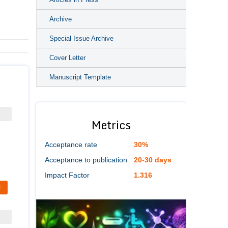
Archive
Special Issue Archive
Cover Letter
Manuscript Template
Metrics
Acceptance rate
30%
Acceptance to publication
20-30 days
Impact Factor
1.316
F