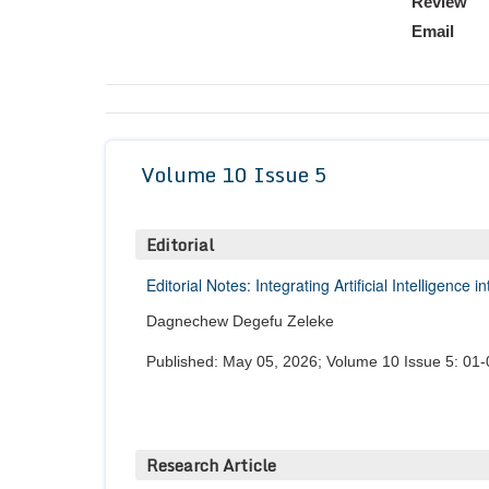
Review
Email
Volume 10 Issue 5
Editorial
Editorial Notes: Integrating Artificial Intelligenc
Dagnechew Degefu Zeleke
Published: May 05, 2026; Volume 10 Issue 5: 01-
Research Article