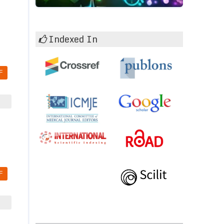
Indexed In
F
F