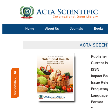
Home
About Us
Journals
Books
ACTA SCIEN
Publisher
Current I
ISSN
Impact Fa
Testimonials
Issue Rel
Frequenc
Language
Format