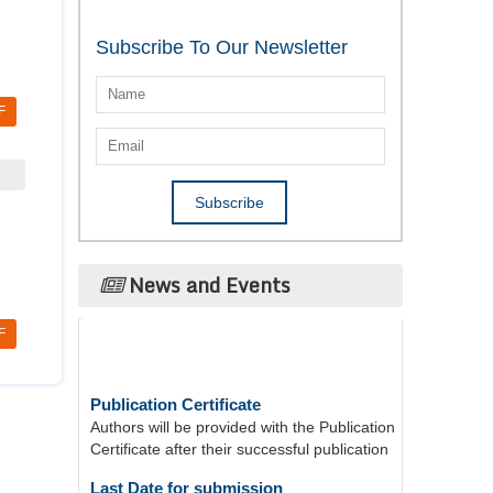
Subscribe To Our Newsletter
F
News and Events
F
Publication Certificate
Authors will be provided with the Publication
Certificate after their successful publication
Last Date for submission
Authors are requested to submit