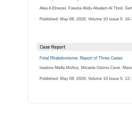
Alaa A Elnazer, Fawzia Abdu Alsalam Al Tboli, G
Published: May 08, 2026; Volume 10 Issue 5: 16-
Case Report
Fetal Rhabdomioma: Report of Three Cases
Isadora Mella Muñoz, Micaela Osorio Cane, Manue
Published: May 08, 2026; Volume 10 Issue 5: 12-