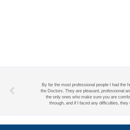
By far the most professional people I had the
the Doctors. They are pleasant, professional an
the only ones who make sure you are comforta
through, and if I faced any difficulties, th
Miss 