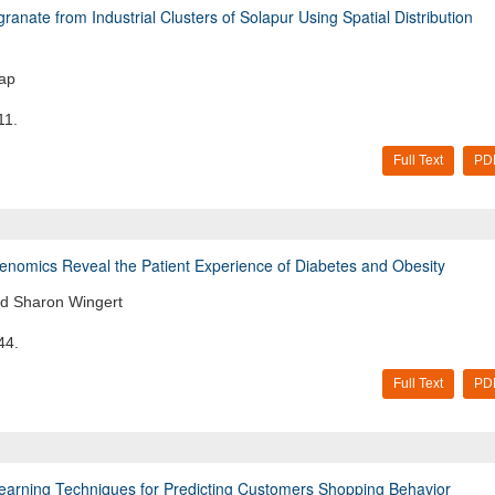
anate from Industrial Clusters of Solapur Using Spatial Distribution
lap
11.
Full Text
PD
 Genomics Reveal the Patient Experience of Diabetes and Obesity
nd Sharon Wingert
44.
Full Text
PD
Learning Techniques for Predicting Customers Shopping Behavior