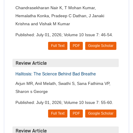
Chandrasekharan Nair K, T Mohan Kumar,
Hemalatha Konka, Pradeep C Dathan, J Janaki
Krishna and Vishak M Kumar
Published: July 01, 2026; Volume 10 Issue 7: 46-54.
Full Text
PDF
Google Scholar
Review Article
Halitosis: The Science Behind Bad Breathe
Arjun MR, Anil Melath, Swathi S, Sana Fathima VP,
Sharon s George
Published: July 01, 2026; Volume 10 Issue 7: 55-60.
Full Text
PDF
Google Scholar
Review Article