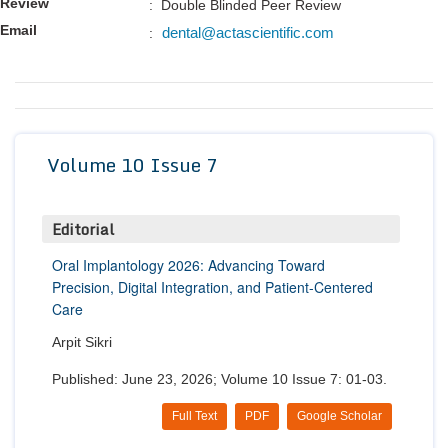
Review
: Double Blinded Peer Review
Conta
Email
dental@actascientific.com
:
Volume 10 Issue 7
Editorial
Oral Implantology 2026: Advancing Toward
Precision, Digital Integration, and Patient-Centered
Care
Arpit Sikri
Published: June 23, 2026; Volume 10 Issue 7: 01-03.
Full Text
PDF
Google Scholar