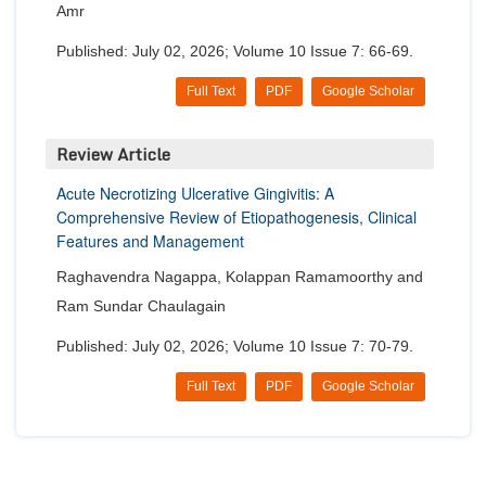
Amr
Published: July 02, 2026; Volume 10 Issue 7: 66-69.
Full Text
PDF
Google Scholar
Review Article
Acute Necrotizing Ulcerative Gingivitis: A
Comprehensive Review of Etiopathogenesis, Clinical
Features and Management
Raghavendra Nagappa, Kolappan Ramamoorthy and
Ram Sundar Chaulagain
Published: July 02, 2026; Volume 10 Issue 7: 70-79.
Full Text
PDF
Google Scholar