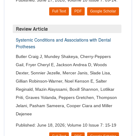
Published: June 17, 2026; Volume 10 Issue 7: 09-14.
Full Text
PDF
Google Scholar
Review Article
Systemic Conditions and Associations with Dental
Protheses
Butler Craig J, Mundey Shakeya, Cherry-Peppers
Gail, Fryer Cheryl E, Jackson Andrea D, Woods
Dexter, Sonnier Jezelle, Mercer Janis, Slade Lisa,
Gillian Robinson-Warner, Noel Kenson E, Salter
Reginald, Mazin Alayssami, Boxill Shannon, Lotlikar
Priti, Graves Yolanda, Peppers Gretchen, Thompson
Jelani, Pasham Sameera, Cooper Ciara and Miller
Dejenee
Published: June 18, 2026; Volume 10 Issue 7: 15-19