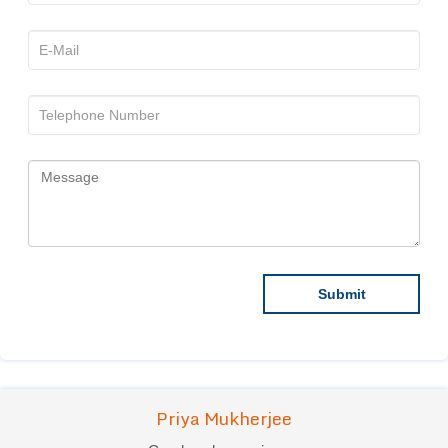
Priya Mukherjee