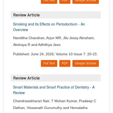
Full Text
PDF
Google Scholar
Review Article
Smoking and its Effects on Periodontium - An
Overview
Nanditha Chandran, Arjun MR, Jilu Jessy Abraham,
Akshaya R and Adhithya Jees
Published: June 24, 2026; Volume 10 Issue 7: 20-23.
Full Text
PDF
Google Scholar
Review Article
Smart Materials and Smart Practice of Dentistry - A
Review
Chandrasekharan Nair, T Mohan Kumar, Pradeep C
Dathan, Viswanath Gurumuthy and Hemalatha