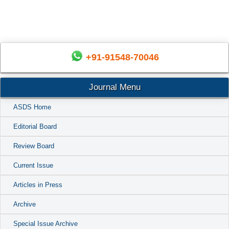
+91-91548-70046
Journal Menu
ASDS Home
Editorial Board
Review Board
Current Issue
Articles in Press
Archive
Special Issue Archive