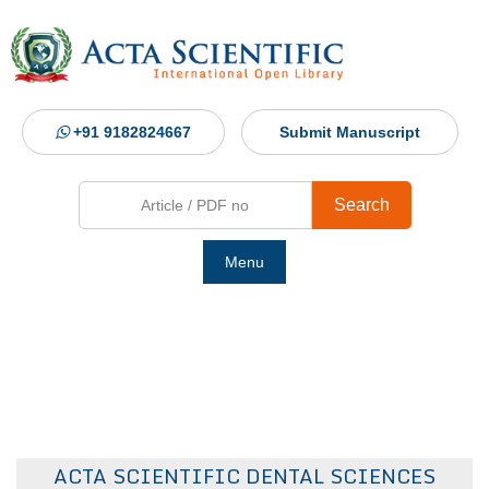
+91 9182824667
Submit Manuscript
Search
Menu
Ho
Abou
Jour
ACTA SCIENTIFIC DENTAL SCIENCES