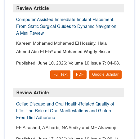
Review Article
Computer-Assisted Immediate Implant Placement:
From Static Surgical Guides to Dynamic Navigation:
A Mini Review
Kareem Mohamed Mohamed El Hossiny, Hala
Ahmed Abu El Ela* and Mohamed Wagdy Bissar
Published: June 10, 2026; Volume 10 Issue 7: 04-08.
Full Text
PDF
Google Scholar
Review Article
Celiac Disease and Oral Health-Related Quality of
Life: The Role of Oral Manifestations and Gluten
Free-Diet Adherenc
FF Alrashed, A Alharbi, NA Sedky and MF Alrawooji