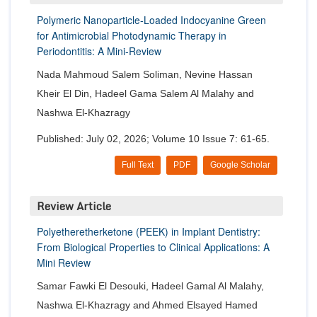
Polymeric Nanoparticle-Loaded Indocyanine Green
for Antimicrobial Photodynamic Therapy in
Periodontitis: A Mini-Review
Nada Mahmoud Salem Soliman, Nevine Hassan
Kheir El Din, Hadeel Gama Salem Al Malahy and
Nashwa El-Khazragy
Published: July 02, 2026; Volume 10 Issue 7: 61-65.
Full Text
PDF
Google Scholar
Review Article
Polyetheretherketone (PEEK) in Implant Dentistry:
From Biological Properties to Clinical Applications: A
Mini Review
Samar Fawki El Desouki, Hadeel Gamal Al Malahy,
Nashwa El-Khazragy and Ahmed Elsayed Hamed