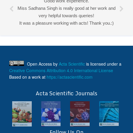
Good work experience.
Miss Sadhana Singh is really good at her work and
very helpful towards queries!
It was a pleasure working with acts! Thank you.:)
Open Access
by
Acta Scientific
is licensed under a
Creative Commons Attribution 4.0 International License
Based on a work at
https://actascientific.com
ff
Acta Scientific Journals
Follow Us On