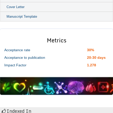
Cover Letter
Manuscript Template
Metrics
Acceptance rate
30%
Acceptance to publication
20-30 days
Impact Factor
1.278
Indexed In