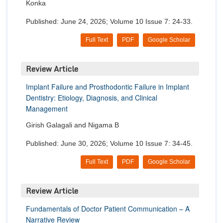
Konka
Published: June 24, 2026; Volume 10 Issue 7: 24-33.
Full Text
PDF
Google Scholar
Review Article
Implant Failure and Prosthodontic Failure in Implant
Dentistry: Etiology, Diagnosis, and Clinical
Management
Girish Galagali and Nigama B
Published: June 30, 2026; Volume 10 Issue 7: 34-45.
Full Text
PDF
Google Scholar
Review Article
Fundamentals of Doctor Patient Communication – A
Narrative Review