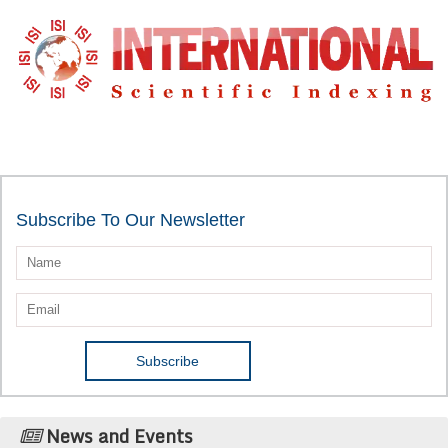
Subscribe To Our Newsletter
News and Events