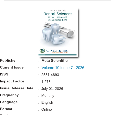
Bo
Guidel
Editor 
Join
Advisory Bo
Editorial/Adviso
Editorial B
Publisher
Acta Scientific
:
Polic
Revi
Current Issue
Volume 10 Issue 7 - 2026
:
Revi
Crossmar
ISSN
: 2581-4893
Managing
Impact Factor
Peer Revi
: 1.278
Refund
Issue Release Date
: July 01, 2026
Aut
Frequency
: Monthly
Cancellat
Article S
Language
: English
Article Pro
Privacy
Format
: Online