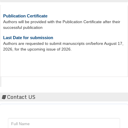
Publication Certificate
Authors will be provided with the Publication Certificate after their
successful publication
Last Date for submission
Authors are requested to submit manuscripts on/before August 17,
2026, for the upcoming issue of 2026.
Acta Scientific
Contact US