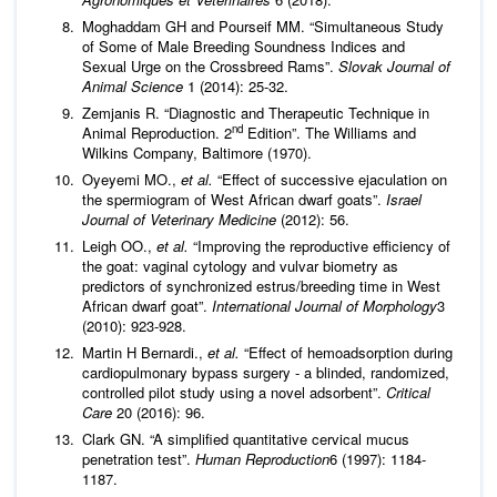
Moghaddam GH and Pourseif MM. “Simultaneous Study
of Some of Male Breeding Soundness Indices and
Sexual Urge on the Crossbreed Rams”.
Slovak Journal of
Animal Science
1 (2014): 25-32.
Zemjanis R. “Diagnostic and Therapeutic Technique in
nd
Animal Reproduction. 2
Edition”. The Williams and
Wilkins Company, Baltimore (1970).
Oyeyemi MO.,
et al.
“Effect of successive ejaculation on
the spermiogram of West African dwarf goats”.
Israel
Journal of Veterinary Medicine
(2012): 56.
Leigh OO.,
et al.
“Improving the reproductive efficiency of
the goat: vaginal cytology and vulvar biometry as
predictors of synchronized estrus/breeding time in West
African dwarf goat”.
International Journal of Morphology
3
(2010): 923-928.
Martin H Bernardi.,
et al.
“Effect of hemoadsorption during
cardiopulmonary bypass surgery - a blinded, randomized,
controlled pilot study using a novel adsorbent”.
Critical
Care
20 (2016): 96.
Clark GN. “A simplified quantitative cervical mucus
penetration test”.
Human Reproduction
6 (1997): 1184-
1187.