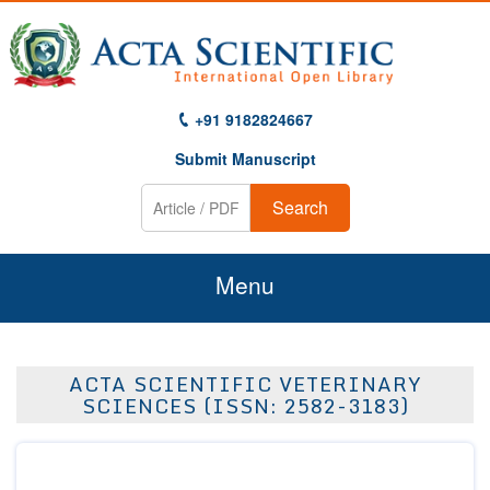
+91 9182824667
Submit Manuscript
Search
Menu
Home
ACTA SCIENTIFIC VETERINARY
About Us
SCIENCES (ISSN: 2582-3183)
Journals
Guidelines