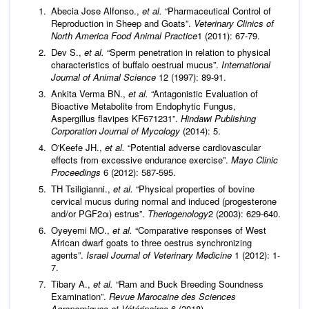
Abecia Jose Alfonso.,
et al.
“Pharmaceutical Control of
Reproduction in Sheep and Goats”.
Veterinary Clinics of
North America Food Animal Practice
1 (2011): 67-79.
Dev S.,
et al.
“Sperm penetration in relation to physical
characteristics of buffalo oestrual mucus”.
International
Journal of Animal Science
12 (1997): 89-91.
Ankita Verma BN.,
et al.
“Antagonistic Evaluation of
Bioactive Metabolite from Endophytic Fungus,
Aspergillus flavipes KF671231”.
Hindawi Publishing
Corporation Journal of Mycology
(2014): 5.
O'Keefe JH.,
et al.
“Potential adverse cardiovascular
effects from excessive endurance exercise”.
Mayo Clinic
Proceedings
6 (2012): 587-595.
TH Tsiligianni.,
et al.
“Physical properties of bovine
cervical mucus during normal and induced (progesterone
and/or PGF2α) estrus”.
Theriogenology
2 (2003): 629-640.
Oyeyemi MO.,
et al.
“Comparative responses of West
African dwarf goats to three oestrus synchronizing
agents”.
Israel Journal of Veterinary Medicine
1 (2012): 1-
7.
Tibary A.,
et al.
“Ram and Buck Breeding Soundness
Examination”.
Revue Marocaine des Sciences
Agronomiques et Vétérinaires
6 (2018).