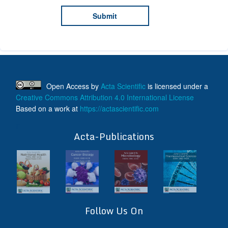
Open Access
by
Acta Scientific
is licensed under a
Creative Commons Attribution 4.0 International License
Based on a work at
https://actascientific.com
ff
Acta-Publications
Follow Us On