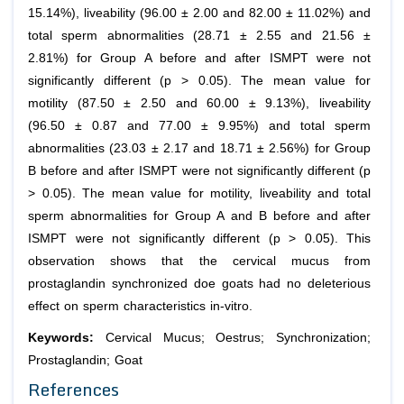
15.14%), liveability (96.00 ± 2.00 and 82.00 ± 11.02%) and
total sperm abnormalities (28.71 ± 2.55 and 21.56 ±
2.81%) for Group A before and after ISMPT were not
significantly different (p > 0.05). The mean value for
motility (87.50 ± 2.50 and 60.00 ± 9.13%), liveability
(96.50 ± 0.87 and 77.00 ± 9.95%) and total sperm
abnormalities (23.03 ± 2.17 and 18.71 ± 2.56%) for Group
B before and after ISMPT were not significantly different (p
> 0.05). The mean value for motility, liveability and total
sperm abnormalities for Group A and B before and after
ISMPT were not significantly different (p > 0.05). This
observation shows that the cervical mucus from
prostaglandin synchronized doe goats had no deleterious
effect on sperm characteristics in-vitro.
Keywords:
Cervical Mucus; Oestrus; Synchronization;
Prostaglandin; Goat
References