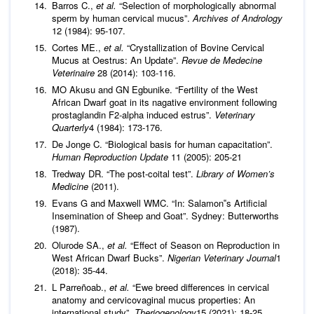
Barros C.,
et al.
“Selection of morphologically abnormal
sperm by human cervical mucus”.
Archives of Andrology
12 (1984): 95-107.
Cortes ME.,
et al.
“Crystallization of Bovine Cervical
Mucus at Oestrus: An Update”.
Revue de Medecine
Veterinaire
28 (2014): 103-116.
MO Akusu and GN Egbunike. “Fertility of the West
African Dwarf goat in its nagative environment following
prostaglandin F2‐alpha induced estrus”.
Veterinary
Quarterly
4 (1984): 173-176.
De Jonge C. “Biological basis for human capacitation”.
Human Reproduction Update
11 (2005): 205-21
Tredway DR. “The post-coital test”.
Library of Women’s
Medicine
(2011).
Evans G and Maxwell WMC. “In: Salamon‟s Artificial
Insemination of Sheep and Goat”. Sydney: Butterworths
(1987).
Olurode SA.,
et al.
“Effect of Season on Reproduction in
West African Dwarf Bucks”.
Nigerian Veterinary Journal
1
(2018): 35-44.
L Parreñoab.,
et al.
“Ewe breed differences in cervical
anatomy and cervicovaginal mucus properties: An
international study”.
Theriogenology
15 (2021): 18-25.