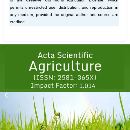
of the Creative Commons Attribution License, which
permits unrestricted use, distribution, and reproduction in
any medium, provided the original author and source are
credited.
Previous
1
2
3
4
5
6
7
8
9