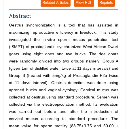
Related Articles
View PDF
Reprints
Abstract
Oestrus synchronization is a tool that has assisted in
maximizing reproductive efficiency in livestock. This study
investigated the in-vitro sperm mucus penetration test
(ISMPT) of prostaglandin synchronized West African Dwarf
goats using eight does and two bucks. The doe goats
were randomly divided into two groups namely: Group A
(given 1ml of distilled water twice at 11 days intervals) and
Group B (treated with 5mg/kg of Prostaglandin F2α twice
at 11 days interval). Oestrus detection was done using
aproned bucks and vaginal cytology. Cervical mucus was
collected at oestrus using standard procedure. Semen was
collected via the electroejaculation method. Its evaluation
was carried out before and after the introduction of
cervical mucus according to standard procedure. The
mean value for sperm motility (88.75±3.75 and 50.00 ±