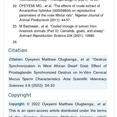
OYEYEMI MO.,
et al.
“The effects of crude extract of
Amaranthus hybridus (000059604) on reproductive
parameters of the male Wistar rats”.
Nigerian Journal of
Animal Production
4 (2011): 44-57.
M Bashawat.,
et al.
“Cooled storage of semen from
livestock animals (Part II): Camelids, goats, and sheep”.
Animanl Reproduction Science
234 (2021): 10685.
Citation
Citation:
Oyeyemi Matthew Olugbenga.,
et al.
“Oestrus
Synchronization in West African Dwarf Goat: Effect of
Prostaglandin Synchronized Oestrus on In-Vitro Cervical
Mucus Sperm Characteristics.
Acta Scientific Veterinary
Sciences
4.8 (2022): 04-10.
Copyright
Copyright:
© 2022 Oyeyemi Matthew Olugbenga.,
et al.
This is an open-access article distributed under the terms