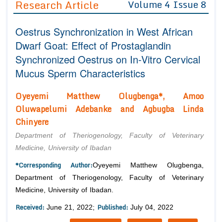
Research Article
Volume 4 Issue 8
Editor in Chief
Join as
Oestrus Synchronization in West African
Advisory Board Members
Advisory Board Members
Membership
Dwarf Goat: Effect of Prostaglandin
Editorial Board Members
Editorial Board Members
Synchronized Oestrus on In-Vitro Cervical
Peer Review System
Reviewers
Reviewers
Mucus Sperm Characteristics
Managing Editors
Article Submission
Authors
Oyeyemi Matthew Olugbenga*, Amoo
Oluwapelumi Adebanke and Agbugba Linda
Article Processing Fee
Chinyere
Department of Theriogenology, Faculty of Veterinary
Medicine, University of Ibadan
*Corresponding Author:
Oyeyemi Matthew Olugbenga,
Department of Theriogenology, Faculty of Veterinary
Medicine, University of Ibadan.
Received:
Published:
June 21, 2022;
July 04, 2022