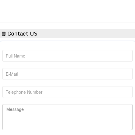
Contact US