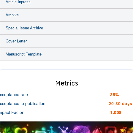
Article Inpress
Archive
Special Issue Archive
Cover Letter
Manuscript Template
Metrics
cceptance rate
35%
cceptance to publication
20-30 days
mpact Factor
1.008