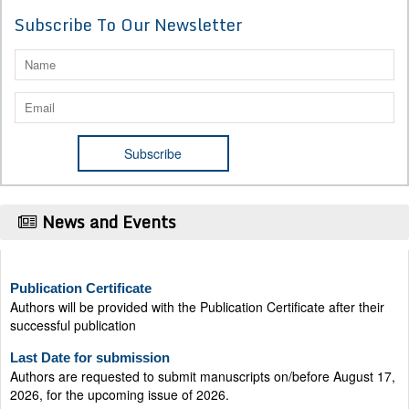
Subscribe To Our Newsletter
News and Events
Publication Certificate
Authors will be provided with the Publication Certificate after their
successful publication
Last Date for submission
Authors are requested to submit manuscripts on/before August 17,
2026, for the upcoming issue of 2026.