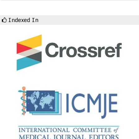
Indexed In