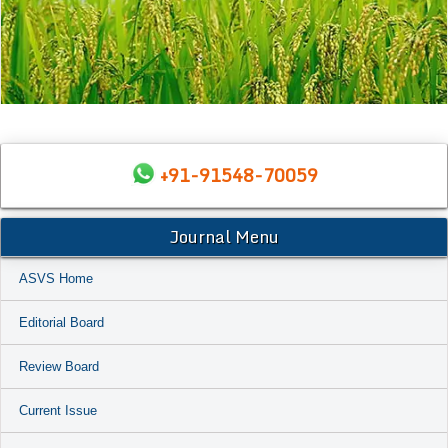
+91-91548-70059
Journal Menu
ASVS Home
Editorial Board
Review Board
Current Issue