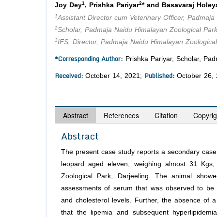
1
2
Joy Dey
, Prishka Pariyar
* and Basavaraj Holey
1
Assistant Director cum Veterinary Officer, Padmaja
2
Scholar, Padmaja Naidu Himalayan Zoological Park
3
IFS, Director, Padmaja Naidu Himalayan Zoological
*Corresponding Author:
Prishka Pariyar, Scholar, Pad
Received:
Published:
October 14, 2021;
October 26,
Abstract
References
Citation
Copyrig
Abstract
The present case study reports a secondary case 
leopard aged eleven, weighing almost 31 Kgs,
Zoological Park, Darjeeling. The animal sho
assessments of serum that was observed to be mil
and cholesterol levels. Further, the absence of 
that the lipemia and subsequent hyperlipidem