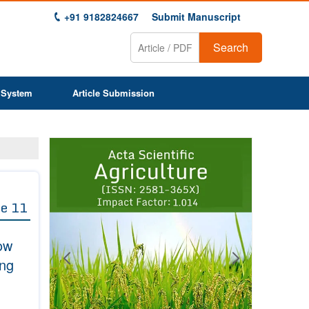
+91 9182824667
Submit Manuscript
Search
 System
Article Submission
Previous
Next
1
2
3
4
5
6
7
8
9
e 11
ow
ing