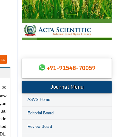
nts
+91-91548-70059
×
Journal Menu
snow
ASVS Home
yan
ual
Editorial Board
ride
Review Board
sted
DL.