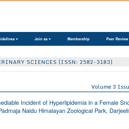
ActaScientific
idelines
Join as
Membership
Peer Review
RINARY SCIENCES (ISSN: 2582-3183)
Volume 3 Issu
diable Incident of Hyperlipidemia in a Female Sn
admaja Naidu Himalayan Zoological Park, Darjeel