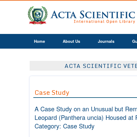
Home
About Us
Journals
Gu
ACTA SCIENTIFIC VETE
Case Study
A Case Study on an Unusual but Reme
Leopard
(Panthera uncia)
Housed at P
Category: Case Study