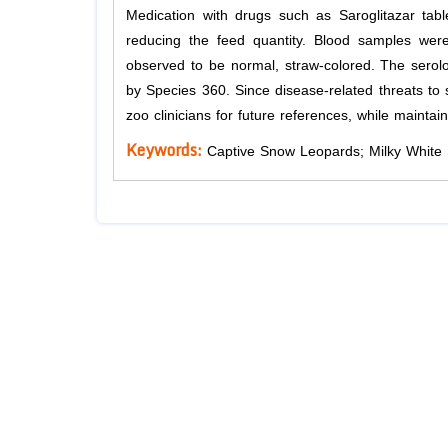
Medication with drugs such as Saroglitazar tab
reducing the feed quantity. Blood samples wer
observed to be normal, straw-colored. The serolo
by Species 360. Since disease-related threats to 
zoo clinicians for future references, while maintai
Keywords:
Captive Snow Leopards; Milky White S