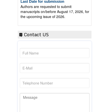
Authors are requested to submit
manuscripts on/before August 17, 2026, for
the upcoming issue of 2026.
Contact US