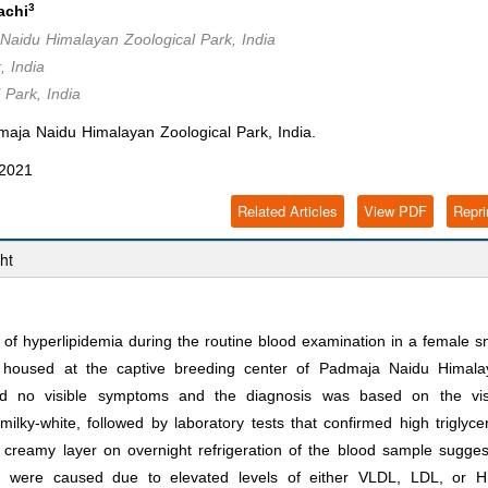
3
achi
 Naidu Himalayan Zoological Park, India
, India
 Park, India
maja Naidu Himalayan Zoological Park, India.
 2021
Related Articles
View PDF
Repri
ht
of hyperlipidemia during the routine blood examination in a female 
 housed at the captive breeding center of Padmaja Naidu Himala
wed no visible symptoms and the diagnosis was based on the vis
ky-white, followed by laboratory tests that confirmed high triglyce
a creamy layer on overnight refrigeration of the blood sample sugge
ia were caused due to elevated levels of either VLDL, LDL, or H