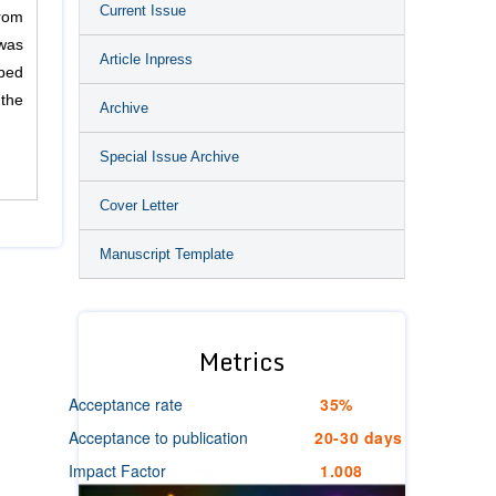
Current Issue
from
was
Article Inpress
ibed
 the
Archive
Special Issue Archive
Cover Letter
Manuscript Template
Metrics
Acceptance rate
35%
Acceptance to publication
20-30 days
Impact Factor
1.008