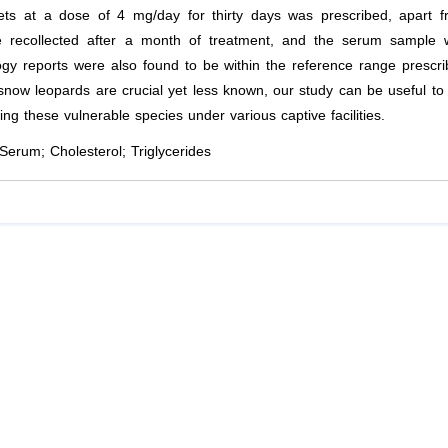
lets at a dose of 4 mg/day for thirty days was prescribed, apart 
e recollected after a month of treatment, and the serum sample 
gy reports were also found to be within the reference range prescr
snow leopards are crucial yet less known, our study can be useful to
ning these vulnerable species under various captive facilities.
erum; Cholesterol; Triglycerides