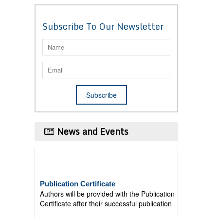
Subscribe To Our Newsletter
News and Events
Publication Certificate
Authors will be provided with the Publication
Certificate after their successful publication
Last Date for submission