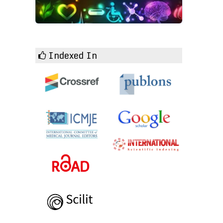
Indexed In