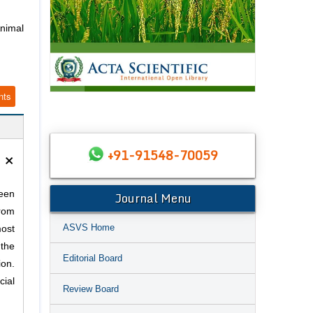
nimal
nts
×
+91-91548-70059
Journal Menu
been
from
ASVS Home
most
 the
Editorial Board
on.
ial
Review Board