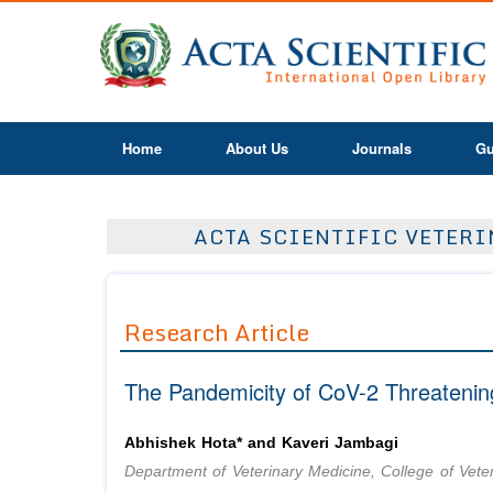
Home
About Us
Journals
Gu
ACTA SCIENTIFIC VETERIN
Research Article
The Pandemicity of CoV-2 Threatenin
Abhishek Hota* and Kaveri Jambagi
Department of Veterinary Medicine, College of Vete