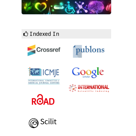
Indexed In