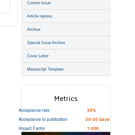
Current Issue
Article Inpress
Archive
Special Issue Archive
Cover Letter
Manuscript Template
Metrics
Acceptance rate
35%
Acceptance to publication
20-30 days
Impact Factor
1.008