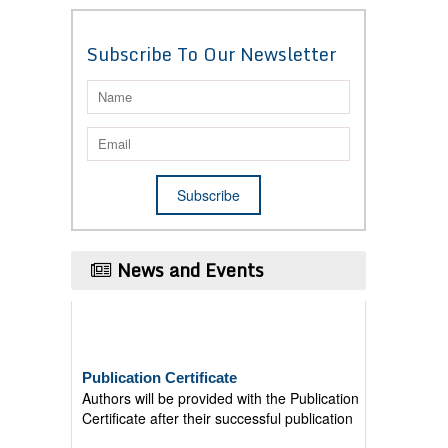
Subscribe To Our Newsletter
News and Events
Publication Certificate
Authors will be provided with the Publication
Certificate after their successful publication
Last Date for submission