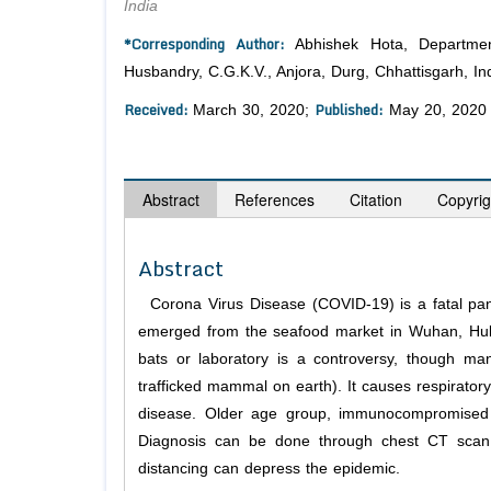
India
*Corresponding Author:
Abhishek Hota, Department
Husbandry, C.G.K.V., Anjora, Durg, Chhattisgarh, Ind
Received:
Published:
March 30, 2020;
May 20, 2020
Abstract
References
Citation
Copyrig
Abstract
Corona Virus Disease (COVID-19) is a fatal pande
emerged from the seafood market in Wuhan, Hubei 
bats or laboratory is a controversy, though ma
trafficked mammal on earth). It causes respiratory
disease. Older age group, immunocompromised a
Diagnosis can be done through chest CT scan 
distancing can depress the epidemic.