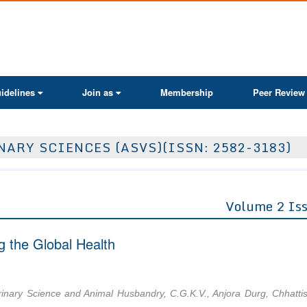
ActaScientific
idelines
Join as
Membership
Peer Review
ARY SCIENCES (ASVS)(ISSN: 2582-3183)
Volume 2 Is
g the Global Health
rinary Science and Animal Husbandry, C.G.K.V., Anjora Durg, Chhatti