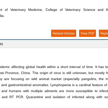
 of Veterinary Medicine, College of Veterinary Science and A
ia.
Related Articles
View PDF
Repri
ht
mic affecting global health within a short interval of time. It has 
Province, China. The origin of virus is still unknown, but mostly 
ny are focusing on wild animal market (especially pangolins, the 
 and gastrointestinal anomalies. Lymphopenia is a cardinal feature of
nd humans with multiple ailments are more susceptible to infecti
and RT PCR. Quarantine and isolation of infected along with soc