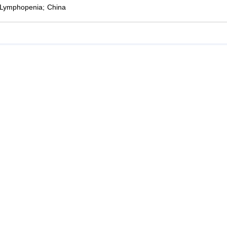
Lymphopenia; China