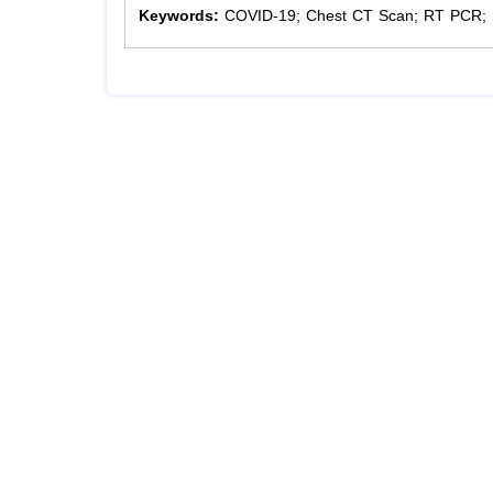
Keywords:
COVID-19; Chest CT Scan; RT PCR; 