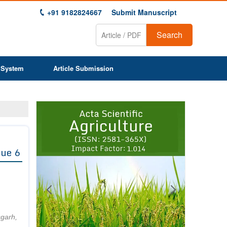
+91 9182824667
Submit Manuscript
Search
 System
Article Submission
Previous
Next
1
2
3
4
5
6
7
8
9
sue 6
sgarh,