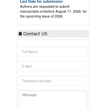
Authors are requested to submit
manuscripts on/before August 17, 2026, for
the upcoming issue of 2026.
Contact US