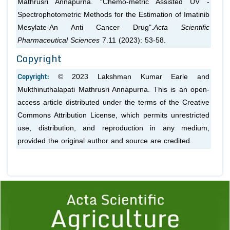
Mathrusri Annapurna. “Chemo-metric Assisted UV -
Spectrophotometric Methods for the Estimation of Imatinib
Mesylate-An Anti Cancer Drug".
Acta Scientific
Pharmaceutical Sciences
7.11 (2023): 53-58.
Copyright
Copyright:
© 2023 Lakshman Kumar Earle and
Mukthinuthalapati Mathrusri Annapurna. This is an open-
access article distributed under the terms of the Creative
Commons Attribution License, which permits unrestricted
use, distribution, and reproduction in any medium,
provided the original author and source are credited.
Previous
1
2
3
4
5
6
7
8
9