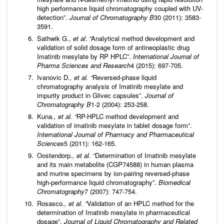
high performance liquid chromatography coupled with UV-
detection”.
Journal of Chromatography B
30 (2011): 3583-
3591.
Sathwik G.,
et al
. “Analytical method development and
validation of solid dosage form of antineoplastic drug
Imatinib mesylate by RP HPLC”.
International Journal of
Pharma Sciences and Research
4 (2015): 697-705.
Ivanovic D
., et al. “
Reversed-phase liquid
chromatography analysis of Imatinib mesylate and
impurity product in Glivec capsules”.
Journal of
Chromatography B
1-2 (2004): 253-258.
Kuna
., et al. “
RP-HPLC method development and
validation of imatinib mesylate in tablet dosage form”.
International Journal of Pharmacy and Pharmaceutical
Sciences
5 (2011): 162-165.
Oostendorp
., et al. “
Determination of Imatinib mesylate
and its main metabolite (CGP74588) in human plasma
and murine specimens by ion‐pairing reversed‐phase
high‐performance liquid chromatography”.
Biomedical
Chromatography
7 (2007): 747-754.
Rosasco
., et al. “
Validation of an HPLC method for the
determination of Imatinib mesylate in pharmaceutical
dosage”.
Journal of Liquid Chromatography and Related