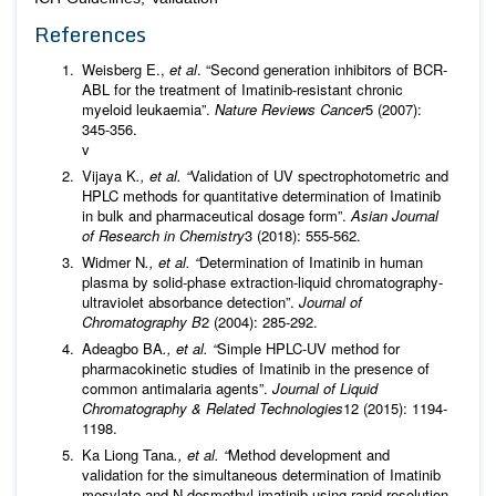
References
Weisberg E.,
et al
. “Second generation inhibitors of BCR-
ABL for the treatment of Imatinib-resistant chronic
myeloid leukaemia”.
Nature Reviews Cancer
5 (2007):
345-356.
v
Vijaya K
., et al. “
Validation of UV spectrophotometric and
HPLC methods for quantitative determination of Imatinib
in bulk and pharmaceutical dosage form”.
Asian Journal
of Research in Chemistry
3 (2018): 555-562.
Widmer N
., et al. “
Determination of Imatinib in human
plasma by solid-phase extraction-liquid chromatography-
ultraviolet absorbance detection”.
Journal of
Chromatography B
2 (2004): 285-292.
Adeagbo BA
., et al. “
Simple HPLC-UV method for
pharmacokinetic studies of Imatinib in the presence of
common antimalaria agents”.
Journal of Liquid
Chromatography & Related Technologies
12 (2015): 1194-
1198.
Ka Liong Tana
., et al. “
Method development and
validation for the simultaneous determination of Imatinib
mesylate and N-desmethyl imatinib using rapid resolution