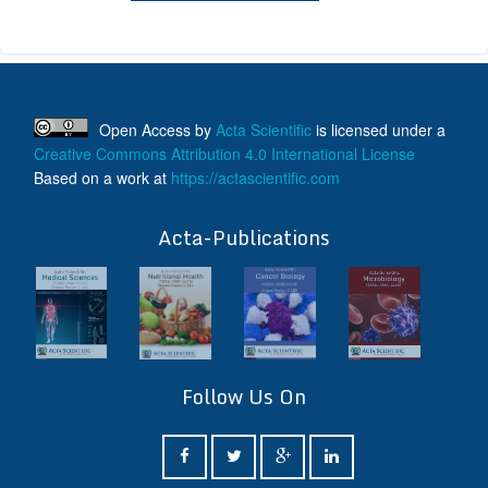
Open Access
by
Acta Scientific
is licensed under a
Creative Commons Attribution 4.0 International License
Based on a work at
https://actascientific.com
ff
Acta-Publications
Follow Us On