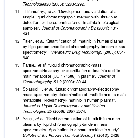
Technologies
20 (2005): 3283-3292.
Thirumurthy
., et al. “
Development and validation of a
simple liquid chromatographic method with ultraviolet
detection for the determination of Imatinib in biological
samples”.
Journal of Chromatography B
2 (2004): 431-
434.
Titier
., et al. “
Quantification of Imatinib in human plasma
by high-performance liquid chromatography-tandem mass
spectrometry”.
Therapeutic Drug Monitoring
5 (2005): 634-
640.
Parise
., et al. “
Liquid chromatographic-mass
spectrometric assay for quantitation of Imatinib and its
main metabolite (CGP 74588) in plasma”.
Journal of
Chromatography B
1-2 (2003): 39-44.
Solassol I
., et al. “
Liquid chromatography‐electrospray
mass spectrometry determination of Imatinib and its main
metabolite, N‐desmethyl‐Imatinib in human plasma”.
Journal of Liquid Chromatography and Related
Technologies
20 (2006): 2957-2974.
Yang
., et al. “
Rapid determination of Imatinib in human
plasma by liquid chromatography-tandem mass
spectrometry: Application to a pharmacokinetic study”.
Bulletin of the Korean Chemical Society
8 (2013): 2425-