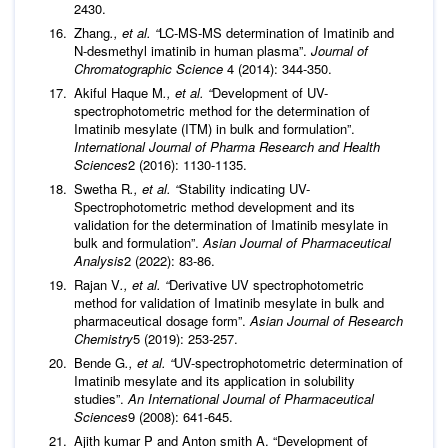
2430.
Zhang
., et al. “
LC-MS-MS determination of Imatinib and
N-desmethyl imatinib in human plasma”.
Journal of
Chromatographic Science
4 (2014): 344-350.
Akiful Haque M
., et al. “
Development of UV-
spectrophotometric method for the determination of
Imatinib mesylate (ITM) in bulk and formulation”.
International Journal of Pharma Research and Health
Sciences
2 (2016): 1130-1135.
Swetha R
., et al. “
Stability indicating UV-
Spectrophotometric method development and its
validation for the determination of Imatinib mesylate in
bulk and formulation”.
Asian Journal of Pharmaceutical
Analysis
2 (2022): 83-86.
Rajan V
., et al. “
Derivative UV spectrophotometric
method for validation of Imatinib mesylate in bulk and
pharmaceutical dosage form”.
Asian Journal of Research
Chemistry
5 (2019): 253-257.
Bende G
., et al. “
UV-spectrophotometric determination of
Imatinib mesylate and its application in solubility
studies”.
An International Journal of Pharmaceutical
Sciences
9 (2008): 641-645.
Ajith kumar P and Anton smith A. “Development of