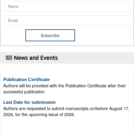
News and Events
Publication Certificate
Authors will be provided with the Publication Certificate after their
successful publication
Last Date for submission
Authors are requested to submit manuscripts on/before August 17,
2026, for the upcoming issue of 2026.