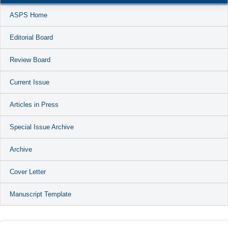
ASPS Home
Editorial Board
Review Board
Current Issue
Articles in Press
Special Issue Archive
Archive
Cover Letter
Manuscript Template