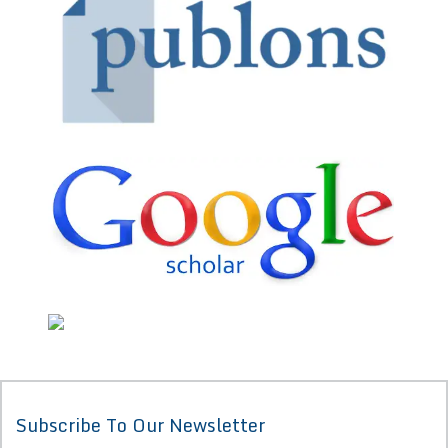
Subscribe To Our Newsletter