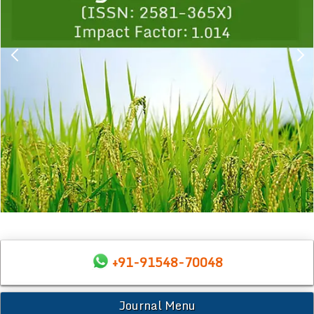
+91-91548-70048
Journal Menu