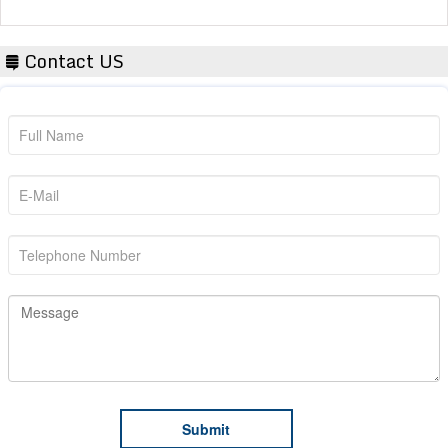
Contact US