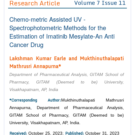
Research Article
Volume 7 Issue 11
Editor in Chief
Join as
Chemo-metric Assisted UV -
Advisory Board Members
Advisory Board Members
Membership
Spectrophotometric Methods for the
Editorial Board Members
Editorial Board Members
Estimation of Imatinib Mesylate-An Anti
Peer Review System
Reviewers
Reviewers
Cancer Drug
Managing Editors
Article Submission
Authors
Lakshman Kumar Earle and Mukthinuthalapati
Mathrusri Annapurna*
Article Processing Fee
Department of Pharmaceutical Analysis, GITAM School of
Pharmacy, GITAM (Deemed to be) University,
Visakhapatnam, AP, India
*Corresponding Author:
Mukthinuthalapati Mathrusri
Annapurna, Department of Pharmaceutical Analysis,
GITAM School of Pharmacy, GITAM (Deemed to be)
University, Visakhapatnam, AP, India.
Received:
Published:
October 25, 2023;
October 31, 2023