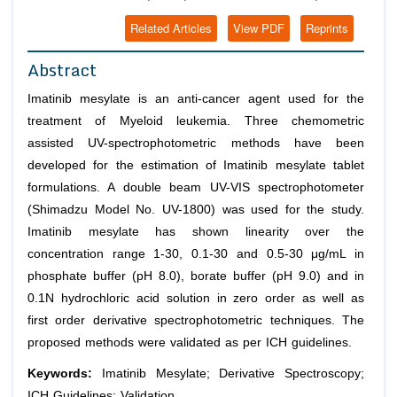
Related Articles
View PDF
Reprints
Abstract
Imatinib mesylate is an anti-cancer agent used for the
treatment of Myeloid leukemia. Three chemometric
assisted UV-spectrophotometric methods have been
developed for the estimation of Imatinib mesylate tablet
formulations. A double beam UV-VIS spectrophotometer
(Shimadzu Model No. UV-1800) was used for the study.
Imatinib mesylate has shown linearity over the
concentration range 1-30, 0.1-30 and 0.5-30 μg/mL in
phosphate buffer (pH 8.0), borate buffer (pH 9.0) and in
0.1N hydrochloric acid solution in zero order as well as
first order derivative spectrophotometric techniques. The
proposed methods were validated as per ICH guidelines.
Keywords:
Imatinib Mesylate; Derivative Spectroscopy;
ICH Guidelines; Validation