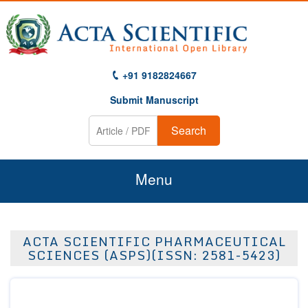
+91 9182824667
Submit Manuscript
Search
Menu
Home
ACTA SCIENTIFIC PHARMACEUTICAL
About Us
SCIENCES (ASPS)(ISSN: 2581-5423)
Journals
Guidelines