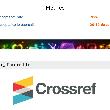
Metrics
cceptance rate
32%
cceptance to publication
20-30 days
Indexed In