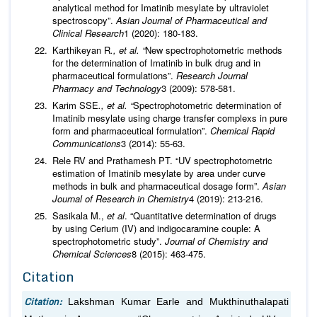
analytical method for Imatinib mesylate by ultraviolet
spectroscopy”.
Asian Journal of Pharmaceutical and
Clinical Research
1 (2020): 180-183.
Karthikeyan R
., et al. “
New spectrophotometric methods
for the determination of Imatinib in bulk drug and in
pharmaceutical formulations”.
Research Journal
Pharmacy and Technology
3 (2009): 578-581.
Karim SSE
., et al. “
Spectrophotometric determination of
Imatinib mesylate using charge transfer complexs in pure
form and pharmaceutical formulation”.
Chemical Rapid
Communications
3 (2014): 55-63.
Rele RV and Prathamesh PT. “UV spectrophotometric
estimation of Imatinib mesylate by area under curve
methods in bulk and pharmaceutical dosage form”.
Asian
Journal of Research in Chemistry
4 (2019): 213-216.
Sasikala M.,
et al
. “Quantitative determination of drugs
by using Cerium (IV) and indigocaramine couple: A
spectrophotometric study”.
Journal of Chemistry and
Chemical Sciences
8 (2015): 463-475.
Citation
Citation:
Lakshman Kumar Earle and Mukthinuthalapati