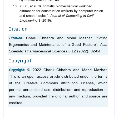
Yu Y.,
et al
. “Automatic biomechanical workload
estimation for construction workers by computer vision
and smart insoles”.
Journal of Computing in Civil
Engineering
3 (2019).
Citation
Citation:
Charu Chhabra and Mohd Mazhar. “Sitting
Ergonomics and Maintenance of a Good Posture".
Acta
Scientific Pharmaceutical Sciences
6.12 (2022): 02-04.
Copyright
Copyright:
© 2022 Charu Chhabra and Mohd Mazhar.
This is an open-access article distributed under the terms
of the Creative Commons Attribution License, which
permits unrestricted use, distribution, and reproduction in
any medium, provided the original author and source are
credited.