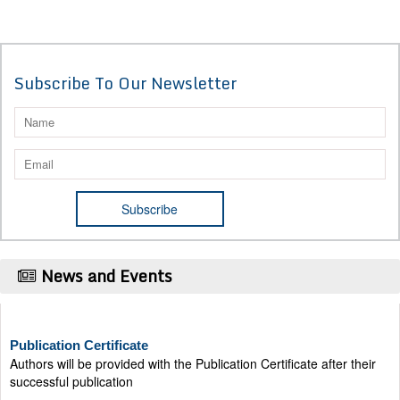
Subscribe To Our Newsletter
News and Events
Publication Certificate
Authors will be provided with the Publication Certificate after their
successful publication
Last Date for submission