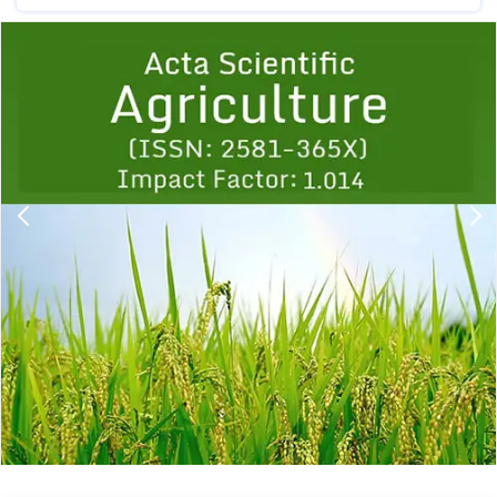
Previous
1
2
3
4
5
6
7
8
9