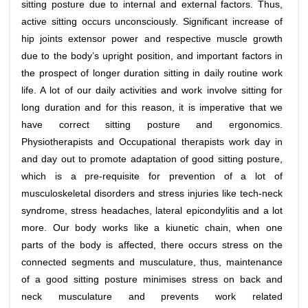
sitting posture due to internal and external factors. Thus,
active sitting occurs unconsciously. Significant increase of
hip joints extensor power and respective muscle growth
due to the body’s upright position, and important factors in
the prospect of longer duration sitting in daily routine work
life. A lot of our daily activities and work involve sitting for
long duration and for this reason, it is imperative that we
have correct sitting posture and ergonomics.
Physiotherapists and Occupational therapists work day in
and day out to promote adaptation of good sitting posture,
which is a pre-requisite for prevention of a lot of
musculoskeletal disorders and stress injuries like tech-neck
syndrome, stress headaches, lateral epicondylitis and a lot
more. Our body works like a kiunetic chain, when one
parts of the body is affected, there occurs stress on the
connected segments and musculature, thus, maintenance
of a good sitting posture minimises stress on back and
neck musculature and prevents work related