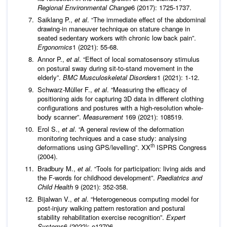
Regional Environmental Change
6 (2017): 1725-1737.
Saiklang P.,
et al
. “The immediate effect of the abdominal
drawing-in maneuver technique on stature change in
seated sedentary workers with chronic low back pain”.
Ergonomics
1 (2021): 55-68.
Annor P.,
et al
. “Effect of local somatosensory stimulus
on postural sway during sit-to-stand movement in the
elderly”.
BMC Musculoskeletal Disorders
1 (2021): 1-12.
Schwarz-Müller F.,
et al
. “Measuring the efficacy of
positioning aids for capturing 3D data in different clothing
configurations and postures with a high-resolution whole-
body scanner”.
Measurement
169 (2021): 108519.
Erol S.,
et al
. “A general review of the deformation
monitoring techniques and a case study: analysing
th
deformations using GPS/levelling”. XX
ISPRS Congress
(2004).
Bradbury M.,
et al
. “Tools for participation: living aids and
the F-words for childhood development”.
Paediatrics and
Child Health
9 (2021): 352-358.
Bijalwan V.,
et al
. “Heterogeneous computing model for
post‐injury walking pattern restoration and postural
stability rehabilitation exercise recognition”.
Expert
Systems
6 (2022): e12706.