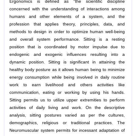
Ergonomics is defined as “the scientific discipline
concerned with the understanding of interactions among
humans and other elements of a system, and the
profession that applies theory, principles, data, and
methods to design in order to optimize human well-being
and overall system performance. Sitting is a resting
position that is coordinated by motor impulse due to
endogenic and exogenic influences resulting into a
dynamic position. Sitting is significant in attaining the
healthy body posture as it allows human being to minimize
energy consumption while being involved in daily routine
work to earn livelihood and others activities like
communication, eating or working by using his hands.
Sitting permits us to utilize upper extremities to perform
activities of daily living and work. On the descriptive
analysis, sitting postures varied as per the cultures,
demographics, religious or traditional practices. The
Neuromuscular system permits for incessant adaptation of