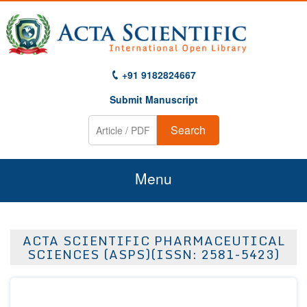
+91 9182824667
Submit Manuscript
Search
Menu
Home
ACTA SCIENTIFIC PHARMACEUTICAL
About Us
SCIENCES (ASPS)(ISSN: 2581-5423)
Journals
Guidelines