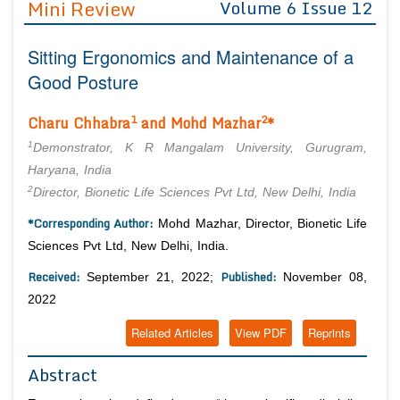
Mini Review
Volume 6 Issue 12
Editor in Chief
Join as
Sitting Ergonomics and Maintenance of a
Advisory Board Members
Advisory Board Members
Membership
Good Posture
Editorial Board Members
Editorial Board Members
Peer Review System
Reviewers
1
2
Charu Chhabra
and Mohd Mazhar
*
Reviewers
Managing Editors
1
Article Submission
Demonstrator, K R Mangalam University, Gurugram,
Authors
Haryana, India
2
Director, Bionetic Life Sciences Pvt Ltd, New Delhi, India
Article Processing Fee
*Corresponding Author:
Mohd Mazhar, Director, Bionetic Life
Sciences Pvt Ltd, New Delhi, India.
Received:
Published:
September 21, 2022;
November 08,
2022
Related Articles
View PDF
Reprints
Abstract