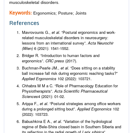
musculoskeletal disorders.
Keywords:
Ergonomics; Posture; Joints
References
Mavrovounis G.,
et al
. “Postural ergonomics and work-
related musculoskeletal disorders in neurosurgery:
lessons from an international survey”.
Acta Neurochir
(Wien)
6 (2021): 1541-1552.
Bridger R. “Introduction to human factors and
ergonomics”.
CRC press
(2017).
Buchman-Pearle JM.,
et al
. “Does sitting on a stability
ball increase fall risk during ergonomic reaching tasks?”
Applied Ergonomics
102 (2022): 103721.
Chhabra M M a C. “Role of Pharmacology Education for
Physiotherapists”.
Acta Scientific Pharmaceutical
Sciences
4 (2021): 01-02.
Arippa F.,
et al
. “Postural strategies among office workers
during a prolonged sitting bout”.
Applied Ergonomics
102
(2022): 103723.
Babushkina E A.,
et al
. “Variation of the hydrological
regime of Bele-Shira closed basin in Southern Siberia and
its reflection in the radial growth of
Larix sibirica
”.