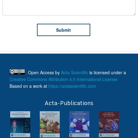
Open Access
by
Acta Scientific
is licensed under a
Creative Commons Attribution 4.0 International License
Based on a work at
https://actascientific.com
ff
Acta-Publications