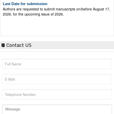
Authors are requested to submit manuscripts on/before August 17,
2026, for the upcoming issue of 2026.
Contact US