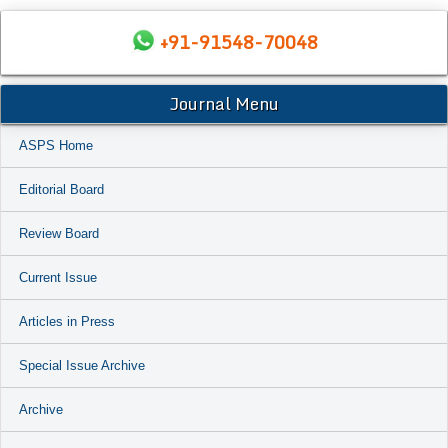
+91-91548-70048
Journal Menu
ASPS Home
Editorial Board
Review Board
Current Issue
Articles in Press
Special Issue Archive
Archive