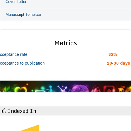
Cover Letter
Manuscript Template
Metrics
cceptance rate
32%
cceptance to publication
20-30 days
Indexed In