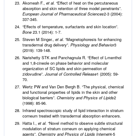
Akomeah F.,
et al.
“Effect of heat on the percutaneous
absorption and skin retention of three model penetrants”.
European
Journal of Pharmaceutical Sciences
2-3 (2004):
337-345.
“Effects of temperature, surfactants and skin location”.
Bone
23.1 (2014): 1-7.
Steven M Singer.,
et al.
“Magnetophoresis for enhancing
transdermal drug delivery”.
Physiology and Behavior
3
(2019): 139-148.
Narishetty STK and Panchagnula R. “Effect of L-menthol
and 1,8-cineole on phase behavior and molecular
organization of SC lipids and skin permeation of
zidovudine”.
Journal of Controlled Release
1 (2005): 59-
70.
Wertz PW and Van Den Bergh B. “The physical, chemical
and functional properties of lipids in the skin and other
biological barriers”.
Chemistry and Physics of Lipids
2
(1998): 85-96.
Infrared spectroscopic study of lipid interaction in stratum
corneum treated with transdermal absorption enhancers.
Hatta I.,
et al.
“Novel method to observe subtle structural
modulation of stratum corneum on applying chemical
agents”.
Chemistry and Physics of Lipids Internet
4-5