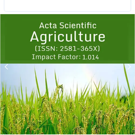
Previous
1
2
3
4
5
6
7
8
9