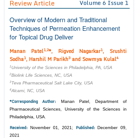
Review Article
Volume 6 Issue 1
Editor in Chief
Join as
Overview of Modern and Traditional
Advisory Board Members
Advisory Board Members
Membership
Techniques of Permeation Enhancement
Editorial Board Members
Editorial Board Members
for Topical Drug Deliver
Peer Review System
Reviewers
Reviewers
Managing Editors
1,2
1
Manan Patel
*, Rigved Nagarkar
, Srushti
Article Submission
Authors
1
3
4
Sodha
, Harshil M Parikh
and Sowmya Kulal
Article Processing Fee
1
University of the Sciences in Philadelphia, PA, USA
2
Biolink Life Sciences, NC, USA
3
Teva Pharmaceutical Salt Lake City, USA
4
Alcami, NC, USA
*Corresponding Author:
Manan Patel, Department of
Pharmaceutical Sciences, University of the Sciences in
Philadelphia, USA.
Received:
Published:
November 01, 2021;
December 09,
2021