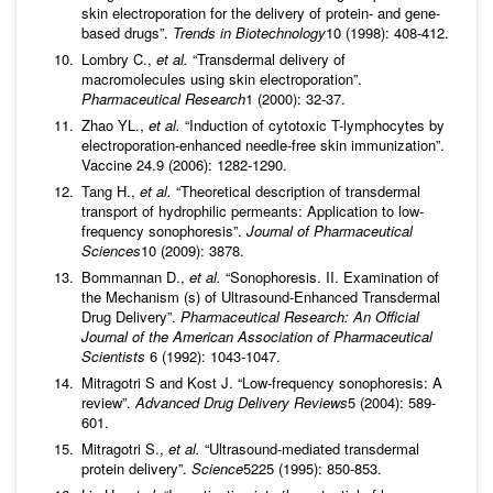
skin electroporation for the delivery of protein- and gene-
based drugs”.
Trends in Biotechnology
10 (1998): 408-412.
Lombry C.,
et al.
“Transdermal delivery of
macromolecules using skin electroporation”.
Pharmaceutical Research
1 (2000): 32-37.
Zhao YL.,
et al.
“Induction of cytotoxic T-lymphocytes by
electroporation-enhanced needle-free skin immunization”.
Vaccine 24.9 (2006): 1282-1290.
Tang H.,
et al.
“Theoretical description of transdermal
transport of hydrophilic permeants: Application to low-
frequency sonophoresis”.
Journal of Pharmaceutical
Sciences
10 (2009): 3878.
Bommannan D.,
et al.
“Sonophoresis. II. Examination of
the Mechanism (s) of Ultrasound-Enhanced Transdermal
Drug Delivery”.
Pharmaceutical Research: An Official
Journal of the American Association of Pharmaceutical
Scientists
6 (1992): 1043-1047.
Mitragotri S and Kost J. “Low-frequency sonophoresis: A
review”.
Advanced Drug Delivery Reviews
5 (2004): 589-
601.
Mitragotri S.,
et al.
“Ultrasound-mediated transdermal
protein delivery”.
Science
5225 (1995): 850-853.