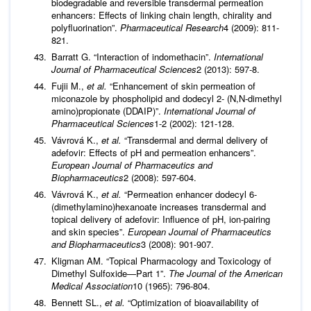
biodegradable and reversible transdermal permeation
enhancers: Effects of linking chain length, chirality and
polyfluorination”.
Pharmaceutical Research
4 (2009): 811-
821.
Barratt G. “Interaction of indomethacin”.
International
Journal of Pharmaceutical Sciences
2 (2013): 597-8.
Fujii M.,
et al.
“Enhancement of skin permeation of
miconazole by phospholipid and dodecyl 2- (N,N-dimethyl
amino)propionate (DDAIP)”.
International Journal of
Pharmaceutical Sciences
1-2 (2002): 121-128.
Vávrová K.,
et al.
“Transdermal and dermal delivery of
adefovir: Effects of pH and permeation enhancers”.
European Journal of Pharmaceutics and
Biopharmaceutics
2 (2008): 597-604.
Vávrová K.,
et al.
“Permeation enhancer dodecyl 6-
(dimethylamino)hexanoate increases transdermal and
topical delivery of adefovir: Influence of pH, ion-pairing
and skin species”.
European Journal of Pharmaceutics
and Biopharmaceutics
3 (2008): 901-907.
Kligman AM. “Topical Pharmacology and Toxicology of
Dimethyl Sulfoxide—Part 1”.
The Journal of the American
Medical Association
10 (1965): 796-804.
Bennett SL.,
et al.
“Optimization of bioavailability of