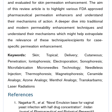
and evaluated for skin permeation enhancement. The aim
of this review article is to highlight various FDA approved
pharmaceutical permeation enhancers and understand
their mechanisms of action. A deeper dive into traditional
and modern permeability enhancement techniques and
understand their mechanisms which might help extrapolate
the relevance of these technique/excipients for case-
specific permeation enhancement.
Keywords:
Skin; Topical; Delivery; Cutaneous;
Penetration; Iontophoresis; Electroporation; Sonophoresis;
Microfabrication Microneedles Technology; Needleless
Injection; Thermophoresis; Magnetophoresis; Ceramide
Analogs; Azone Analogs; Menthol Analogs; Transkarbams;
Laser Radiations
References
Nagarkar R.,
et al.
“Novel Emulsion base for vaginal
yeast infection with half drug concentration”.
Inidan
Journal of Pharmaceutical and Biological Research
3