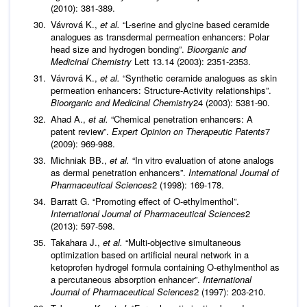
(2010): 381-389.
Vávrová K.,
et al.
“L-serine and glycine based ceramide
analogues as transdermal permeation enhancers: Polar
head size and hydrogen bonding”.
Bioorganic and
Medicinal Chemistry
Lett 13.14 (2003): 2351-2353.
Vávrová K.,
et al.
“Synthetic ceramide analogues as skin
permeation enhancers: Structure-Activity relationships”.
Bioorganic and Medicinal Chemistry
24 (2003): 5381-90.
Ahad A.,
et al.
“Chemical penetration enhancers: A
patent review”.
Expert Opinion on Therapeutic Patents
7
(2009): 969-988.
Michniak BB.,
et al.
“In vitro evaluation of atone analogs
as dermal penetration enhancers”.
International Journal of
Pharmaceutical Sciences
2 (1998): 169-178.
Barratt G. “Promoting effect of O-ethylmenthol”.
International Journal of Pharmaceutical Sciences
2
(2013): 597-598.
Takahara J.,
et al.
“Multi-objective simultaneous
optimization based on artificial neural network in a
ketoprofen hydrogel formula containing O-ethylmenthol as
a percutaneous absorption enhancer”.
International
Journal of Pharmaceutical Sciences
2 (1997): 203-210.