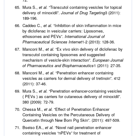
Mura S.,
et al.
“Transcutol containing vesicles for topical
delivery of minoxidil”.
Journal of Drug Targeting
3 (2011):
189-196.
Caddeo C.,
et al.
“Inhibition of skin inflammation in mice
by diclofenac in vesicular carriers: Liposomes,
ethosomes and PEVs”.
International Journal of
Pharmaceutical Sciences
Internet
1-2 (2013): 128-36.
Manconi M.,
et al.
“Ex vivo skin delivery of diclofenac by
transcutol containing liposomes and suggested
mechanism of vesicle-skin interaction”.
European Journal
of Pharmaceutics and Biopharmaceutics
1 (2011): 27-35.
Manconi M.,
et al.
“Penetration enhancer containing
vesicles as carriers for dermal delivery of tretinoin”. 412
(2011): 37-46.
Mura S.,
et al.
“Penetration enhancer-containing vesicles
( PEVs ) as carriers for cutaneous delivery of minoxidil”.
380 (2009): 72-79.
Chessa M.,
et al.
“Effect of Penetration Enhancer
Containing Vesicles on the Percutaneous Delivery of
Quercetin through New Born Pig Skin”. (2011): 497-509.
Bseiso EA.,
et al.
“Novel nail penetration enhancer
containing vesicles “nPEVs” for treatment of