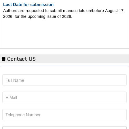
Authors are requested to submit manuscripts on/before August 17,
2026, for the upcoming issue of 2026.
Contact US