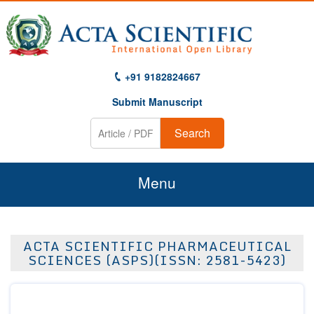
+91 9182824667
Submit Manuscript
Search
Menu
Home
ACTA SCIENTIFIC PHARMACEUTICAL
About Us
SCIENCES (ASPS)(ISSN: 2581-5423)
Journals
Guidelines