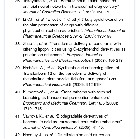
Takayama K.,
et al.
“Formula optimization based on
artificial neural networks in transdermal drug delivery”.
Journal of Controlled Release
1-2 (1999): 161-170.
Li CJ.,
et al.
“Effect of 1-O-ethyl-3-butylcyclohexanol on
the skin permeation of drugs with different
physicochemical characteristics”.
International Journal of
Pharmaceutical Sciences
2591-2 (2003): 193-198.
Zhao L.,
et al.
“Transdermal delivery of penetrants with
differing lipophilicities using O-acylmenthol derivatives as
penetration enhancers”.
European Journal of
Pharmaceutics and Biopharmaceutics
1 (2008): 199-213.
Hrabálek A.,
et al.
“Synthesis and enhancing effect of
Transkarbam 12 on the transdermal delivery of
theophylline, clotrimazole, flobufen, and griseofulvin”.
Pharmaceutical Research
5 (2006): 912-919.
Klimentová J.,
et al.
“Transkarbams with terminal
branching as transdermal permeation enhancers”.
Bioorganic and Medicinal Chemistry
Lett 18.5 (2008):
1712-1715.
Vávrová K.,
et al.
“Biodegradable derivatives of
tranexamic acid as transdermal permeation enhancers”.
Journal of Controlled Release
1 (2005): 41-49.
Novotný J.,
et al.
“Dimethylamino acid esters as