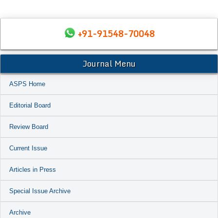
+91-91548-70048
Journal Menu
ASPS Home
Editorial Board
Review Board
Current Issue
Articles in Press
Special Issue Archive
Archive