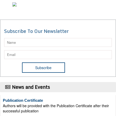
Subscribe To Our Newsletter
News and Events
Publication Certificate
Authors will be provided with the Publication Certificate after their
successful publication
Last Date for submission