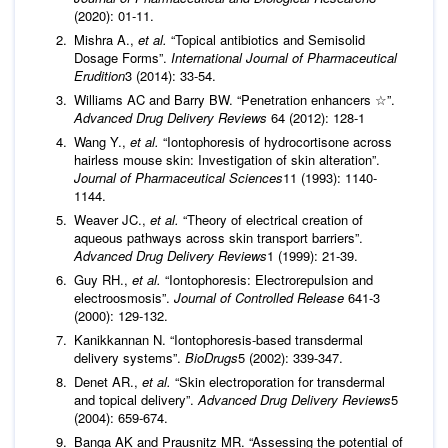
(2020): 01-11.
Mishra A.,
et al.
“Topical antibiotics and Semisolid
Dosage Forms”.
International Journal of Pharmaceutical
Erudition
3 (2014): 33-54.
Williams AC and Barry BW. “Penetration enhancers ☆”.
Advanced Drug Delivery Reviews
64 (2012): 128-1
Wang Y.,
et al.
“Iontophoresis of hydrocortisone across
hairless mouse skin: Investigation of skin alteration”.
Journal of Pharmaceutical Sciences
11 (1993): 1140-
1144.
Weaver JC.,
et al.
“Theory of electrical creation of
aqueous pathways across skin transport barriers”.
Advanced Drug Delivery Reviews
1 (1999): 21-39.
Guy RH.,
et al.
“Iontophoresis: Electrorepulsion and
electroosmosis”.
Journal of Controlled Release
641-3
(2000): 129-132.
Kanikkannan N. “Iontophoresis-based transdermal
delivery systems”.
BioDrugs
5 (2002): 339-347.
Denet AR.,
et al.
“Skin electroporation for transdermal
and topical delivery”.
Advanced Drug Delivery Reviews
5
(2004): 659-674.
Banga AK and Prausnitz MR. “Assessing the potential of