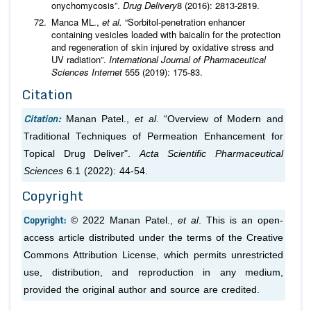
onychomycosis”.
Drug Delivery
8 (2016): 2813-2819.
Manca ML.,
et al.
“Sorbitol-penetration enhancer
containing vesicles loaded with baicalin for the protection
and regeneration of skin injured by oxidative stress and
UV radiation”.
International Journal of Pharmaceutical
Sciences
Internet
555 (2019): 175-83.
Citation
Citation:
Manan Patel.,
et al
. “Overview of Modern and
Traditional Techniques of Permeation Enhancement for
Topical Drug Deliver".
Acta Scientific Pharmaceutical
Sciences
6.1 (2022): 44-54.
Copyright
Copyright:
© 2022 Manan Patel.,
et al
. This is an open-
access article distributed under the terms of the Creative
Commons Attribution License, which permits unrestricted
use, distribution, and reproduction in any medium,
provided the original author and source are credited.