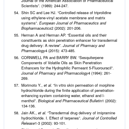
Journal of the American Association of Pharmaceutical
Scientists”. (1989): 244-247.
Shin SC and Lee HJ. “Controlled release of triprolidine
using ethylene-vinyl acetate membrane and matrix
systems”.
European Journal of Pharmaceutics and
Biopharmaceutics
2 (2002): 201-206.
Herman A and Herman AP. “Essential oils and their
constituents as skin penetration enhancer for transdermal
drug delivery: A review”.
Journal of Pharmacy and
Pharmacology
4 (2015): 473-485.
CORNWELL PA and BARRY BW. “Sesquiterpene
Components of Volatile Oils as Skin Penetration
Enhancers for the Hydrophilic Permeant 5‐Fluorouracil”.
Journal of Pharmacy and Pharmacology
4 (1994): 261-
269.
Morimoto Y.,
et al.
“In vitro skin permeation of morphine
hydrochloride during the finite application of penetration-
enhancing system containing water, ethanol and l-
menthol”.
Biological and Pharmaceutical Bulletin
1 (2002):
134-136.
Jain AK.,
et al.
“Transdermal drug delivery of imipramine
hydrochloride. I. Effect of terpenes”.
Journal of Controlled
Release
1-3 (2002): 93-101.