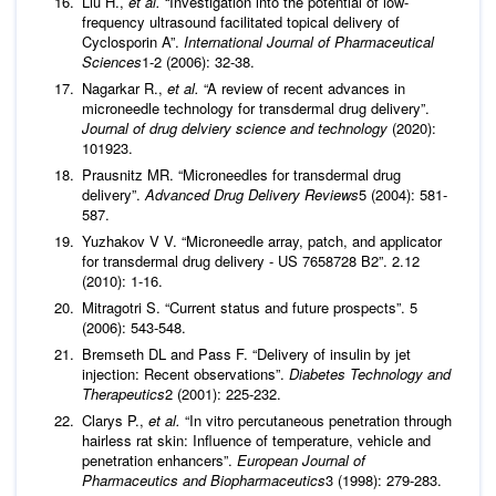
Liu H.,
et al.
“Investigation into the potential of low-
frequency ultrasound facilitated topical delivery of
Cyclosporin A”.
International Journal of Pharmaceutical
Sciences
1-2 (2006): 32-38.
Nagarkar R.,
et al.
“A review of recent advances in
microneedle technology for transdermal drug delivery”.
Journal of drug delviery science and technology
(2020):
101923.
Prausnitz MR. “Microneedles for transdermal drug
delivery”.
Advanced Drug Delivery Reviews
5 (2004): 581-
587.
Yuzhakov V V. “Microneedle array, patch, and applicator
for transdermal drug delivery - US 7658728 B2”. 2.12
(2010): 1-16.
Mitragotri S. “Current status and future prospects”. 5
(2006): 543-548.
Bremseth DL and Pass F. “Delivery of insulin by jet
injection: Recent observations”.
Diabetes Technology and
Therapeutics
2 (2001): 225-232.
Clarys P.,
et al.
“In vitro percutaneous penetration through
hairless rat skin: Influence of temperature, vehicle and
penetration enhancers”.
European Journal of
Pharmaceutics and Biopharmaceutics
3 (1998): 279-283.