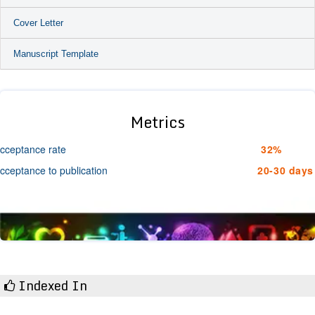
Cover Letter
Manuscript Template
Metrics
cceptance rate
32%
cceptance to publication
20-30 days
Indexed In