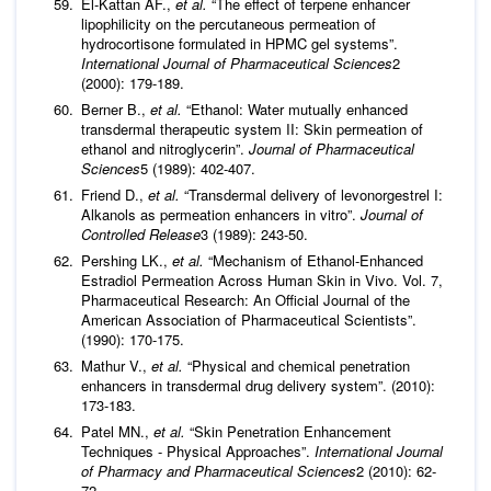
El-Kattan AF.,
et al.
“The effect of terpene enhancer
lipophilicity on the percutaneous permeation of
hydrocortisone formulated in HPMC gel systems”.
International Journal of Pharmaceutical Sciences
2
(2000): 179-189.
Berner B.,
et al.
“Ethanol: Water mutually enhanced
transdermal therapeutic system II: Skin permeation of
ethanol and nitroglycerin”.
Journal of Pharmaceutical
Sciences
5 (1989): 402-407.
Friend D.,
et al.
“Transdermal delivery of levonorgestrel I:
Alkanols as permeation enhancers in vitro”.
Journal of
Controlled Release
3 (1989): 243-50.
Pershing LK.,
et al.
“Mechanism of Ethanol-Enhanced
Estradiol Permeation Across Human Skin in Vivo. Vol. 7,
Pharmaceutical Research: An Official Journal of the
American Association of Pharmaceutical Scientists”.
(1990): 170-175.
Mathur V.,
et al.
“Physical and chemical penetration
enhancers in transdermal drug delivery system”. (2010):
173-183.
Patel MN.,
et al.
“Skin Penetration Enhancement
Techniques - Physical Approaches”.
International Journal
of Pharmacy and Pharmaceutical Sciences
2 (2010): 62-
72.