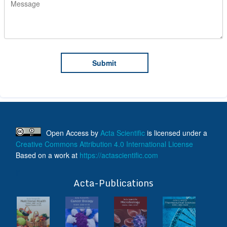
Open Access
by
Acta Scientific
is licensed under a
Creative Commons Attribution 4.0 International License
Based on a work at
https://actascientific.com
ff
Acta-Publications