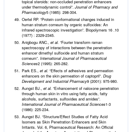
topical steroids: non‐occluded penetration enhancers
under thermodynamic control”.
Journal of Pharmacy and
Pharmacology
5 (1985): 298-304.
Oertel RP. “Protein conformational changes induced in
human stratum corneum by organic sulfoxides: An
infrared spectroscopic investigation”. Biopolymers 16 .10
(1977) : 2329-2345.
Anigbogu ANC.,
et al.
“Fourier transform raman
spectroscopy of interactions between the penetration
enhancer dimethyl sulfoxide and human stratum
corneum”.
International Journal of Pharmaceutical
Sciences
2 (1995): 265-282.
Park ES.,
et al.
“Effects of adhesives and permeation
enhancers on the skin permeation of captopril”.
Drug
Development and Industrial Pharmacy
9 (2001): 975-980.
Aungst BJ.,
et al.
“Enhancement of naloxone penetration
through human skin in vitro using fatty acids, fatty
alcohols, surfactants, sulfoxides and amides”.
International Journal of Pharmaceutical Sciences
1-3
(1986): 225-234.
Aungst BJ. “Structure/Effect Studies of Fatty Acid
Isomers as Skin Penetration Enhancers and Skin
Irritants. Vol. 6, Pharmaceutical Research: An Official