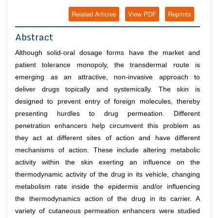
Related Articles
View PDF
Reprints
Abstract
Although solid-oral dosage forms have the market and
patient tolerance monopoly, the transdermal route is
emerging as an attractive, non-invasive approach to
deliver drugs topically and systemically. The skin is
designed to prevent entry of foreign molecules, thereby
presenting hurdles to drug permeation. Different
penetration enhancers help circumvent this problem as
they act at different sites of action and have different
mechanisms of action. These include altering metabolic
activity within the skin exerting an influence on the
thermodynamic activity of the drug in its vehicle, changing
metabolism rate inside the epidermis and/or influencing
the thermodynamics action of the drug in its carrier. A
variety of cutaneous permeation enhancers were studied