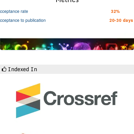
cceptance rate
32%
cceptance to publication
20-30 days
Indexed In