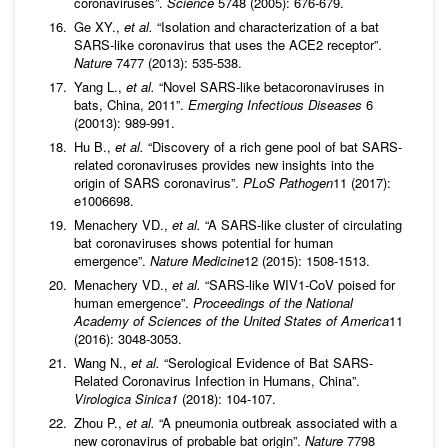
coronaviruses”.
Science
5748 (2005): 676-679.
Ge XY.,
et al.
“Isolation and characterization of a bat
SARS-like coronavirus that uses the ACE2 receptor”.
Nature
7477 (2013): 535-538.
Yang L.,
et al.
“Novel SARS-like betacoronaviruses in
bats, China, 2011”.
Emerging Infectious Diseases
6
(20013): 989-991.
Hu B.,
et al.
“Discovery of a rich gene pool of bat SARS-
related coronaviruses provides new insights into the
origin of SARS coronavirus”.
PLoS Pathogen
11 (2017):
e1006698.
Menachery VD.,
et al.
“A SARS-like cluster of circulating
bat coronaviruses shows potential for human
emergence”.
Nature Medicine
12 (2015): 1508-1513.
Menachery VD.,
et al.
“SARS-like WIV1-CoV poised for
human emergence”.
Proceedings of the
National
Academy of Sciences of the United States of America
11
(2016): 3048-3053.
Wang N.,
et al.
“Serological Evidence of Bat SARS-
Related Coronavirus Infection in Humans, China”.
Virologica Sinica1
(2018): 104-107.
Zhou P.,
et al.
“A pneumonia outbreak associated with a
new coronavirus of probable bat origin”.
Nature
7798