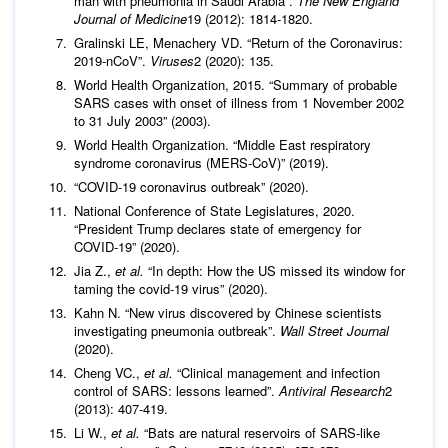
man with pneumonia in Saudi Arabia”.
The New England
Journal of Medicine
19 (2012): 1814-1820.
Gralinski LE, Menachery VD. “Return of the Coronavirus:
2019-nCoV”.
Viruses
2 (2020): 135.
World Health Organization, 2015. “Summary of probable
SARS cases with onset of illness from 1 November 2002
to 31 July 2003” (2003).
World Health Organization. “Middle East respiratory
syndrome coronavirus (MERS-CoV)” (2019).
“COVID-19 coronavirus outbreak” (2020).
National Conference of State Legislatures, 2020.
“President Trump declares state of emergency for
COVID-19” (2020).
Jia Z.,
et al.
“In depth: How the US missed its window for
taming the covid-19 virus” (2020).
Kahn N. “New virus discovered by Chinese scientists
investigating pneumonia outbreak”.
Wall Street Journal
(2020).
Cheng VC.,
et al.
“Clinical management and infection
control of SARS: lessons learned”.
Antiviral Research
2
(2013): 407-419.
Li W.,
et al.
“Bats are natural reservoirs of SARS-like