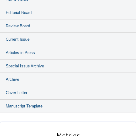
Editorial Board
Review Board
Current Issue
Articles in Press
Special Issue Archive
Archive
Cover Letter
Manuscript Template
Metrics