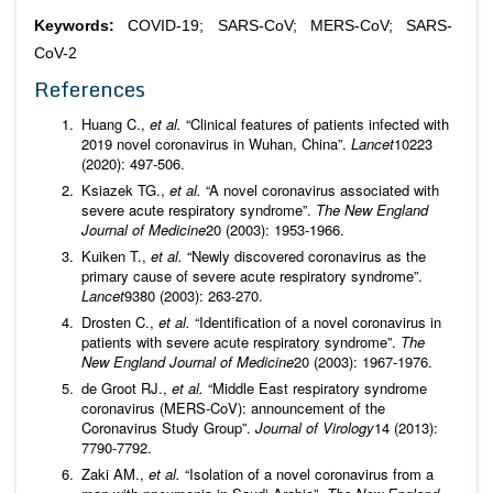
Keywords:
COVID-19; SARS-CoV; MERS-CoV; SARS-
CoV-2
References
Huang C.,
et al.
“Clinical features of patients infected with
2019 novel coronavirus in Wuhan, China”.
Lancet
10223
(2020): 497-506.
Ksiazek TG.,
et al.
“A novel coronavirus associated with
severe acute respiratory syndrome”.
The New England
Journal of Medicine
20 (2003): 1953-1966.
Kuiken T.,
et al.
“Newly discovered coronavirus as the
primary cause of severe acute respiratory syndrome”.
Lancet
9380 (2003): 263-270.
Drosten C.,
et al.
“Identification of a novel coronavirus in
patients with severe acute respiratory syndrome”.
The
New England Journal of Medicine
20 (2003): 1967-1976.
de Groot RJ.,
et al.
“Middle East respiratory syndrome
coronavirus (MERS-CoV): announcement of the
Coronavirus Study Group”.
Journal of Virology
14 (2013):
7790-7792.
Zaki AM.,
et al.
“Isolation of a novel coronavirus from a