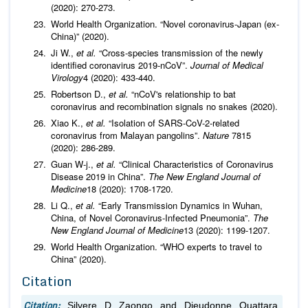
(2020): 270-273.
World Health Organization. “Novel coronavirus-Japan (ex-
China)” (2020).
Ji W.,
et al.
“Cross-species transmission of the newly
identified coronavirus 2019-nCoV”.
Journal of Medical
Virology
4 (2020): 433-440.
Robertson D.,
et al.
“nCoV's relationship to bat
coronavirus and recombination signals no snakes (2020).
Xiao K.,
et al.
“Isolation of SARS-CoV-2-related
coronavirus from Malayan pangolins”.
Nature
7815
(2020): 286-289.
Guan W-j.,
et al.
“Clinical Characteristics of Coronavirus
Disease 2019 in China”.
The New England Journal of
Medicine
18 (2020): 1708-1720.
Li Q.,
et al.
“Early Transmission Dynamics in Wuhan,
China, of Novel Coronavirus-Infected Pneumonia”.
The
New England Journal of Medicine
13 (2020): 1199-1207.
World Health Organization. “WHO experts to travel to
China” (2020).
Citation
Citation:
Silvere D Zaongo and Dieudonne Ouattara.