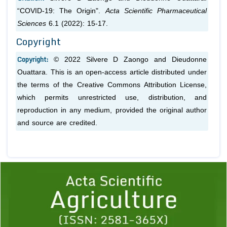
“COVID-19: The Origin".
Acta Scientific Pharmaceutical
Sciences
6.1 (2022): 15-17.
Copyright
Copyright:
© 2022 Silvere D Zaongo and Dieudonne
Ouattara. This is an open-access article distributed under
the terms of the Creative Commons Attribution License,
which permits unrestricted use, distribution, and
reproduction in any medium, provided the original author
and source are credited.
Previous
1
2
3
4
5
6
7
8
9