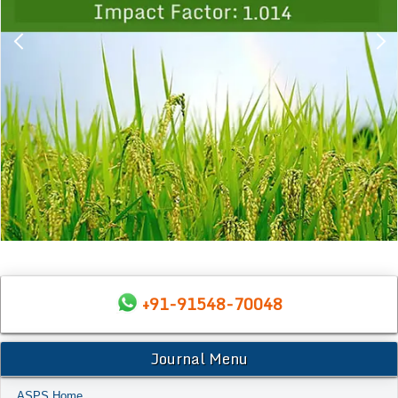
+91-91548-70048
Journal Menu
ASPS Home