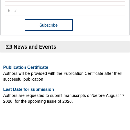
News and Events
Publication Certificate
Authors will be provided with the Publication Certificate after their
successful publication
Last Date for submission
Authors are requested to submit manuscripts on/before August 17,
2026, for the upcoming issue of 2026.