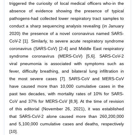
triggered the curiosity of local medical officers who-in the
absence of evidence showing the presence of typical
pathogens-had collected lower respiratory tract samples to
conduct a sharp sequencing analysis revealing (in January
2020) the presence of a novel coronavirus named SARS-
CoV-2 [1]. Similarly, to severe acute respiratory syndrome
coronavirus (SARS-CoV) [2-4] and Middle East respiratory
syndrome coronavirus (MERS-CoV) [5,6]. SARS-CoV-2
viral pneumonia is associated with symptoms such as
fever, difficulty breathing, and bilateral lung infiltration in
the most severe cases [7]. SARS-CoV and MERS-CoV
have caused more than 10,000 cumulative cases in the
past two decades, with mortality rates of 10% for SARS-
CoV and 37% for MERS-CoV [8,9]. At the time of revision
of this editorial (November 26, 2021), it was established
that SARS-CoV-2 alone caused more than 260,200,000
and 5,100,000 cumulative cases and deaths, respectively
[10].