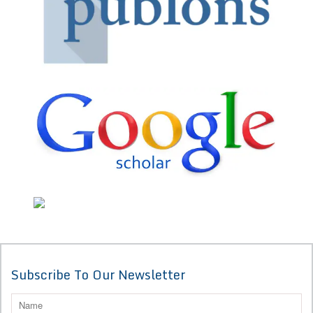
Subscribe To Our Newsletter