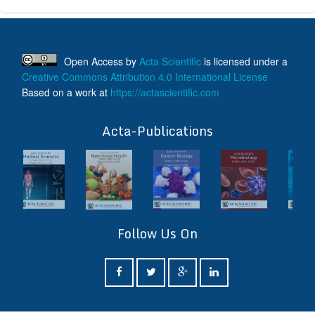
Open Access
by
Acta Scientific
is licensed under a
Creative Commons Attribution 4.0 International License
Based on a work at
https://actascientific.com
ff
Acta-Publications
Follow Us On