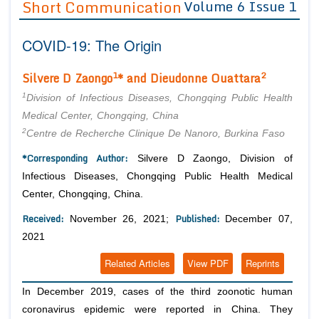
Short Communication
Volume 6 Issue 1
Editor in Chief
Join as
COVID-19: The Origin
Advisory Board Members
Advisory Board Members
Membership
Editorial Board Members
Editorial Board Members
1
2
Silvere D Zaongo
* and Dieudonne Ouattara
Peer Review System
Reviewers
Reviewers
1
Division of Infectious Diseases, Chongqing Public Health
Managing Editors
Medical Center, Chongqing, China
Article Submission
Authors
2
Centre de Recherche Clinique De Nanoro, Burkina Faso
Article Processing Fee
*Corresponding Author:
Silvere D Zaongo, Division of
Infectious Diseases, Chongqing Public Health Medical
Center, Chongqing, China.
Received:
Published:
November 26, 2021;
December 07,
2021
Related Articles
View PDF
Reprints
In December 2019, cases of the third zoonotic human
coronavirus epidemic were reported in China. They