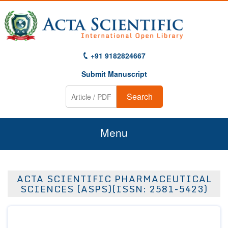
+91 9182824667
Submit Manuscript
Search
Menu
Home
ACTA SCIENTIFIC PHARMACEUTICAL
About Us
SCIENCES (ASPS)(ISSN: 2581-5423)
Journals
Guidelines