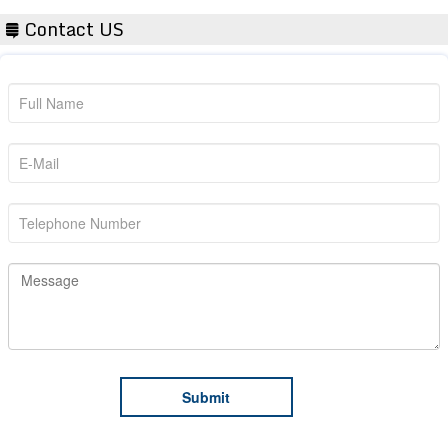
Contact US