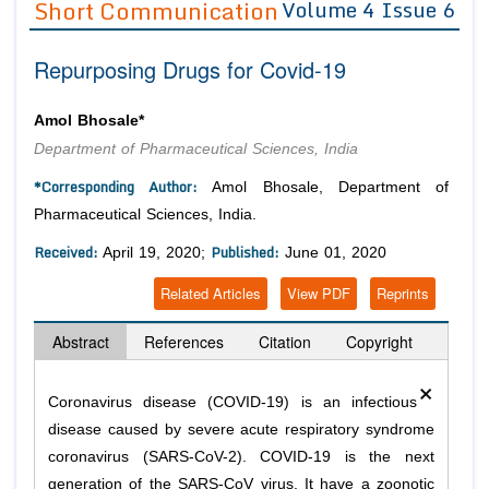
Short Communication
Volume 4 Issue 6
Editor in Chief
Join as
Repurposing Drugs for Covid-19
Advisory Board Members
Advisory Board Members
Membership
Editorial Board Members
Editorial Board Members
Amol Bhosale*
Peer Review System
Reviewers
Reviewers
Department of Pharmaceutical Sciences, India
Managing Editors
Article Submission
*Corresponding Author:
Amol Bhosale, Department of
Authors
Pharmaceutical Sciences, India.
Article Processing Fee
Received:
Published:
April 19, 2020;
June 01, 2020
Related Articles
View PDF
Reprints
Abstract
References
Citation
Copyright
×
Coronavirus disease (COVID-19) is an infectious
disease caused by severe acute respiratory syndrome
coronavirus (SARS-CoV-2). COVID-19 is the next
generation of the SARS-CoV virus. It have a zoonotic