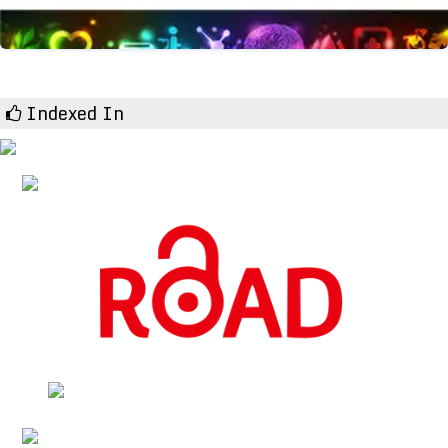
Indexed In