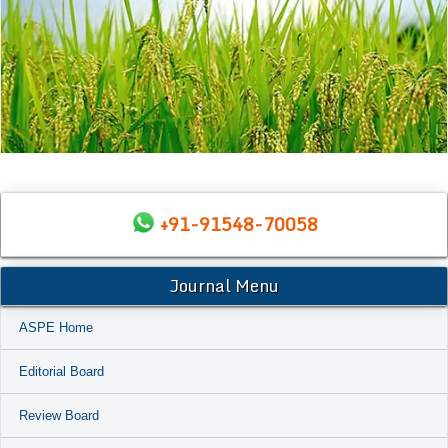
+91-91548-70058
Journal Menu
ASPE Home
Editorial Board
Review Board