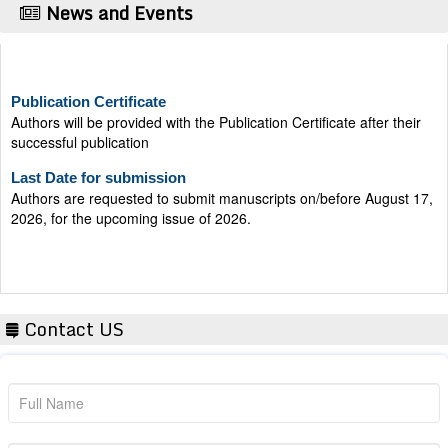
News and Events
Publication Certificate
Authors will be provided with the Publication Certificate after their
successful publication
Last Date for submission
Authors are requested to submit manuscripts on/before August 17,
2026, for the upcoming issue of 2026.
Contact US