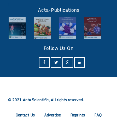
ff
Acta-Publications
Follow Us On
ff
© 2021 Acta Scientific, All rights reserved.
Contact Us
Advertise
Reprints
FAQ