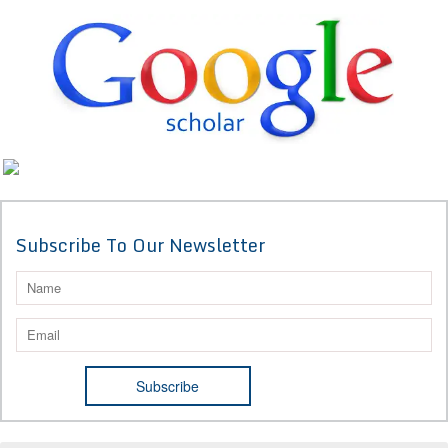
Subscribe To Our Newsletter