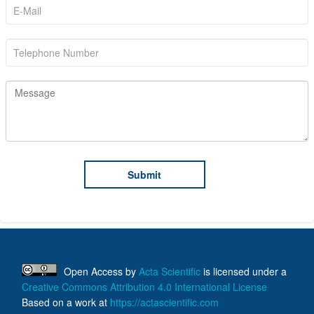
Open Access
by
Acta Scientific
is licensed under a
Creative Commons Attribution 4.0 International License
Based on a work at
https://actascientific.com