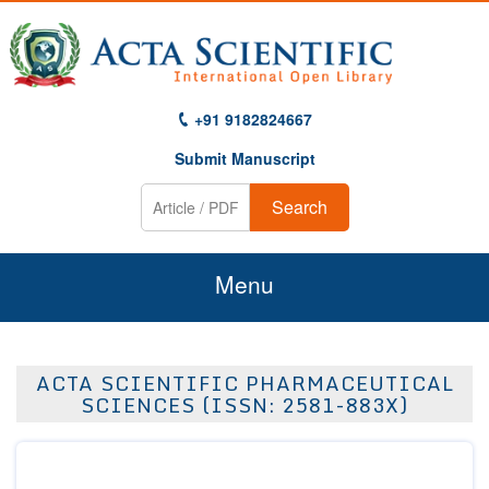
+91 9182824667
Submit Manuscript
Search
Menu
Home
ACTA SCIENTIFIC PHARMACEUTICAL
About Us
SCIENCES (ISSN: 2581-883X)
Journals
Guidelines