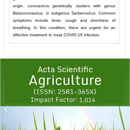
origin. coronavirus genetically clusters with genus
Betacoronavirus, in subgenus Sarbecovirus. Common
symptoms include fever, cough and shortness of
breathing. In this condition, there are urgent for an
effective treatment to treat COVID-19 infection.
Previous
1
2
3
4
5
6
7
8
9