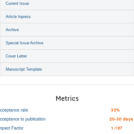
Current Issue
Article Inpress
Archive
Special Issue Archive
Cover Letter
Manuscript Template
Metrics
cceptance rate
33%
cceptance to publication
20-30 days
mpact Factor
1.197