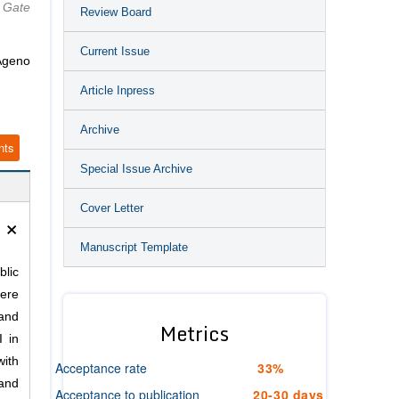
 Gate
Review Board
Current Issue
Ageno
Article Inpress
Archive
nts
Special Issue Archive
Cover Letter
×
Manuscript Template
blic
here
 and
Metrics
I in
with
Acceptance rate
33%
 and
Acceptance to publication
20-30 days