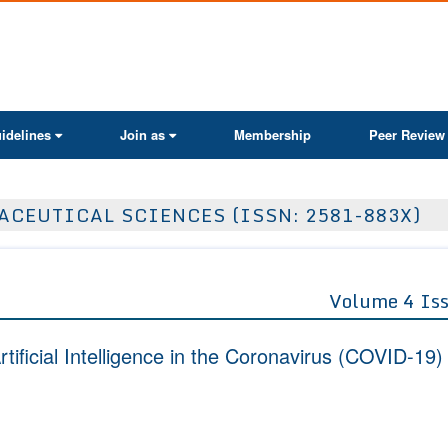
ActaScientific
idelines
Join as
Membership
Peer Review
CEUTICAL SCIENCES (ISSN: 2581-883X)
Volume 4 Is
rtificial Intelligence in the Coronavirus (COVID-19)