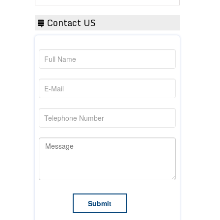
Contact US