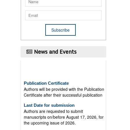
News and Events
Publication Certificate
Authors will be provided with the Publication
Certificate after their successful publication
Last Date for submission
Authors are requested to submit
manuscripts on/before August 17, 2026, for
the upcoming issue of 2026.