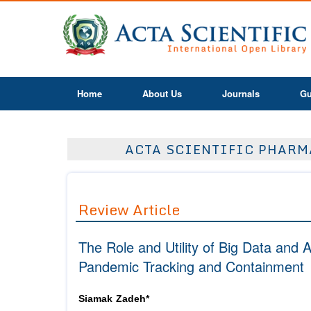
Home
About Us
Journals
Gu
ACTA SCIENTIFIC PHARMA
Review Article
The Role and Utility of Big Data and A
Pandemic Tracking and Containment
Siamak Zadeh*