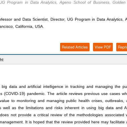
r, UG Program in Data Analytics, Ageno School of Business, Golden
essor and Data Scientist, Director, UG Program in Data Analytics, 
ncisco, California, USA.
Related Articles
View PDF
Repri
ht
f big data and artificial intelligence in tracking and managing the pu
irus (COVID-19) pandemic. The article reviews previous use cases w
alue to monitoring and managing public health crises, outbreaks,
 well as the limitations and risks inherent in using big data and A
e does not provide a critical review of the methodologies associated 
s management. It is hoped that the review provided here may facilitate