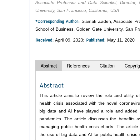
Associate Professor and Data Scientist, Directo
University, San Francisco, California, USA
*Corresponding Author:
Siamak Zadeh, Associate Prof
School of Business, Golden Gate University, San Fra
Received:
Published:
April 09, 2020;
May 11, 2020
Abstract
References
Citation
Copyrig
Abstract
This article aims to review the role and utility o
health crisis associated with the novel coronav
big data and AI have played a role and added v
pandemics. The article discusses the benefits as
managing public health crisis efforts. The articl
the use of big data and AI for public health crisi