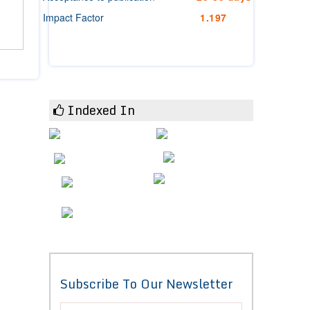
Impact Factor
1.197
Indexed In
Subscribe To Our Newsletter