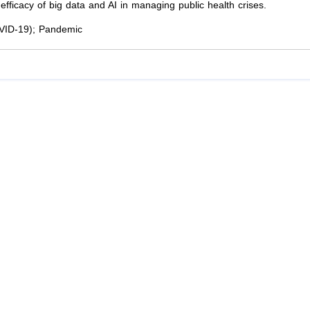
fficacy of big data and AI in managing public health crises.
COVID-19); Pandemic