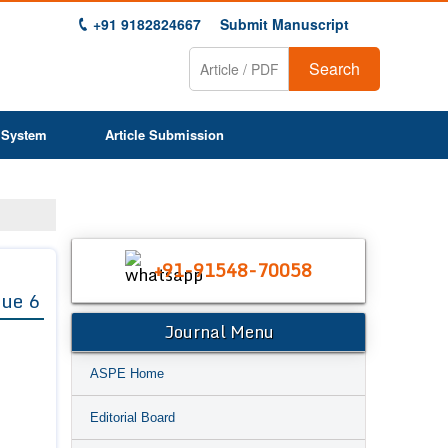
+91 9182824667
Submit Manuscript
Search
 System
Article Submission
+91-91548-70058
sue 6
Journal Menu
ASPE Home
Editorial Board