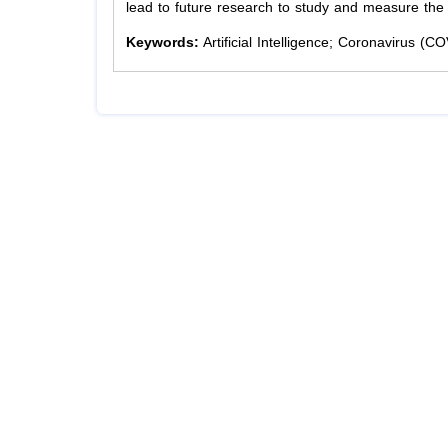
lead to future research to study and measure the e
Keywords:
Artificial Intelligence; Coronavirus (