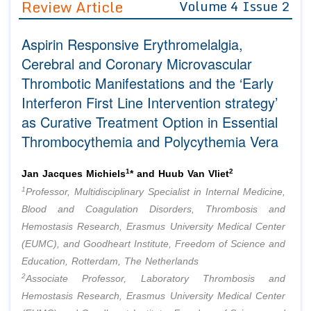
Review Article
Volume 4 Issue 2
Editor in Chief
Join as
Aspirin Responsive Erythromelalgia,
Advisory Board Members
Advisory Board Members
Membership
Cerebral and Coronary Microvascular
Editorial Board Members
Editorial Board Members
Thrombotic Manifestations and the ‘Early
Peer Review System
Reviewers
Reviewers
Interferon First Line Intervention strategy’
Managing Editors
Article Submission
as Curative Treatment Option in Essential
Authors
Thrombocythemia and Polycythemia Vera
Article Processing Fee
1
2
Jan Jacques Michiels
* and Huub Van Vliet
1
Professor, Multidisciplinary Specialist in Internal Medicine,
Blood and Coagulation Disorders, Thrombosis and
Hemostasis Research, Erasmus University Medical Center
(EUMC), and Goodheart Institute, Freedom of Science and
Education, Rotterdam, The Netherlands
2
Associate Professor, Laboratory Thrombosis and
Hemostasis Research, Erasmus University Medical Center