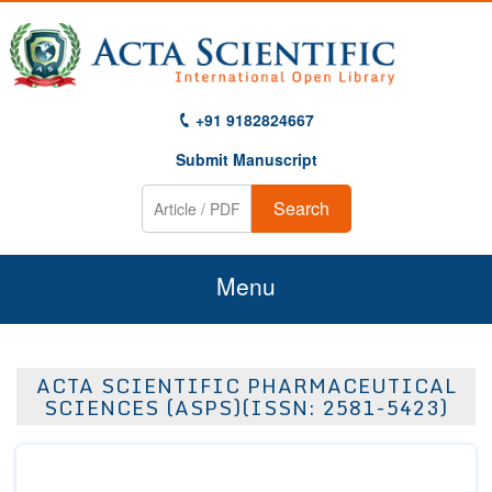
+91 9182824667
Submit Manuscript
Search
Menu
Home
ACTA SCIENTIFIC PHARMACEUTICAL
About Us
SCIENCES (ASPS)(ISSN: 2581-5423)
Journals
Guidelines