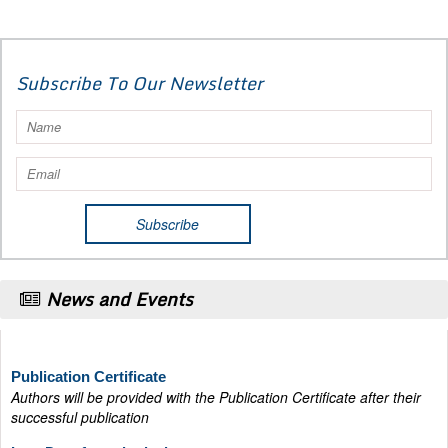
Subscribe To Our Newsletter
News and Events
Publication Certificate
Authors will be provided with the Publication Certificate after their
successful publication
Last Date for submission