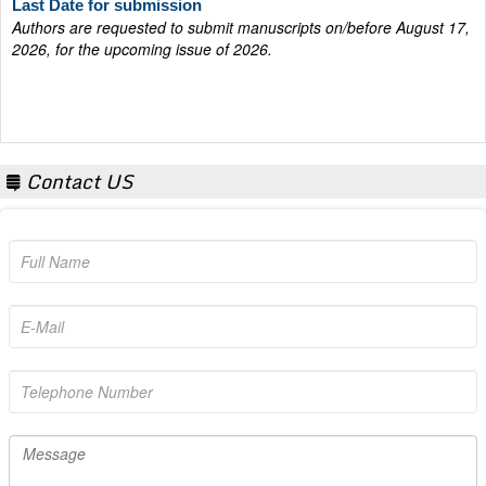
Authors are requested to submit manuscripts on/before August 17,
2026, for the upcoming issue of 2026.
Contact US