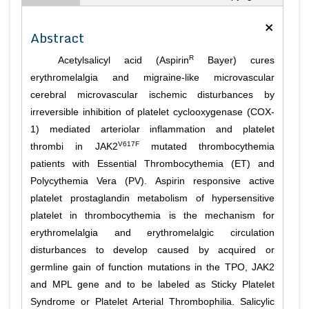
×
Abstract
R
Acetylsalicyl acid (Aspirin
Bayer) cures
erythromelalgia and migraine-like microvascular
cerebral microvascular ischemic disturbances by
irreversible inhibition of platelet cyclooxygenase (COX-
1) mediated arteriolar inflammation and platelet
V617F
thrombi in JAK2
mutated thrombocythemia
patients with Essential Thrombocythemia (ET) and
Polycythemia Vera (PV). Aspirin responsive active
platelet prostaglandin metabolism of hypersensitive
platelet in thrombocythemia is the mechanism for
erythromelalgia and erythromelalgic circulation
disturbances to develop caused by acquired or
germline gain of function mutations in the TPO, JAK2
and MPL gene and to be labeled as Sticky Platelet
Syndrome or Platelet Arterial Thrombophilia. Salicylic