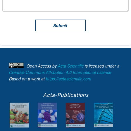
Open Access
by
Acta Scientific
is licensed under a
Creative Commons Attribution 4.0 International License
Based on a work at
https://actascientific.com
ff
Acta-Publications