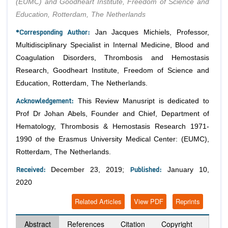
(EUMC) and Goodheart Institute, Freedom of Science and
Education, Rotterdam, The Netherlands
*Corresponding Author:
Jan Jacques Michiels, Professor,
Multidisciplinary Specialist in Internal Medicine, Blood and
Coagulation Disorders, Thrombosis and Hemostasis
Research, Goodheart Institute, Freedom of Science and
Education, Rotterdam, The Netherlands.
Acknowledgement:
This Review Manusript is dedicated to
Prof Dr Johan Abels, Founder and Chief, Department of
Hematology, Thrombosis & Hemostasis Research 1971-
1990 of the Erasmus University Medical Center: (EUMC),
Rotterdam, The Netherlands.
Received:
Published:
December 23, 2019;
January 10,
2020
Related Articles
View PDF
Reprints
Abstract
References
Citation
Copyright