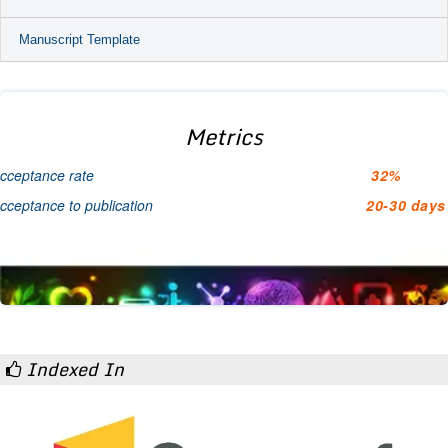
Manuscript Template
Metrics
cceptance rate
32%
cceptance to publication
20-30 days
Indexed In