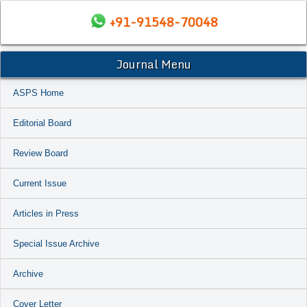
+91-91548-70048
Journal Menu
ASPS Home
Editorial Board
Review Board
Current Issue
Articles in Press
Special Issue Archive
Archive
Cover Letter