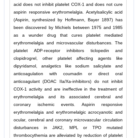
acid does not inhibit platelet COX-1 and does not cure
aspirin responsive erythromelalgia. Acetylsalicylic acid
(Aspirin, synthesized by Hoffmann, Bayer 1897) has
been discovered by Michiels between 1975 and 1985
as a wunder drug that cures platelet mediated
erythromelalgia and microvascular disturbances. The
platelet ADP-receptor inhibitors ticlopedin and
clopidrogrel, other platelet affecting agents like
dipyridamol, analgetics like sodium salicylate and
anticoagulation with coumadin or direct oral
anticoagulant (DOAC IIa/Xa-inhibitors) do not inhibit
COX-1 activity and are ineffective in the treatment of
erythromelalgia and its associated cerebral and
coronary ischemic events. Aspirin responsive
erythromelalgia and erythromelalgic acrocyanotic and
ocular, cerebral and coronary microvascular circulation
disturbances in JAK2, MPL or TPO mutated
thrombocythemia are alleviated by reduction of platelet