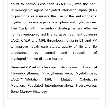
count to normal (less than 350x109/L) with the non-
leukemogenic agent pegylated interferon alpha (IFN)
to postpone or eliminate the use of the leukemogenic
myelosuppressive agents busulphan and hydroxyurea.
The ‘Early IFN Intervention Strategy’ is an effective
non-leukemogenic first line curative treatment option in
JAK2, CALR and MPL thrombocythemia in ET and PV
to improve health care status, quality of life and life
expectance by control and reduction of
myeloproliferative disease burden.
Keywords:
Myeloproliferative Neoplasms; Essential
Thrombocythemia; Polycythemia vera; Myelofibrosis;
V617F
515
JAK2
Mutation; MPL
Mutation; Calreticulin
Mutation; Pegylated Interpheron-alpha: Hydroxyurea;
Bone Marrow Histology