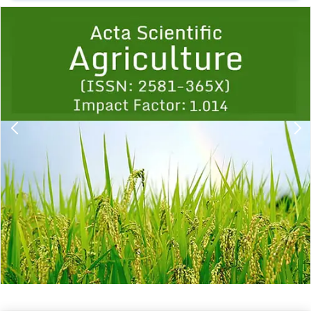
Previous
1
2
3
4
5
6
7
8
9