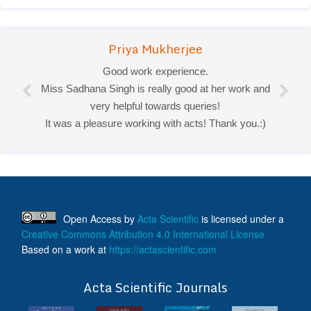
Priya Mukherjee
Good work experience.
Miss Sadhana Singh is really good at her work and
very helpful towards queries!
It was a pleasure working with acts! Thank you.:)
Open Access
by
Acta Scientific
is licensed under a
Creative Commons Attribution 4.0 International License
Based on a work at
https://actascientific.com
ff
Acta Scientific Journals