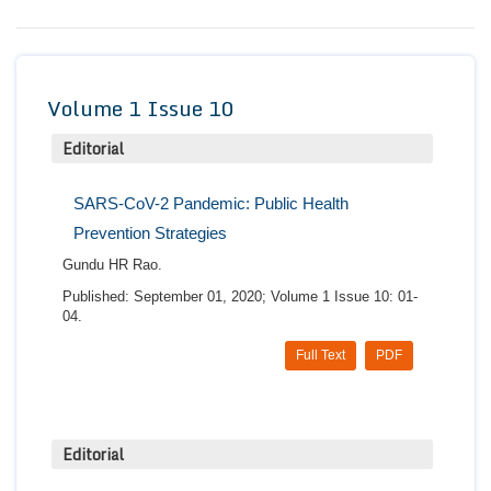
Conta
Volume 1 Issue 10
Editorial
SARS-CoV-2 Pandemic: Public Health
Prevention Strategies
Gundu HR Rao.
Published: September 01, 2020; Volume 1 Issue 10: 01-
04.
Full Text
PDF
Editorial