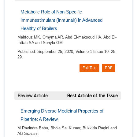
Metabolic Role of Non-Specific
Immunestimulant (Inmunair) in Advanced
Healthy of Broilers
Mahfouz MK, Omyma AR, Abd El-maksoud HA, Abd El-
fattah SA and Sohyla GM.
Published: September 25, 2020; Volume 1 Issue 10: 25-
29.
Full Text
PDF
Review Article
Best Article of the Issue
Emerging Diverse Medicinal Properties of
Piperine: A Review
M Ravindra Babu, Bhola Sai Kumar, Bukkitla Ragini and
AB Sravani.