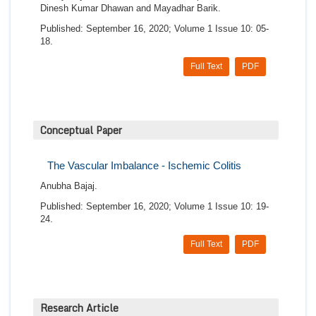
Dinesh Kumar Dhawan and Mayadhar Barik.
Published: September 16, 2020; Volume 1 Issue 10: 05-
18.
Full Text
PDF
Conceptual Paper
The Vascular Imbalance - Ischemic Colitis
Anubha Bajaj.
Published: September 16, 2020; Volume 1 Issue 10: 19-
24.
Full Text
PDF
Research Article