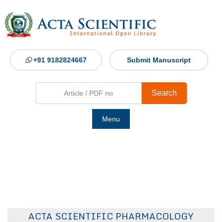
+91 9182824667
Submit Manuscript
Search
Menu
Ho
Abou
Jour
ACTA SCIENTIFIC PHARMACOLOGY