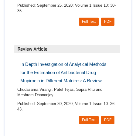
Published: September 25, 2020; Volume 1 Issue 10: 30-
35.
Full Text
PDF
Review Article
In Depth Investigation of Analytical Methods
for the Estimation of Antibacterial Drug
Mupirocin in Different Matrices: A Review
Chudasama Virangi, Patel Tejas, Sapra Ritu and
Meshram Dhananjay
Published: September 30, 2020; Volume 1 Issue 10: 36-
43.
Full Text
PDF