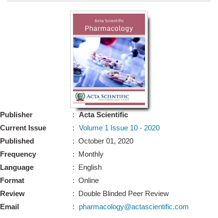
Bo
Guidel
Editor 
Join
Advisory Bo
Editorial/Adviso
Editorial B
Publisher
:
Acta Scientific
Polic
Revi
Current Issue
:
Volume 1 Issue 10 - 2020
Revi
Crossmar
Published
: October 01, 2020
Managing
Frequency
: Monthly
Peer Revi
Refund
Language
: English
Aut
Format
: Online
Cancellat
Article S
Review
: Double Blinded Peer Review
Article Pro
Privacy
Email
:
pharmacology@actascientific.com