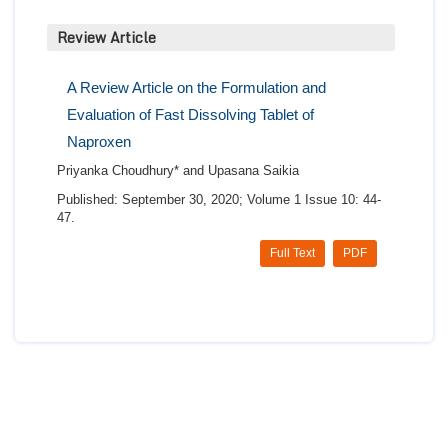
Review Article
A Review Article on the Formulation and
Evaluation of Fast Dissolving Tablet of
Naproxen
Priyanka Choudhury* and Upasana Saikia
Published: September 30, 2020; Volume 1 Issue 10: 44-
47.
Full Text
PDF