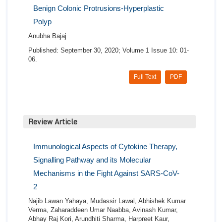
Benign Colonic Protrusions-Hyperplastic
Polyp
Anubha Bajaj
Published: September 30, 2020; Volume 1 Issue 10: 01-
06.
Full Text
PDF
Review Article
Immunological Aspects of Cytokine Therapy,
Signalling Pathway and its Molecular
Mechanisms in the Fight Against SARS-CoV-
2
Najib Lawan Yahaya, Mudassir Lawal, Abhishek Kumar
Verma, Zaharaddeen Umar Naabba, Avinash Kumar,
Abhay Raj Kori, Arundhiti Sharma, Harpreet Kaur,