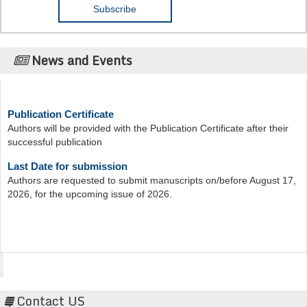
News and Events
Publication Certificate
Authors will be provided with the Publication Certificate after their
successful publication
Last Date for submission
Authors are requested to submit manuscripts on/before August 17,
2026, for the upcoming issue of 2026.
Acta Scientific
Contact US