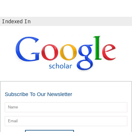
Indexed In
Subscribe To Our Newsletter