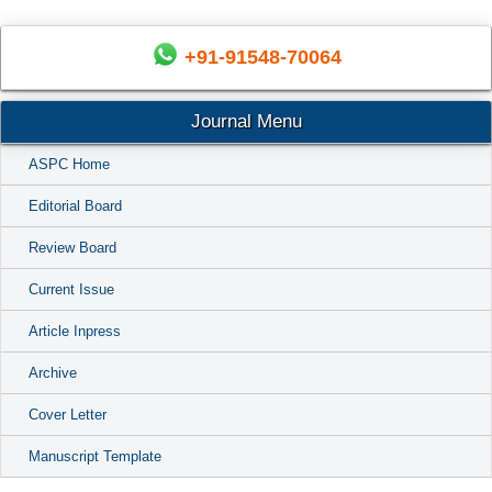
+91-91548-70064
Journal Menu
ASPC Home
Editorial Board
Review Board
Current Issue
Article Inpress
Archive
Cover Letter
Manuscript Template