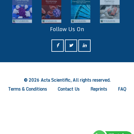
Follow Us On
ff
© 2026 Acta Scientific, All rights reserved.
Terms & Conditions
Contact Us
Reprints
FAQ