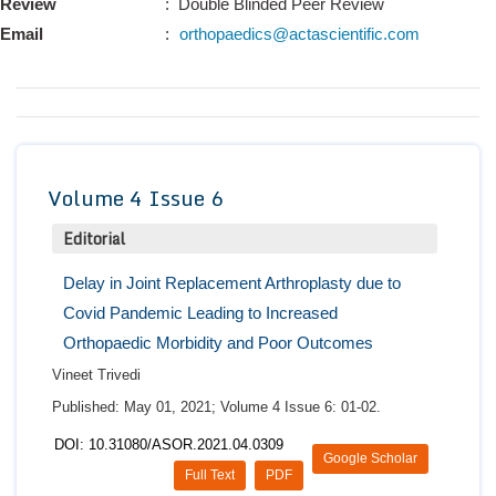
Review
: Double Blinded Peer Review
Conta
Email
:
orthopaedics@actascientific.com
Volume 4 Issue 6
Editorial
Delay in Joint Replacement Arthroplasty due to
Covid Pandemic Leading to Increased
Orthopaedic Morbidity and Poor Outcomes
Vineet Trivedi
Published: May 01, 2021; Volume 4 Issue 6: 01-02.
DOI: 10.31080/ASOR.2021.04.0309
Google Scholar
Full Text
PDF