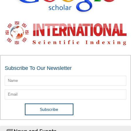
Subscribe To Our Newsletter