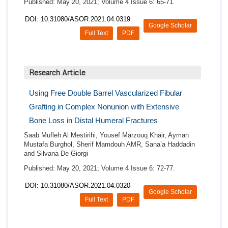
Published: May 20, 2021; Volume 4 Issue 6: 65-71.
DOI: 10.31080/ASOR.2021.04.0319
Google Scholar
Full Text
PDF
Research Article
Using Free Double Barrel Vascularized Fibular
Grafting in Complex Nonunion with Extensive
Bone Loss in Distal Humeral Fractures
Saab Mufleh Al Mestirihi, Yousef Marzouq Khair, Ayman
Mustafa Burghol, Sherif Mamdouh AMR, Sana’a Haddadin
and Silvana De Giorgi
Published: May 20, 2021; Volume 4 Issue 6: 72-77.
DOI: 10.31080/ASOR.2021.04.0320
Google Scholar
Full Text
PDF