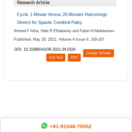
Research Article
Cyclic 1 Minute Versus 20 Minutes Hamstrings
Stretch for Spastic Cerebral Palsy
Ahmed F Attia, Hala R Elhabashy and Faten H Abdelaziem
Published: May 28, 2021; Volume 4 Issue 6: 100-107.
DOI: 10.31080/ASOR.2021.04.0324
Google Scholar
Full Text
PDF
+91-91548-70052