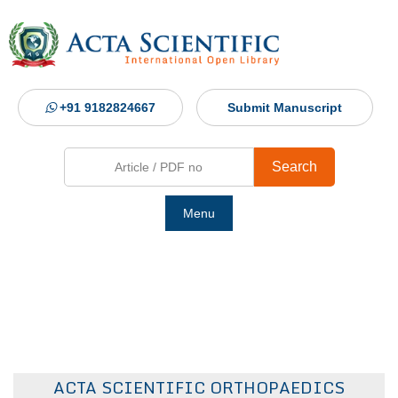
+91 9182824667
Submit Manuscript
Search
Menu
Ho
Abou
Jour
ACTA SCIENTIFIC ORTHOPAEDICS