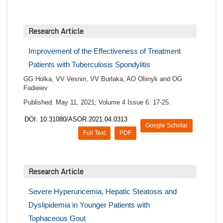
Research Article
Improvement of the Effectiveness of Treatment
Patients with Tuberculosis Spondylitis
GG Holka, VV Vesnin, VV Burlaka, AO Oliinyk and OG
Fadieiev
Published: May 11, 2021; Volume 4 Issue 6: 17-25.
DOI: 10.31080/ASOR.2021.04.0313
Google Scholar
Full Text
PDF
Research Article
Severe Hyperuricemia, Hepatic Steatosis and
Dyslipidemia in Younger Patients with
Tophaceous Gout