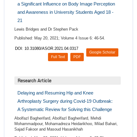
a Significant Influence on Body Image Perception
and Awareness in University Students Aged 18 -
21
Lewis Bridges and Dr Stephen Pack
Published: May 20, 2021; Volume 4 Issue 6: 46-54.
DOI: 10.31080/ASOR.2021.04.0317
Google Scholar
Full Text
PDF
Research Article
Delaying and Resuming Hip and Knee
Arthroplasty Surgery during Covid-19 Outbreak:
A Systematic Review for Solving this Challenge
Abolfazl Bagherifard, Abolfazl Bagherifard, Mehdi
Mohammadpour, Mohamadreza Heidarikhoo, Milad Bahari,
Sajad Fakoor and Masoud Hasanikhah