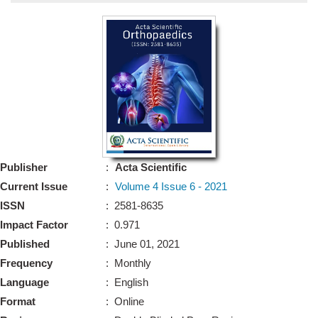
Bo
Guidel
Editor 
Join
Advisory Bo
Editorial/Adviso
Editorial B
Publisher
:
Acta Scientific
Polic
Revi
Current Issue
:
Volume 4 Issue 6 - 2021
Revi
Crossmar
ISSN
: 2581-8635
Managing
Impact Factor
: 0.971
Peer Revi
Refund
Published
: June 01, 2021
Aut
Frequency
: Monthly
Cancellat
Article S
Language
: English
Article Pro
Privacy
Format
: Online