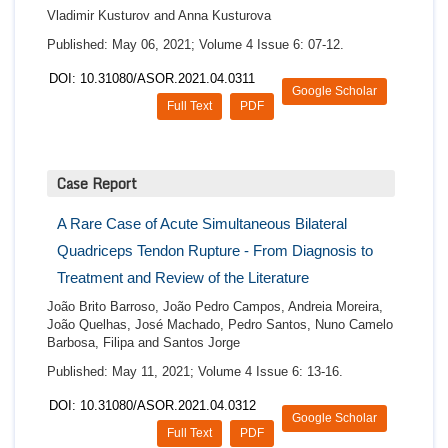
Vladimir Kusturov and Anna Kusturova
Published: May 06, 2021; Volume 4 Issue 6: 07-12.
DOI: 10.31080/ASOR.2021.04.0311
Google Scholar
Full Text
PDF
Case Report
A Rare Case of Acute Simultaneous Bilateral
Quadriceps Tendon Rupture - From Diagnosis to
Treatment and Review of the Literature
João Brito Barroso, João Pedro Campos, Andreia Moreira,
João Quelhas, José Machado, Pedro Santos, Nuno Camelo
Barbosa, Filipa and Santos Jorge
Published: May 11, 2021; Volume 4 Issue 6: 13-16.
DOI: 10.31080/ASOR.2021.04.0312
Google Scholar
Full Text
PDF