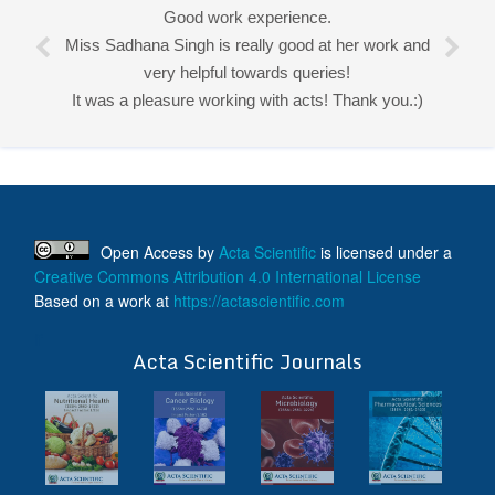
Good work experience.
Miss Sadhana Singh is really good at her work and
very helpful towards queries!
It was a pleasure working with acts! Thank you.:)
Open Access
by
Acta Scientific
is licensed under a
Creative Commons Attribution 4.0 International License
Based on a work at
https://actascientific.com
ff
Acta Scientific Journals