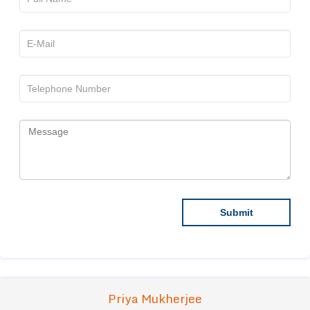
Priya Mukherjee