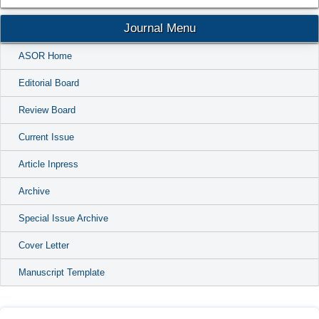
Journal Menu
ASOR Home
Editorial Board
Review Board
Current Issue
Article Inpress
Archive
Special Issue Archive
Cover Letter
Manuscript Template