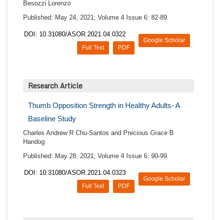
Besozzi Lorenzo
Published: May 24, 2021; Volume 4 Issue 6: 82-89.
DOI: 10.31080/ASOR.2021.04.0322
Google Scholar
Full Text
PDF
Research Article
Thumb Opposition Strength in Healthy Adults- A
Baseline Study
Charles Andrew R Chu-Santos and Precious Grace B
Handog
Published: May 28, 2021; Volume 4 Issue 6: 90-99.
DOI: 10.31080/ASOR.2021.04.0323
Google Scholar
Full Text
PDF