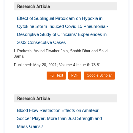
Research Article
Effect of Sublingual Piroxicam on Hypoxia in
Cytokine Storm Induced Covid 19 Pneumonia -
Descriptive Study of Clinicians’ Experiences in
2003 Consecutive Cases
L Prakash, Arvind Diwaker Jain, Shabir Dhar and Sajid
Jamal
Published: May 20, 2021; Volume 4 Issue 6: 78-81.
Full Text
PDF
Google Scholar
Research Article
Blood Flow Restriction Effects on Amateur
Soccer Player: More than Just Strength and
Mass Gains?