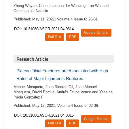
Zheng Wuyan, Chen Jianchun, Lv Wanping, Tan Wei and
Oshmianska Nataliia
Published: May 11, 2021; Volume 4 Issue 6: 26-31.
DOI: 10.31080/ASOR.2021.04.0314
Google Scholar
Full Text
PDF
Research Article
Plateau Tibial Fractures are Associated with High
Rates of Major Ligaments Ruptures
Manuel Mosquera, Juan Ricardo Gil, Juan Manuel
Mosquera, David Portilla, Andrés Felipe Vence and Yessica
Paola González F
Published: May 17, 2021; Volume 4 Issue 6: 32-36.
DOI: 10.31080/ASOR.2021.04.0315
Google Scholar
Full Text
PDF