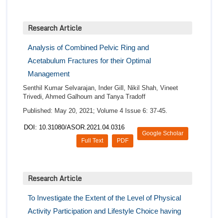
Research Article
Analysis of Combined Pelvic Ring and
Acetabulum Fractures for their Optimal
Management
Senthil Kumar Selvarajan, Inder Gill, Nikil Shah, Vineet
Trivedi, Ahmed Galhoum and Tanya Tradoff
Published: May 20, 2021; Volume 4 Issue 6: 37-45.
DOI: 10.31080/ASOR.2021.04.0316
Google Scholar
Full Text
PDF
Research Article
To Investigate the Extent of the Level of Physical
Activity Participation and Lifestyle Choice having