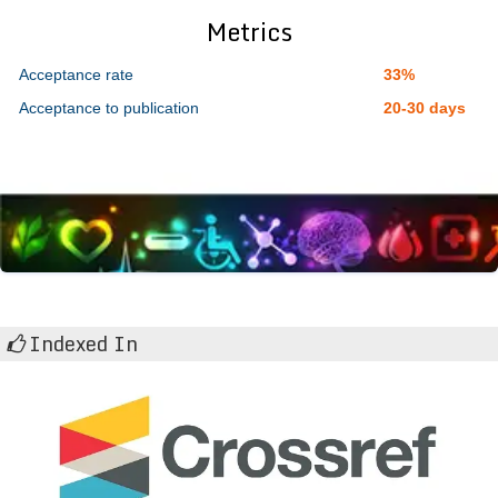
Metrics
Acceptance rate
33%
Acceptance to publication
20-30 days
Indexed In