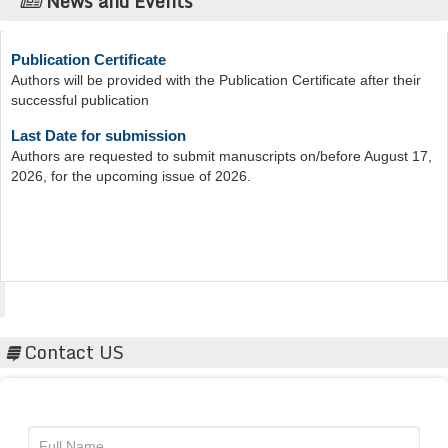
News and Events
Publication Certificate
Authors will be provided with the Publication Certificate after their
successful publication
Last Date for submission
Authors are requested to submit manuscripts on/before August 17,
2026, for the upcoming issue of 2026.
Acta Scientific
Contact US