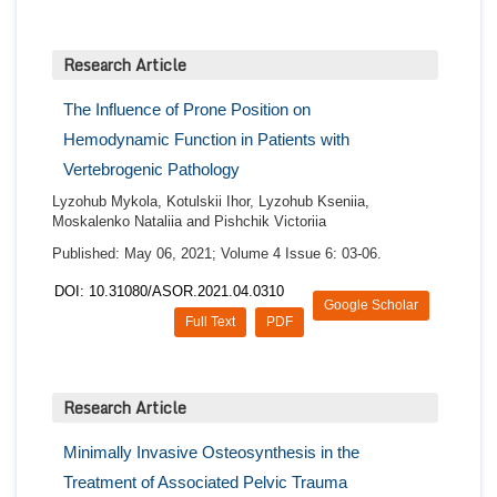
Research Article
The Influence of Prone Position on
Hemodynamic Function in Patients with
Vertebrogenic Pathology
Lyzohub Mykola, Kotulskii Ihor, Lyzohub Kseniia,
Moskalenko Nataliia and Pishchik Victoriia
Published: May 06, 2021; Volume 4 Issue 6: 03-06.
DOI: 10.31080/ASOR.2021.04.0310
Google Scholar
Full Text
PDF
Research Article
Minimally Invasive Osteosynthesis in the
Treatment of Associated Pelvic Trauma