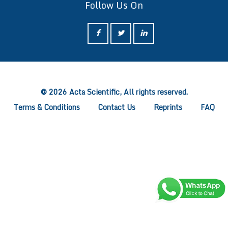
Follow Us On
ff
© 2026 Acta Scientific, All rights reserved.
Terms & Conditions
Contact Us
Reprints
FAQ