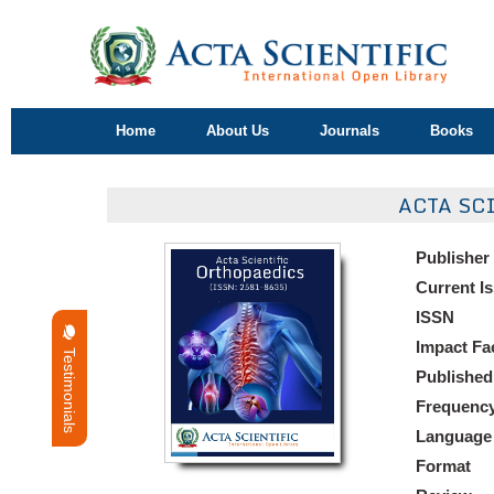
Home
About Us
Journals
Books
ACTA SC
Publisher
Current I
ISSN
Impact Fa
Testimonials
Published
Frequenc
Language
Format