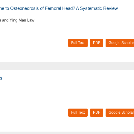
ne to Osteonecrosis of Femoral Head? A Systematic Review
u and Ying Man Law
Full Text
PDF
Google Scholar
ys
Full Text
PDF
Google Scholar