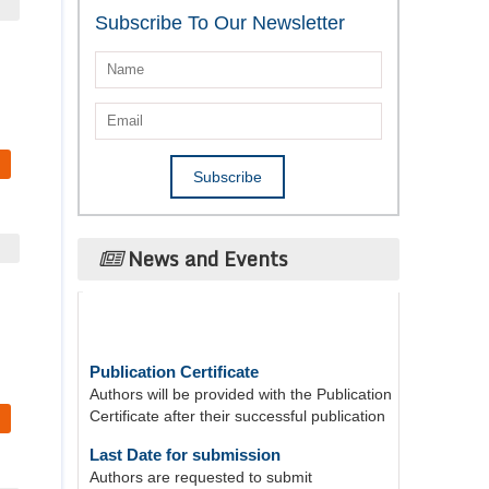
Subscribe To Our Newsletter
News and Events
Publication Certificate
Authors will be provided with the Publication
Certificate after their successful publication
Last Date for submission
Authors are requested to submit
manuscripts on/before August 17, 2026, for