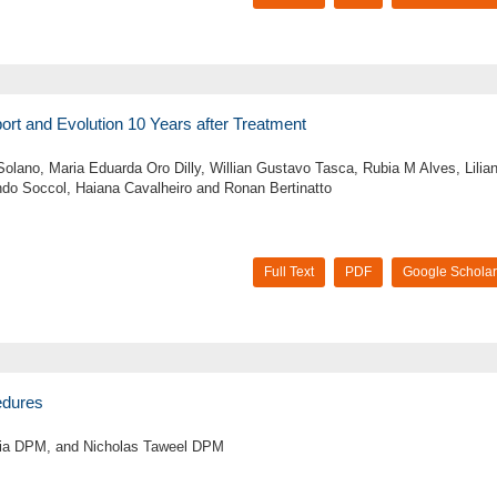
eport and Evolution 10 Years after Treatment
 Solano, Maria Eduarda Oro Dilly, Willian Gustavo Tasca, Rubia M Alves, Lilia
do Soccol, Haiana Cavalheiro and Ronan Bertinatto
Full Text
PDF
Google Scholar
cedures
jia DPM, and Nicholas Taweel DPM