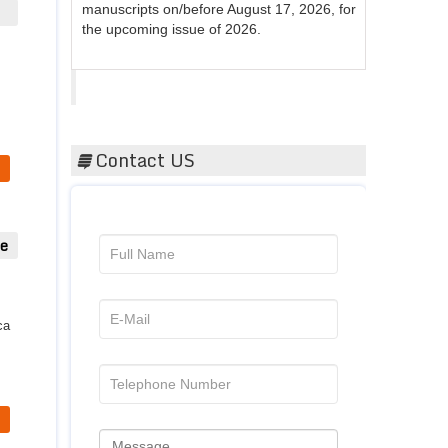
the upcoming issue of 2026.
Acta Scientific
Contact US
ue
ca