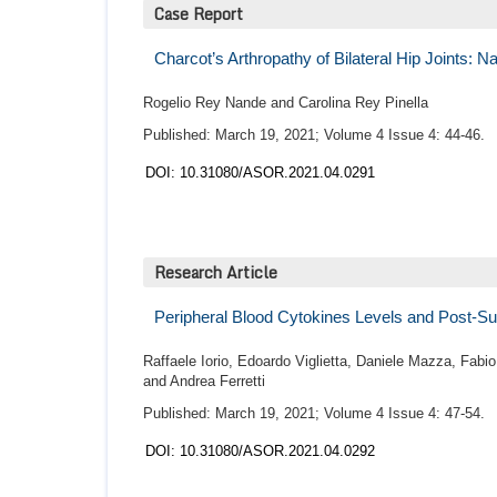
Case Report
Charcot’s Arthropathy of Bilateral Hip Joints: N
Rogelio Rey Nande and Carolina Rey Pinella
Published: March 19, 2021; Volume 4 Issue 4: 44-46.
DOI: 10.31080/ASOR.2021.04.0291
Research Article
Peripheral Blood Cytokines Levels and Post-Su
Raffaele Iorio, Edoardo Viglietta, Daniele Mazza, Fabi
and Andrea Ferretti
Published: March 19, 2021; Volume 4 Issue 4: 47-54.
DOI: 10.31080/ASOR.2021.04.0292