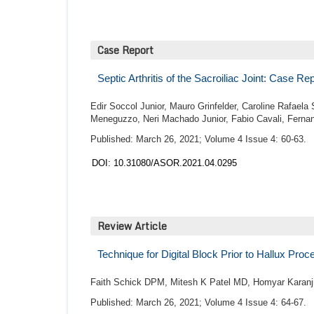
Case Report
Septic Arthritis of the Sacroiliac Joint: Case R
Edir Soccol Junior, Mauro Grinfelder, Caroline Rafaela
Meneguzzo, Neri Machado Junior, Fabio Cavali, Fernan
Published: March 26, 2021; Volume 4 Issue 4: 60-63.
DOI: 10.31080/ASOR.2021.04.0295
Review Article
Technique for Digital Block Prior to Hallux Pro
Faith Schick DPM, Mitesh K Patel MD, Homyar Karan
Published: March 26, 2021; Volume 4 Issue 4: 64-67.