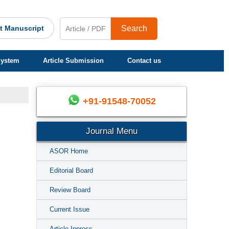
t Manuscript
Search
System
Article Submission
Contact us
+91-91548-70052
Journal Menu
ASOR Home
Editorial Board
Review Board
Current Issue
Article Inpress