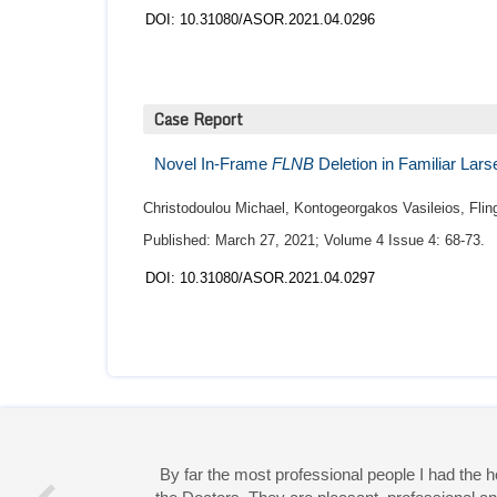
DOI: 10.31080/ASOR.2021.04.0296
Case Report
Novel In-Frame
FLNB
Deletion in Familiar La
Christodoulou Michael, Kontogeorgakos Vasileios, Fling
Published: March 27, 2021; Volume 4 Issue 4: 68-73.
DOI: 10.31080/ASOR.2021.04.0297