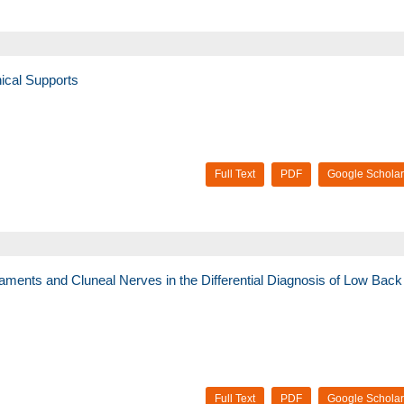
ical Supports
Full Text
PDF
Google Scholar
Ligaments and Cluneal Nerves in the Differential Diagnosis of Low Back
Full Text
PDF
Google Scholar