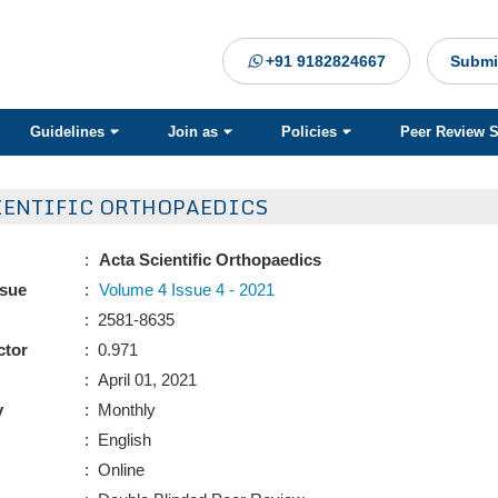
+91 9182824667
Submi
Guidelines
Join as
Policies
Peer Review 
IENTIFIC ORTHOPAEDICS
:
Acta Scientific Orthopaedics
ssue
:
Volume 4 Issue 4 - 2021
: 2581-8635
ctor
: 0.971
: April 01, 2021
y
: Monthly
: English
: Online