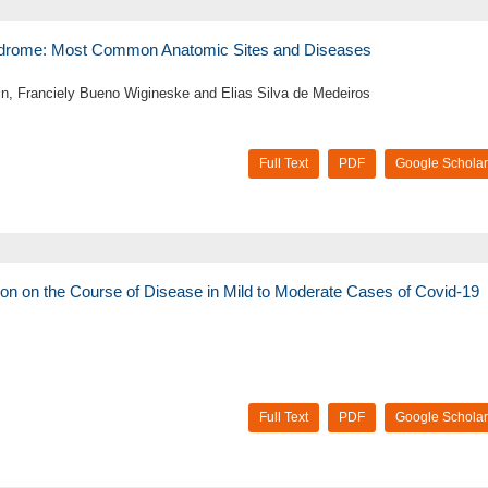
yndrome: Most Common Anatomic Sites and Diseases
in, Franciely Bueno Wigineske and Elias Silva de Medeiros
Full Text
PDF
Google Scholar
ion on the Course of Disease in Mild to Moderate Cases of Covid-19
Full Text
PDF
Google Scholar