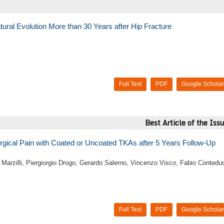
atural Evolution More than 30 Years after Hip Fracture
Full Text
PDF
Google Scholar
Best Article of the Iss
rgical Pain with Coated or Uncoated TKAs after 5 Years Follow-Up
o Marzilli, Piergiorgio Drogo, Gerardo Salerno, Vincenzo Visco, Fabio Contedu
Full Text
PDF
Google Scholar