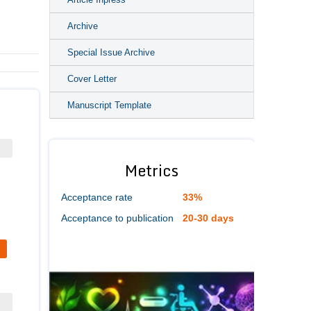
Archive
Special Issue Archive
Cover Letter
Manuscript Template
Metrics
Acceptance rate
33%
Acceptance to publication
20-30 days