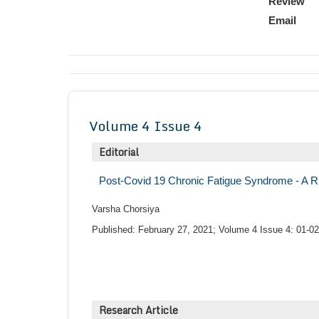
Review
Email
Volume 4 Issue 4
Editorial
Post-Covid 19 Chronic Fatigue Syndrome - A R
Varsha Chorsiya
Published: February 27, 2021; Volume 4 Issue 4: 01-02
Research Article