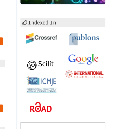
Indexed In