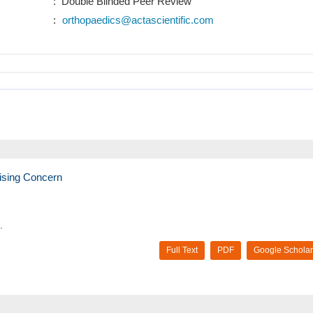
: Double Blinded Peer Review
:
orthopaedics@actascientific.com
ising Concern
.
Full Text
PDF
Google Scholar