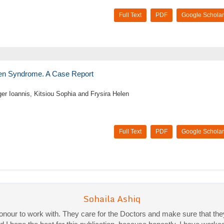
Full Text
PDF
Google Scholar
rsen Syndrome. A Case Report
er Ioannis, Kitsiou Sophia and Frysira Helen
Full Text
PDF
Google Scholar
Priya Mukherjee
Good work experience.