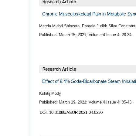
Research Article
Chronic Musculoskeletal Pain in Metabolic S
Marcia Midori Shinzato, Pamela Judith Silva Constatnt
Published: March 15, 2021; Volume 4 Issue 4: 26-34.
Research Article
Effect of 8.4% Soda-Bicarbonate Steam Inhalat
Kshitij Mody
Published: March 19, 2021; Volume 4 Issue 4: 35-43.
DOI: 10.31080/ASOR.2021.04.0290