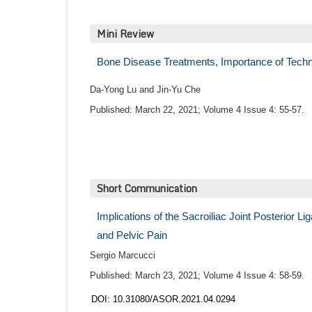
Mini Review
Bone Disease Treatments, Importance of Techn
Da-Yong Lu and Jin-Yu Che
Published: March 22, 2021; Volume 4 Issue 4: 55-57.
Short Communication
Implications of the Sacroiliac Joint Posterior 
and Pelvic Pain
Sergio Marcucci
Published: March 23, 2021; Volume 4 Issue 4: 58-59.
DOI: 10.31080/ASOR.2021.04.0294