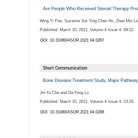
Are People Who Received Steroid Therapy Pro
Wing Yi Pao, Suzanne Sut Ying Chan Ho, Zhao Min Li
Published: March 10, 2021; Volume 4 Issue 4: 09-22.
DOI: 10.31080/ASOR.2021.04.0287
Short Communication
Bone Disease Treatment Study, Major Pathwa
Jin-Yu Che and Da-Yong Lu
Published: March 10, 2021; Volume 4 Issue 4: 23-25.
DOI: 10.31080/ASOR.2021.04.0288