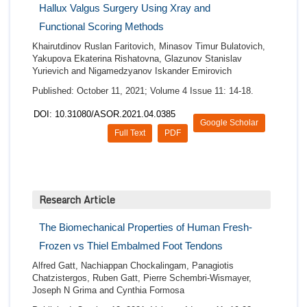
Hallux Valgus Surgery Using Xray and
Functional Scoring Methods
Khairutdinov Ruslan Faritovich, Minasov Timur Bulatovich,
Yakupova Ekaterina Rishatovna, Glazunov Stanislav
Yurievich and Nigamedzyanov Iskander Emirovich
Published: October 11, 2021; Volume 4 Issue 11: 14-18.
DOI: 10.31080/ASOR.2021.04.0385
Google Scholar
Full Text
PDF
Research Article
The Biomechanical Properties of Human Fresh-
Frozen vs Thiel Embalmed Foot Tendons
Alfred Gatt, Nachiappan Chockalingam, Panagiotis
Chatzistergos, Ruben Gatt, Pierre Schembri-Wismayer,
Joseph N Grima and Cynthia Formosa