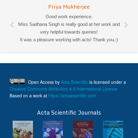
Priya Mukherjee
Good work experience.
Miss Sadhana Singh is really good at her work and
very helpful towards queries!
It was a pleasure working with acts! Thank you.:)
Open Access
by
Acta Scientific
is licensed under a
Creative Commons Attribution 4.0 International License
Based on a work at
https://actascientific.com
ff
Acta Scientific Journals