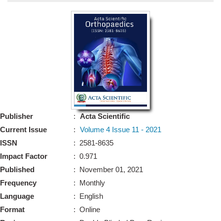
Bo
Guidel
Editor 
Join
Advisory Bo
Editorial/Adviso
Editorial B
Publisher
:
Acta Scientific
Polic
Revi
Current Issue
:
Volume 4 Issue 11 - 2021
Revi
Crossmar
ISSN
: 2581-8635
Managing
Impact Factor
: 0.971
Peer Revi
Refund
Published
: November 01, 2021
Aut
Frequency
: Monthly
Cancellat
Article S
Language
: English
Article Pro
Privacy
Format
: Online