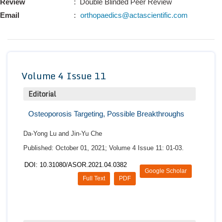
Review
: Double Blinded Peer Review
Conta
Email
:
orthopaedics@actascientific.com
Volume 4 Issue 11
Editorial
Osteoporosis Targeting, Possible Breakthroughs
Da-Yong Lu and Jin-Yu Che
Published: October 01, 2021; Volume 4 Issue 11: 01-03.
DOI: 10.31080/ASOR.2021.04.0382
Google Scholar
Full Text
PDF