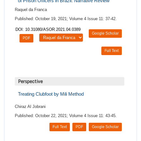
of Prison Officers in Brazil: Narrative Review
Raquel da Franca
Published: October 19, 2021; Volume 4 Issue 11: 37-42.
DOI: 10.31080/ASOR.2021.04.0389
Google Scholar
PDF
Full Text
Perspective
Treating Clubfoot by Mili Method
Chiraz Al Jobrani
Published: October 22, 2021; Volume 4 Issue 11: 43-45.
Full Text
PDF
Google Scholar