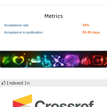
Metrics
Acceptance rate
33%
Acceptance to publication
20-30 days
Indexed In