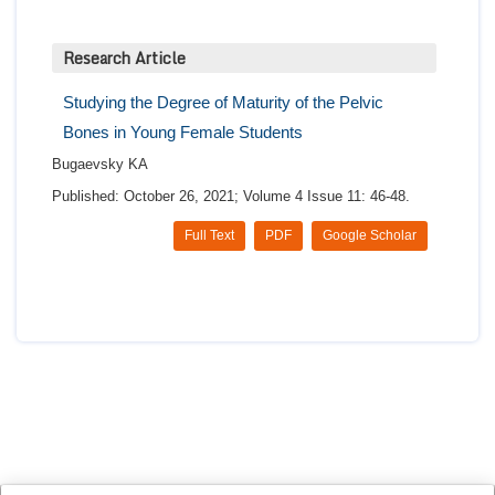
Research Article
Studying the Degree of Maturity of the Pelvic
Bones in Young Female Students
Bugaevsky KA
Published: October 26, 2021; Volume 4 Issue 11: 46-48.
Full Text
PDF
Google Scholar