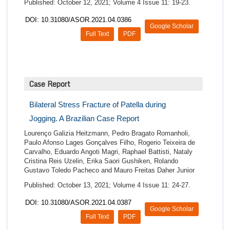
Published: October 12, 2021; Volume 4 Issue 11: 19-23.
DOI: 10.31080/ASOR.2021.04.0386
Google Scholar
Full Text
PDF
Case Report
Bilateral Stress Fracture of Patella during
Jogging. A Brazilian Case Report
Lourenço Galizia Heitzmann, Pedro Bragato Romanholi,
Paulo Afonso Lages Gonçalves Filho, Rogerio Teixeira de
Carvalho, Eduardo Angoti Magri, Raphael Battisti, Nataly
Cristina Reis Uzelin, Erika Saori Gushiken, Rolando
Gustavo Toledo Pacheco and Mauro Freitas Daher Junior
Published: October 13, 2021; Volume 4 Issue 11: 24-27.
DOI: 10.31080/ASOR.2021.04.0387
Google Scholar
Full Text
PDF