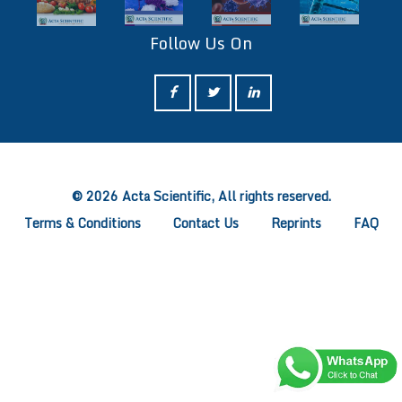
Follow Us On
ff
© 2026 Acta Scientific, All rights reserved.
Terms & Conditions
Contact Us
Reprints
FAQ