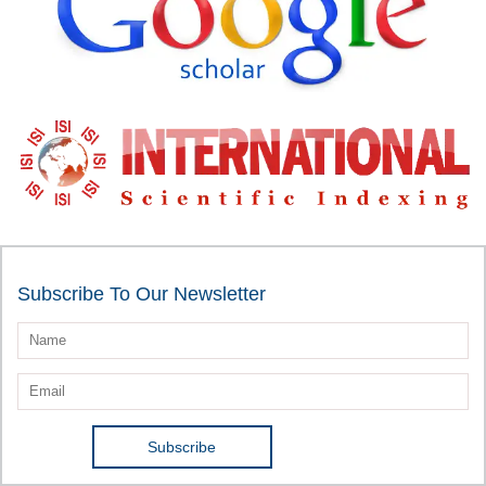
Subscribe To Our Newsletter