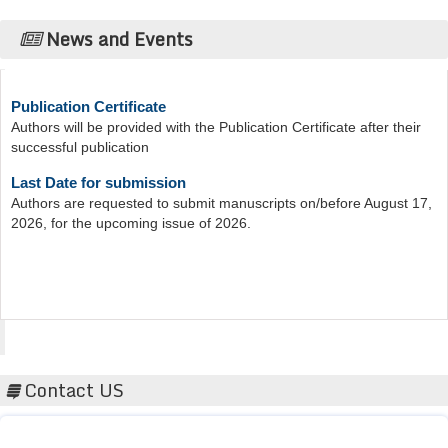
News and Events
Publication Certificate
Authors will be provided with the Publication Certificate after their
successful publication
Last Date for submission
Authors are requested to submit manuscripts on/before August 17,
2026, for the upcoming issue of 2026.
Acta Scientific
Contact US