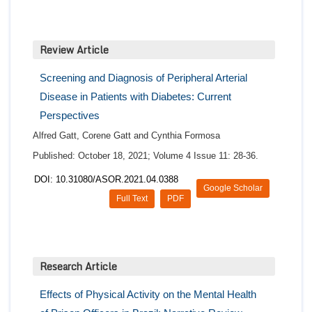
Review Article
Screening and Diagnosis of Peripheral Arterial
Disease in Patients with Diabetes: Current
Perspectives
Alfred Gatt, Corene Gatt and Cynthia Formosa
Published: October 18, 2021; Volume 4 Issue 11: 28-36.
DOI: 10.31080/ASOR.2021.04.0388
Google Scholar
Full Text
PDF
Research Article
Effects of Physical Activity on the Mental Health