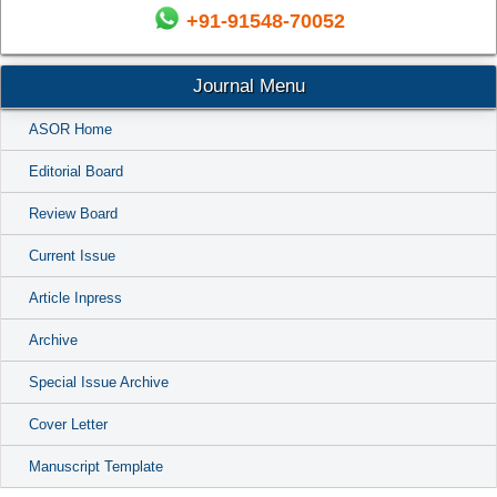
+91-91548-70052
Journal Menu
ASOR Home
Editorial Board
Review Board
Current Issue
Article Inpress
Archive
Special Issue Archive
Cover Letter
Manuscript Template