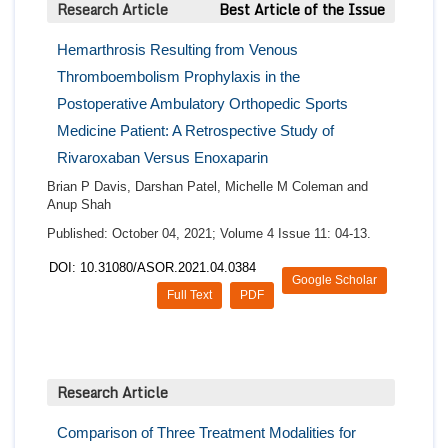
Research Article
Best Article of the Issue
Hemarthrosis Resulting from Venous
Thromboembolism Prophylaxis in the
Postoperative Ambulatory Orthopedic Sports
Medicine Patient: A Retrospective Study of
Rivaroxaban Versus Enoxaparin
Brian P Davis, Darshan Patel, Michelle M Coleman and
Anup Shah
Published: October 04, 2021; Volume 4 Issue 11: 04-13.
DOI: 10.31080/ASOR.2021.04.0384
Google Scholar
Full Text
PDF
Research Article
Comparison of Three Treatment Modalities for