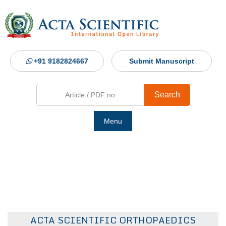
+91 9182824667
Submit Manuscript
Search
Menu
Ho
Abou
Jour
ACTA SCIENTIFIC ORTHOPAEDICS