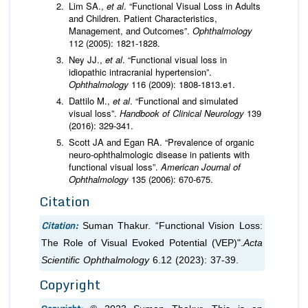
Lim SA.,
et al
. “Functional Visual Loss in Adults
and Children. Patient Characteristics,
Management, and Outcomes”.
Ophthalmology
112 (2005): 1821-1828.
Ney JJ.,
et al
. “Functional visual loss in
idiopathic intracranial hypertension”.
Ophthalmology
116 (2009): 1808-1813.e1.
Dattilo M.,
et al
. “Functional and simulated
visual loss”.
Handbook of Clinical Neurology
139
(2016): 329-341.
Scott JA and Egan RA. “Prevalence of organic
neuro-ophthalmologic disease in patients with
functional visual loss”.
American Journal of
Ophthalmology
135 (2006): 670-675.
Citation
Citation:
Suman Thakur. “Functional Vision Loss:
The Role of Visual Evoked Potential (VEP)".
Acta
Scientific Ophthalmology
6.12 (2023): 37-39.
Copyright