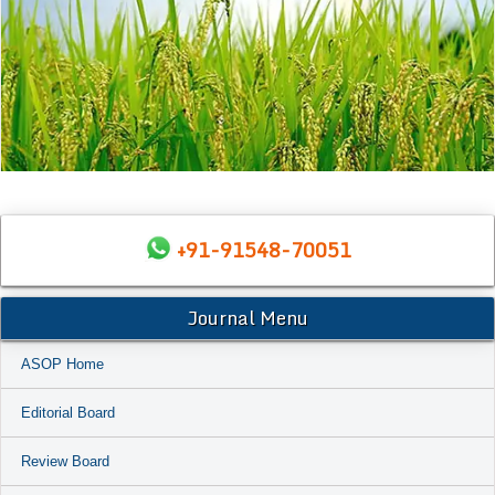
+91-91548-70051
Journal Menu
ASOP Home
Editorial Board
Review Board