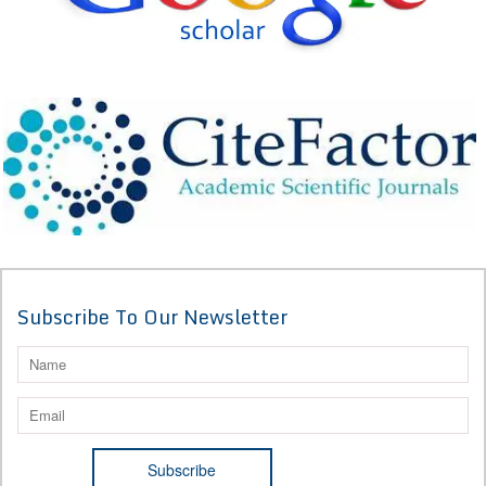
Subscribe To Our Newsletter