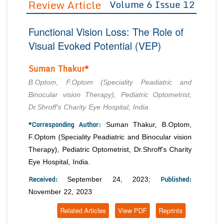
Review Article
Volume 6 Issue 12
Editor in Chief
Join as
Functional Vision Loss: The Role of
Advisory Board Members
Advisory Board Members
Membership
Visual Evoked Potential (VEP)
Editorial Board Members
Editorial Board Members
Peer Review System
Reviewers
Suman Thakur*
Reviewers
Managing Editors
Article Submission
B.Optom, F.Optom (Speciality Peadiatric and
Authors
Binocular vision Therapy), Pediatric Optometrist,
Dr.Shroff's Charity Eye Hospital, India
Article Processing Fee
*Corresponding Author:
Suman Thakur, B.Optom,
F.Optom (Speciality Peadiatric and Binocular vision
Therapy), Pediatric Optometrist, Dr.Shroff's Charity
Eye Hospital, India.
Received:
Published:
September 24, 2023;
November 22, 2023
Related Articles
View PDF
Reprints