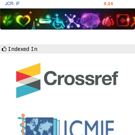
JCR- IF
0.24
Indexed In