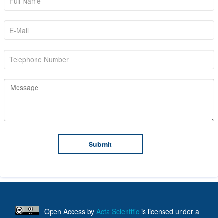
Open Access
by
Acta Scientific
is licensed under a