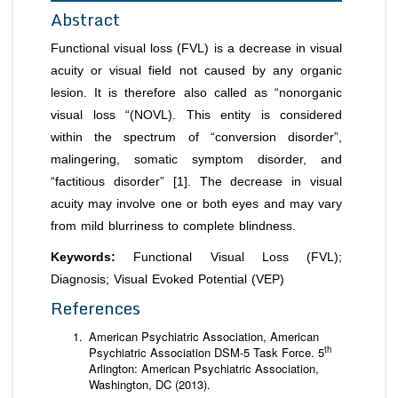
Abstract
Functional visual loss (FVL) is a decrease in visual
acuity or visual field not caused by any organic
lesion. It is therefore also called as “nonorganic
visual loss “(NOVL). This entity is considered
within the spectrum of “conversion disorder”,
malingering, somatic symptom disorder, and
“factitious disorder” [1]. The decrease in visual
acuity may involve one or both eyes and may vary
from mild blurriness to complete blindness.
Keywords:
Functional Visual Loss (FVL);
Diagnosis; Visual Evoked Potential (VEP)
References
American Psychiatric Association, American
th
Psychiatric Association DSM-5 Task Force. 5
Arlington: American Psychiatric Association,
Washington, DC (2013).