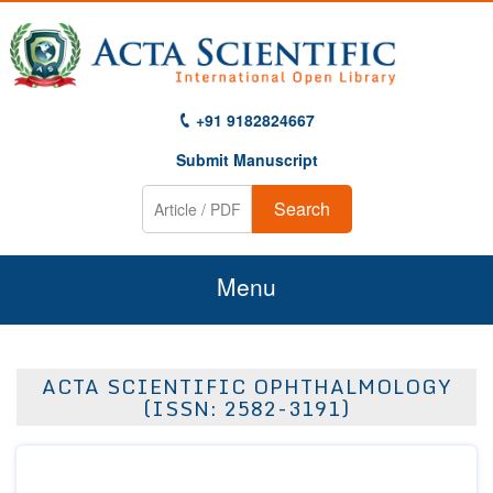
+91 9182824667
Submit Manuscript
Search
Menu
Home
ACTA SCIENTIFIC OPHTHALMOLOGY
About Us
(ISSN: 2582-3191)
Journals
Guidelines