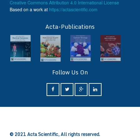
Creative Commons Attribution 4.0 International License
Based on a work at
https://actascientific.com
ff
Acta-Publications
Follow Us On
ff
© 2021 Acta Scientific, All rights reserved.