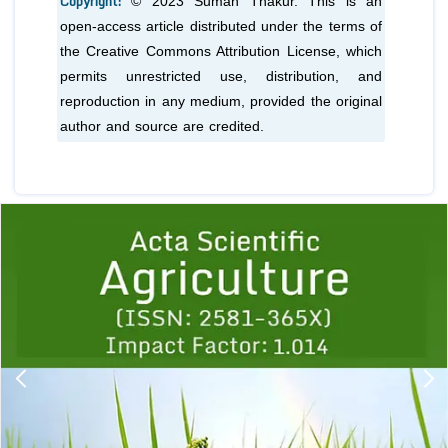
Copyright:
© 2023 Suman Thakur. This is an
open-access article distributed under the terms of
the Creative Commons Attribution License, which
permits unrestricted use, distribution, and
reproduction in any medium, provided the original
author and source are credited.
Previous
1
2
3
4
5
6
7
8
9