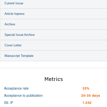
Current Issue
Article Inpress
Archive
Special Issue Archive
Cover Letter
Manuscript Template
Metrics
Acceptance rate
35%
Acceptance to publication
20-30 days
ISI- IF
1.042