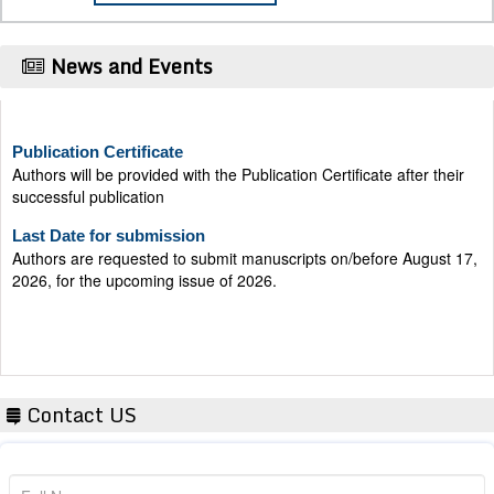
News and Events
Publication Certificate
Authors will be provided with the Publication Certificate after their
successful publication
Last Date for submission
Authors are requested to submit manuscripts on/before August 17,
2026, for the upcoming issue of 2026.
Contact US