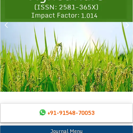
+91-91548-70053
Journal Menu