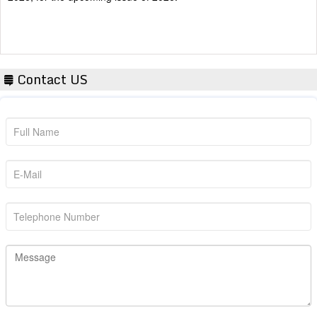
Contact US