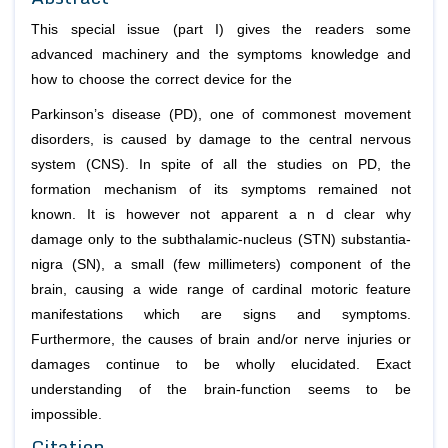
This special issue (part I) gives the readers some
advanced machinery and the symptoms knowledge and
how to choose the correct device for the
Parkinson’s disease (PD), one of commonest movement
disorders, is caused by damage to the central nervous
system (CNS). In spite of all the studies on PD, the
formation mechanism of its symptoms remained not
known. It is however not apparent a n d clear why
damage only to the subthalamic-nucleus (STN) substantia-
nigra (SN), a small (few millimeters) component of the
brain, causing a wide range of cardinal motoric feature
manifestations which are signs and symptoms.
Furthermore, the causes of brain and/or nerve injuries or
damages continue to be wholly elucidated. Exact
understanding of the brain-function seems to be
impossible.
Citation