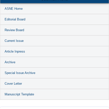
ASNE Home
Editorial Board
Review Board
Current Issue
Article Inpress
Archive
Special Issue Archive
Cover Letter
Manuscript Template