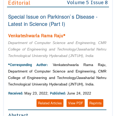
Editorial
Volume 5 Issue 8
Editor in Chief
Join as
Special Issue on Parkinson`s Disease -
Advisory Board Members
Advisory Board Members
Membership
Latest in Science (Part I)
Editorial Board Members
Editorial Board Members
Peer Review System
Reviewers
Venkateshwarla Rama Raju*
Reviewers
Managing Editors
Article Submission
Department of Computer Science and Engineering, CMR
Authors
College of Engineering and Technology/Jawaharlal Nehru
Technological University Hyderabad (JNTUH), India
Article Processing Fee
*Corresponding Author:
Venkateshwarla Rama Raju,
Department of Computer Science and Engineering, CMR
College of Engineering and Technology/Jawaharlal Nehru
Technological University Hyderabad (JNTUH), India.
Received:
Published:
May 23, 2022;
June 24, 2022
Related Articles
View PDF
Reprints
Abstract