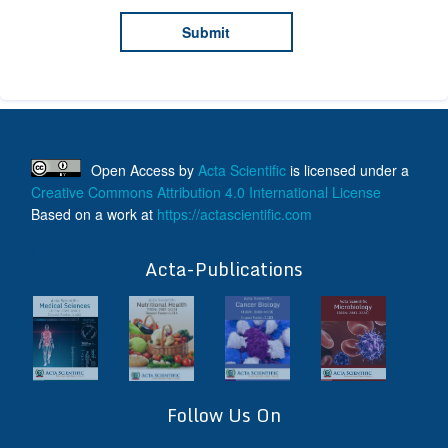
Open Access
by
Acta Scientific
is licensed under a
Creative Commons Attribution 4.0 International License
Based on a work at
https://actascientific.com
ff
Acta-Publications
Follow Us On