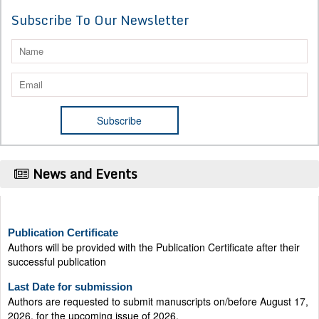
Subscribe To Our Newsletter
News and Events
Publication Certificate
Authors will be provided with the Publication Certificate after their
successful publication
Last Date for submission
Authors are requested to submit manuscripts on/before August 17,
2026, for the upcoming issue of 2026.