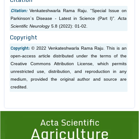
Citation:
Venkateshwarla Rama Raju. “Special Issue on
Parkinson`s Disease - Latest in Science (Part I)".
Acta
Scientific Neurology
5.8 (2022): 01-02.
Copyright
Copyright:
© 2022 Venkateshwarla Rama Raju. This is an
open-access article distributed under the terms of the
Creative Commons Attribution License, which permits
unrestricted use, distribution, and reproduction in any
medium, provided the original author and source are
credited.
Previous
1
2
3
4
5
6
7
8
9