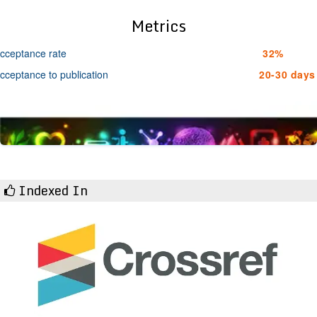
Metrics
cceptance rate
32%
cceptance to publication
20-30 days
Indexed In