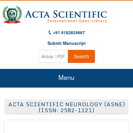
+91 9182824667
Submit Manuscript
Search
Menu
Home
ACTA SCIENTIFIC NEUROLOGY (ASNE)
About Us
(ISSN: 2582-1121)
Journals
Guidelines