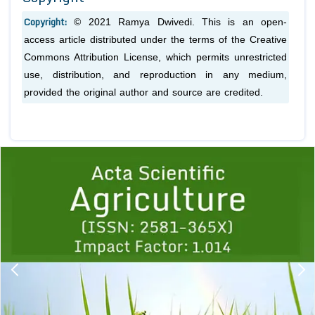
Copyright:
© 2021 Ramya Dwivedi. This is an open-
access article distributed under the terms of the Creative
Commons Attribution License, which permits unrestricted
use, distribution, and reproduction in any medium,
provided the original author and source are credited.
Previous
1
2
3
4
5
6
7
8
9