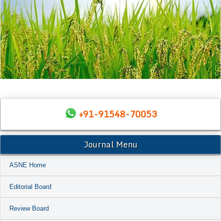
+91-91548-70053
Journal Menu
ASNE Home
Editorial Board
Review Board