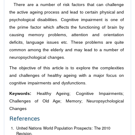
There are a number of risk factors that can challenge
the active ageing process and lead to certain physical and
psychological disabilities. Cognitive impairment is one of
the prime factor which affects the functioning of brain by
causing memory problems, attention and orientation
deficits, language issues etc. These problems are quite
common among the elderly and may lead to a number of
neuropsychological changes.
The objective of this article is to explore the complexities
and challenges of healthy ageing with a major focus on
cognitive impairments and dysfunctions.
Keywords:
Healthy Ageing; Cognitive Impairments;
Challenges of Old Age; Memory; Neuropsychological
Changes
References
United Nations World Population Prospects: The 2010
Revision.