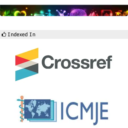
Indexed In