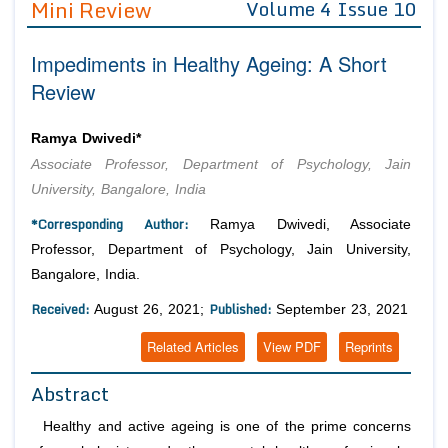
Mini Review
Volume 4 Issue 10
Editor in Chief
Join as
Impediments in Healthy Ageing: A Short
Advisory Board Members
Advisory Board Members
Membership
Review
Editorial Board Members
Editorial Board Members
Peer Review System
Reviewers
Reviewers
Ramya Dwivedi*
Managing Editors
Associate Professor, Department of Psychology, Jain
Article Submission
Authors
University, Bangalore, India
Article Processing Fee
*Corresponding Author:
Ramya Dwivedi, Associate
Professor, Department of Psychology, Jain University,
Bangalore, India.
Received:
Published:
August 26, 2021;
September 23, 2021
Related Articles
View PDF
Reprints
Abstract
Healthy and active ageing is one of the prime concerns