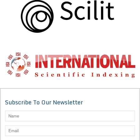
Subscribe To Our Newsletter