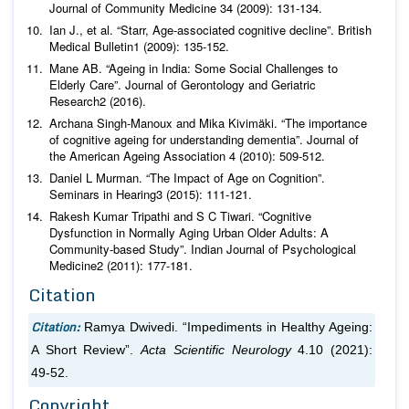
Journal of Community Medicine
34 (2009): 131-134.
Ian J.,
et al
. “Starr, Age-associated cognitive decline”.
British
Medical Bulletin
1 (2009): 135-152.
Mane AB. “Ageing in India: Some Social Challenges to
Elderly Care”.
Journal of Gerontology and Geriatric
Research
2 (2016).
Archana Singh-Manoux and Mika Kivimäki. “The importance
of cognitive ageing for understanding dementia”.
Journal of
the American Ageing Association
4 (2010): 509-512.
Daniel L Murman. “The Impact of Age on Cognition”.
Seminars in Hearing
3 (2015): 111-121.
Rakesh Kumar Tripathi and S C Tiwari. “Cognitive
Dysfunction in Normally Aging Urban Older Adults: A
Community-based Study”.
Indian Journal of Psychological
Medicine
2 (2011): 177-181.
Citation
Citation:
Ramya Dwivedi. “Impediments in Healthy Ageing:
A Short Review”.
Acta Scientific Neurology
4.10 (2021):
49-52.
Copyright