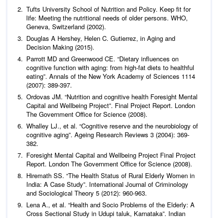
Tufts University School of Nutrition and Policy. Keep fit for
life: Meeting the nutritional needs of older persons. WHO,
Geneva, Switzerland (2002).
Douglas A Hershey, Helen C. Gutierrez, in Aging and
Decision Making (2015).
Parrott MD and Greenwood CE. “Dietary influences on
cognitive function with aging: from high-fat diets to healthful
eating”.
Annals of the New York Academy of Sciences
1114
(2007): 389-397.
Ordovas JM. “Nutrition and cognitive health Foresight Mental
Capital and Wellbeing Project”. Final Project Report. London
The Government Office for Science (2008).
Whalley LJ.,
et al
. “Cognitive reserve and the neurobiology of
cognitive aging”.
Ageing Research Reviews
3 (2004): 369-
382.
Foresight Mental Capital and Wellbeing Project Final Project
Report. London The Government Office for Science (2008).
Hiremath SS. “The Health Status of Rural Elderly Women in
India: A Case Study”.
International Journal of Criminology
and Sociological Theory
5 (2012): 960-963.
Lena A.,
et al
. “Health and Socio Problems of the Elderly: A
Cross Sectional Study in Udupi taluk, Karnataka”.
Indian