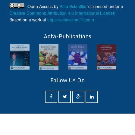
Open Access
by
Acta Scientific
is licensed under a
Creative Commons Attribution 4.0 International License
Based on a work at
https://actascientific.com
ff
Acta-Publications
Follow Us On
ff