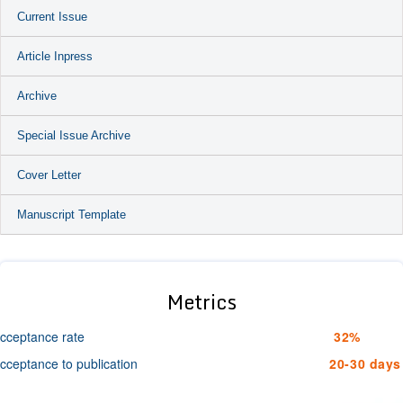
Current Issue
Article Inpress
Archive
Special Issue Archive
Cover Letter
Manuscript Template
Metrics
cceptance rate
32%
cceptance to publication
20-30 days