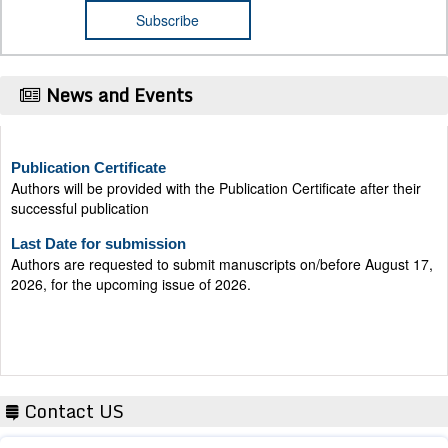
News and Events
Publication Certificate
Authors will be provided with the Publication Certificate after their
successful publication
Last Date for submission
Authors are requested to submit manuscripts on/before August 17,
2026, for the upcoming issue of 2026.
Contact US