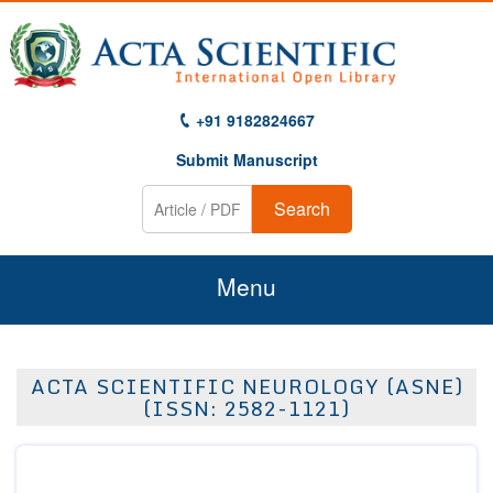
+91 9182824667
Submit Manuscript
Search
Menu
Home
ACTA SCIENTIFIC NEUROLOGY (ASNE)
About Us
(ISSN: 2582-1121)
Journals
Guidelines