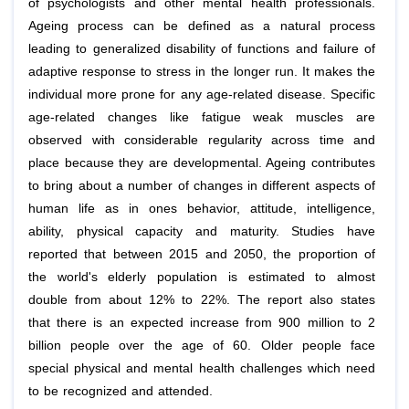
of psychologists and other mental health professionals.
Ageing process can be defined as a natural process
leading to generalized disability of functions and failure of
adaptive response to stress in the longer run. It makes the
individual more prone for any age-related disease. Specific
age-related changes like fatigue weak muscles are
observed with considerable regularity across time and
place because they are developmental. Ageing contributes
to bring about a number of changes in different aspects of
human life as in ones behavior, attitude, intelligence,
ability, physical capacity and maturity. Studies have
reported that between 2015 and 2050, the proportion of
the world's elderly population is estimated to almost
double from about 12% to 22%. The report also states
that there is an expected increase from 900 million to 2
billion people over the age of 60. Older people face
special physical and mental health challenges which need
to be recognized and attended.