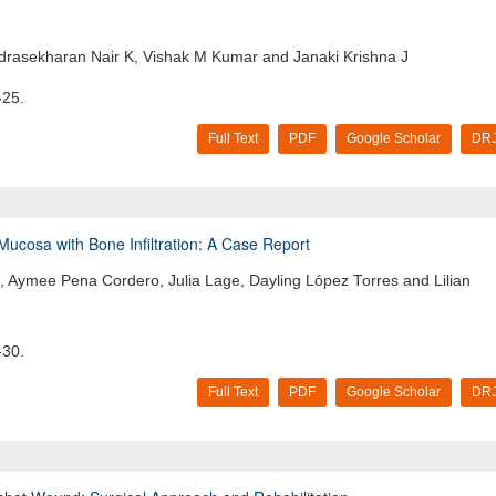
rasekharan Nair K, Vishak M Kumar and Janaki Krishna J
-25.
Full Text
PDF
Google Scholar
DRJ
cosa with Bone Infiltration: A Case Report
 Aymee Pena Cordero, Julia Lage, Dayling López Torres and Lilian
-30.
Full Text
PDF
Google Scholar
DRJ