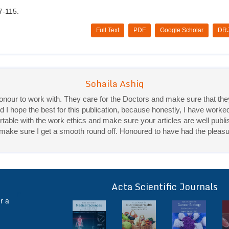
7-115.
Full Text
PDF
Google Scholar
DRJ
Priya Mukherjee
Good work experience.
Sadhana Singh is really good at her work and very helpful towards qu
It was a pleasure working with acts! Thank you.:)
Acta Scientific Journals
ff
r a