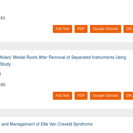
-61.
Full Text
PDF
Google Scholar
DRJ
Molars’ Mesial Roots After Removal of Separated Instruments Using
 Study
t
-80.
Full Text
PDF
Google Scholar
DRJ
sis and Management of Ellis Van Creveld Syndrome