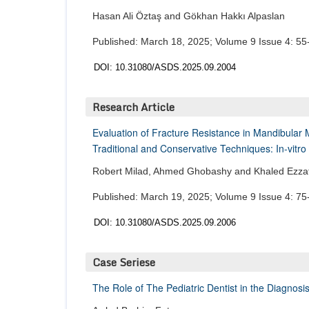
Hasan Ali Öztaş and Gökhan Hakkı Alpaslan
Published: March 18, 2025; Volume 9 Issue 4: 55
DOI: 10.31080/ASDS.2025.09.2004
Research Article
Evaluation of Fracture Resistance in Mandibular 
Traditional and Conservative Techniques: In-vitro
Robert Milad, Ahmed Ghobashy and Khaled Ezza
Published: March 19, 2025; Volume 9 Issue 4: 75
DOI: 10.31080/ASDS.2025.09.2006
Case Seriese
The Role of The Pediatric Dentist in the Diagno