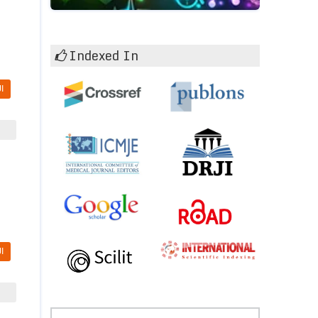
Indexed In
I
I