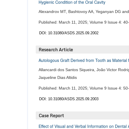
Hygienic Condition of the Oral Cavity
Alexandrov MT, Bashtovoy AA, Yeganyan DG and 
Published: March 11, 2025; Volume 9 Issue 4: 40
DOI: 10.31080/ASDS.2025.09.2002
Research Article
Autologous Graft Derived from Tooth as Material 
Allancardi dos Santos Siqueira, João Victor Ro
Jaqueline Dias Altidis
Published: March 11, 2025; Volume 9 Issue 4: 50
DOI: 10.31080/ASDS.2025.09.2003
Case Report
Effect of Visual and Verbal Information on Denta