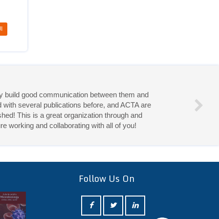
I
eries!
Follow Us On