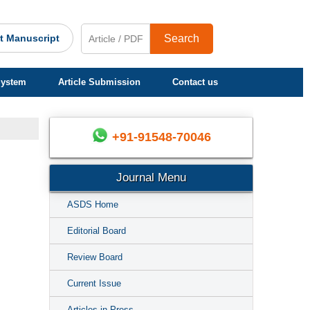
t Manuscript
Search
System
Article Submission
Contact us
+91-91548-70046
Journal Menu
ASDS Home
Editorial Board
Review Board
Current Issue
Articles in Press