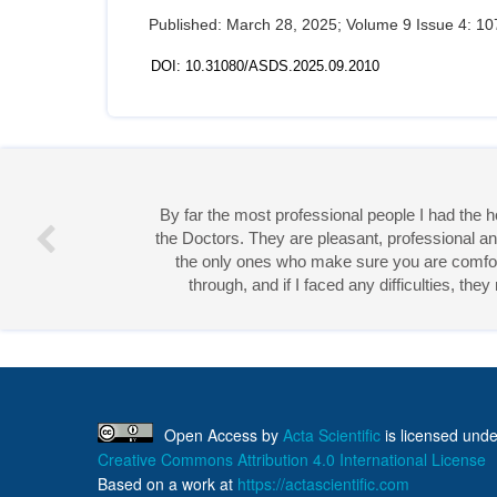
Published: March 28, 2025; Volume 9 Issue 4: 10
DOI: 10.31080/ASDS.2025.09.2010
Miss 
Open Access
by
Acta Scientific
is licensed unde
Creative Commons Attribution 4.0 International License
Based on a work at
https://actascientific.com