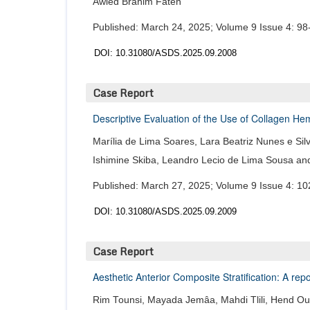
Awled Brahim Faten
Published: March 24, 2025; Volume 9 Issue 4: 98
DOI: 10.31080/ASDS.2025.09.2008
Case Report
Descriptive Evaluation of the Use of Collagen H
Marília de Lima Soares, Lara Beatriz Nunes e Silva
Ishimine Skiba, Leandro Lecio de Lima Sousa and
Published: March 27, 2025; Volume 9 Issue 4: 10
DOI: 10.31080/ASDS.2025.09.2009
Case Report
Aesthetic Anterior Composite Stratification: A re
Rim Tounsi, Mayada Jemâa, Mahdi Tlili, Hend Ou