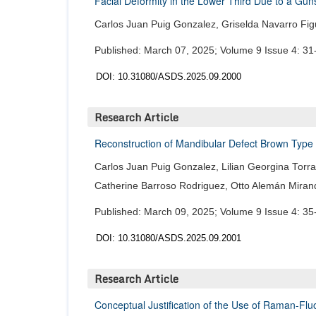
Facial Deformity in the Lower Third Due to a Gu
Carlos Juan Puig Gonzalez, Griselda Navarro Fi
Published: March 07, 2025; Volume 9 Issue 4: 31
DOI: 10.31080/ASDS.2025.09.2000
Research Article
Reconstruction of Mandibular Defect Brown Type 
Carlos Juan Puig Gonzalez, Lilian Georgina Torra
Catherine Barroso Rodriguez, Otto Alemán Miran
Published: March 09, 2025; Volume 9 Issue 4: 35
DOI: 10.31080/ASDS.2025.09.2001
Research Article
Conceptual Justification of the Use of Raman-Fl