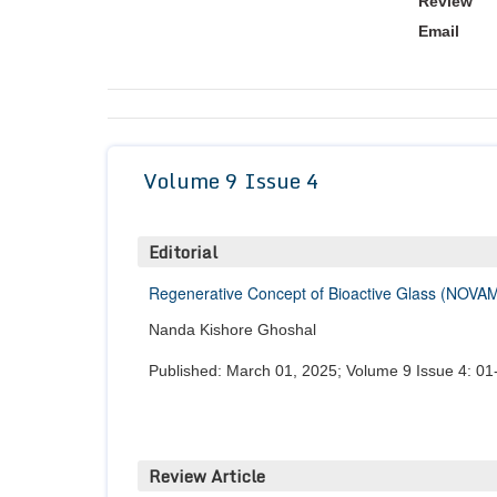
Review
Email
Volume 9 Issue 4
Editorial
Regenerative Concept of Bioactive Glass (NOVAM
Nanda Kishore Ghoshal
Published: March 01, 2025; Volume 9 Issue 4: 01
Review Article