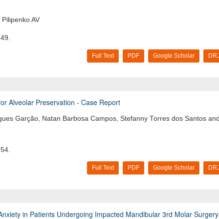
Pilipenko AV
-49.
Full Text
PDF
Google Scholar
DRJ
for Alveolar Preservation - Case Report
drigues Garção, Natan Barbosa Campos, Stefanny Torres dos Santos an
-54.
Full Text
PDF
Google Scholar
DRJ
l Anxiety in Patients Undergoing Impacted Mandibular 3rd Molar Surgery