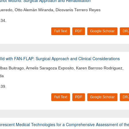
nshot Wound: Surgical Approach and Rehabilitation
gueredo, Otto Alemán Miranda, Diosvanis Terrero Reyes
-34.
Full Text
PDF
Google Scholar
DRJ
IId with FAN-FLAP: Surgical Approach and Clinical Considerations
lbas Buitrago, Arnelis Saragoza Exposito, Karen Barroso Rodriguez,
da
-39.
Full Text
PDF
Google Scholar
DRJ
uorescent Medical Technologies for a Comprehensive Assessment of th