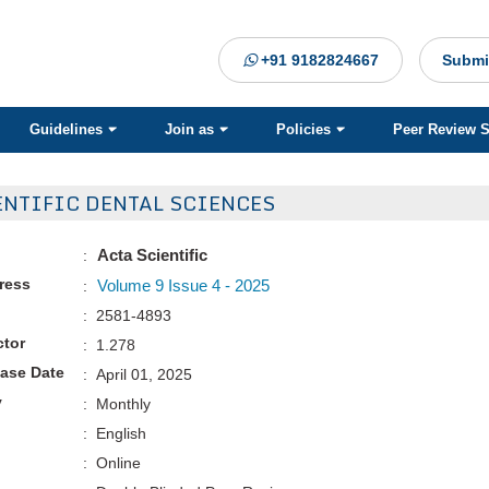
+91 9182824667
Submi
Guidelines
Join as
Policies
Peer Review 
ENTIFIC DENTAL SCIENCES
Acta Scientific
:
Press
Volume 9 Issue 4 - 2025
:
: 2581-4893
ctor
: 1.278
ease Date
: April 01, 2025
y
: Monthly
: English
: Online