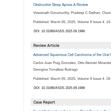
Obstructive Sleep Apnea-A Review
Viswanath Gurumurthy, Pradeep C Dathan, Chand
Published: March 05, 2025; Volume 9 Issue 4: 15
DOI: 10.31080/ASDS.2025.09.1998
Review Article
Advanced Squamous Cell Carcinoma of the Oral Mu
Carlos Juan Puig Gonzalez, Otto Alemán Miranda,
Georgina Torralbas Buitrago
Published: March 05, 2025; Volume 9 Issue 4: 26
DOI: 10.31080/ASDS.2025.09.1999
Case Report