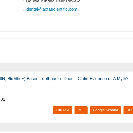
: Double Blinded Peer Review
dental@actascientific.com
:
IN, BioMin F) Based Toothpaste- Does it Claim Evidence or A Myth?
-02.
Full Text
PDF
Google Scholar
DRJ