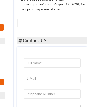
the upcoming issue of 2026.
Acta Scientific
I
Contact US
d
I