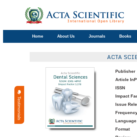
Home
About Us
Journals
Books
ACTA SCI
Publisher
Article In
ISSN
Impact Fa
Testimonials
Issue Rel
Frequenc
Language
Format