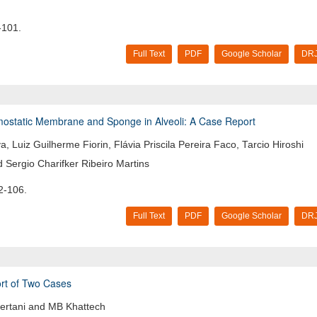
-101.
Full Text
PDF
Google Scholar
DRJ
emostatic Membrane and Sponge in Alveoli: A Case Report
, Luiz Guilherme Fiorin, Flávia Priscila Pereira Faco, Tarcio Hiroshi
 Sergio Charifker Ribeiro Martins
2-106.
Full Text
PDF
Google Scholar
DRJ
port of Two Cases
ertani and MB Khattech