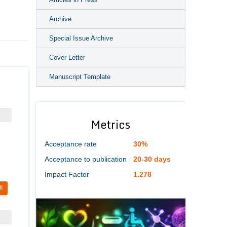
Archive
Special Issue Archive
Cover Letter
Manuscript Template
Metrics
Acceptance rate
30%
Acceptance to publication
20-30 days
Impact Factor
1.278
I