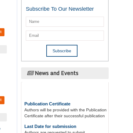
Subscribe To Our Newsletter
I
News and Events
Publication Certificate
I
Authors will be provided with the Publication
Certificate after their successful publication
Last Date for submission
Authors are requested to submit
e
manuscripts on/before August 17, 2026, for