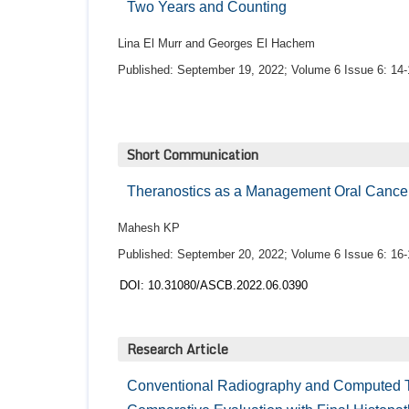
Two Years and Counting
Lina El Murr and Georges El Hachem
Published: September 19, 2022; Volume 6 Issue 6: 14-
Short Communication
Theranostics as a Management Oral Cancer
Mahesh KP
Published: September 20, 2022; Volume 6 Issue 6: 16-
DOI: 10.31080/ASCB.2022.06.0390
Research Article
Conventional Radiography and Computed T