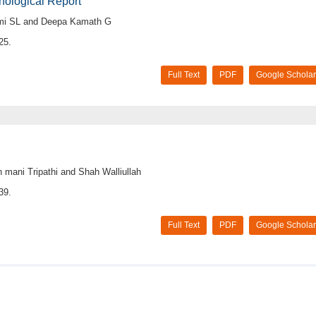
hological Report
hmi SL and Deepa Kamath G
25.
Full Text
PDF
Google Scholar
mani Tripathi and Shah Walliullah
39.
Full Text
PDF
Google Scholar