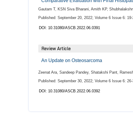
Comparative Evaluation with Final Histopat
Gautam T, KSN Siva Bharani, Amith KP, Shubhalaks
Published: September 20, 2022; Volume 6 Issue 6: 19-
DOI: 10.31080/ASCB.2022.06.0391
Review Article
An Update on Osteosarcoma
Zeenat Ara, Sandeep Pandey, Shatakshi Pant, Ramesh 
Published: September 30, 2022; Volume 6 Issue 6: 26-
DOI: 10.31080/ASCB.2022.06.0392