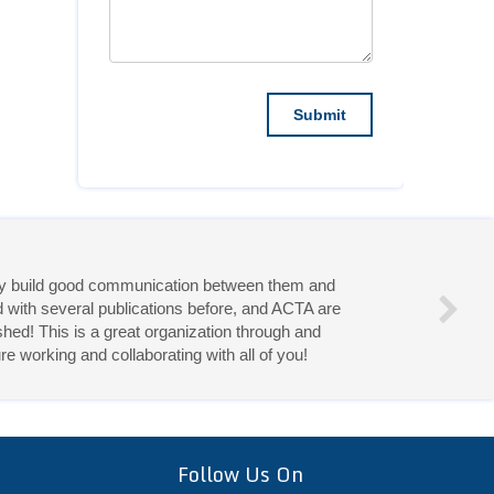
they build good communication between them and
d with several publications before, and ACTA are
hed! This is a great organization through and
re working and collaborating with all of you!
eries!
Follow Us On