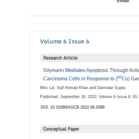
Email
Volume 6 Issue 6
Research Article
Silymarin Mediates Apoptosis Through Act
60
Carcinoma Cells in Response to (
Co) Ga
Mitu Lal, Saif Ahmad Khan and Damodar Gupta
Published: September 18, 2022; Volume 6 Issue 6: 01-
DOI: 10.31080/ASCB.2022.06.0388
Conceptual Paper