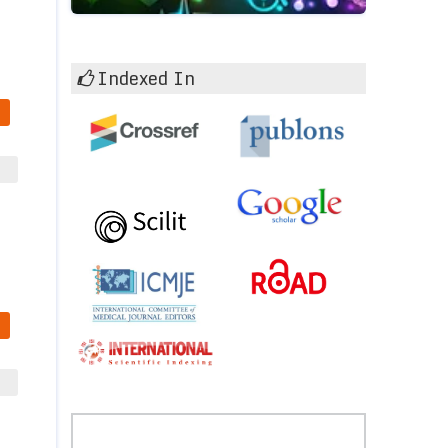
Indexed In