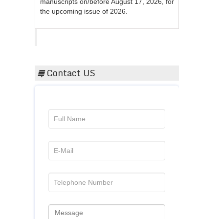
the upcoming issue of 2026.
Acta Scientific
Contact US