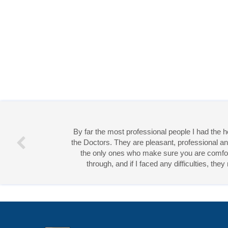
By far the most professional people I had the
the Doctors. They are pleasant, professional an
the only ones who make sure you are comforta
through, and if I faced any difficulties, th
Miss 
Open Access
by
Acta Scientific
is licensed unde