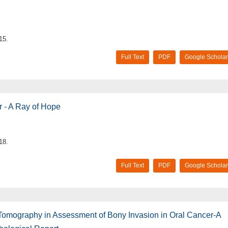
15.
Full Text
PDF
Google Scholar
 - A Ray of Hope
18.
Full Text
PDF
Google Scholar
omography in Assessment of Bony Invasion in Oral Cancer-A