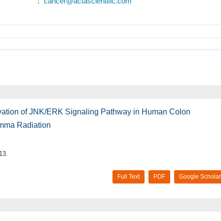
:
cancer@actascientific.com
ivation of JNK/ERK Signaling Pathway in Human Colon
mma Radiation
13.
Full Text
PDF
Google Scholar