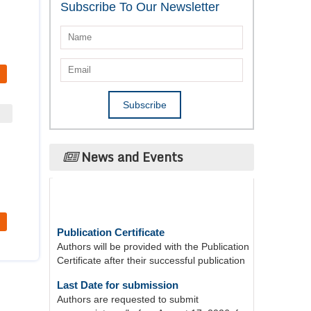
Subscribe To Our Newsletter
News and Events
Publication Certificate
Authors will be provided with the Publication
Certificate after their successful publication
Last Date for submission
Authors are requested to submit
manuscripts on/before August 17, 2026, for