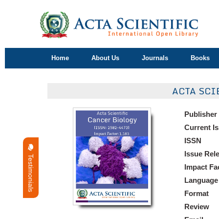
Home
About Us
Journals
Books
ACTA SCI
Publisher
Current I
ISSN
Issue Rel
Testimonials
Impact Fa
Language
Format
Review