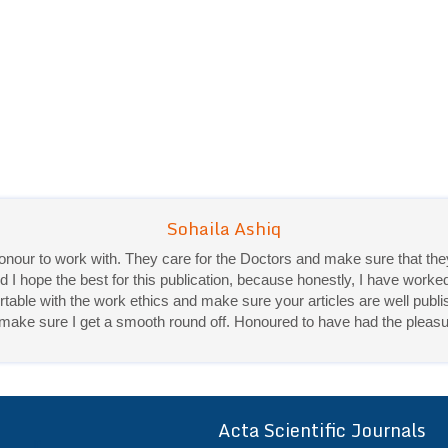
 honour to work with. They care for the Doctors and make sure that 
d I hope the best for this publication, because honestly, I have worke
ble with the work ethics and make sure your articles are well publis
Priya Mukherjee
ey make sure I get a smooth round off. Honoured to have had the pleasu
Good work experience.
Sadhana Singh is really good at her work and very helpful towards qu
It was a pleasure working with acts! Thank you.:)
Acta Scientific Journals
ff
r a