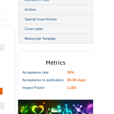
Archive
Special Issue Archive
Cover Letter
Manuscript Template
Metrics
Acceptance rate
35%
Acceptance to publication
20-30 days
Impact Factor
1.183