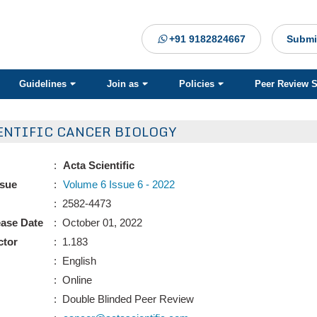
+91 9182824667
Submi
Guidelines
Join as
Policies
Peer Review 
ENTIFIC CANCER BIOLOGY
:
Acta Scientific
ssue
:
Volume 6 Issue 6 - 2022
: 2582-4473
ease Date
: October 01, 2022
ctor
: 1.183
: English
: Online
: Double Blinded Peer Review