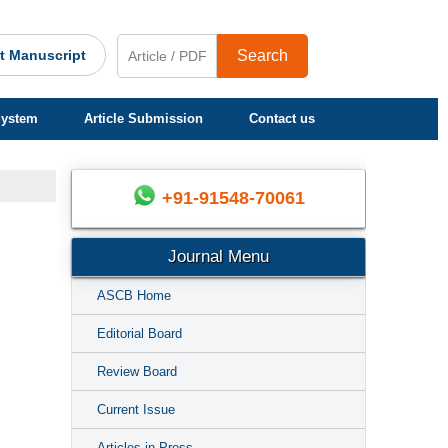
t Manuscript
Search
System
Article Submission
Contact us
+91-91548-70061
Journal Menu
ASCB Home
Editorial Board
Review Board
Current Issue
Articles in Press