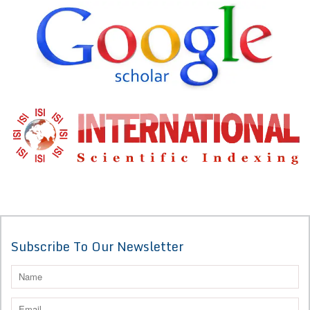
Subscribe To Our Newsletter