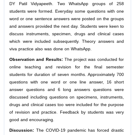
DY Patil Vidyapeeth. Two WhatsApp groups of 258
students were formed. Everyday some questions with one
word or one sentence answers were posted on the groups
and answers provided the next day. Students were keen to
discuss instruments, specimen, drugs and clinical cases
which were included subsequently. Theory answers and
viva practice also was done on WhatsApp.
Observation and Results:
The project was conducted for
online teaching and revision for the final semester
students for duration of seven months. Approximately 700
questions with one word or one line answer, 16 short
answer questions and 6 long answers questions were
discussed including questions on specimens, instruments,
drugs and clinical cases too were included for the purpose
of revision and practice. Feedback by students was very
good and encouraging.
Discussion:
The COVID‐19 pandemic has forced drastic