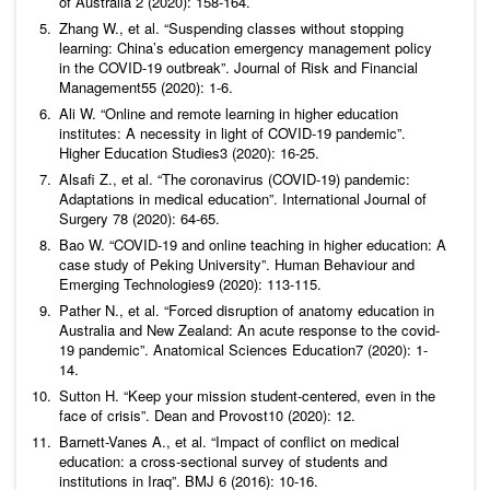
of Australia
2 (2020): 158-164.
Zhang W.,
et al
. “Suspending classes without stopping
learning: China’s education emergency management policy
in the COVID-19 outbreak”.
Journal of Risk and Financial
Management
55 (2020): 1-6.
Ali W. “Online and remote learning in higher education
institutes: A necessity in light of COVID-19 pandemic”.
Higher Education Studies
3 (2020): 16-25.
Alsafi Z.,
et al
. “The coronavirus (COVID-19) pandemic:
Adaptations in medical education”.
International Journal of
Surgery
78 (2020): 64-65.
Bao W. “COVID-19 and online teaching in higher education: A
case study of Peking University”.
Human Behaviour and
Emerging Technologies
9 (2020): 113-115.
Pather N.,
et al
. “Forced disruption of anatomy education in
Australia and New Zealand: An acute response to the covid-
19 pandemic”.
Anatomical Sciences Education
7 (2020): 1-
14.
Sutton H. “Keep your mission student-centered, even in the
face of crisis”
. Dean and Provost
10 (2020): 12.
Barnett-Vanes A.,
et al
. “Impact of conflict on medical
education: a cross-sectional survey of students and
institutions in Iraq”.
BMJ
6 (2016): 10-16.