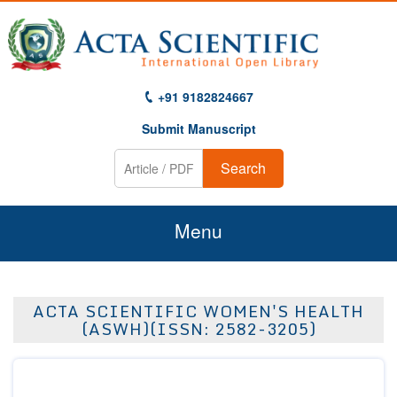
+91 9182824667
Submit Manuscript
Search
Menu
Home
ACTA SCIENTIFIC WOMEN'S HEALTH
About Us
(ASWH)(ISSN: 2582-3205)
Journals
Guidelines