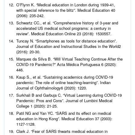
O’Flynn K. “Medical education in London during 1939-41,
with special reference to the blitz”.
Medical Education
40
(2006): 235-242.
Schwartz CC.,
et al
. “Comprehensive history of 3-year and
accelerated US medical school programs: a century in
review”.
Medical Education Online
23 (2018): 1530557.
Tuncay N. “Smartphones as tools for distance education”.
Journal of Education and Instructional Studies in the World
2
(2016): 20-30.
Marques da Silva B. “Will Virtual Teaching Continue After the
COVID-19 Pandemic?”
Acta Médica Portuguesa
6 (2020):
446.
Kaup S.,
et al
. “Sustaining academics during COVID-19
pandemic: The role of online teaching-learning”.
Indian
Journal of Ophthalmology
6 (2020): 1220.
Surkhali B and Garbuja C. “Virtual Learning during COVID-19
Pandemic: Pros and Cons”.
Journal of Lumbini Medical
College
1 (2020): 21-25.
Patil NG and Yan YC. “SARS and its effect on medical
education in Hong Kong”.
Medical Education
37 (2003):
1127-1128.
Clark J. “Fear of SARS thwarts medical education in