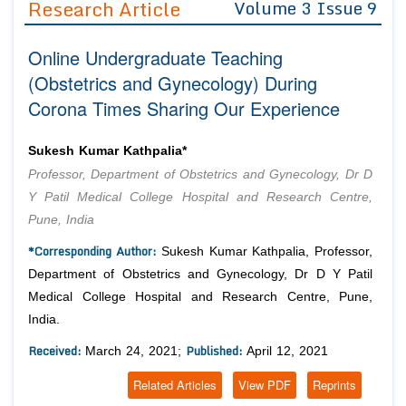
Research Article
Volume 3 Issue 9
Editor in Chief
Join as
Online Undergraduate Teaching
Advisory Board Members
Advisory Board Members
Membership
(Obstetrics and Gynecology) During
Editorial Board Members
Editorial Board Members
Corona Times Sharing Our Experience
Peer Review System
Reviewers
Reviewers
Managing Editors
Article Submission
Sukesh Kumar Kathpalia*
Authors
Professor, Department of Obstetrics and Gynecology, Dr D
Article Processing Fee
Y Patil Medical College Hospital and Research Centre,
Pune, India
*Corresponding Author:
Sukesh Kumar Kathpalia, Professor,
Department of Obstetrics and Gynecology, Dr D Y Patil
Medical College Hospital and Research Centre, Pune,
India.
Received:
Published:
March 24, 2021;
April 12, 2021
Related Articles
View PDF
Reprints