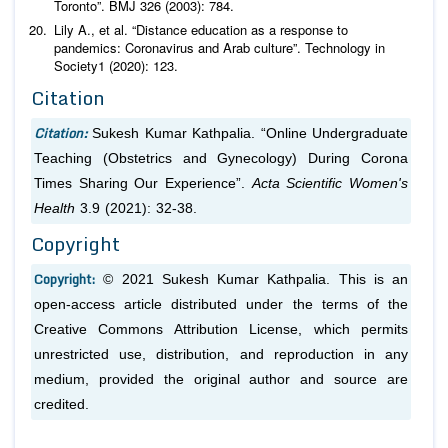
Toronto”.
BMJ
326 (2003): 784.
Lily A.,
et al
. “Distance education as a response to
pandemics: Coronavirus and Arab culture”.
Technology in
Society
1 (2020): 123.
Citation
Citation:
Sukesh Kumar Kathpalia. “Online Undergraduate
Teaching (Obstetrics and Gynecology) During Corona
Times Sharing Our Experience”.
Acta Scientific Women's
Health
3.9 (2021): 32-38.
Copyright
Copyright:
© 2021 Sukesh Kumar Kathpalia. This is an
open-access article distributed under the terms of the
Creative Commons Attribution License, which permits
unrestricted use, distribution, and reproduction in any
medium, provided the original author and source are
credited.