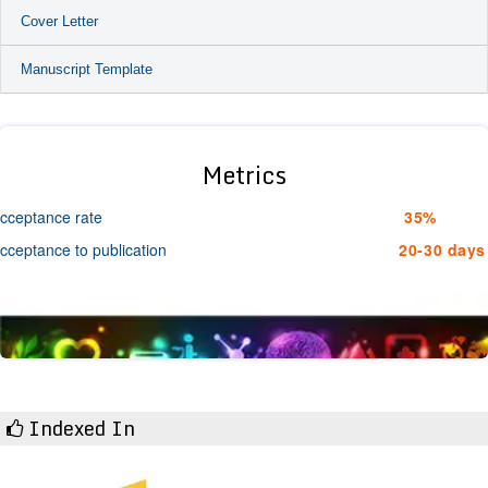
Cover Letter
Manuscript Template
Metrics
cceptance rate
35%
cceptance to publication
20-30 days
Indexed In