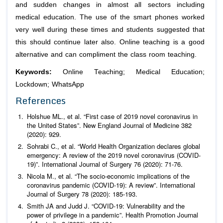
and sudden changes in almost all sectors including
medical education. The use of the smart phones worked
very well during these times and students suggested that
this should continue later also. Online teaching is a good
alternative and can compliment the class room teaching.
Keywords:
Online Teaching; Medical Education;
Lockdown; WhatsApp
References
Holshue ML.,
et al
. “First case of 2019 novel coronavirus in
the United States”.
New England Journal of Medicine
382
(2020): 929.
Sohrabi C.,
et al
. “World Health Organization declares global
emergency: A review of the 2019 novel coronavirus (COVID-
19)”.
International Journal of Surgery
76 (2020): 71-76.
Nicola M.,
et al
. “The socio-economic implications of the
coronavirus pandemic (COVID-19): A review”.
International
Journal of Surgery
78 (2020): 185-193.
Smith JA and Judd J. “COVID-19: Vulnerability and the
power of privilege in a pandemic”.
Health Promotion Journal