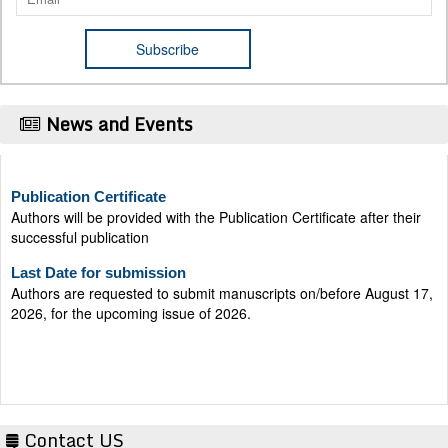
News and Events
Publication Certificate
Authors will be provided with the Publication Certificate after their
successful publication
Last Date for submission
Authors are requested to submit manuscripts on/before August 17,
2026, for the upcoming issue of 2026.
Contact US