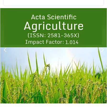
Previous
1
2
3
4
5
6
7
8
9