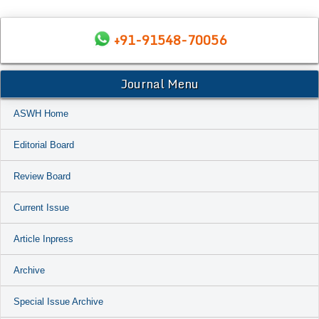
+91-91548-70056
Journal Menu
ASWH Home
Editorial Board
Review Board
Current Issue
Article Inpress
Archive
Special Issue Archive