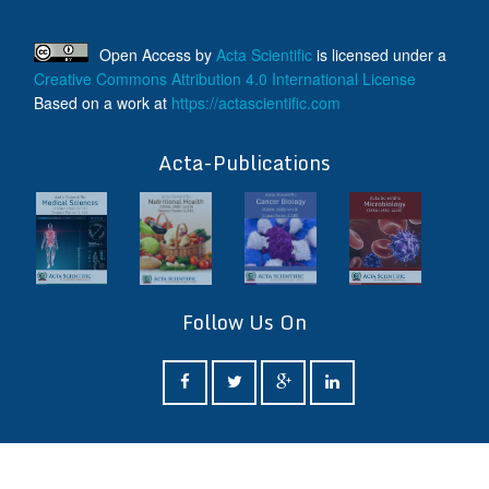
Open Access
by
Acta Scientific
is licensed under a
Creative Commons Attribution 4.0 International License
Based on a work at
https://actascientific.com
ff
Acta-Publications
Follow Us On
ff