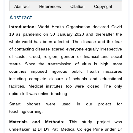
Abstract
References
Citation
Copyright
Abstract
Introduction:
World Health Organisation declared Covid
19 as pandemic on 30 January 2020 and thereafter the
whole world has been affected. The disease and the fear
of contacting disease scared everyone equally irrespective
of caste, creed, religion, gender or financial and social
status. Since the transmission of virus is high; most
countries imposed rigorous public health measures
including complete closure of schools and educational
facilities. Medical institutes too were closed. The only
option left was online teaching.
Smart phones were used in our project for
teaching/learning.
Materials and Methods:
This study project was
undertaken at Dr DY Patil Medical College Pune under Dr