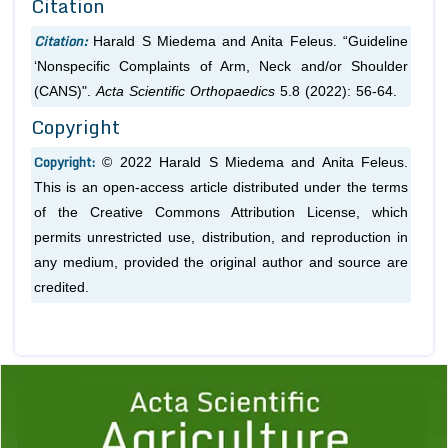
Citation
Citation:
Harald S Miedema and Anita Feleus. “Guideline
‘Nonspecific Complaints of Arm, Neck and/or Shoulder
(CANS)".
Acta Scientific Orthopaedics
5.8 (2022): 56-64.
Copyright
Copyright:
© 2022 Harald S Miedema and Anita Feleus.
This is an open-access article distributed under the terms
of the Creative Commons Attribution License, which
permits unrestricted use, distribution, and reproduction in
any medium, provided the original author and source are
credited.
Previous
1
2
3
4
5
6
7
8
9