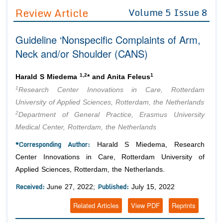
Guidelines
Review Article
Volume 5 Issue 8
Editor in Chief
Join as
Guideline ‘Nonspecific Complaints of Arm,
Advisory Board Members
Advisory Board Members
Neck and/or Shoulder (CANS)
Membership
Editorial Board Members
Editorial Board Members
Peer Review System
Reviewers
1,2
1
Harald S Miedema
* and Anita Feleus
Reviewers
1
Research Center Innovations in Care, Rotterdam
Managing Editors
Article Submission
University of Applied Sciences, Rotterdam, the Netherlands
Authors
2
Department of General Practice, Erasmus University
Article Processing Fee
Medical Center, Rotterdam, the Netherlands
*Corresponding Author:
Harald S Miedema, Research
Center Innovations in Care, Rotterdam University of
Applied Sciences, Rotterdam, the Netherlands.
Received:
Published:
June 27, 2022;
July 15, 2022
Related Articles
View PDF
Reprints