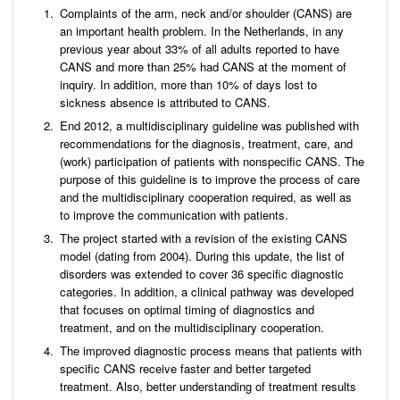
Complaints of the arm, neck and/or shoulder (CANS) are
an important health problem. In the Netherlands, in any
previous year about 33% of all adults reported to have
CANS and more than 25% had CANS at the moment of
inquiry. In addition, more than 10% of days lost to
sickness absence is attributed to CANS.
End 2012, a multidisciplinary guideline was published with
recommendations for the diagnosis, treatment, care, and
(work) participation of patients with nonspecific CANS. The
purpose of this guideline is to improve the process of care
and the multidisciplinary cooperation required, as well as
to improve the communication with patients.
The project started with a revision of the existing CANS
model (dating from 2004). During this update, the list of
disorders was extended to cover 36 specific diagnostic
categories. In addition, a clinical pathway was developed
that focuses on optimal timing of diagnostics and
treatment, and on the multidisciplinary cooperation.
The improved diagnostic process means that patients with
specific CANS receive faster and better targeted
treatment. Also, better understanding of treatment results