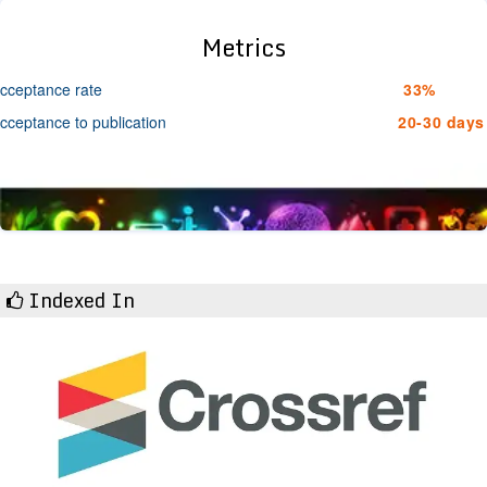
Metrics
cceptance rate
33%
cceptance to publication
20-30 days
Indexed In