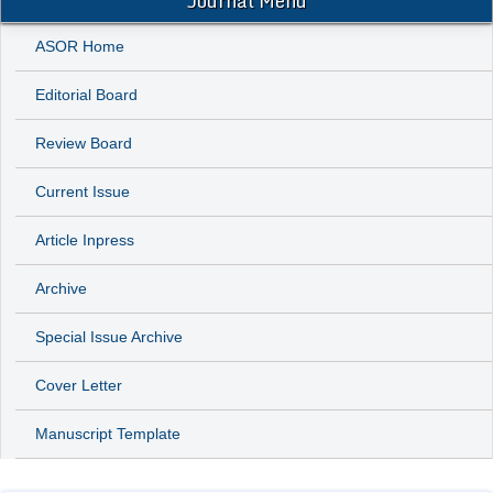
Journal Menu
ASOR Home
Editorial Board
Review Board
Current Issue
Article Inpress
Archive
Special Issue Archive
Cover Letter
Manuscript Template