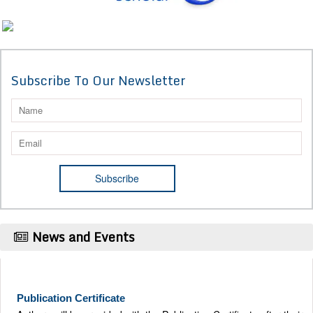
Subscribe To Our Newsletter
News and Events
Publication Certificate
Authors will be provided with the Publication Certificate after their