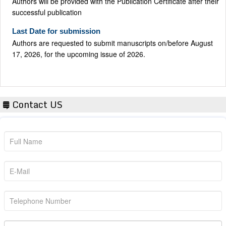
successful publication
Last Date for submission
Authors are requested to submit manuscripts on/before August
17, 2026, for the upcoming issue of 2026.
Contact US