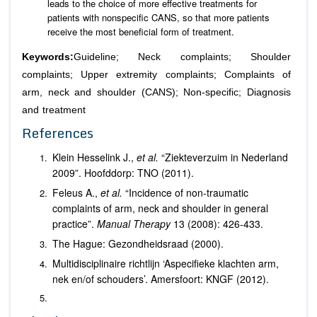
leads to the choice of more effective treatments for
patients with nonspecific CANS, so that more patients
receive the most beneficial form of treatment.
Keywords:
Guideline; Neck complaints; Shoulder
complaints; Upper extremity complaints; Complaints of
arm, neck and shoulder (CANS); Non-specific; Diagnosis
and treatment
References
Klein Hesselink J.,
et al.
“Ziekteverzuim in Nederland
2009”. Hoofddorp: TNO (2011).
Feleus A.,
et al.
“Incidence of non-traumatic
complaints of arm, neck and shoulder in general
practice”.
Manual Therapy
13 (2008): 426-433.
The Hague: Gezondheidsraad (2000).
Multidisciplinaire richtlijn ‘Aspecifieke klachten arm,
nek en/of schouders’. Amersfoort: KNGF (2012).