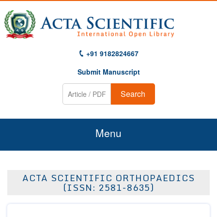
+91 9182824667
Submit Manuscript
Search
Menu
Home
ACTA SCIENTIFIC ORTHOPAEDICS
About Us
(ISSN: 2581-8635)
Journals