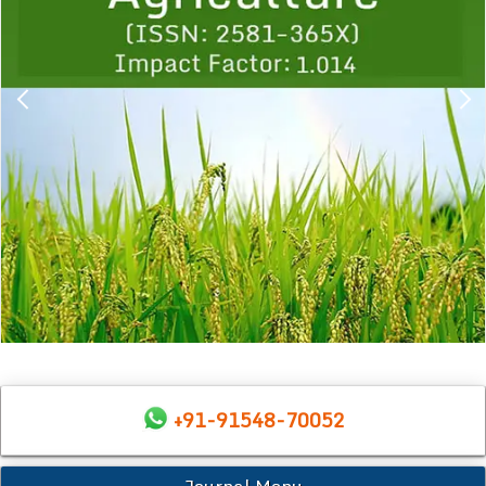
+91-91548-70052