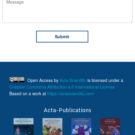
Open Access
by
Acta Scientific
is licensed under a
Creative Commons Attribution 4.0 International License
Based on a work at
https://actascientific.com
ff
Acta-Publications