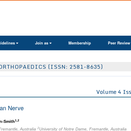
ActaScientific
idelines
Join as
Membership
Peer Review
ORTHOPAEDICS (ISSN: 2581-8635)
Volume 4 Is
ian Nerve
1,2
n-Smith
2
Fremantle, Australia
University of Notre Dame, Fremantle, Australia