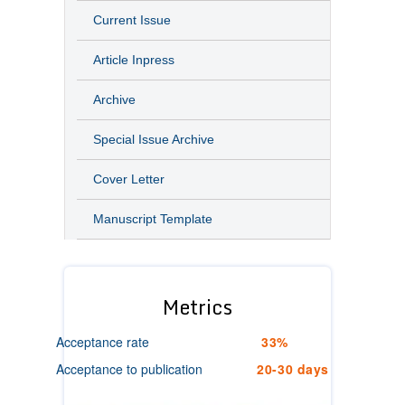
Current Issue
Article Inpress
Archive
Special Issue Archive
Cover Letter
Manuscript Template
Metrics
Acceptance rate
33%
Acceptance to publication
20-30 days