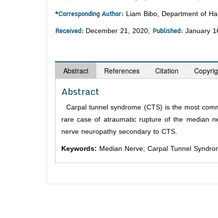
*Corresponding Author:
Liam Bibo, Department of Hand
Received:
Published:
December 21, 2020;
January 1
Abstract
References
Citation
Copyrig
Abstract
Carpal tunnel syndrome (CTS) is the most commo
rare case of atraumatic rupture of the median ne
nerve neuropathy secondary to CTS.
Keywords:
Median Nerve; Carpal Tunnel Syndro