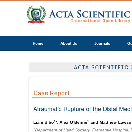
Home
About Us
Journals
Gu
ACTA SCIENTIFIC 
Case Report
Atraumatic Rupture of the Distal Med
1
1
Liam Bibo
*, Alex O’Beirne
and Matthew Lawso
1
Department of Hand Surgery, Fremantle Hospital, 