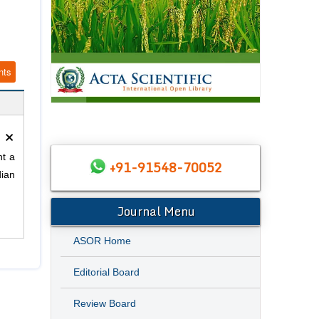
nts
×
nt a
+91-91548-70052
dian
Journal Menu
ASOR Home
Editorial Board
Review Board