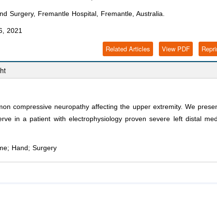
 Surgery, Fremantle Hospital, Fremantle, Australia.
6, 2021
Related Articles
View PDF
Repri
ht
n compressive neuropathy affecting the upper extremity. We prese
rve in a patient with electrophysiology proven severe left distal me
me; Hand; Surgery