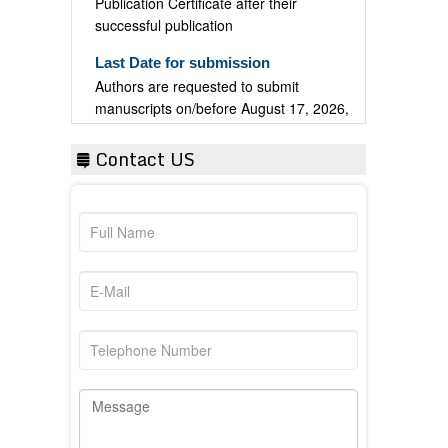
successful publication
Last Date for submission
Authors are requested to submit
manuscripts on/before August 17, 2026,
for the upcoming issue of 2026.
Contact US