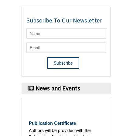
Subscribe To Our Newsletter
News and Events
Publication Certificate
Authors will be provided with the
Publication Certificate after their