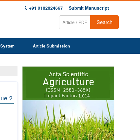
+91 9182824667
Submit Manuscript
Search
 System
Article Submission
Previous
Next
1
2
3
4
5
6
7
8
9
sue 2