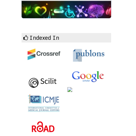
Indexed In