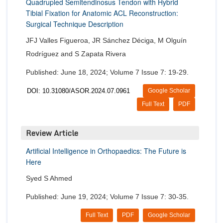
Quadrupled Semitendinosus Tendon with Hybrid
Tibial Fixation for Anatomic ACL Reconstruction:
Surgical Technique Description
JFJ Valles Figueroa, JR Sánchez Déciga, M Olguín
Rodríguez and S Zapata Rivera
Published: June 18, 2024; Volume 7 Issue 7: 19-29.
DOI: 10.31080/ASOR.2024.07.0961
Google Scholar
Full Text
PDF
Review Article
Artificial Intelligence in Orthopaedics: The Future is
Here
Syed S Ahmed
Published: June 19, 2024; Volume 7 Issue 7: 30-35.
Full Text
PDF
Google Scholar