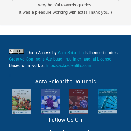
very helpful towards queries!
It was a pleasure working with acts! Thank you.:)
Open Access
by
Acta Scientific
is licensed under a
Creative Commons Attribution 4.0 International License
Based on a work at
https://actascientific.com
ff
Acta Scientific Journals
Follow Us On