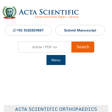
+91 9182824667
Submit Manuscript
Search
Menu
Ho
Abou
Jour
ACTA SCIENTIFIC ORTHOPAEDICS