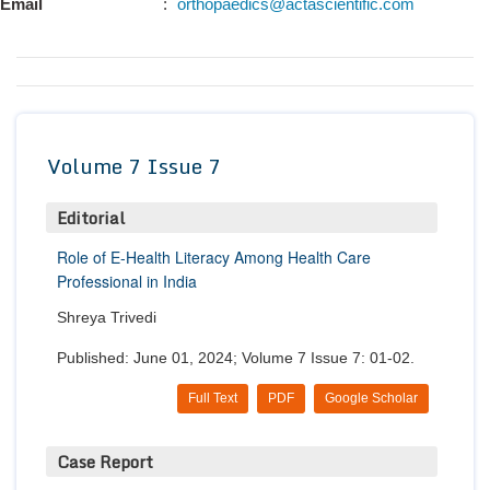
Email
:
orthopaedics@actascientific.com
Conta
Volume 7 Issue 7
Editorial
Role of E-Health Literacy Among Health Care
Professional in India
Shreya Trivedi
Published: June 01, 2024; Volume 7 Issue 7: 01-02.
Full Text
PDF
Google Scholar
Case Report