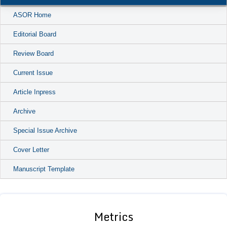
ASOR Home
Editorial Board
Review Board
Current Issue
Article Inpress
Archive
Special Issue Archive
Cover Letter
Manuscript Template
Metrics