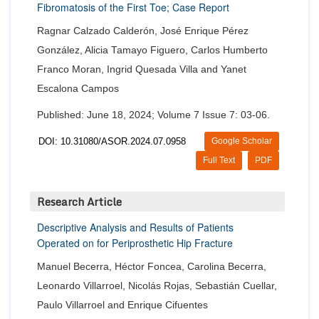
Fibromatosis of the First Toe; Case Report
Ragnar Calzado Calderón, José Enrique Pérez
González, Alicia Tamayo Figuero, Carlos Humberto
Franco Moran, Ingrid Quesada Villa and Yanet
Escalona Campos
Published: June 18, 2024; Volume 7 Issue 7: 03-06.
DOI: 10.31080/ASOR.2024.07.0958
Google Scholar
Full Text
PDF
Research Article
Descriptive Analysis and Results of Patients
Operated on for Periprosthetic Hip Fracture
Manuel Becerra, Héctor Foncea, Carolina Becerra,
Leonardo Villarroel, Nicolás Rojas, Sebastián Cuellar,
Paulo Villarroel and Enrique Cifuentes