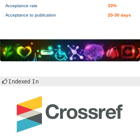
Acceptance rate
33%
Acceptance to publication
20-30 days
Indexed In