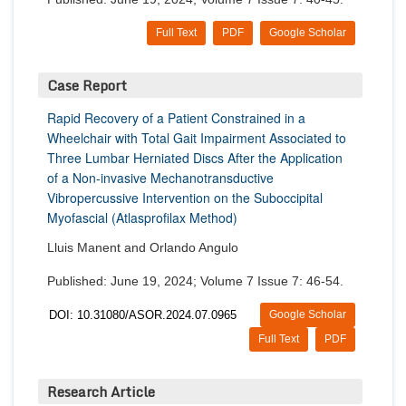
Full Text
PDF
Google Scholar
Case Report
Rapid Recovery of a Patient Constrained in a
Wheelchair with Total Gait Impairment Associated to
Three Lumbar Herniated Discs After the Application
of a Non-invasive Mechanotransductive
Vibropercussive Intervention on the Suboccipital
Myofascial (Atlasprofilax Method)
Lluis Manent and Orlando Angulo
Published: June 19, 2024; Volume 7 Issue 7: 46-54.
DOI: 10.31080/ASOR.2024.07.0965
Google Scholar
Full Text
PDF
Research Article