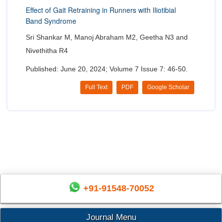
Effect of Gait Retraining in Runners with Iliotibial
Band Syndrome
Sri Shankar M, Manoj Abraham M2, Geetha N3 and
Nivethitha R4
Published: June 20, 2024; Volume 7 Issue 7: 46-50.
Full Text
PDF
Google Scholar
+91-91548-70052
Journal Menu