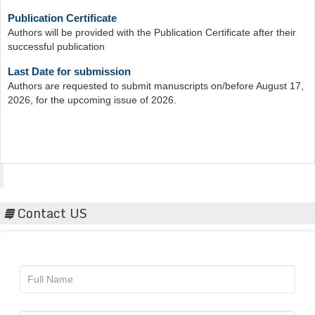
Publication Certificate
Authors will be provided with the Publication Certificate after their
successful publication
Last Date for submission
Authors are requested to submit manuscripts on/before August 17,
2026, for the upcoming issue of 2026.
Acta Scientific
Contact US