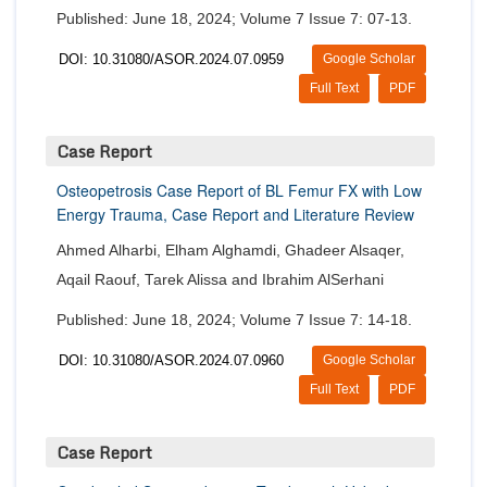
Published: June 18, 2024; Volume 7 Issue 7: 07-13.
DOI: 10.31080/ASOR.2024.07.0959
Google Scholar
Full Text
PDF
Case Report
Osteopetrosis Case Report of BL Femur FX with Low
Energy Trauma, Case Report and Literature Review
Ahmed Alharbi, Elham Alghamdi, Ghadeer Alsaqer,
Aqail Raouf, Tarek Alissa and Ibrahim AlSerhani
Published: June 18, 2024; Volume 7 Issue 7: 14-18.
DOI: 10.31080/ASOR.2024.07.0960
Google Scholar
Full Text
PDF
Case Report