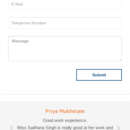
Priya Mukherjee
Good work experience.
Miss Sadhana Singh is really good at her work and