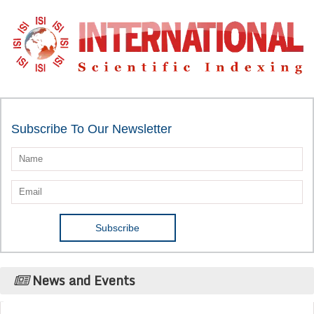
Subscribe To Our Newsletter
News and Events