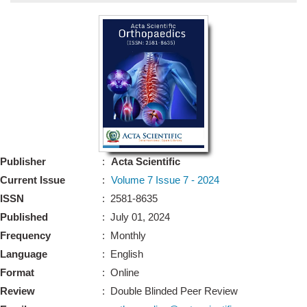
Bo
Guidel
Editor 
Join
Advisory Bo
Editorial/Adviso
Editorial B
Publisher
:
Acta Scientific
Polic
Revi
Current Issue
:
Volume 7 Issue 7 - 2024
Revi
Crossmar
ISSN
: 2581-8635
Managing
Published
: July 01, 2024
Peer Revi
Refund
Frequency
: Monthly
Aut
Language
: English
Cancellat
Article S
Format
: Online
Article Pro
Privacy
Review
: Double Blinded Peer Review