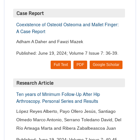
Case Report
Coexistence of Osteoid Osteoma and Mallet Finger:
A Case Report
Adham A Daher and Fawzi Mazek
Published: June 19, 2024; Volume 7 Issue 7: 36-39.
Full Text
PDF
Google Scholar
Research Article
Ten years of Minimum Follow-Up After Hip
Arthroscopy. Personal Series and Results
López Reyes Alberto, Payo Ollero Jesús, Santiago
Olmedo Marco Antonio, Serrano Toledano David, Del
Río Arteaga Marta and Ribera Zabalbeascoa Juan
Published: June 19, 2024; Volume 7 Issue 7: 40-45.