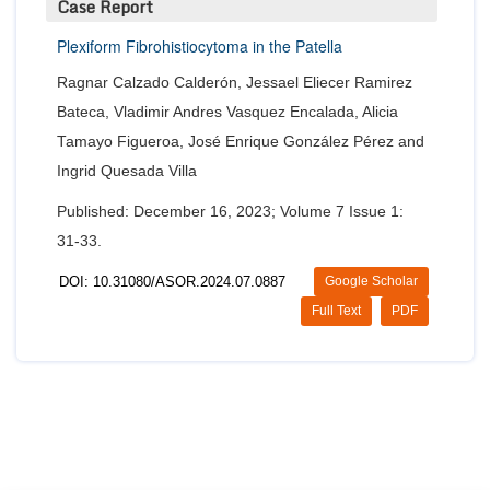
Case Report
Plexiform Fibrohistiocytoma in the Patella
Ragnar Calzado Calderón, Jessael Eliecer Ramirez
Bateca, Vladimir Andres Vasquez Encalada, Alicia
Tamayo Figueroa, José Enrique González Pérez and
Ingrid Quesada Villa
Published: December 16, 2023; Volume 7 Issue 1:
31-33.
DOI: 10.31080/ASOR.2024.07.0887
Google Scholar
Full Text
PDF