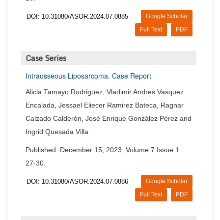
DOI: 10.31080/ASOR.2024.07.0885
Google Scholar
Full Text
PDF
Case Series
Intraosseous Liposarcoma. Case Report
Alicia Tamayo Rodriguez, Vladimir Andres Vasquez
Encalada, Jessael Eliecer Ramirez Bateca, Ragnar
Calzado Calderón, José Enrique González Pérez and
Ingrid Quesada Villa
Published: December 15, 2023; Volume 7 Issue 1:
27-30.
DOI: 10.31080/ASOR.2024.07.0886
Google Scholar
Full Text
PDF