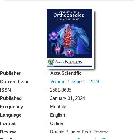
Bo
Guidel
Editor 
Join
Advisory Bo
Editorial/Adviso
Editorial B
Publisher
:
Acta Scientific
Polic
Revi
Current Issue
:
Volume 7 Issue 1 - 2024
Revi
Crossmar
ISSN
: 2581-8635
Managing
Published
: January 01, 2024
Peer Revi
Refund
Frequency
: Monthly
Aut
Language
: English
Cancellat
Article S
Format
: Online
Article Pro
Privacy
Review
: Double Blinded Peer Review