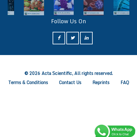
Follow Us On
ff
© 2026 Acta Scientific, All rights reserved.
Terms & Conditions
Contact Us
Reprints
FAQ