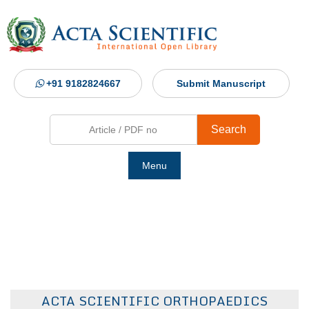
+91 9182824667
Submit Manuscript
Search
Menu
Ho
Abou
Jour
ACTA SCIENTIFIC ORTHOPAEDICS