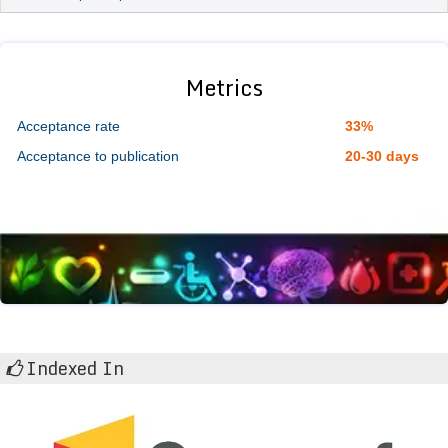
Metrics
Acceptance rate
33%
Acceptance to publication
20-30 days
Indexed In