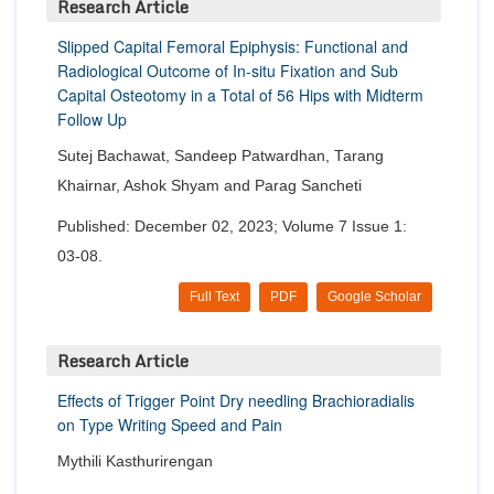
Research Article
Slipped Capital Femoral Epiphysis: Functional and
Radiological Outcome of In-situ Fixation and Sub
Capital Osteotomy in a Total of 56 Hips with Midterm
Follow Up
Sutej Bachawat, Sandeep Patwardhan, Tarang
Khairnar, Ashok Shyam and Parag Sancheti
Published: December 02, 2023; Volume 7 Issue 1:
03-08.
Full Text
PDF
Google Scholar
Research Article
Effects of Trigger Point Dry needling Brachioradialis
on Type Writing Speed and Pain
Mythili Kasthurirengan