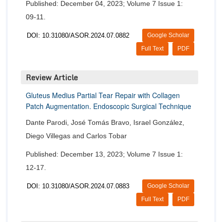
Published: December 04, 2023; Volume 7 Issue 1:
09-11.
DOI: 10.31080/ASOR.2024.07.0882
Google Scholar
Full Text
PDF
Review Article
Gluteus Medius Partial Tear Repair with Collagen
Patch Augmentation. Endoscopic Surgical Technique
Dante Parodi, José Tomás Bravo, Israel González,
Diego Villegas and Carlos Tobar
Published: December 13, 2023; Volume 7 Issue 1:
12-17.
DOI: 10.31080/ASOR.2024.07.0883
Google Scholar
Full Text
PDF