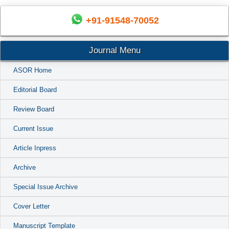
+91-91548-70052
Journal Menu
ASOR Home
Editorial Board
Review Board
Current Issue
Article Inpress
Archive
Special Issue Archive
Cover Letter
Manuscript Template