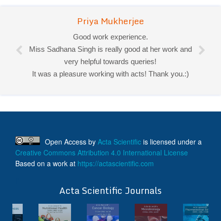
Priya Mukherjee
Good work experience.
Miss Sadhana Singh is really good at her work and
very helpful towards queries!
It was a pleasure working with acts! Thank you.:)
Open Access
by
Acta Scientific
is licensed under a
Creative Commons Attribution 4.0 International License
Based on a work at
https://actascientific.com
ff
Acta Scientific Journals