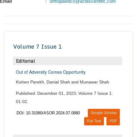
Email
:
orthopaedics@actascientific.com
Conta
Volume 7 Issue 1
Editorial
Out of Adversity Comes Opportunity
Kishen Parekh, Danial Shah and Munawar Shah
Published: December 01, 2023; Volume 7 Issue 1:
01-02.
DOI: 10.31080/ASOR.2024.07.0880
Google Scholar
Full Text
PDF