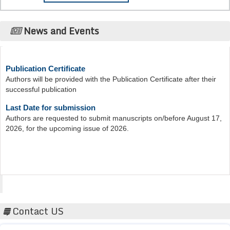
News and Events
Publication Certificate
Authors will be provided with the Publication Certificate after their
successful publication
Last Date for submission
Authors are requested to submit manuscripts on/before August 17,
2026, for the upcoming issue of 2026.
Acta Scientific
Contact US