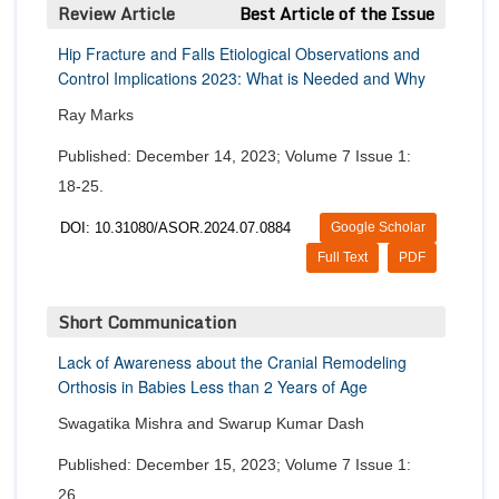
Review Article
Best Article of the Issue
Hip Fracture and Falls Etiological Observations and
Control Implications 2023: What is Needed and Why
Ray Marks
Published: December 14, 2023; Volume 7 Issue 1:
18-25.
DOI: 10.31080/ASOR.2024.07.0884
Google Scholar
Full Text
PDF
Short Communication
Lack of Awareness about the Cranial Remodeling
Orthosis in Babies Less than 2 Years of Age
Swagatika Mishra and Swarup Kumar Dash
Published: December 15, 2023; Volume 7 Issue 1:
26.