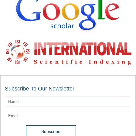
Subscribe To Our Newsletter