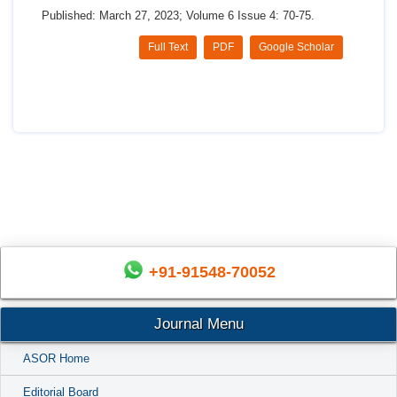
Published: March 27, 2023; Volume 6 Issue 4: 70-75.
Full Text
PDF
Google Scholar
+91-91548-70052
Journal Menu
ASOR Home
Editorial Board