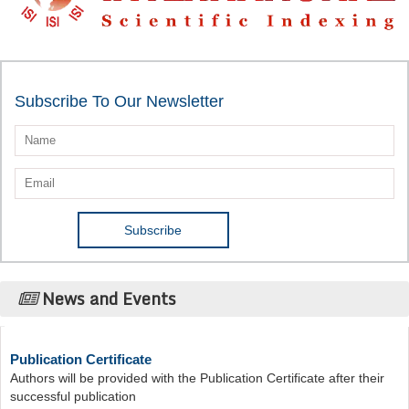
Subscribe To Our Newsletter
News and Events
Publication Certificate
Authors will be provided with the Publication Certificate after their
successful publication
Last Date for submission