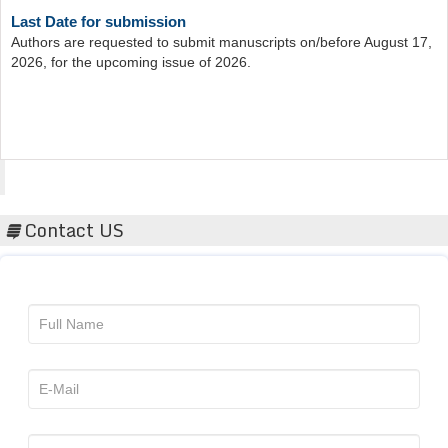
Authors are requested to submit manuscripts on/before August 17,
2026, for the upcoming issue of 2026.
Acta Scientific
Contact US