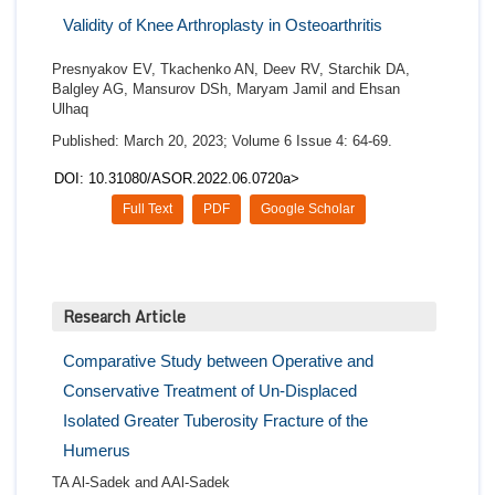
Validity of Knee Arthroplasty in Osteoarthritis
Presnyakov EV, Tkachenko AN, Deev RV, Starchik DA,
Balgley AG, Mansurov DSh, Maryam Jamil and Ehsan
Ulhaq
Published: March 20, 2023; Volume 6 Issue 4: 64-69.
DOI: 10.31080/ASOR.2022.06.0720a>
Full Text
PDF
Google Scholar
Research Article
Comparative Study between Operative and
Conservative Treatment of Un-Displaced
Isolated Greater Tuberosity Fracture of the
Humerus
TA Al-Sadek and AAl-Sadek