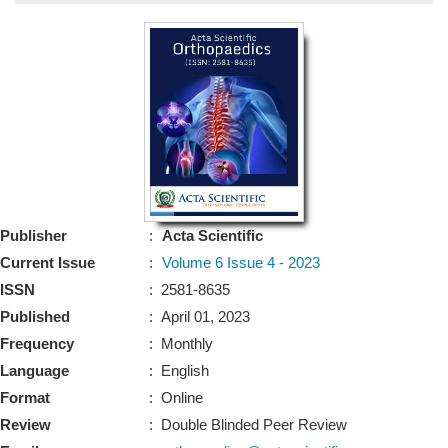
Bo
Guidel
Editor 
Join
Advisory Bo
Editorial/Adviso
Editorial B
Publisher
:
Acta Scientific
Polic
Revi
Current Issue
:
Volume 6 Issue 4 - 2023
Revi
Crossmar
ISSN
: 2581-8635
Managing
Published
: April 01, 2023
Peer Revi
Refund
Frequency
: Monthly
Aut
Language
: English
Cancellat
Article S
Format
: Online
Article Pro
Privacy
Review
: Double Blinded Peer Review