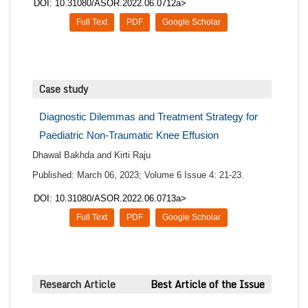
DOI: 10.31080/ASOR.2022.06.0712a>
Full Text
PDF
Google Scholar
Case study
Diagnostic Dilemmas and Treatment Strategy for
Paediatric Non-Traumatic Knee Effusion
Dhawal Bakhda and Kirti Raju
Published: March 06, 2023; Volume 6 Issue 4: 21-23.
DOI: 10.31080/ASOR.2022.06.0713a>
Full Text
PDF
Google Scholar
Research Article
Best Article of the Issue