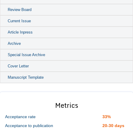
Review Board
Current Issue
Article Inpress
Archive
Special Issue Archive
Cover Letter
Manuscript Template
Metrics
Acceptance rate
33%
Acceptance to publication
20-30 days