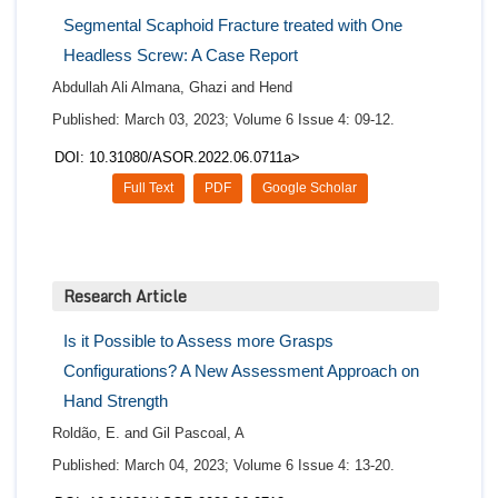
Segmental Scaphoid Fracture treated with One
Headless Screw: A Case Report
Abdullah Ali Almana, Ghazi and Hend
Published: March 03, 2023; Volume 6 Issue 4: 09-12.
DOI: 10.31080/ASOR.2022.06.0711a>
Full Text
PDF
Google Scholar
Research Article
Is it Possible to Assess more Grasps
Configurations? A New Assessment Approach on
Hand Strength
Roldão, E. and Gil Pascoal, A
Published: March 04, 2023; Volume 6 Issue 4: 13-20.