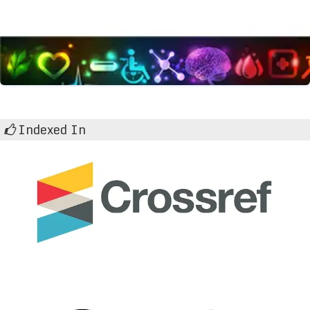
Indexed In