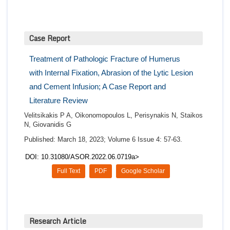
Case Report
Treatment of Pathologic Fracture of Humerus
with Internal Fixation, Abrasion of the Lytic Lesion
and Cement Infusion; A Case Report and
Literature Review
Velitsikakis P A, Oikonomopoulos L, Perisynakis N, Staikos
N, Giovanidis G
Published: March 18, 2023; Volume 6 Issue 4: 57-63.
DOI: 10.31080/ASOR.2022.06.0719a>
Full Text
PDF
Google Scholar
Research Article