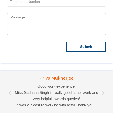
Priya Mukherjee
Good work experience.
Miss Sadhana Singh is really good at her work and
very helpful towards queries!
It was a pleasure working with acts! Thank you.:)