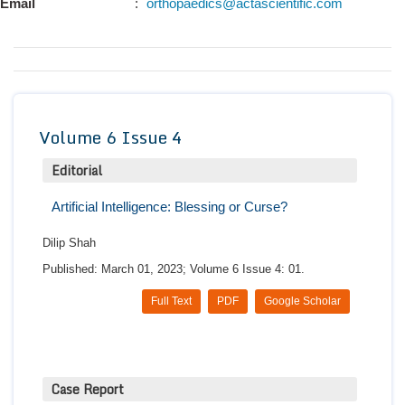
Email
:
orthopaedics@actascientific.com
Conta
Volume 6 Issue 4
Editorial
Artificial Intelligence: Blessing or Curse?
Dilip Shah
Published: March 01, 2023; Volume 6 Issue 4: 01.
Full Text
PDF
Google Scholar
Case Report