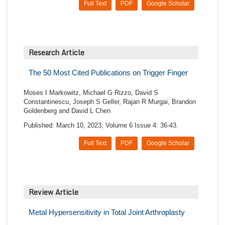
Full Text
PDF
Google Scholar
Research Article
The 50 Most Cited Publications on Trigger Finger
Moses I Markowitz, Michael G Rizzo, David S
Constantinescu, Joseph S Geller, Rajan R Murgai, Brandon
Goldenberg and David L Chen
Published: March 10, 2023; Volume 6 Issue 4: 36-43.
Full Text
PDF
Google Scholar
Review Article
Metal Hypersensitivity in Total Joint Arthroplasty