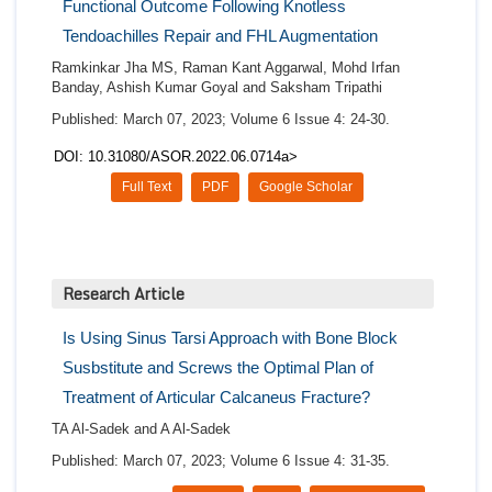
Functional Outcome Following Knotless
Tendoachilles Repair and FHL Augmentation
Ramkinkar Jha MS, Raman Kant Aggarwal, Mohd Irfan
Banday, Ashish Kumar Goyal and Saksham Tripathi
Published: March 07, 2023; Volume 6 Issue 4: 24-30.
DOI: 10.31080/ASOR.2022.06.0714a>
Full Text
PDF
Google Scholar
Research Article
Is Using Sinus Tarsi Approach with Bone Block
Susbstitute and Screws the Optimal Plan of
Treatment of Articular Calcaneus Fracture?
TA Al-Sadek and A Al-Sadek
Published: March 07, 2023; Volume 6 Issue 4: 31-35.