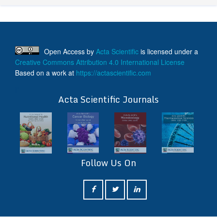
Open Access
by
Acta Scientific
is licensed under a
Creative Commons Attribution 4.0 International License
Based on a work at
https://actascientific.com
ff
Acta Scientific Journals
Follow Us On