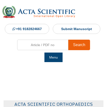
+91 9182824667
Submit Manuscript
Search
Menu
Ho
Abou
Jour
ACTA SCIENTIFIC ORTHOPAEDICS