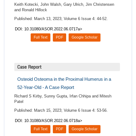
Keith Kotecki, John Walsh, Gary Ulrich, Jim Christensen
and Ronald Hillock
Published: March 13, 2023; Volume 6 Issue 4: 44-52.
DOI: 10.31080/ASOR.2022.06.0717a>
Full Text
PDF
Google Scholar
Case Report
Osteoid Osteoma in the Proximal Humerus in a
52-Year-Old - A Case Report
Richard S Kirby, Sunny Gupta, Irfan Chhipa and Mitesh
Patel
Published: March 15, 2023; Volume 6 Issue 4: 53-56.
DOI: 10.31080/ASOR.2022.06.0718a>
Full Text
PDF
Google Scholar