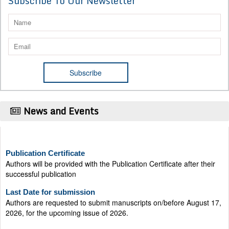
Subscribe To Our Newsletter
News and Events
Publication Certificate
Authors will be provided with the Publication Certificate after their
successful publication
Last Date for submission
Authors are requested to submit manuscripts on/before August 17,
2026, for the upcoming issue of 2026.