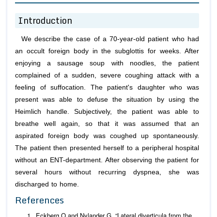
Introduction
We describe the case of a 70-year-old patient who had
an occult foreign body in the subglottis for weeks. After
enjoying a sausage soup with noodles, the patient
complained of a sudden, severe coughing attack with a
feeling of suffocation. The patient's daughter who was
present was able to defuse the situation by using the
Heimlich handle. Subjectively, the patient was able to
breathe well again, so that it was assumed that an
aspirated foreign body was coughed up spontaneously.
The patient then presented herself to a peripheral hospital
without an ENT-department. After observing the patient for
several hours without recurring dyspnea, she was
discharged to home.
References
Eckberg O and Nylander G. “Lateral diverticula from the