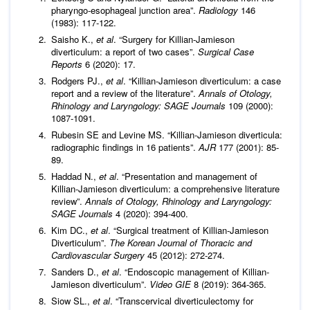
pharyngo-esophageal junction area”.
Radiology
146
(1983): 117-122.
Saisho K.,
et al
. “Surgery for Killian-Jamieson
diverticulum: a report of two cases”.
Surgical Case
Reports
6 (2020): 17.
Rodgers PJ.,
et al
. “Killian-Jamieson diverticulum: a case
report and a review of the literature”.
Annals of Otology,
Rhinology and Laryngology: SAGE Journals
109 (2000):
1087-1091.
Rubesin SE and Levine MS. “Killian-Jamieson diverticula:
radiographic findings in 16 patients”.
AJR
177 (2001): 85-
89.
Haddad N.,
et al
. “Presentation and management of
Killian-Jamieson diverticulum: a comprehensive literature
review”.
Annals of Otology, Rhinology and Laryngology:
SAGE Journals
4 (2020): 394-400.
Kim DC.,
et al
. “Surgical treatment of Killian-Jamieson
Diverticulum”.
The Korean Journal of Thoracic and
Cardiovascular Surgery
45 (2012): 272-274.
Sanders D.,
et al
. “Endoscopic management of Killian-
Jamieson diverticulum”.
Video GIE
8 (2019): 364-365.
Siow SL.,
et al
. “Transcervical diverticulectomy for