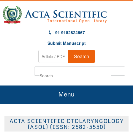
+91 9182824667
Submit Manuscript
Search
Menu
Home
ACTA SCIENTIFIC OTOLARYNGOLOGY
About Us
(ASOL) (ISSN: 2582-5550)