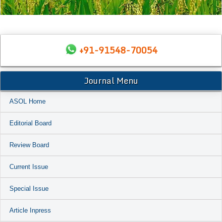
+91-91548-70054
Journal Menu
ASOL Home
Editorial Board
Review Board
Current Issue
Special Issue
Article Inpress