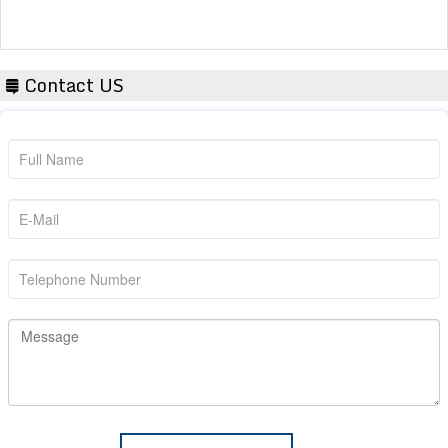
Contact US