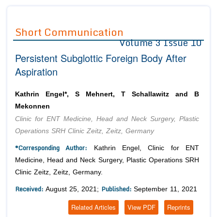
Journals
Guidelines
Short Communication
Volume 3 Issue 10
Editor in Chief
Join as
Persistent Subglottic Foreign Body After
Advisory Board Members
Advisory Board Members
Membership
Aspiration
Editorial Board Members
Editorial Board Members
Peer Review System
Reviewers
Reviewers
Kathrin Engel*, S Mehnert, T Schallawitz and B
Managing Editors
Mekonnen
Article Submission
Authors
Clinic for ENT Medicine, Head and Neck Surgery, Plastic
Operations SRH Clinic Zeitz, Zeitz, Germany
Article Processing Fee
*Corresponding Author:
Kathrin Engel, Clinic for ENT
Medicine, Head and Neck Surgery, Plastic Operations SRH
Clinic Zeitz, Zeitz, Germany.
Received:
Published:
August 25, 2021;
September 11, 2021
Related Articles
View PDF
Reprints