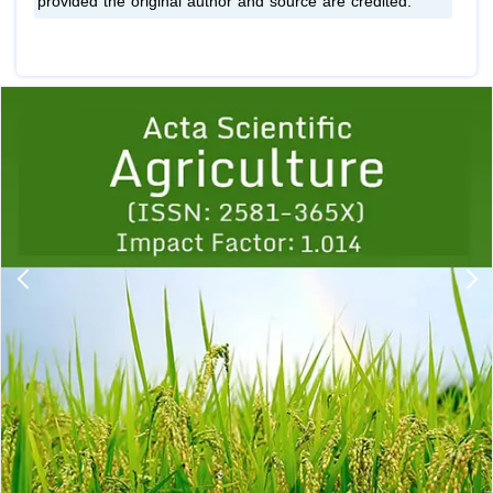
provided the original author and source are credited.
Previous
1
2
3
4
5
6
7
8
9