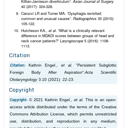
Killian-Jamieson diverticulum”.
Asian Journal of Surgery
40 (2017): 324-328.
Carucci LR and Turner MA. “Dysphagia revisited:
common and unusual causes”.
Radiographics
35 (2015):
105-122.
Hutcheson KA.,
et al
. “What is a clinically relevant
difference in MDADI scores between groups of head and
neck cancer patients?”
Laryngoscope
5 (2016): 1108-
1113.
Citation
Citation:
Kathrin Engel.,
et al.
“Persistent Subglottic
Foreign Body After Aspiration".
Acta Scientific
Otolaryngology
3.10 (2021): 22-23.
Copyright
Copyright:
© 2021 Kathrin Engel.,
et al.
This is an open-
access article distributed under the terms of the Creative
Commons Attribution License, which permits unrestricted
use, distribution, and reproduction in any medium,