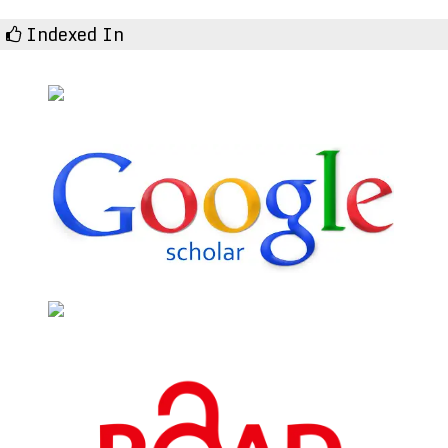
Indexed In