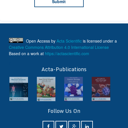
Open Access
by
Acta Scientific
is licensed under a
Creative Commons Attribution 4.0 International License
Based on a work at
https://actascientific.com
ff
Acta-Publications
Follow Us On