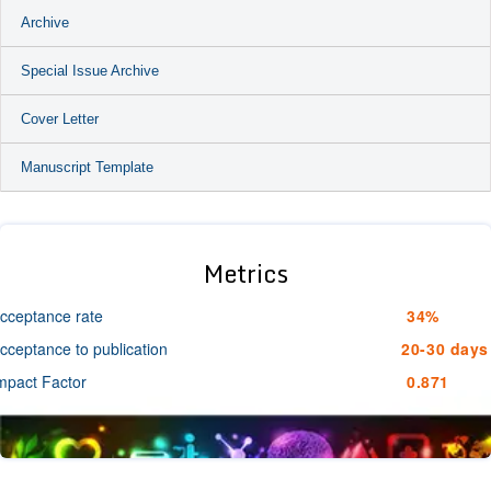
Archive
Special Issue Archive
Cover Letter
Manuscript Template
Metrics
cceptance rate
34%
cceptance to publication
20-30 days
mpact Factor
0.871