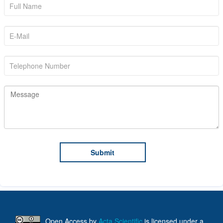
Open Access
by
Acta Scientific
is licensed under a