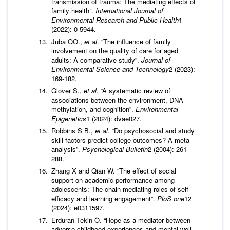
transmission of trauma: The mediating effects of
family health”.
International Journal of
Environmental Research and Public Health
1
(2022): 0 5944.
Juba OO.,
et al
. “The influence of family
involvement on the quality of care for aged
adults: A comparative study”.
Journal of
Environmental Science and Technology
2 (2023):
169-182.
Glover S.,
et al
. “A systematic review of
associations between the environment, DNA
methylation, and cognition”.
Environmental
Epigenetics
1 (2024): dvae027.
Robbins S B.,
et al
. “Do psychosocial and study
skill factors predict college outcomes? A meta-
analysis”.
Psychological Bulletin
2 (2004): 261-
288.
Zhang X and Qian W. “The effect of social
support on academic performance among
adolescents: The chain mediating roles of self-
efficacy and learning engagement”.
PloS one
12
(2024): e0311597.
Erduran Tekin Ö. “Hope as a mediator between
adverse childhood experiences and mental well-