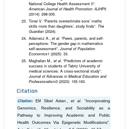
National College Health Assessment II”.
American Journal of Health Promotion: AJHP
5
(2014): 298-305.
Tonei V. “Parents overestimate sons’ maths
skills more than daughters’, study finds”.
The
Guardian
(2024).
Adamecz A.,
et al
. “Peers, parents, and self-
perceptions: The gender gap in mathematics
self-assessment”.
Journal of Population
Economics
1 (2025): 33.
Maghalian M.,
et al
. “Predictors of academic
success in students of Tabriz University of
medical sciences: A cross-sectional study”.
Journal of Advances in Medical Education and
Professionalism
3 (2023): 155-163.
Citation
Citation:
Elif Sibel Aslan.,
et al.
“Incorporating
Genomics, Resilience, and Sociability as a
Pathway to Improving Academic and Public
Health Outcomes Via Epigenetic Modifications".