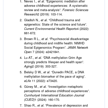
Neves I.,
et al
. “Epigenomic mediation after
adverse childhood experiences: A systematic
review and meta-analysis”.
Forensic Sciences
Research
2 (2019): 103-114.
Gladish N.,
et al
. “Childhood trauma and
epigenetics: State of the science and future”.
Current Environmental
Health Reports
4 (2022):
661-672.
Brown R L.,
et al
. “Psychosocial disadvantage
during childhood and midlife health: NIMHD
Social Epigenomics Program”.
JAMA Network
Open
7 (2024): e2421841.
Lu AT.,
et al
. “DNA methylation Grim Age
strongly predicts lifespan and health span”.
Aging
2 (2019): 303-327.
Belsky D W.,
et al
. “Dunedin PACE, a DNA
methylation biomarker of the pace of aging”.
eLife
11 (2022): e73420.
Güney M.,
et al
. “Investigation metaphoric
perceptions of adverse childhood experiences”.
Cumhuriyet International Education Journal
(CUED)
1 (2024): 160-170.
Shao R.,
et al
. “Prevalence of depression and