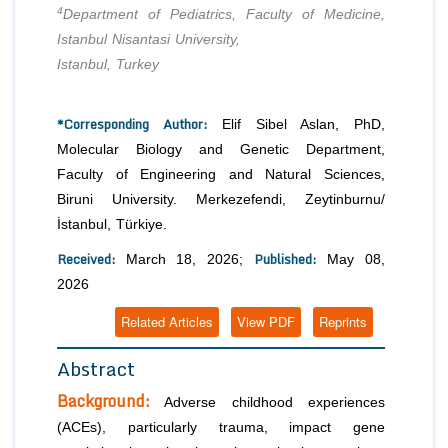
4
Department of Pediatrics, Faculty of Medicine,
Istanbul Nisantasi University,
Istanbul, Turkey
*Corresponding Author:
Elif Sibel Aslan, PhD,
Molecular Biology and Genetic Department,
Faculty of Engineering and Natural Sciences,
Biruni University. Merkezefendi, Zeytinburnu/
İstanbul, Türkiye.
Received:
Published:
March 18, 2026;
May 08,
2026
Related Articles
View PDF
Reprints
Abstract
Background:
Adverse childhood experiences
(ACEs), particularly trauma, impact gene