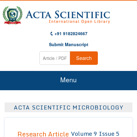
+91 9182824667
Submit Manuscript
Search
Menu
Home
ACTA SCIENTIFIC MICROBIOLOGY
About Us
Journals
Research Article
Volume 9 Issue 5
Guidelines