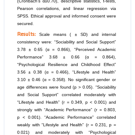
(Cronbach’s α≥0.70), descriptive statistics, t-tests,
Pearson correlations, and linear regression via
SPSS. Ethical approval and informed consent were
secured.
Results:
Scale means ( ± SD) and internal
consistency were: “Sociability and Social Support”
3.78 ± 0.65 (α = 0.866), “Perceived Academic
Performance” 3.68 ± 0.66 (α = 0.864),
“Psychological Resilience and Childhood Effect”
3.56 ± 0.38 (α = 0.466), “Lifestyle and Health”
3.10 ± 0.46 (α = 0.358). No significant gender or
age differences were found (p > 0.05). “Sociability
and Social Support” correlated moderately with
“Lifestyle and Health” (r = 0.349, p < 0.001) and
strongly with “Academic Performance” (r = 0.803,
p < 0.001). “Academic Performance” correlated
weakly with “Lifestyle and Health” (r = 0.231, p =
0.021) and moderately with “Psychological