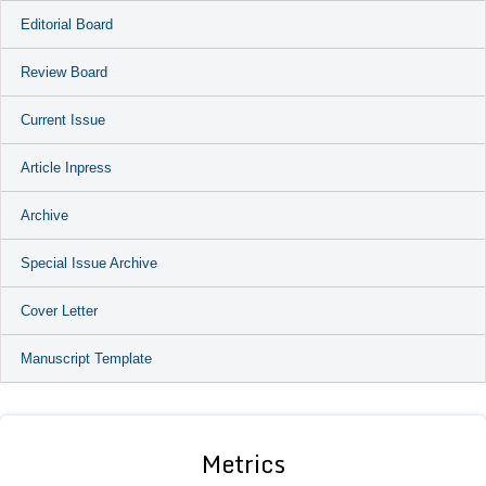
Editorial Board
Review Board
Current Issue
Article Inpress
Archive
Special Issue Archive
Cover Letter
Manuscript Template
Metrics