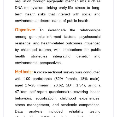
regulation through epigenetic mechanisms such as
DNA methylation, linking early-life stress to long-
term health risks that interact with social and
environmental determinants of public health.
Objective:
To investigate the relationships
among genomics-informed factors, psychosocial
resilience, and health-related outcomes influenced
by childhood trauma, with implications for public
health strategies integrating genetic and
environmental perspectives.
Methods:
A cross-sectional survey was conducted
with 100 participants (82% female, 18% male),
aged 17–28 (mean = 20.62, SD = 1.94), using a
47-item self-report questionnaire covering health
behaviors, socialization, childhood experiences,
stress management, and academic competence.
Data analysis included reliability testing