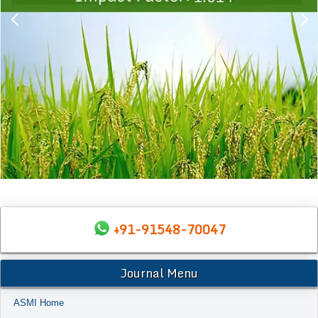
+91-91548-70047
Journal Menu
ASMI Home