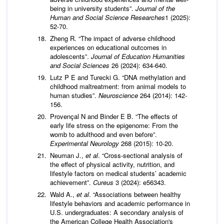
being in university students”.
Journal of the
Human and Social Science Researches
1 (2025):
52-70.
Zheng R. “The impact of adverse childhood
experiences on educational outcomes in
adolescents”.
Journal of
Education Humanities
and Social Sciences
26 (2024): 634-640.
Lutz P E and Turecki G. “DNA methylation and
childhood maltreatment: from animal models to
human studies”.
Neuroscience
264 (2014): 142-
156.
Provençal N and Binder E B. “The effects of
early life stress on the epigenome: From the
womb to adulthood and even before”.
Experimental Neurology
268 (2015): 10-20.
Neuman J.,
et al
. “Cross-sectional analysis of
the effect of physical activity, nutrition, and
lifestyle factors on medical students’ academic
achievement”.
Cureus
3 (2024): e56343.
Wald A.,
et al
. “Associations between healthy
lifestyle behaviors and academic performance in
U.S. undergraduates: A secondary analysis of
the American College Health Association's