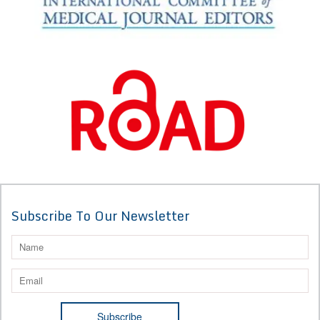
Subscribe To Our Newsletter