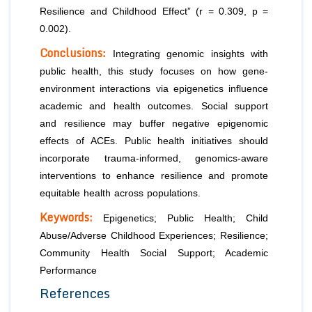
Resilience and Childhood Effect” (r = 0.309, p =
0.002).
Conclusions:
Integrating genomic insights with
public health, this study focuses on how gene-
environment interactions via epigenetics influence
academic and health outcomes. Social support
and resilience may buffer negative epigenomic
effects of ACEs. Public health initiatives should
incorporate trauma-informed, genomics-aware
interventions to enhance resilience and promote
equitable health across populations.
Keywords:
Epigenetics; Public Health; Child
Abuse/Adverse Childhood Experiences; Resilience;
Community Health Social Support; Academic
Performance
References