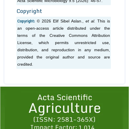
Acta Scientific Microbiology 9.5 (2026): 46-57.
Copyright
Copyright:
© 2026 Elif Sibel Aslan.,
et al.
This is
an open-access article distributed under the
terms of the Creative Commons Attribution
License, which permits unrestricted use,
distribution, and reproduction in any medium,
provided the original author and source are
credited.
Previous
1
2
3
4
5
6
7
8
9