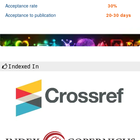
Acceptance rate
30%
Acceptance to publication
20-30 days
Indexed In