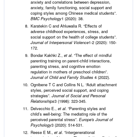
anxiety and correlations between depression,
anxiety, family functioning, social support and
coping styles among Chinese medical students”.
BMC Psychology
1 (2020): 38.
Karatekin C and Ahluwalia R. “Effects of
adverse childhood experiences, stress, and
social support on the health of college students”.
Journal of Interpersonal Violence
1-2 (2020): 150-
172.
Bondar Kakhki Z.,
et al
. “The effect of mindful
parenting training on parent-child interactions,
parenting stress, and cognitive emotion
regulation in mothers of preschool children”.
Journal of Child and Family Studies
4 (2022).
Ognibene T C and Collins N L. “Adult attachment
styles, perceived social support, and coping
strategies”.
Journal of Social and Personal
Relationships
3 (1998): 323-345.
Delvecchio E.,
et al
. “Parenting styles and
child’s well-being: The mediating role of the
perceived parental stress”.
Europe's Journal of
Psychology
3 (2020): 514-531.
Reese E M.,
et al
. “Intergenerational