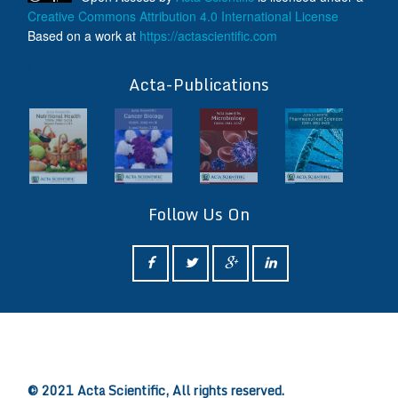
Creative Commons Attribution 4.0 International License
Based on a work at
https://actascientific.com
ff
Acta-Publications
Follow Us On
ff
© 2021 Acta Scientific, All rights reserved.