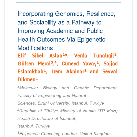
Editor in Chief
Join as
Incorporating Genomics, Resilience,
Advisory Board Members
and Sociability as a Pathway to
Advisory Board Members
Membership
Editorial Board Members
Improving Academic and Public
Editorial Board Members
Health Outcomes Via Epigenetic
Peer Review System
Reviewers
Reviewers
Modifications
Managing Editors
Article Submission
1
2
Elif Sibel Aslan
*, Verda Tunalıgil
,
Authors
3
4
1
Gülsen Meral
,
, Cüneyd Yavaş
, Sajjad
Article Processing Fee
1
1
Eslamkhah
, İrem Akpinar
and Sevval
1
Dikmen
1
Molecular Biology and Genetic Department,
Faculty of Engineering and Natural
Sciences, Biruni University, İstanbul, Türkiye
2
Republic of Türkiye Ministry of Health (TR MoH)
Health Directorate of İstanbul,
İstanbul, Türkiye
3
Epigenetic Coaching, London, United Kingdom