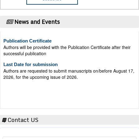
News and Events
Publication Certificate
Authors will be provided with the Publication Certificate after their
successful publication
Last Date for submission
Authors are requested to submit manuscripts on/before August 17,
2026, for the upcoming issue of 2026.
Contact US