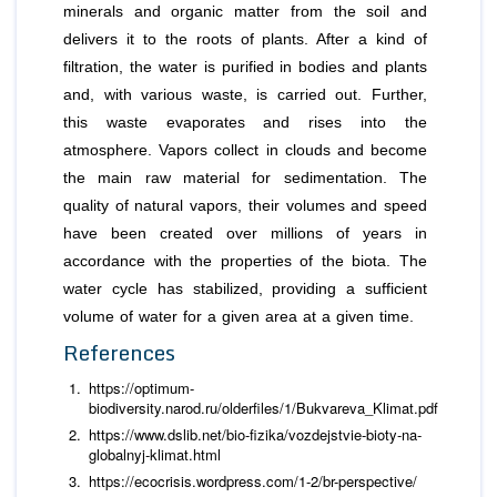
minerals and organic matter from the soil and
delivers it to the roots of plants. After a kind of
filtration, the water is purified in bodies and plants
and, with various waste, is carried out. Further,
this waste evaporates and rises into the
atmosphere. Vapors collect in clouds and become
the main raw material for sedimentation. The
quality of natural vapors, their volumes and speed
have been created over millions of years in
accordance with the properties of the biota. The
water cycle has stabilized, providing a sufficient
volume of water for a given area at a given time.
References
https://optimum-
biodiversity.narod.ru/olderfiles/1/Bukvareva_Klimat.pdf
https://www.dslib.net/bio-fizika/vozdejstvie-bioty-na-
globalnyj-klimat.html
https://ecocrisis.wordpress.com/1-2/br-perspective/