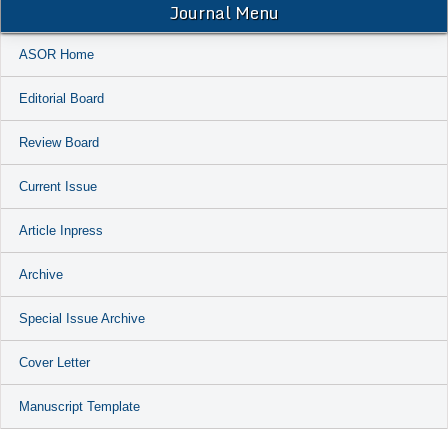
Journal Menu
ASOR Home
Editorial Board
Review Board
Current Issue
Article Inpress
Archive
Special Issue Archive
Cover Letter
Manuscript Template