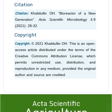
Citation
Citation:
Khalidullin OH. “Bioreactor of a New
Generation”.
Acta Scientific Microbiology
4.9
(2021): 28-32.
Copyright
Copyright:
© 2021 Khalidullin OH. This is an open-
access article distributed under the terms of the
Creative Commons Attribution License, which
permits unrestricted use, distribution, and
reproduction in any medium, provided the original
author and source are credited.
Previous
1
2
3
4
5
6
7
8
9