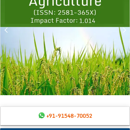
+91-91548-70052