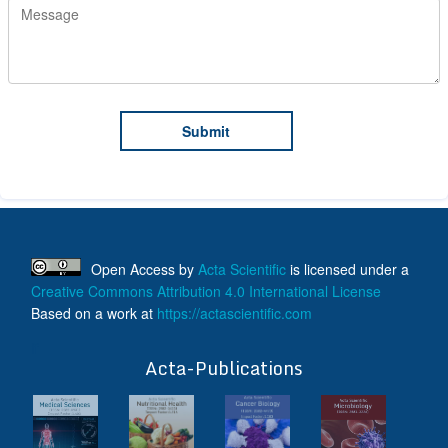
Open Access
by
Acta Scientific
is licensed under a
Creative Commons Attribution 4.0 International License
Based on a work at
https://actascientific.com
ff
Acta-Publications