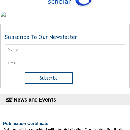
Subscribe To Our Newsletter
News and Events
Publication Certificate
Authors will be provided with the Publication Certificate after their