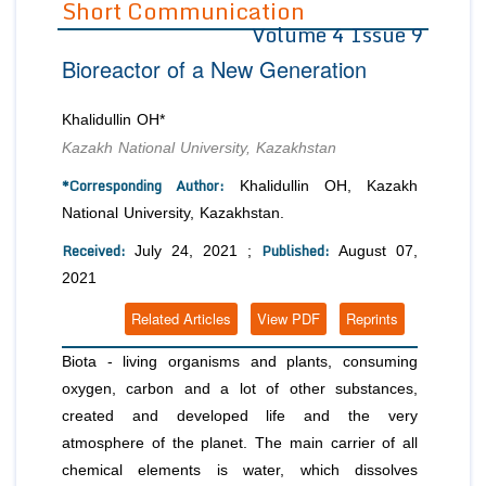
Short Communication
Volume 4 Issue 9
Editor in Chief
Join as
Bioreactor of a New Generation
Advisory Board Members
Advisory Board Members
Membership
Editorial Board Members
Editorial Board Members
Khalidullin OH*
Peer Review System
Reviewers
Reviewers
Kazakh National University, Kazakhstan
Managing Editors
Article Submission
*Corresponding Author:
Khalidullin OH, Kazakh
Authors
National University, Kazakhstan.
Article Processing Fee
Received:
Published:
July 24, 2021 ;
August 07,
2021
Related Articles
View PDF
Reprints
Biota - living organisms and plants, consuming
oxygen, carbon and a lot of other substances,
created and developed life and the very
atmosphere of the planet. The main carrier of all
chemical elements is water, which dissolves