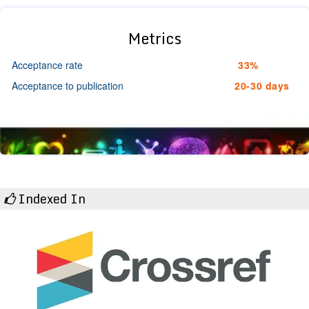
Metrics
Acceptance rate
33%
Acceptance to publication
20-30 days
Indexed In