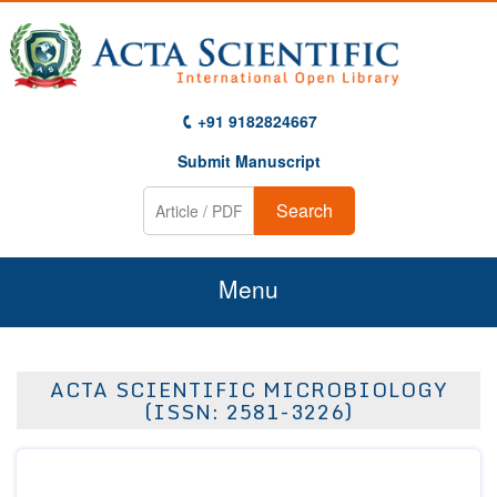
+91 9182824667
Submit Manuscript
Search
Menu
Home
ACTA SCIENTIFIC MICROBIOLOGY
About Us
(ISSN: 2581-3226)
Journals
Guidelines