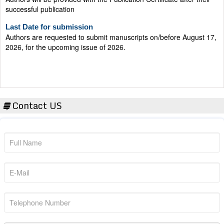
successful publication
Last Date for submission
Authors are requested to submit manuscripts on/before August 17,
2026, for the upcoming issue of 2026.
Contact US