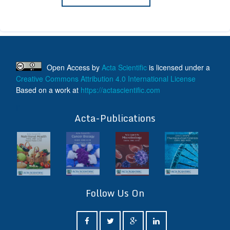
Open Access
by
Acta Scientific
is licensed under a
Creative Commons Attribution 4.0 International License
Based on a work at
https://actascientific.com
ff
Acta-Publications
Follow Us On