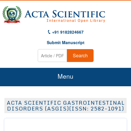
+91 9182824667
Submit Manuscript
Search
Menu
Home
ACTA SCIENTIFIC GASTROINTESTINAL
About Us
DISORDERS (ASGIS)(ISSN: 2582-1091)
Journals
Guidelines