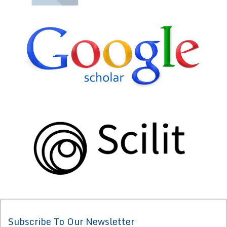
Subscribe To Our Newsletter