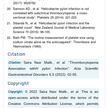
(2017): 9529752.
Samson AD.,
et al
. “
Helicobacter pylori
infection is not
correlated with subclinical thrombocytopenia: a cross-
sectional study”.
Platelets
25 (2014): 221-223.
Sibanda N.,
et al
. “
Helicobacter pylori
infection and the
platelet count”.
New Zealand Journal of Medical Laboratory
Science
70 (2016): 96-100.
Bath PM. “The routine measurement of platelet size using
sodium citrate alone as the anticoagulant”.
Thrombosis and
Haemostasis
(1993).
Citation
Citation:
Saira Nasr Malik.,
et al
. “Thrombocytopenia
Association with
H pylori
Infection".
Acta Scientific
Gastrointestinal Disorders
6.3 (2022): 02-05.
Copyright
Copyright:
© 2022 Saira Nasr Malik.,
et al
. This is an
open-access article distributed under the terms of the
Creative Commons Attribution License, which permits