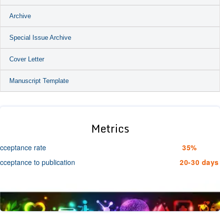
Archive
Special Issue Archive
Cover Letter
Manuscript Template
Metrics
cceptance rate
35%
cceptance to publication
20-30 days