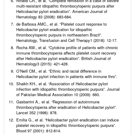
Rinaldi CR.,
et al
. “Complete remission in a case of severe
multi-resistant idiopathic thrombocytopenic purpura after
Helicobacter pylori
eradication”.
American Journal of
Hematology
83 (2008): 683-684.
de Barbosa AMC.,
et al
. “Platelet count response to
Helicobacter pylori eradication for idiopathic
thrombocytopenic purpura in northeastern Brazil”.
Hematology, Transfusion and Cell Therapy
1 (2018): 12-17.
Rocha AM.,
et al
. “Cytokine profile of patients with chronic
immune thrombocytopenia affects platelet count recovery
after Helicobacter pylori eradication”.
British Journal of
Hematology
3 (2015): 421-428.
O’Neill CM.,
et al
. “Ethnic and racial difference in
Helicobacter pylori
infection in patients with immune thro”.
Shaikh KH.,
et al
. “Association of Helicobacter pylori
infection with idiopathic thrombocytopenic purpura”.
Journal
of Pakistan Medical Association
10 (2009): 660.
Gasbarrini A.,
et al
. “Regression of autoimmune
thrombocytopenia after eradication of
Helicobacter pylori
”.
Lancet
352 (1998): 878.
Emilia G.,
et al
. “
Helicobacter pylori
eradication can induce
platelet recovery in idiopathic thrombocytopenic purpura”.
Blood
97 (2001): 812-814.