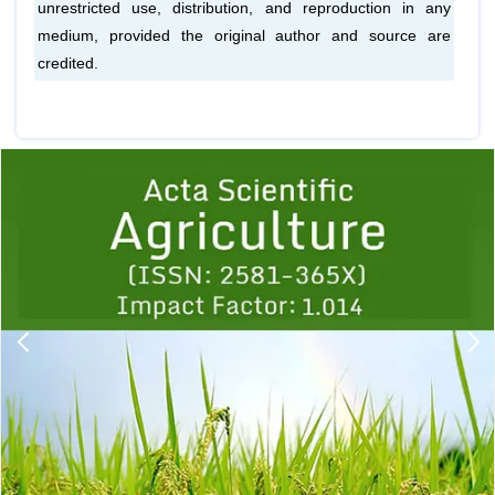
unrestricted use, distribution, and reproduction in any
medium, provided the original author and source are
credited.
Previous
1
2
3
4
5
6
7
8
9