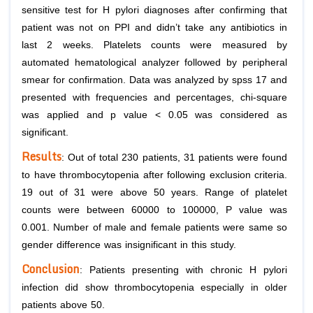
sensitive test for
H pylori
diagnoses after confirming that
patient was not on PPI and didn’t take any antibiotics in
last 2 weeks. Platelets counts were measured by
automated hematological analyzer followed by peripheral
smear for confirmation. Data was analyzed by spss 17 and
presented with frequencies and percentages, chi-square
was applied and p value < 0.05 was considered as
significant.
Results
: Out of total 230 patients, 31 patients were found
to have thrombocytopenia after following exclusion criteria.
19 out of 31 were above 50 years. Range of platelet
counts were between 60000 to 100000, P value was
0.001. Number of male and female patients were same so
gender difference was insignificant in this study.
Conclusion
: Patients presenting with chronic
H pylori
infection did show thrombocytopenia especially in older
patients above 50.