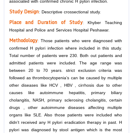
associated with confirmed chronic
H pylori
infection.
Study Design
: Descriptive crossectional study.
Place and Duration of Study
: Khyber Teaching
Hospital and Police and Services Hospital Peshawar.
Methodology
: Those patients who were diagnosed with
confirmed
H pylori
infection where included in this study.
Total number of patients were 230. Both out patients and
admitted patients were included. The age range was
between 20 to 70 years. strict exclusion criteria was
followed as thrombocytopenia’s can be caused by multiple
other diseases like HCV , HBV , cirrhosis due to other
causes like autoimmune hepatitis, primary biliary
cholangitis, NASH, primary sclerosing cholangitis, certain
drugs , other autoimmune diseases affecting multiple
organs like SLE. Also those patients were included who
didn’t received any
H pylori
eradication therapy in past.
H
pylori
was diagnosed by stool antigen which is the most