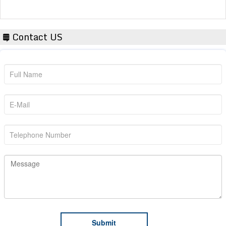
Contact US