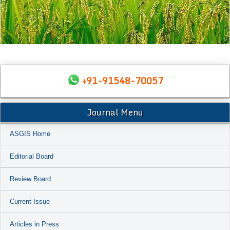
+91-91548-70057
Journal Menu
ASGIS Home
Editorial Board
Review Board
Current Issue
Articles in Press