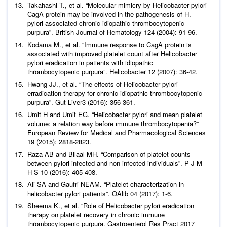
Takahashi T.,
et al
. “Molecular mimicry by
Helicobacter pylori
CagA protein may be involved in the pathogenesis of H.
pylori-associated chronic idiopathic thrombocytopenic
purpura”.
British Journal of Hematology
124 (2004): 91-96.
Kodama M.,
et al
. “Immune response to CagA protein is
associated with improved platelet count after Helicobacter
pylori eradication in patients with idiopathic
thrombocytopenic purpura”.
Helicobacter
12 (2007): 36-42.
Hwang JJ.,
et al
. “The effects of Helicobacter pylori
erradication therapy for chronic idiopathic thrombocytopenic
purpura
”. Gut Liver
3 (2016): 356-361.
Umit H and Umit EG. “
Helicobacter pylori
and mean platelet
volume: a relation way before ımmune thrombocytopenia?”
European Review for Medical and Pharmacological Sciences
19 (2015): 2818-2823.
Raza AB and Bilaal MH. “Comparison of platelet counts
between
pylori
infected and non-infected individuals”.
P J M
H S
10 (2016): 405-408.
Ali SA and Gaufri NEAM. “Platelet characterization in
helicobacter pylori patients”.
OAlib
04 (2017): 1-6.
Sheema K.,
et al
. “Role of Helicobacter pylori eradication
therapy on platelet recovery in chronic immune
thrombocytopenic purpura. Gastroenterol Res Pract 2017