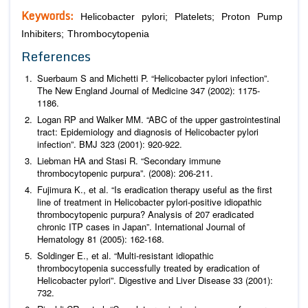
Keywords:
Helicobacter pylori; Platelets; Proton Pump
Inhibiters; Thrombocytopenia
References
Suerbaum S and Michetti P. “
Helicobacter pylori
infection”.
The New England Journal of Medicine
347 (2002): 1175-
1186.
Logan RP and Walker MM. “ABC of the upper gastrointestinal
tract: Epidemiology and diagnosis of Helicobacter pylori
infection”.
BMJ
323 (2001): 920-922.
Liebman HA and Stasi R. “Secondary immune
thrombocytopenic purpura”. (2008): 206-211.
Fujimura K.,
et al
. “Is eradication therapy useful as the first
line of treatment in
Helicobacter pylori
-positive idiopathic
thrombocytopenic purpura? Analysis of 207 eradicated
chronic ITP cases in Japan”.
International Journal of
Hematology
81 (2005): 162-168.
Soldinger E.,
et al
. “Multi-resistant idiopathic
thrombocytopenia successfully treated by eradication of
Helicobacter pylori”.
Digestive and Liver Disease
33 (2001):
732.