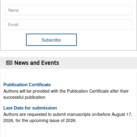
News and Events
Publication Certificate
Authors will be provided with the Publication Certificate after their
successful publication
Last Date for submission
Authors are requested to submit manuscripts on/before August 17,
2026, for the upcoming issue of 2026.