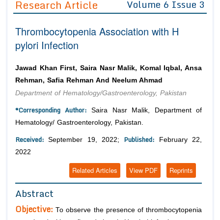
Research Article
Volume 6 Issue 3
Editor in Chief
Join as
Thrombocytopenia Association with H
Advisory Board Members
Advisory Board Members
Membership
pylori Infection
Editorial Board Members
Editorial Board Members
Peer Review System
Reviewers
Reviewers
Jawad Khan First, Saira Nasr Malik, Komal Iqbal, Ansa
Managing Editors
Rehman, Safia Rehman And Neelum Ahmad
Article Submission
Authors
Department of Hematology/Gastroenterology, Pakistan
Article Processing Fee
*Corresponding Author:
Saira Nasr Malik, Department of
Hematology/ Gastroenterology, Pakistan.
Received:
Published:
September 19, 2022;
February 22,
2022
Related Articles
View PDF
Reprints
Abstract
Objective:
To observe the presence of thrombocytopenia