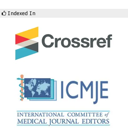
Indexed In