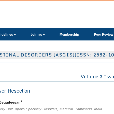
ActaScientific
idelines
Join as
Membership
Peer Review
TINAL DISORDERS (ASGIS)(ISSN: 2582-10
Volume 3 Issu
ver Resection
2
 Jegadeesan
ry Unit, Apollo Speciality Hospitals, Madurai, Tamilnadu, India