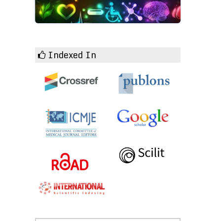
Indexed In