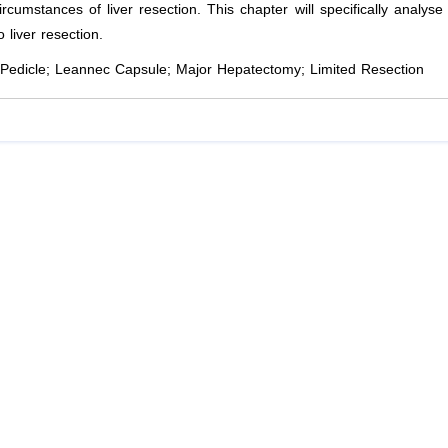
ircumstances of liver resection. This chapter will specifically analyse
liver resection.
Pedicle; Leannec Capsule; Major Hepatectomy; Limited Resection