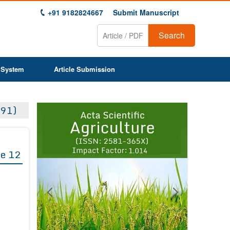
+91 9182824667
Submit Manuscript
Search
 System
Article Submission
Previous
Next
91)
1
2
3
4
5
6
7
8
9
e 12