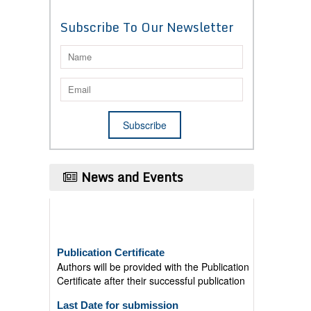
Subscribe To Our Newsletter
News and Events
Publication Certificate
Authors will be provided with the Publication
Certificate after their successful publication
Last Date for submission
Authors are requested to submit