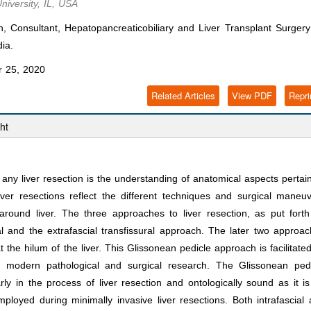
niversity, IL, USA
onsultant, Hepatopancreaticobiliary and Liver Transplant Surgery 
dia.
 25, 2020
Related Articles
View PDF
Repri
ht
ny liver resection is the understanding of anatomical aspects pertai
liver resections reflect the different techniques and surgical maneu
around liver. The three approaches to liver resection, as put fort
al and the extrafascial transfissural approach. The later two approa
t the hilum of the liver. This Glissonean pedicle approach is facilitate
y modern pathological and surgical research. The Glissonean pedi
rly in the process of liver resection and ontologically sound as it i
ployed during minimally invasive liver resections. Both intrafascial