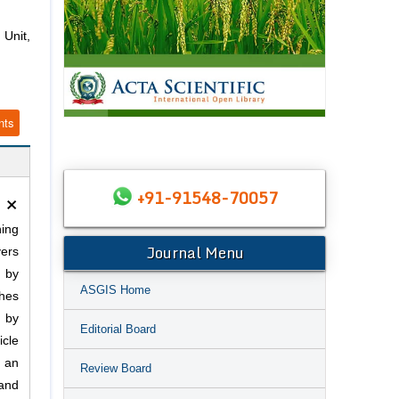
Unit,
nts
×
+91-91548-70057
ning
Journal Menu
vers
h by
ASGIS Home
ches
d by
Editorial Board
cle
s an
Review Board
 and