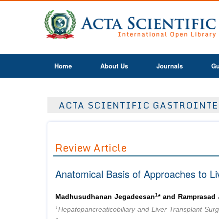
Home
About Us
Journals
Gu
ACTA SCIENTIFIC GASTROINTES
Review Article
Anatomical Basis of Approaches to Li
1
Madhusudhanan Jegadeesan
* and Ramprasad
1
Hepatopancreaticobiliary and Liver Transplant Surge