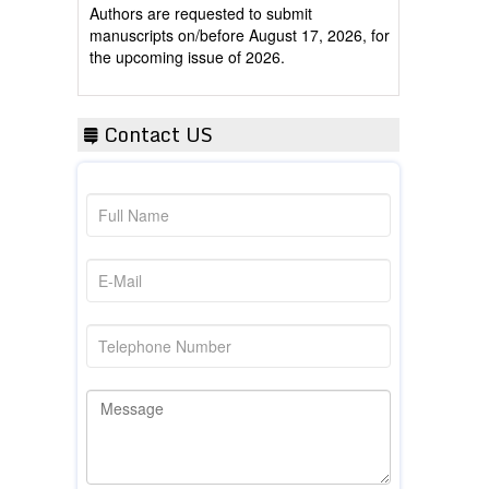
manuscripts on/before August 17, 2026, for
the upcoming issue of 2026.
Contact US