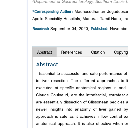
2
Department of Gastroenterology, Southern Illinois U
*Corresponding Author:
Madhusudhanan Jegadeesan, C
Apollo Speciality Hospitals, Madurai, Tamil Nadu, In
Received:
Published:
September 04, 2020;
November
Abstract
References
Citation
Copyrig
Abstract
Essential to successful and safe performance of a
to liver resection. The different approaches to 
executed at specific anatomical regions in and 
Claude Couinaud, are the intrafascial, extrafasci
are essentially dissection of Glissonean pedicles a
newer insights into anatomy of liver gained b
approach is safe as it achieves inflow control ea
anatomical approach. It is also effective when em