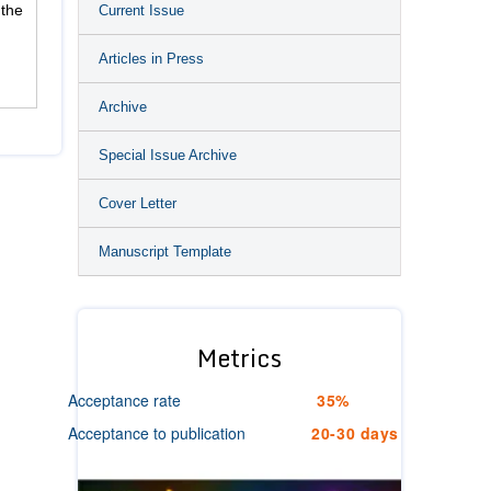
Current Issue
 the
Articles in Press
Archive
Special Issue Archive
Cover Letter
Manuscript Template
Metrics
Acceptance rate
35%
Acceptance to publication
20-30 days