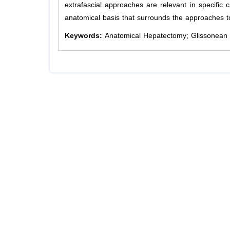
extrafascial approaches are relevant in specific c
anatomical basis that surrounds the approaches to 
Keywords:
Anatomical Hepatectomy; Glissonean 