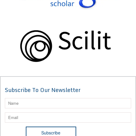
Subscribe To Our Newsletter