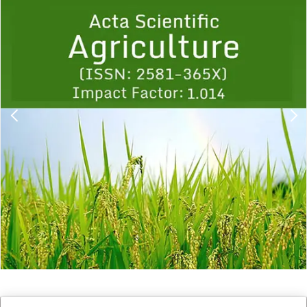
Previous
1
2
3
4
5
6
7
8
9