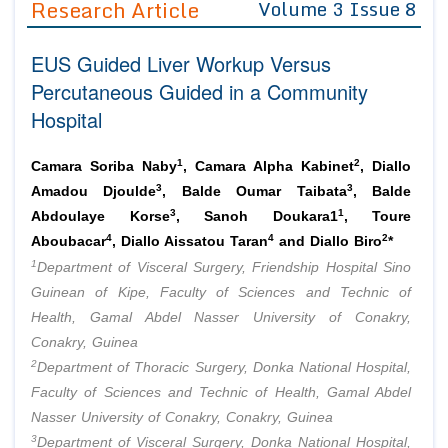
Research Article
Volume 3 Issue 8
Editor in Chief
Join as
EUS Guided Liver Workup Versus
Advisory Board Members
Advisory Board Members
Membership
Percutaneous Guided in a Community
Editorial Board Members
Editorial Board Members
Hospital
Peer Review System
Reviewers
Reviewers
Managing Editors
1
2
Article Submission
Camara Soriba Naby
, Camara Alpha Kabinet
, Diallo
Authors
3
3
Amadou Djoulde
, Balde Oumar Taibata
, Balde
3
1
Article Processing Fee
Abdoulaye Korse
, Sanoh Doukara1
, Toure
4
4
2
Aboubacar
, Diallo Aissatou Taran
and Diallo Biro
*
1
Department of Visceral Surgery, Friendship Hospital Sino
Guinean of Kipe, Faculty of Sciences and Technic of
Health, Gamal Abdel Nasser University of Conakry,
Conakry, Guinea
2
Department of Thoracic Surgery, Donka National Hospital,
Faculty of Sciences and Technic of Health, Gamal Abdel
Nasser University of Conakry, Conakry, Guinea
3
Department of Visceral Surgery, Donka National Hospital,