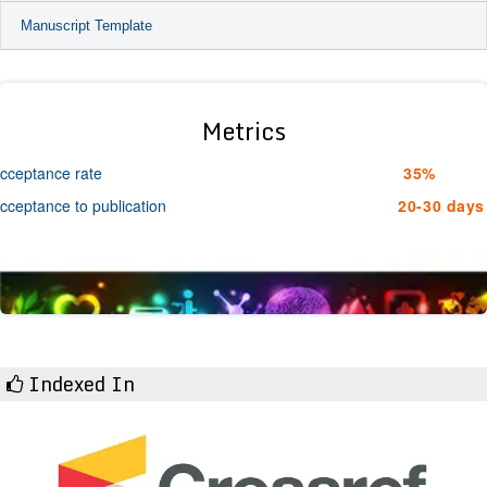
Manuscript Template
Metrics
cceptance rate
35%
cceptance to publication
20-30 days
Indexed In