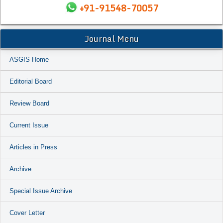
+91-91548-70057
Journal Menu
ASGIS Home
Editorial Board
Review Board
Current Issue
Articles in Press
Archive
Special Issue Archive
Cover Letter