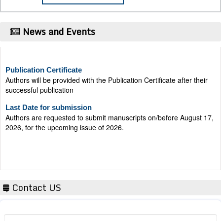
News and Events
Publication Certificate
Authors will be provided with the Publication Certificate after their
successful publication
Last Date for submission
Authors are requested to submit manuscripts on/before August 17,
2026, for the upcoming issue of 2026.
Contact US