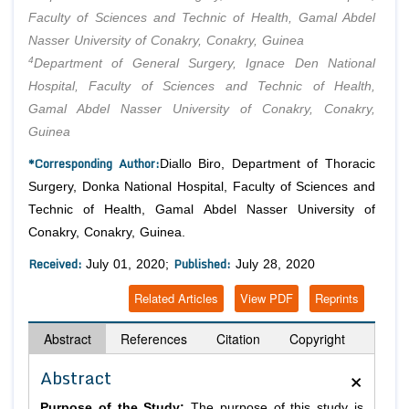
Faculty of Sciences and Technic of Health, Gamal Abdel
Nasser University of Conakry, Conakry, Guinea
4
Department of General Surgery, Ignace Den National
Hospital, Faculty of Sciences and Technic of Health,
Gamal Abdel Nasser University of Conakry, Conakry,
Guinea
*Corresponding Author:
Diallo Biro, Department of Thoracic
Surgery, Donka National Hospital, Faculty of Sciences and
Technic of Health, Gamal Abdel Nasser University of
Conakry, Conakry, Guinea.
Received:
Published:
July 01, 2020;
July 28, 2020
Related Articles
View PDF
Reprints
Abstract
References
Citation
Copyright
×
Abstract
Purpose of the Study:
The purpose of this study is