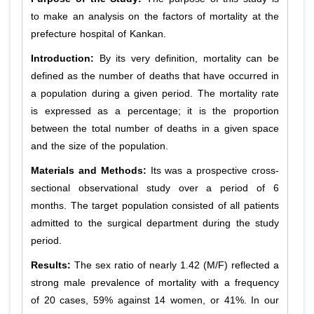
to make an analysis on the factors of mortality at the
prefecture hospital of Kankan.
Introduction:
By its very definition, mortality can be
defined as the number of deaths that have occurred in
a population during a given period. The mortality rate
is expressed as a percentage; it is the proportion
between the total number of deaths in a given space
and the size of the population.
Materials and Methods:
Its was a prospective cross-
sectional observational study over a period of 6
months. The target population consisted of all patients
admitted to the surgical department during the study
period.
Results:
The sex ratio of nearly 1.42 (M/F) reflected a
strong male prevalence of mortality with a frequency
of 20 cases, 59% against 14 women, or 41%. In our