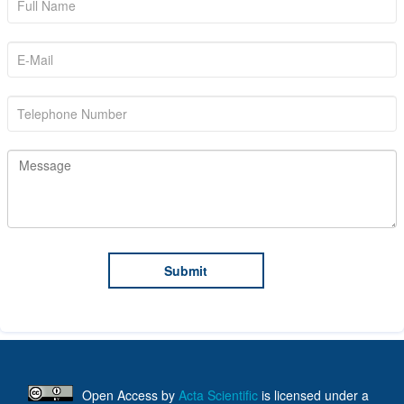
Open Access
by
Acta Scientific
is licensed under a