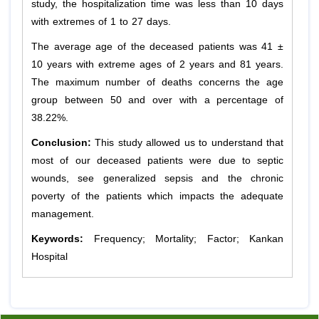
study, the hospitalization time was less than 10 days
with extremes of 1 to 27 days.
The average age of the deceased patients was 41 ±
10 years with extreme ages of 2 years and 81 years.
The maximum number of deaths concerns the age
group between 50 and over with a percentage of
38.22%.
Conclusion:
This study allowed us to understand that
most of our deceased patients were due to septic
wounds, see generalized sepsis and the chronic
poverty of the patients which impacts the adequate
management.
Keywords:
Frequency; Mortality; Factor; Kankan
Hospital