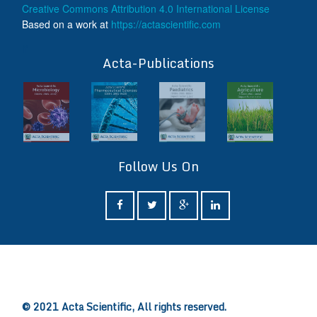
Creative Commons Attribution 4.0 International License
Based on a work at
https://actascientific.com
ff
Acta-Publications
Follow Us On
ff
© 2021 Acta Scientific, All rights reserved.