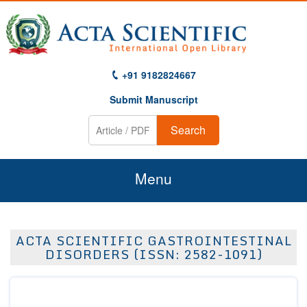
+91 9182824667
Submit Manuscript
Search
Menu
Home
ACTA SCIENTIFIC GASTROINTESTINAL
About Us
DISORDERS (ISSN: 2582-1091)
Journals
Guidelines