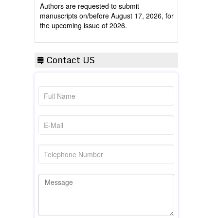
manuscripts on/before August 17, 2026, for
the upcoming issue of 2026.
Contact US