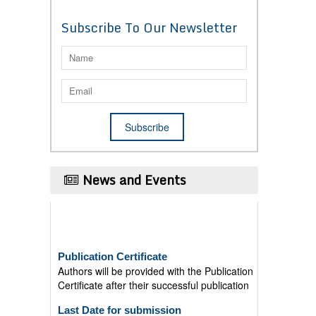
Subscribe To Our Newsletter
News and Events
Publication Certificate
Authors will be provided with the Publication
Certificate after their successful publication
Last Date for submission
Authors are requested to submit