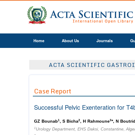
Home
About Us
Journals
Gu
ACTA SCIENTIFIC GASTROI
Case Report
Successful Pelvic Exenteration for T
1
2
3
GZ Bounab
, S Bicha
, H Rahmoune
*, N Boutri
1
Urology Department, EHS Daksi, Constantine, Alge