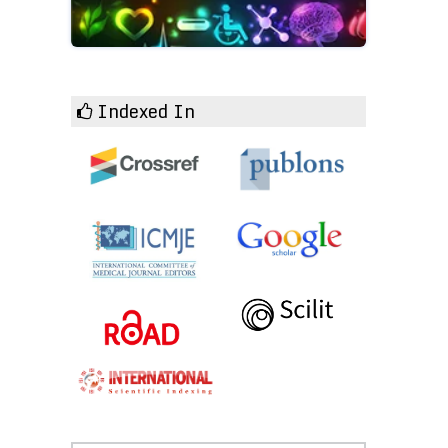
Indexed In