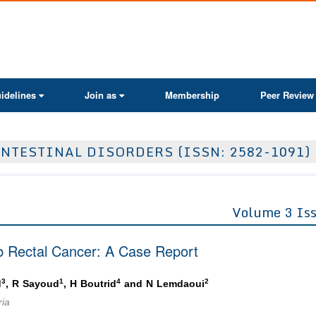
ActaScientific
idelines
Join as
Membership
Peer Review
NTESTINAL DISORDERS (ISSN: 2582-1091)
Volume 3 Is
4b Rectal Cancer: A Case Report
3
1
4
2
d
, R Sayoud
, H Boutrid
and N Lemdaoui
ria