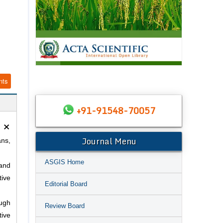
nts
+91-91548-70057
×
Journal Menu
ans,
ASGIS Home
 and
tive
Editorial Board
ough
Review Board
tive