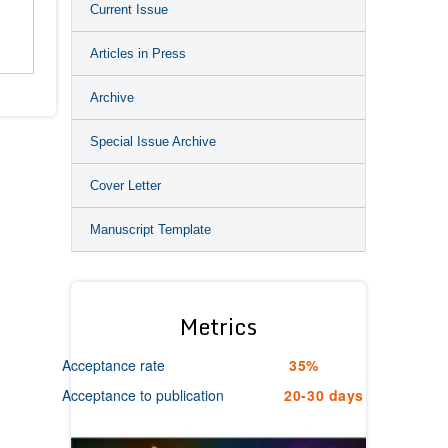
Current Issue
n
Articles in Press
Archive
Special Issue Archive
Cover Letter
Manuscript Template
Metrics
Acceptance rate
35%
Acceptance to publication
20-30 days