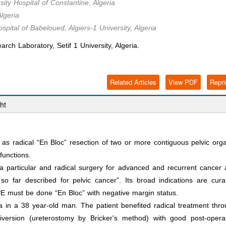
ty Hospital of Constantine, Algeria
lgeria
pital of Babeloued, Algiers-1 University, Algeria
Laboratory, Setif 1 University, Algeria.
Related Articles
View PDF
Repri
ht
 as radical “En Bloc” resection of two or more contiguous pelvic org
functions.
a particular and radical surgery for advanced and recurrent cancer
so far described for pelvic cancer". Its broad indications are cura
 PE must be done “En Bloc” with negative margin status.
 in a 38 year-old man. The patient benefited radical treatment thr
iversion (ureterostomy by Bricker's method) with good post-opera