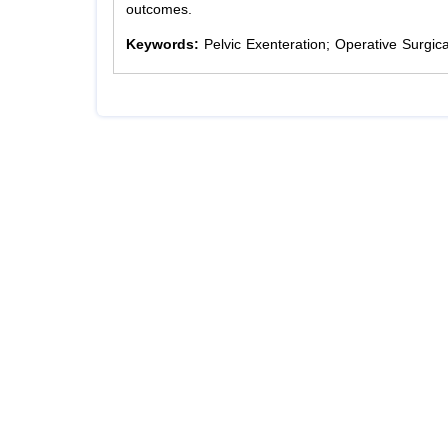
outcomes.
Keywords:
Pelvic Exenteration; Operative Surgi