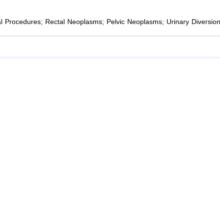
cal Procedures; Rectal Neoplasms; Pelvic Neoplasms; Urinary Diversio