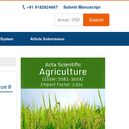
+91 9182824667
Submit Manuscript
Search
 System
Article Submission
Previous
Next
1
2
3
4
5
6
7
8
9
sue 8