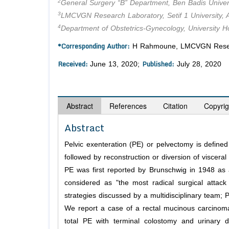
2
General Surgery “B” Department, Ben Badis Universi
3
LMCVGN Research Laboratory, Setif 1 University, A
4
Department of Obstetrics-Gynecology, University Hos
*Corresponding Author:
H Rahmoune, LMCVGN Research 
Received:
Published:
June 13, 2020;
July 28, 2020
Abstract
References
Citation
Copyrig
Abstract
Pelvic exenteration (PE) or pelvectomy is defined
followed by reconstruction or diversion of visceral 
PE was first reported by Brunschwig in 1948 as 
considered as "the most radical surgical attack 
strategies discussed by a multidisciplinary team;
We report a case of a rectal mucinous carcinoma
total PE with terminal colostomy and urinary d