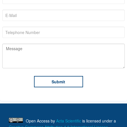
Open Access
by
Acta Scientific
is licensed under a