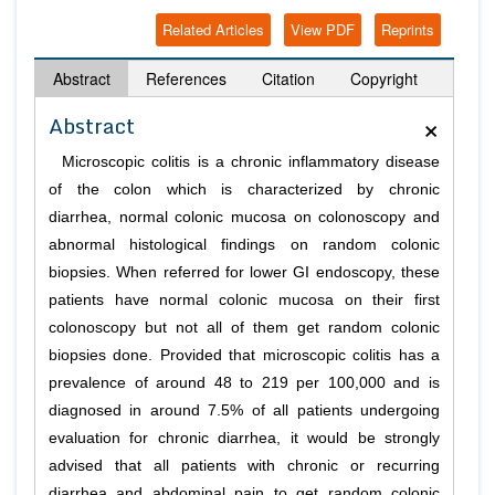
Related Articles
View PDF
Reprints
Abstract
References
Citation
Copyright
×
Abstract
Microscopic colitis is a chronic inflammatory disease
of the colon which is characterized by chronic
diarrhea, normal colonic mucosa on colonoscopy and
abnormal histological findings on random colonic
biopsies. When referred for lower GI endoscopy, these
patients have normal colonic mucosa on their first
colonoscopy but not all of them get random colonic
biopsies done. Provided that microscopic colitis has a
prevalence of around 48 to 219 per 100,000 and is
diagnosed in around 7.5% of all patients undergoing
evaluation for chronic diarrhea, it would be strongly
advised that all patients with chronic or recurring
diarrhea and abdominal pain to get random colonic