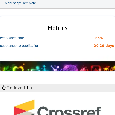
Manuscript Template
Metrics
cceptance rate
35%
cceptance to publication
20-30 days
Indexed In