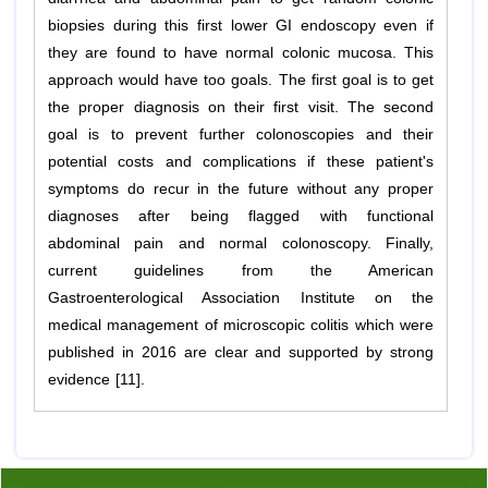
biopsies during this first lower GI endoscopy even if
they are found to have normal colonic mucosa. This
approach would have too goals. The first goal is to get
the proper diagnosis on their first visit. The second
goal is to prevent further colonoscopies and their
potential costs and complications if these patient's
symptoms do recur in the future without any proper
diagnoses after being flagged with functional
abdominal pain and normal colonoscopy. Finally,
current guidelines from the American
Gastroenterological Association Institute on the
medical management of microscopic colitis which were
published in 2016 are clear and supported by strong
evidence [11].
Previous