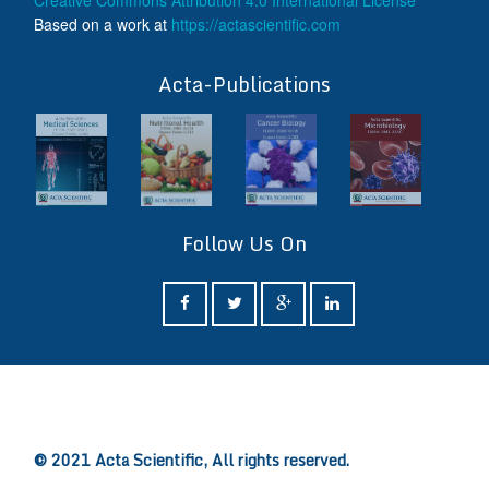
Creative Commons Attribution 4.0 International License
Based on a work at
https://actascientific.com
ff
Acta-Publications
Follow Us On
ff
© 2021 Acta Scientific, All rights reserved.