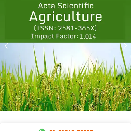
1
2
3
4
5
6
7
8
9