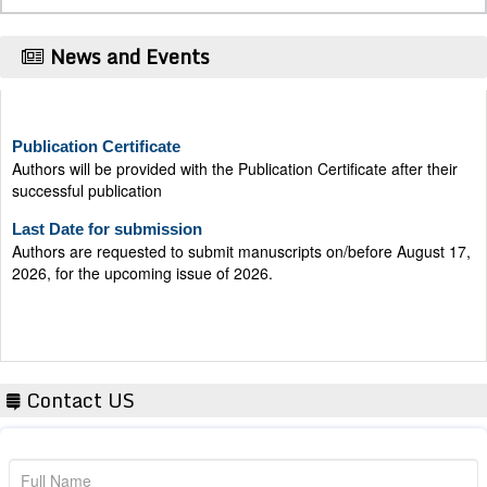
News and Events
Publication Certificate
Authors will be provided with the Publication Certificate after their
successful publication
Last Date for submission
Authors are requested to submit manuscripts on/before August 17,
2026, for the upcoming issue of 2026.
Contact US