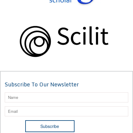
Subscribe To Our Newsletter