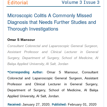
Editorial
Volume 3 Issue 3
Editor in Chief
Join as
Microscopic Colitis A Commonly Missed
Advisory Board Members
Advisory Board Members
Membership
Diagnosis that Needs Further Studies and
Editorial Board Members
Editorial Board Members
Thorough Investigations
Peer Review System
Reviewers
Reviewers
Managing Editors
Article Submission
Omar S Mansour
Authors
Consultant Colorectal and Laparoscopic General Surgeon,
Article Processing Fee
Assistant Professor and Clinical Lecturer in General
Surgery, Department of Surgery, School of Medicine, Al
Balqa Applied University, Al Salt, Jordan
*Corresponding Author:
Omar S Mansour, Consultant
Colorectal and Laparoscopic General Surgeon, Assistant
Professor and Clinical Lecturer in General Surgery,
Department of Surgery, School of Medicine, Al Balqa
Applied University, Al Salt, Jordan.
Received:
Published:
January 27, 2020;
February 01, 2020