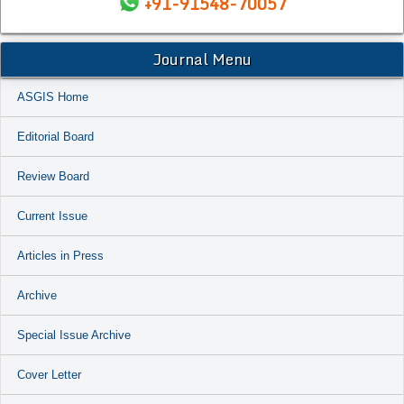
+91-91548-70057
Journal Menu
ASGIS Home
Editorial Board
Review Board
Current Issue
Articles in Press
Archive
Special Issue Archive
Cover Letter