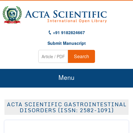
+91 9182824667
Submit Manuscript
Search
Menu
Home
ACTA SCIENTIFIC GASTROINTESTINAL
About Us
DISORDERS (ISSN: 2582-1091)
Journals
Guidelines