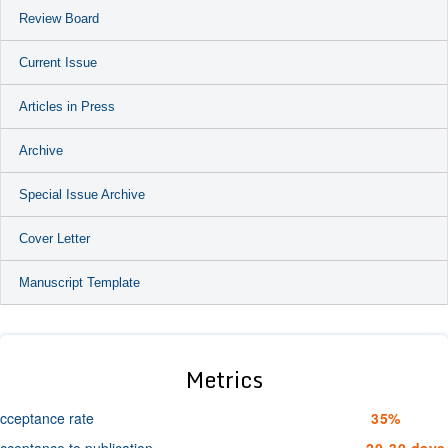
Review Board
Current Issue
Articles in Press
Archive
Special Issue Archive
Cover Letter
Manuscript Template
Metrics
cceptance rate
35%
cceptance to publication
20-30 days