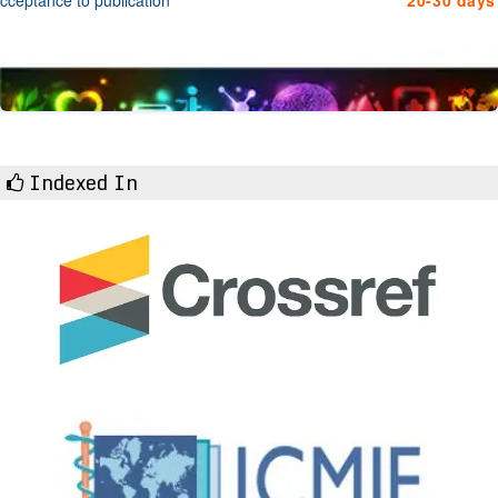
Indexed In