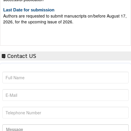
Last Date for submission
Authors are requested to submit manuscripts on/before August 17,
2026, for the upcoming issue of 2026.
Contact US