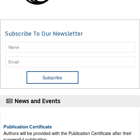
Subscribe To Our Newsletter
News and Events
Publication Certificate
Authors will be provided with the Publication Certificate after their
successful publication