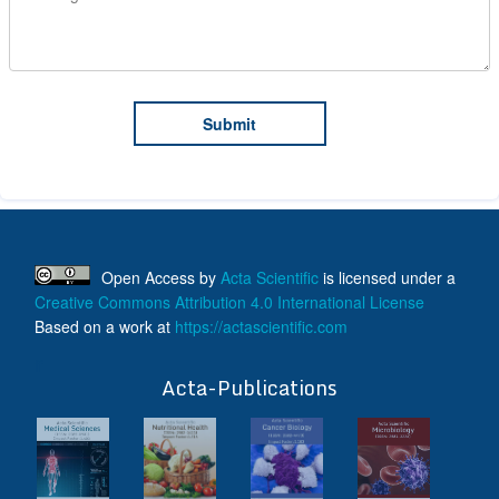
Open Access
by
Acta Scientific
is licensed under a
Creative Commons Attribution 4.0 International License
Based on a work at
https://actascientific.com
ff
Acta-Publications