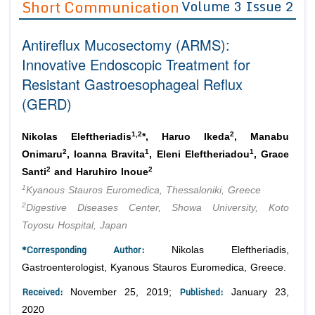
Short Communication
Volume 3 Issue 2
Editor in Chief
Join as
Antireflux Mucosectomy (ARMS):
Advisory Board Members
Advisory Board Members
Membership
Innovative Endoscopic Treatment for
Editorial Board Members
Editorial Board Members
Resistant Gastroesophageal Reflux
Peer Review System
Reviewers
Reviewers
(GERD)
Managing Editors
Article Submission
Authors
1,2
2
Nikolas Eleftheriadis
*, Haruo Ikeda
, Manabu
Article Processing Fee
2
1
1
Onimaru
, Ioanna Bravita
, Eleni Eleftheriadou
, Grace
2
2
Santi
and Haruhiro Inoue
1
Kyanous Stauros Euromedica, Thessaloniki, Greece
2
Digestive Diseases Center, Showa University, Koto
Toyosu Hospital, Japan
*Corresponding Author:
Nikolas Eleftheriadis,
Gastroenterologist, Kyanous Stauros Euromedica, Greece.
Received:
Published:
November 25, 2019;
January 23,
2020