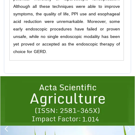
Although all these techniques were able to improve
symptoms, the quality of life, PPI use and esophageal
acid reduction were unremarkable. Moreover, some
early endoscopic procedures have failed or proven
unsafe, while no single endoscopic modality has been
yet proved or accepted as the endoscopic therapy of
choice for GERD.
Previous
1
2
3
4
5
6
7
8
9