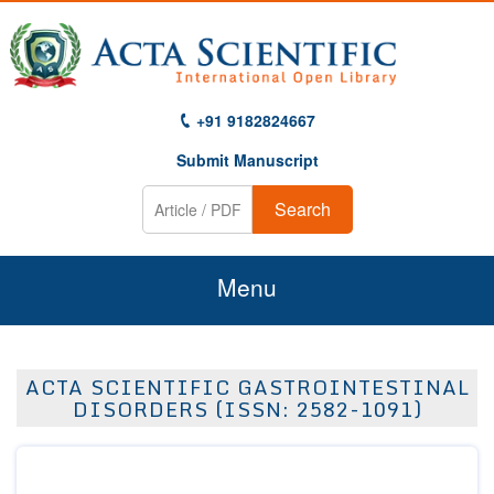
+91 9182824667
Submit Manuscript
Search
Menu
Home
ACTA SCIENTIFIC GASTROINTESTINAL
About Us
DISORDERS (ISSN: 2582-1091)
Journals
Guidelines