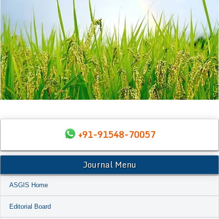
+91-91548-70057
Journal Menu
ASGIS Home
Editorial Board