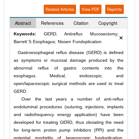
Related Articles
View PDF
Reprints
Abstract
References
Citation
Copyright
×
Keywords:
GERD; Antireflux Mucosectomy;
Barrett΄S Esophagus; Nissen Fundoplication
Gastroesophageal reflux disease (GERD) is defined
as symptoms or mucosal damage produced by the
abnormal reflux of gastric contents into the
esophagus. Medical, endoscopic, and
open/laparoscopic surgical methods are used to treat
GERD.
Over the last years a number of anti-reflux
endoluminal procedures (suturing, injections, implants
and radiofrequency energy application) have been
developed for treating GΕRD, thus obviating the need
for long-term proton pump inhibitors (PPI) and the
potential morbidity of laparoscopic fundoplication.