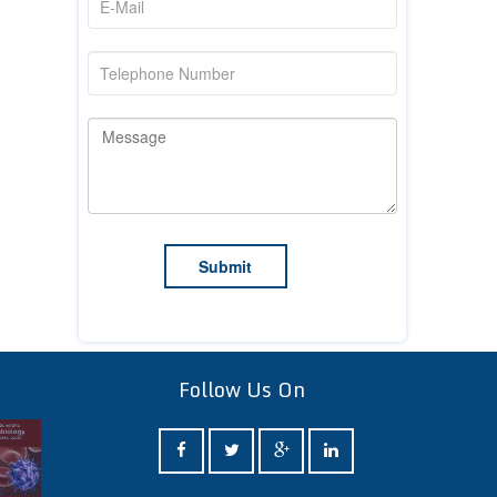
Follow Us On