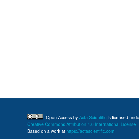
Open Access
by
Acta Scientific
is licensed unde
Creative Commons Attribution 4.0 International License
Based on a work at
https://actascientific.com