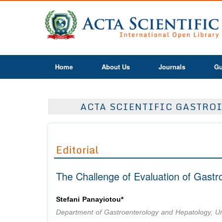
Home
About Us
Journals
Gu
ACTA SCIENTIFIC GASTROI
Editorial
The Challenge of Evaluation of Gastr
Stefani Panayiotou*
Department of Gastroenterology and Hepatology, Un