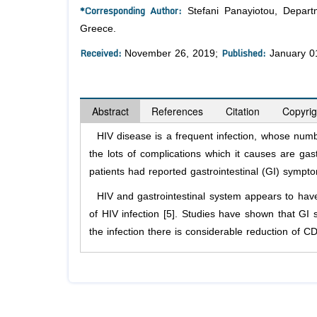
*Corresponding Author:
Stefani Panayiotou, Departm
Greece.
Received:
Published:
November 26, 2019;
January 0
Abstract
References
Citation
Copyrig
HIV disease is a frequent infection, whose number
the lots of complications which it causes are gas
patients had reported gastrointestinal (GI) sympto
HIV and gastrointestinal system appears to have a
of HIV infection [5]. Studies have shown that GI 
the infection there is considerable reduction of C