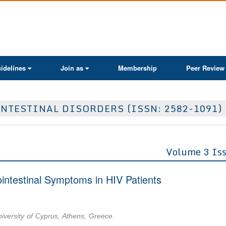
ActaScientific
idelines
Join as
Membership
Peer Review
NTESTINAL DISORDERS (ISSN: 2582-1091)
Volume 3 Is
ointestinal Symptoms in HIV Patients
iversity of Cyprus, Athens, Greece