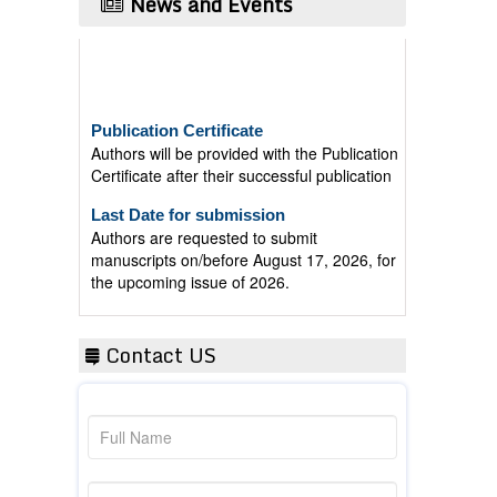
News and Events
Publication Certificate
Authors will be provided with the Publication
Certificate after their successful publication
Last Date for submission
Authors are requested to submit
manuscripts on/before August 17, 2026, for
the upcoming issue of 2026.
Contact US