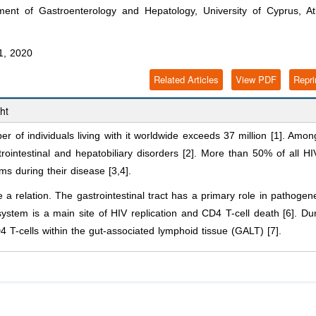
ent of Gastroenterology and Hepatology, University of Cyprus, At
1, 2020
Related Articles
View PDF
Repri
ht
 of individuals living with it worldwide exceeds 37 million [1]. Amon
trointestinal and hepatobiliary disorders [2]. More than 50% of all HI
ms during their disease [3,4].
 relation. The gastrointestinal tract has a primary role in pathogen
system is a main site of HIV replication and CD4 T-cell death [6]. Du
D4 T-cells within the gut-associated lymphoid tissue (GALT) [7].