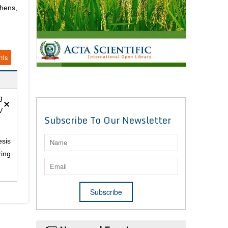
hens,
nts
×
g
V
Subscribe To Our Newsletter
esis
ring