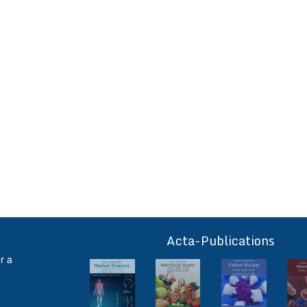
Acta-Publications
ff
r a