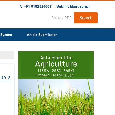
+91 9182824667
Submit Manuscript
Search
 System
Article Submission
Previous
Next
1
2
3
4
5
6
7
8
9
sue 2