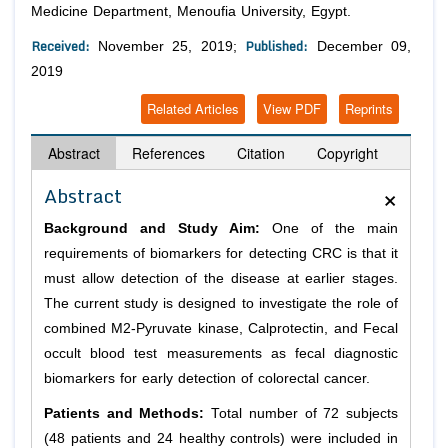
Medicine Department, Menoufia University, Egypt.
Received:
Published:
November 25, 2019;
December 09,
2019
Related Articles
View PDF
Reprints
Abstract
References
Citation
Copyright
×
Abstract
Background and Study Aim:
One of the main
requirements of biomarkers for detecting CRC is that it
must allow detection of the disease at earlier stages.
The current study is designed to investigate the role of
combined M2-Pyruvate kinase, Calprotectin, and Fecal
occult blood test measurements as fecal diagnostic
biomarkers for early detection of colorectal cancer.
Patients and Methods:
Total number of 72 subjects
(48 patients and 24 healthy controls) were included in