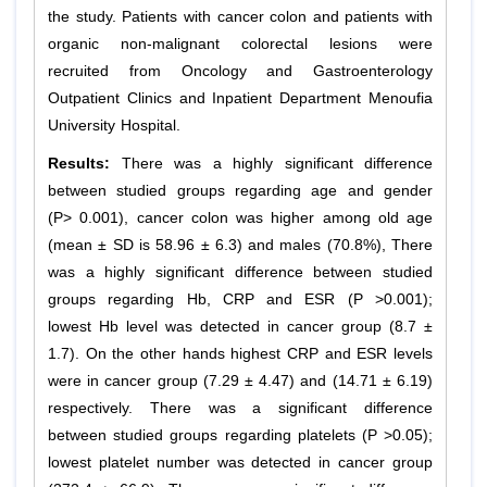
the study. Patients with cancer colon and patients with
organic non-malignant colorectal lesions were
recruited from Oncology and Gastroenterology
Outpatient Clinics and Inpatient Department Menoufia
University Hospital.
Results:
There was a highly significant difference
between studied groups regarding age and gender
(P> 0.001), cancer colon was higher among old age
(mean ± SD is 58.96 ± 6.3) and males (70.8%), There
was a highly significant difference between studied
groups regarding Hb, CRP and ESR (P >0.001);
lowest Hb level was detected in cancer group (8.7 ±
1.7). On the other hands highest CRP and ESR levels
were in cancer group (7.29 ± 4.47) and (14.71 ± 6.19)
respectively. There was a significant difference
between studied groups regarding platelets (P >0.05);
lowest platelet number was detected in cancer group