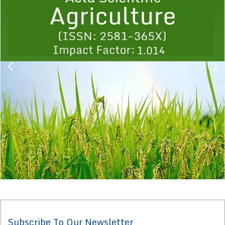
1
2
3
4
5
6
7
8
9
Subscribe To Our Newsletter