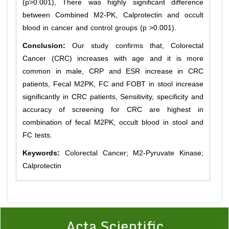
(p>0.001), There was highly significant difference
between Combined M2-PK, Calprotectin and occult
blood in cancer and control groups (p >0.001).
Conclusion:
Our study confirms that, Colorectal
Cancer (CRC) increases with age and it is more
common in male, CRP and ESR increase in CRC
patients, Fecal M2PK, FC and FOBT in stool increase
significantly in CRC patients, Sensitivity, specificity and
accuracy of screening for CRC are highest in
combination of fecal M2PK, occult blood in stool and
FC tests.
Keywords:
Colorectal Cancer; M2-Pyruvate Kinase;
Calprotectin
Previous