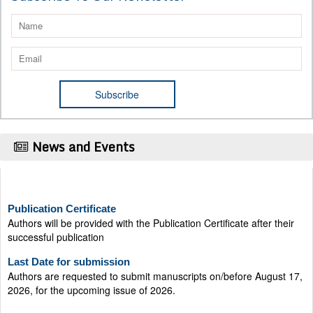
News and Events
Publication Certificate
Authors will be provided with the Publication Certificate after their
successful publication
Last Date for submission
Authors are requested to submit manuscripts on/before August 17,
2026, for the upcoming issue of 2026.