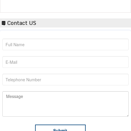
Contact US