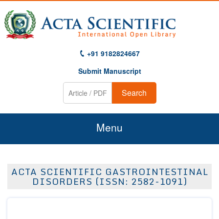
+91 9182824667
Submit Manuscript
Search
Menu
Home
ACTA SCIENTIFIC GASTROINTESTINAL
About Us
DISORDERS (ISSN: 2582-1091)
Journals
Guidelines