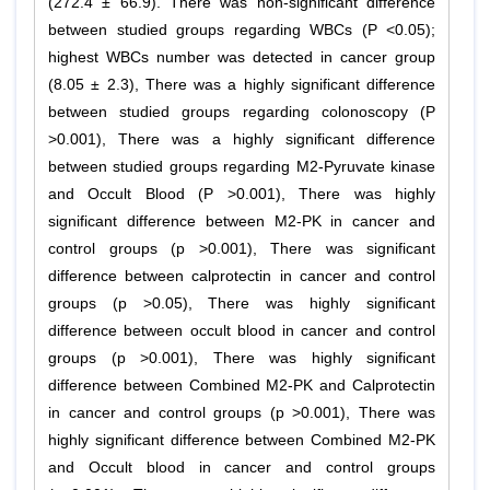
(272.4 ± 66.9). There was non-significant difference
between studied groups regarding WBCs (P <0.05);
highest WBCs number was detected in cancer group
(8.05 ± 2.3), There was a highly significant difference
between studied groups regarding colonoscopy (P
>0.001), There was a highly significant difference
between studied groups regarding M2-Pyruvate kinase
and Occult Blood (P >0.001), There was highly
significant difference between M2-PK in cancer and
control groups (p >0.001), There was significant
difference between calprotectin in cancer and control
groups (p >0.05), There was highly significant
difference between occult blood in cancer and control
groups (p >0.001), There was highly significant
difference between Combined M2-PK and Calprotectin
in cancer and control groups (p >0.001), There was
highly significant difference between Combined M2-PK
and Occult blood in cancer and control groups