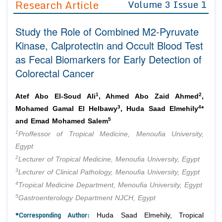
Research Article
Volume 3 Issue 1
Editor in Chief
Join as
Study the Role of Combined M2-Pyruvate
Advisory Board Members
Advisory Board Members
Membership
Kinase, Calprotectin and Occult Blood Test
Editorial Board Members
Editorial Board Members
as Fecal Biomarkers for Early Detection of
Peer Review System
Reviewers
Reviewers
Colorectal Cancer
Managing Editors
Article Submission
Authors
1
2
Atef Abo El-Soud Ali
, Ahmed Abo Zaid Ahmed
,
Article Processing Fee
3
4
Mohamed Gamal El Helbawy
, Huda Saad Elmehily
*
5
and Emad Mohamed Salem
1
Proffessor of Tropical Medicine, Menoufia University,
Egypt
2
Lecturer of Tropical Medicine, Menoufia University, Egypt
3
Lecturer of Clinical Pathology, Menoufia University, Egypt
4
Tropical Medicine Department, Menoufia University, Egypt
5
Gastroenterology Department NJCH, Egypt
*Corresponding Author:
Huda Saad Elmehily, Tropical