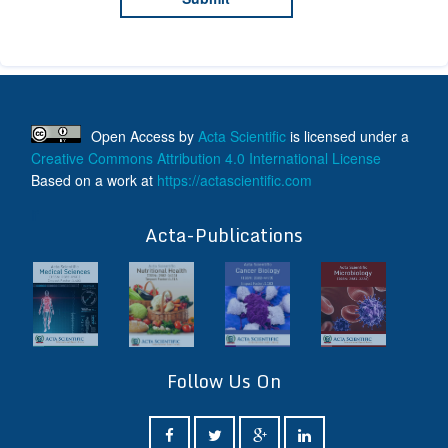
Open Access
by
Acta Scientific
is licensed under a
Creative Commons Attribution 4.0 International License
Based on a work at
https://actascientific.com
ff
Acta-Publications
Follow Us On