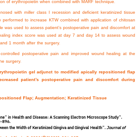
cation of erythropoietin when combined with MARF technique.
osed with miller class I recession and deficient keratinized tissue
e performed to increase KTW combined with application of chitosan
le was used to assess patient’s postoperative pain and discomfort at
Healing index score was used at day 7 and day 14 to assess wound
nd 1 month after the surgery.
 controlled postoperative pain and improved wound healing at the
he surgery.
thropoietin gel adjunct to modified apically repositioned flap
reased patient’s postoperative pain and discomfort during
positioned Flap; Augmentation; Keratinized Tissue
ne” in Health and Disease: A Scanning Electron Microscope Study”.
0-896.
een the Width of Keratinized Gingiva and Gingival Health”.
Journal of
th