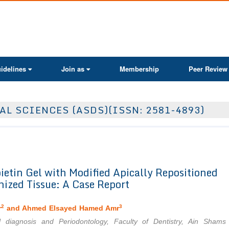
ActaScientific
idelines
Join as
Membership
Peer Review
AL SCIENCES (ASDS)(ISSN: 2581-4893)
ietin Gel with Modified Apically Repositioned
nized Tissue: A Case Report
2
3
r
and Ahmed Elsayed Hamed Amr
l diagnosis and Periodontology, Faculty of Dentistry, Ain Shams