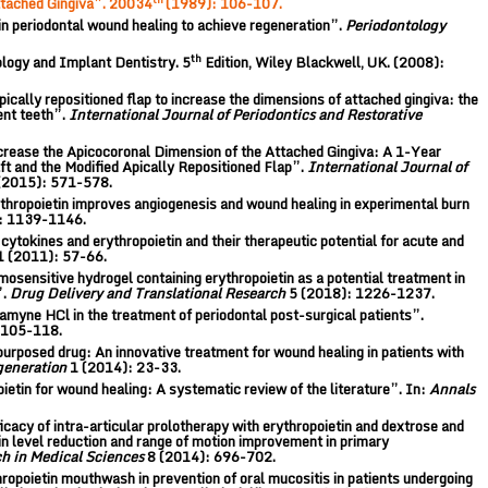
ttached Gingiva”. 20034
(1989): 106-107.
periodontal wound healing to achieve regeneration”.
Periodontology
th
ology and Implant Dentistry. 5
Edition, Wiley Blackwell, UK. (2008):
cally repositioned flap to increase the dimensions of attached gingiva: the
ent teeth”.
International Journal of Periodontics and Restorative
ncrease the Apicocoronal Dimension of the Attached Gingiva: A 1-Year
t and the Modified Apically Repositioned Flap”.
International Journal of
(2015): 571-578.
hropoietin improves angiogenesis and wound healing in experimental burn
: 1139-1146.
 cytokines and erythropoietin and their therapeutic potential for acute and
1 (2011): 57-66.
osensitive hydrogel containing erythropoietin as a potential treatment in
”.
Drug Delivery and Translational Research
5 (2018): 1226-1237.
amyne HCl in the treatment of periodontal post-surgical patients”.
 105-118.
epurposed drug: An innovative treatment for wound healing in patients with
generation
1 (2014): 23-33.
oietin for wound healing: A systematic review of the literature”. In:
Annals
ficacy of intra-articular prolotherapy with erythropoietin and dextrose and
in level reduction and range of motion improvement in primary
ch in Medical Sciences
8 (2014): 696-702.
hropoietin mouthwash in prevention of oral mucositis in patients undergoing