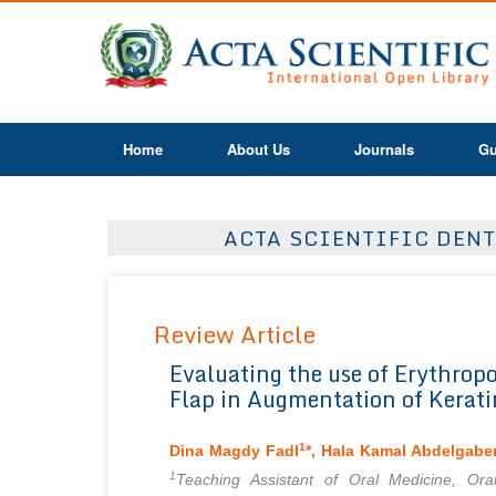
Home
About Us
Journals
Gu
ACTA SCIENTIFIC DENT
Review Article
Evaluating the use of Erythropo
Flap in Augmentation of Kerati
1
Dina Magdy Fadl
*, Hala Kamal Abdelgabe
1
Teaching Assistant of Oral Medicine, Ora