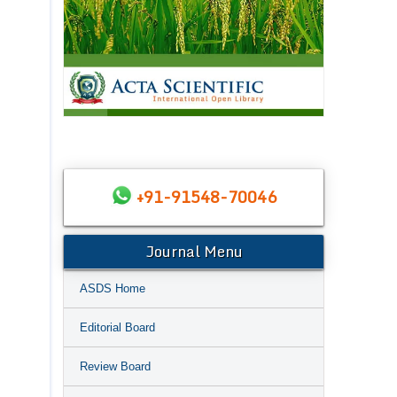
+91-91548-70046
Journal Menu
ASDS Home
Editorial Board
Review Board