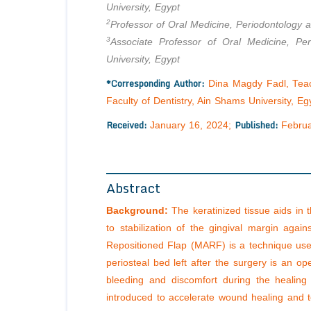
University, Egypt
2
Professor of Oral Medicine, Periodontology a
3
Associate Professor of Oral Medicine, Per
University, Egypt
*Corresponding Author:
Dina Magdy Fadl, Teach
Faculty of Dentistry, Ain Shams University, Eg
Received:
Published:
January 16, 2024;
Februa
Abstract
Background:
The keratinized tissue aids in 
to stabilization of the gingival margin agains
Repositioned Flap (MARF) is a technique used
periosteal bed left after the surgery is an 
bleeding and discomfort during the healing
introduced to accelerate wound healing and t