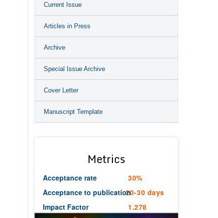
Current Issue
Articles in Press
Archive
Special Issue Archive
Cover Letter
Manuscript Template
Metrics
Acceptance rate
30%
Acceptance to publication
20-30 days
Impact Factor
1.278