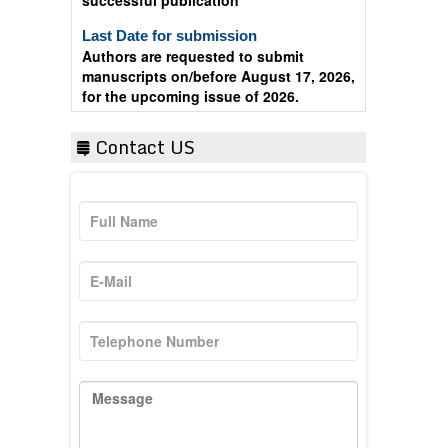
Last Date for submission
Authors are requested to submit
manuscripts on/before August 17, 2026,
for the upcoming issue of 2026.
Contact US