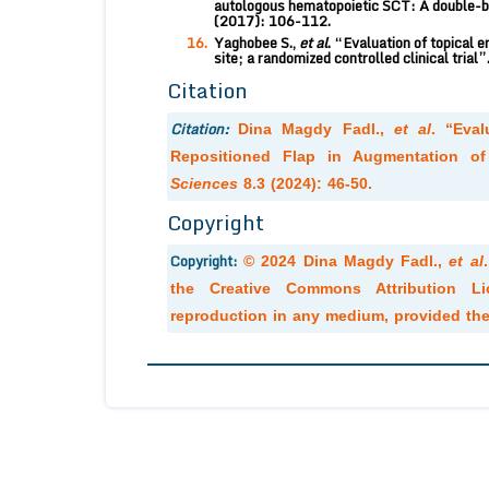
autologous hematopoietic SCT: A double-bl
(2017): 106-112.
Yaghobee S.,
et al
. “Evaluation of topical e
site; a randomized controlled clinical trial”
Citation
Citation:
Dina Magdy Fadl.,
et al
. “Eval
Repositioned Flap in Augmentation of
Sciences
8.3 (2024): 46-50.
Copyright
Copyright:
© 2024 Dina Magdy Fadl.,
et al
the Creative Commons Attribution Lic
reproduction in any medium, provided the 