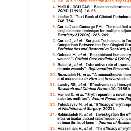
Hall WB. “Establishing the Adequacy of A
McCULLOCH CAG. “Basic considerations in 
2000
1 (1993): 16-25.
Lindhe J. “Text Book of Clinical Periodont
748-754.
Carnio J and Camargo PM. “The modified api
single incision technique for multiple adjac
Dentistry
3 (2006): 265-269.
Carnio J.,
et al
. “Surgical Techniques to I
Comparison Between the Free Gingival Graf
Periodontics and Restorative Dentistry
4 
Galeano M.,
et al
. “Recombinant human eryt
wounds”.
Critical Care Medicine
4 (2006)
Bader A.,
et al
. “Interactive role of trauma
chronic wounds”.
Rejuvenation Research
Rezazadeh M.,
et al
. “A mucoadhesive therm
oral mucositis:
in vitro
and
in vivo
studies
Landry RG.,
et al
. “Effectiveness of benzyd
Research and Clinical Forums
10 (1988):
Hamed S.,
et al
. “Erythropoietin, a novel r
diabetes mellitus”.
Wound Repair and Re
Toleubayev M.,
et al
. “Efficacy of erythrop
of Medicine and Surgery
(2021).
Rahimzadeh P.,
et al
. “Investigation the ef
intra-articular pulsed radiofrequency on pa
osteoarthritis of knee”.
Journal of Resear
Hosseinjani H.,
et al
. “The efficacy of eryt