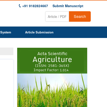
+91 9182824667
Submit Manuscript
Search
 System
Article Submission
Previous
Next
1
2
3
4
5
6
7
8
9