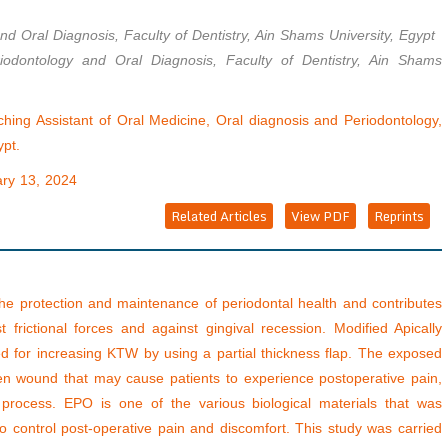
nd Oral Diagnosis, Faculty of Dentistry, Ain Shams University, Egypt
iodontology and Oral Diagnosis, Faculty of Dentistry, Ain Shams
ing Assistant of Oral Medicine, Oral diagnosis and Periodontology,
ypt.
ry 13, 2024
Related Articles
View PDF
Reprints
the protection and maintenance of periodontal health and contributes
t frictional forces and against gingival recession. Modified Apically
 for increasing KTW by using a partial thickness flap. The exposed
open wound that may cause patients to experience postoperative pain,
 process. EPO is one of the various biological materials that was
o control post-operative pain and discomfort. This study was carried