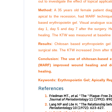
out to investigate the effect of topical appli
Method:
A 35 years old female patient diagn
apical to the recession, had MARF techniqu
based erythropoietin gel. Visual analogue sca
day 1, day 5 and day 7 after the surgery. 
healing. The KTW was measured at baseline a
Results:
Chitosan based erythropoietin gel
surgical site. The KTW increased 2mm after t
Conclusion: The use of chitosan-based ery
(MARF) improved wound healing and dec
healing.
Keywords:
Erythropoietin Gel; Apically Re
References
Friedman MT.,
et al
. “The “Plaque-Free Zo
Journal of Periodontology
11 (1992): 89
Lang NP and Löe H. “The Relationship betw
Periodontology
10 (1972): 623-627.