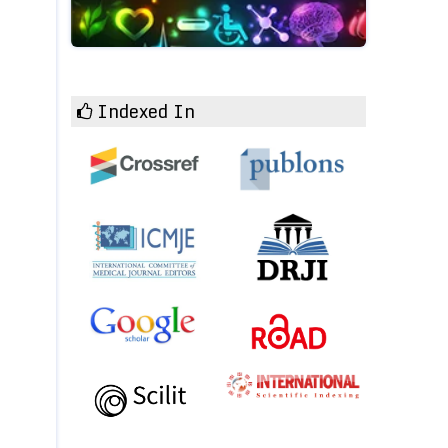
Indexed In