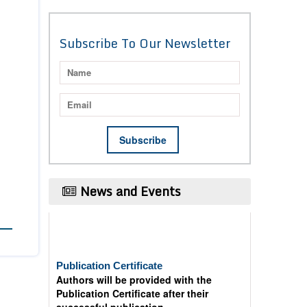
Subscribe To Our Newsletter
News and Events
Publication Certificate
Authors will be provided with the
Publication Certificate after their
successful publication