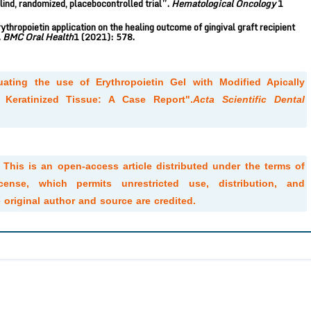
ind, randomized, placebocontrolled trial”.
Hematological Oncology
1
rythropoietin application on the healing outcome of gingival graft recipient
.
BMC Oral Health
1 (2021): 578.
uating the use of Erythropoietin Gel with Modified Apically
 Keratinized Tissue: A Case Report".
Acta Scientific Dental
. This is an open-access article distributed under the terms of
ense, which permits unrestricted use, distribution, and
original author and source are credited.